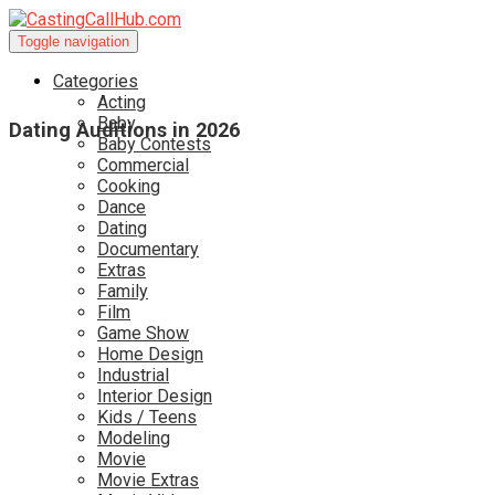
Toggle navigation
Categories
Acting
Baby
Dating Auditions in 2026
Baby Contests
Commercial
Cooking
Dance
Dating
Documentary
Extras
Family
Film
Game Show
Home Design
Industrial
Interior Design
Kids / Teens
Modeling
Movie
Movie Extras