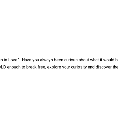
ous in Love”. Have you always been curious about what it would 
OLD enough to break free, explore your curiosity and discover th