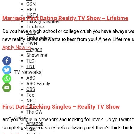
GSN
HBO
HGTV
Marriage Pact Dating Reality TV Show – Lifetime
History Channel
Lifetime
Do you have a high school or college crush you have always w
MTV
Nickelodeon
new reality show that wants to hear from you! A new Lifetime s
OWN
Apply Now >>
Oxygen
Showtime
TLC
TNT
TV Networks
ABC
ABC Family
CBS
Fox
NBC
First Date Seeking Singles – Reality TV Show
PBS
The CW
Online
Are you single in New York and looking for love? Do you want to
Amazon
complete strangers story before having met them? Think Tinder
Hulu