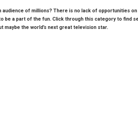
an audience of millions? There is no lack of opportunities o
be a part of the fun. Click through this category to find se
t maybe the world’s next great television star.