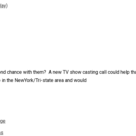
Way)
ond chance with them? A new TV show casting call could help th
 in the NewYork/Tri-state area and would
nge
ns