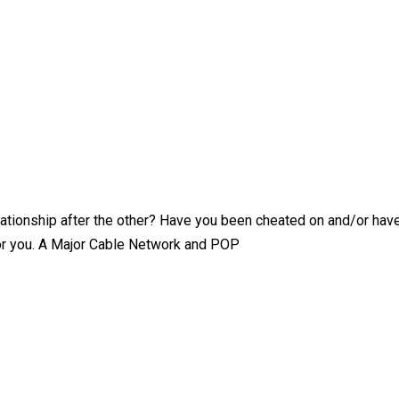
ationship after the other? Have you been cheated on and/or have 
for you. A Major Cable Network and POP