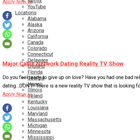
Netflix
Apply Now >>
YouTube
Locations
Alabama
Alaska
Arizona
California
Canada
Colorado
Connecticut
Delaware
Major Cable Network Dating Reality TV Show
England
Florida
Do you feel ready to give up on love? Have you had one bad rel
Georgia
Hawaii
dating…DON’T! There is a new reality TV show that is looking 
Illinois
Apply Now >>
Ireland
Kentucky
Louisiana
Maryland
Massachusetts
Michigan
Minnesota
Mississippi