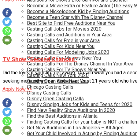
Become a Movie Extra or Feature Actor (The Easy 
Become a Nickelodeon Kid by Finding Auditions
Become a Teen Star with The Disney Channel
Best Site to Find Free Auditions Near You
Casting Call Jobs for Movies 2020
Casting Calls and Auditions in Your Area
Casting Calls for Free in your Area
Casting Calls For Kids Near You
Casting Calls For Modeling Jobs 2020
Casting Calls For Movies Near You
TV Show “Second Chances”
Casting Calls For The Disney Channel In Your Area
Casting Calls For TV Shows Near You
Did the love of your life get away? Do you wish you had a sec
Casting Calls New York 2020
seeking men and women who are at least 21 years old who live
Casting Open Calls Near You
Chicago Casting Calls
Apply Now >>
Disney Casting Calls
Disney Open Casting Calls
Disney Singing Jobs for Kids and Teens for 2020
Find New Reality Show Auditions In 2020
Find the Best Auditions in Atlanta
Finding Casting Calls for your baby is NOT a challe
Get New Auditions in Los Angeles – All Ages
Get Your Child Involved in Acting by Finding Auditio