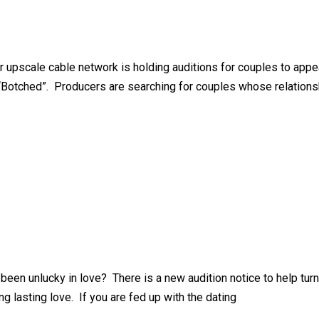
r upscale cable network is holding auditions for couples to appe
Botched”. Producers are searching for couples whose relationshi
been unlucky in love? There is a new audition notice to help tur
 lasting love. If you are fed up with the dating