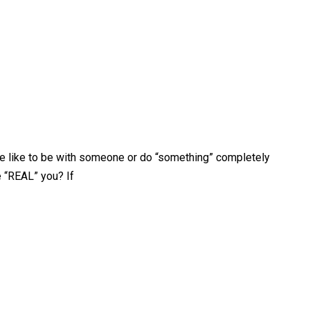
be like to be with someone or do “something” completely
e “REAL” you? If