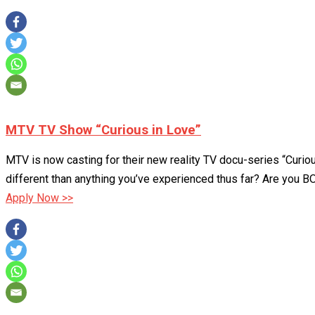
MTV TV Show “Curious in Love”
MTV is now casting for their new reality TV docu-series “Curi
different than anything you’ve experienced thus far? Are you B
Apply Now >>