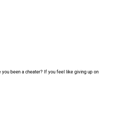
you been a cheater? If you feel like giving up on