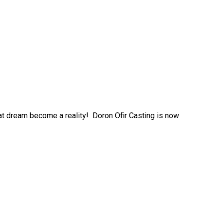
at dream become a reality! Doron Ofir Casting is now