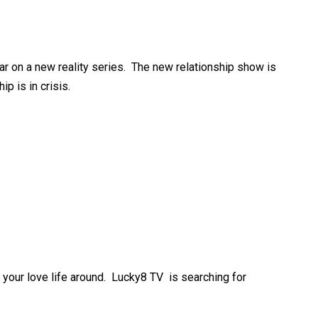
ar on a new reality series. The new relationship show is
p is in crisis.
n your love life around. Lucky8 TV is searching for