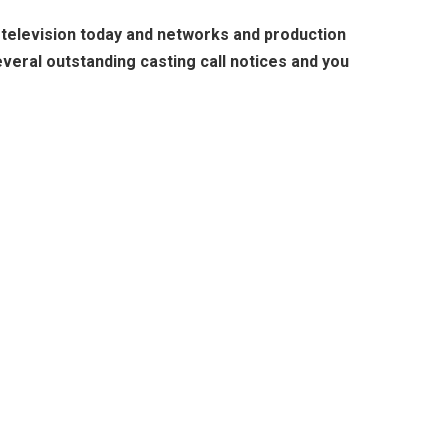
n television today and networks and production
veral outstanding casting call notices and you