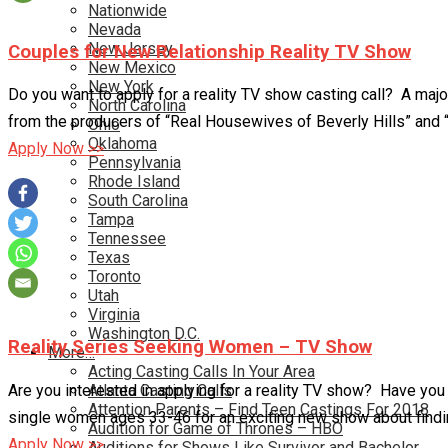
Nationwide
Nevada
New Jersey
Couples for New Relationship Reality TV Show
New Mexico
New York
Do you want to apply for a reality TV show casting call? A majo
North Carolina
from the producers of “Real Housewives of Beverly Hills” and “
Ohio
Oklahoma
Apply Now >>
Pennsylvania
Rhode Island
South Carolina
Tampa
Tennessee
Texas
Toronto
Utah
Virginia
Washington D.C.
Reality Series Seeking Women – TV Show
More…
Acting Casting Calls In Your Area
Are you interested in applying for a reality TV show? Have you 
Atlanta Casting Calls
Attention Parents – Find Teen Castings For 2018
single women ages 33-46 for an exciting new show about finding
Audition for Game of Thrones – HBO
Apply Now >>
Auditions for Shows Like Survivor and Bachelor