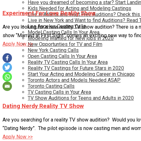
Have you dreamed of becoming a star? Start Landin
Kids Needed for Acting and Modeling Castings
Experiment For Love Reality Show
Live in Atlanta and Want Free Auditions? Check this
Live in New York and Want to find Auditions? Read 
Los Angeles Casting Calls
Are you looking for a new reality TV show audition? There is a n
Model Casting Calls In Your Area
show “Married at First Sight” comes an exciting new way to fin
Modeling Wanted for New jobs in 2020
Apply Now >>
New Opportunties for TV and Film
New York Casting Calls
Open Casting Calls In Your Area
Reality TV Casting Calls In Your Area
Reality TV Castings for Future Stars in 2020
Start Your Acting and Modeling Career in Chicago
Toronto Actors and Models Needed ASAP
Toronto Casting Calls
TV Casting Calls in Your Area
TV Show Auditions for Teens and Adults in 2020
Dating Nerdy Reality TV Show
Are you searching for a reality TV show audition? Would you lov
“Dating Nerdy”. The pilot episode is now casting men and wom
Apply Now >>