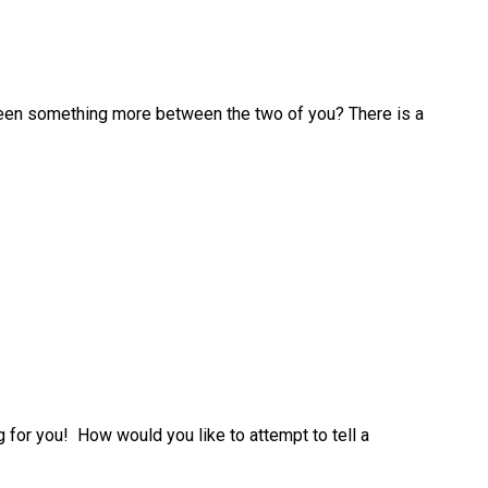
been something more between the two of you? There is a
 for you! How would you like to attempt to tell a