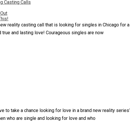
g Casting Calls
 Out
This!
ew reality casting call that is looking for singles in Chicago fo
d true and lasting love! Courageous singles are now
e to take a chance looking for love in a brand new reality serie
en who are single and looking for love and who