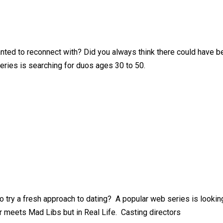
anted to reconnect with? Did you always think there could have 
eries is searching for duos ages 30 to 50.
 try a fresh approach to dating? A popular web series is looking
 meets Mad Libs but in Real Life. Casting directors