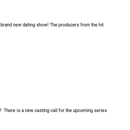
r a brand new dating show! The producers from the hit
s? There is a new casting call for the upcoming series