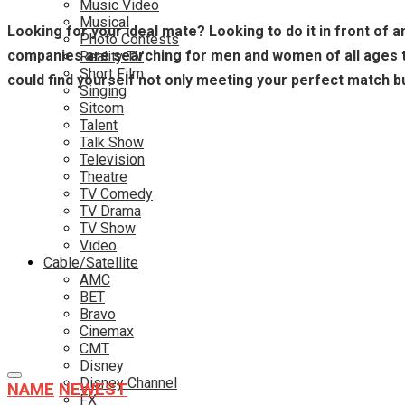
Music Video
Musical
Looking for your ideal mate? Looking to do it in front of 
Photo Contests
companies are searching for men and women of all ages to 
Reality TV
Short Film
could find yourself not only meeting your perfect match bu
Singing
Sitcom
Talent
Talk Show
Television
Theatre
TV Comedy
TV Drama
TV Show
Video
Cable/Satellite
AMC
BET
Bravo
Cinemax
CMT
Disney
Disney Channel
NAME
NEWEST
FX