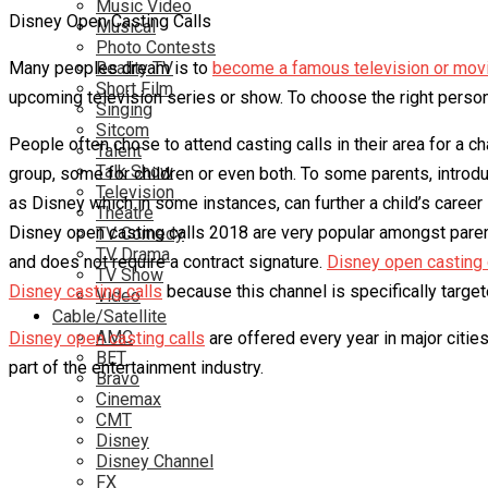
Music Video
Disney Open Casting Calls
Musical
Photo Contests
Many peoples dream is to
Reality TV
become a famous television or movi
Short Film
upcoming television series or show. To choose the right person t
Singing
Sitcom
People often chose to attend casting calls in their area for a c
Talent
Talk Show
group, some for children or even both. To some parents, introduc
Television
as Disney which in some instances, can further a child’s career
Theatre
Disney open casting calls 2018 are very popular amongst parents
TV Comedy
TV Drama
and does not require a contract signature.
Disney open casting 
TV Show
Disney casting calls
because this channel is specifically target
Video
Cable/Satellite
AMC
Disney open casting calls
are offered every year in major citie
BET
part of the entertainment industry.
Bravo
Cinemax
CMT
Disney
Disney Channel
FX