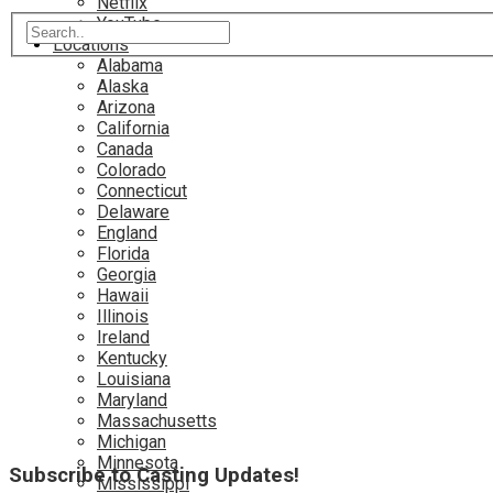
Netflix
YouTube
Locations
Alabama
Alaska
Arizona
California
Canada
Colorado
Connecticut
Delaware
England
Florida
Georgia
Hawaii
Illinois
Ireland
Kentucky
Louisiana
Maryland
Massachusetts
Michigan
Minnesota
Subscribe to Casting Updates!
Mississippi