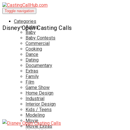
Toggle navigation
Categories
Acting
Disney Open Casting Calls
Baby
Baby Contests
Commercial
Cooking
Dance
Dating
Documentary
Extras
Family
Film
Game Show
Home Design
Industrial
Interior Design
Kids / Teens
Modeling
Movie
Movie Extras