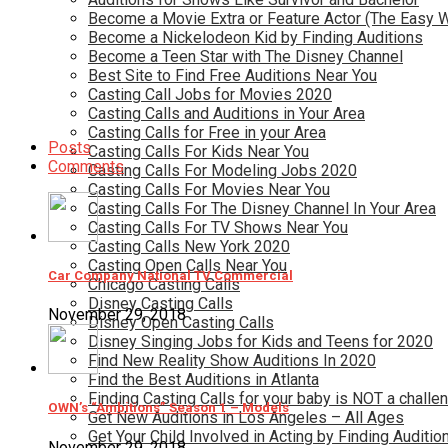
Become a Movie Extra or Feature Actor (The Easy 
Become a Nickelodeon Kid by Finding Auditions
Become a Teen Star with The Disney Channel
Best Site to Find Free Auditions Near You
Casting Call Jobs for Movies 2020
Casting Calls and Auditions in Your Area
Casting Calls for Free in your Area
Posts
Casting Calls For Kids Near You
Comments
Casting Calls For Modeling Jobs 2020
Casting Calls For Movies Near You
Casting Calls For The Disney Channel In Your Area
Casting Calls For TV Shows Near You
Casting Calls New York 2020
Casting Open Calls Near You
Car Company National TV Commercial
Chicago Casting Calls
Disney Casting Calls
November 29, 2018
Disney Open Casting Calls
Disney Singing Jobs for Kids and Teens for 2020
Find New Reality Show Auditions In 2020
Find the Best Auditions in Atlanta
Finding Casting Calls for your baby is NOT a challe
OWN’s “Ambitions” Season 1 – Models
Get New Auditions in Los Angeles – All Ages
Get Your Child Involved in Acting by Finding Auditio
November 29, 2018