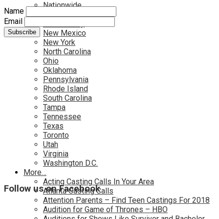
Nationwide
Name
Nevada
Email
New Jersey
New Mexico
New York
North Carolina
Ohio
Oklahoma
Pennsylvania
Rhode Island
South Carolina
Tampa
Tennessee
Texas
Toronto
Utah
Virginia
Washington D.C.
More…
Acting Casting Calls In Your Area
Follow us on Facebook
Atlanta Casting Calls
Attention Parents – Find Teen Castings For 2018
Audition for Game of Thrones – HBO
Auditions for Shows Like Survivor and Bachelor