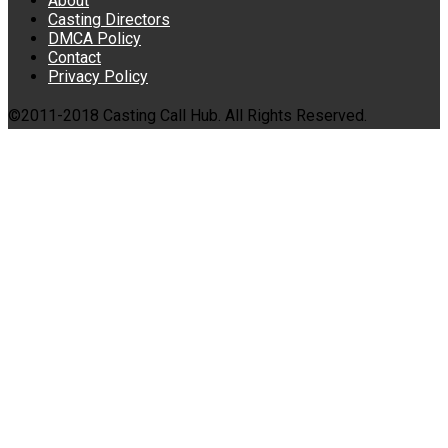
About
Casting Directors
DMCA Policy
Contact
Privacy Policy
©2011-2018 Casting Call Hub. All Rights Reserved.