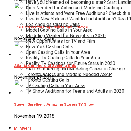
Have you dreamed of becoming a star? Start Landin
Kids Needed for Acting and Modeling Castings
Live in Atlanta and Want Free Auditions? Check this
Live in New York and Want to find Auditions? Read 
Los Angeles Casting Calls
The Secret Starring Josh Lucas – Movie
Model Casting Calls In Your Area
Modeling Wanted for New jobs in 2020
November 27, 2018
New Opportunties for TV and Film
New York Casting Calls
Open Casting Calls In Your Area
Reality TV Casting Calls In Your Area
Reality TV Castings for Future Stars in 2020
Atlanta Commercial Seeking Kids
Start Your Acting and Modeling Career in Chicago
Toronto Actors and Models Needed ASAP
November 27, 2018
Toronto Casting Calls
TV Casting Calls in Your Area
TV Show Auditions for Teens and Adults in 2020
Steven Spielberg Amazing Stories TV Show
November 19, 2018
M. Myers