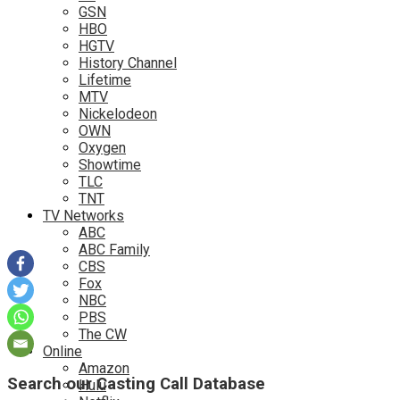
GSN
HBO
HGTV
History Channel
Lifetime
MTV
Nickelodeon
OWN
Oxygen
Showtime
TLC
TNT
TV Networks
ABC
ABC Family
CBS
Fox
NBC
PBS
The CW
Online
Amazon
Search our Casting Call Database
Hulu