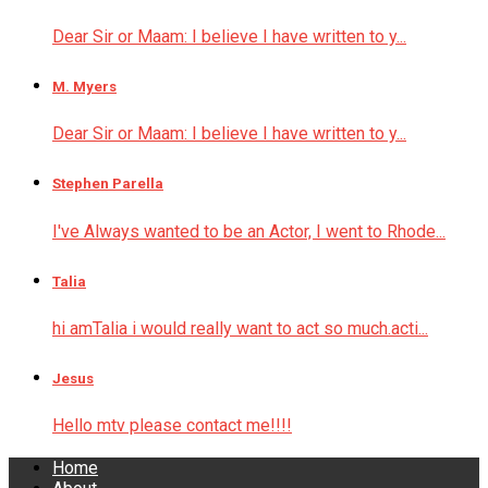
Dear Sir or Maam: I believe I have written to y...
M. Myers
Dear Sir or Maam: I believe I have written to y...
Stephen Parella
I've Always wanted to be an Actor, I went to Rhode...
Talia
hi amTalia i would really want to act so much.acti...
Jesus
Hello mtv please contact me!!!!
Home