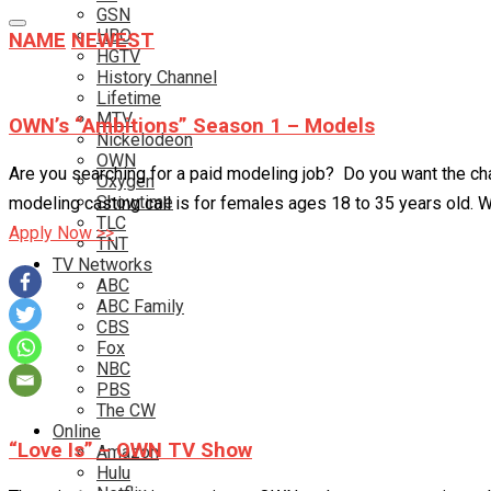
GSN
HBO
NAME
NEWEST
HGTV
History Channel
Lifetime
MTV
OWN’s “Ambitions” Season 1 – Models
Nickelodeon
OWN
Are you searching for a paid modeling job? Do you want the cha
Oxygen
Showtime
modeling casting call is for females ages 18 to 35 years old. Wo
TLC
Apply Now >>
TNT
TV Networks
ABC
ABC Family
CBS
Fox
NBC
PBS
The CW
Online
“Love Is” – OWN TV Show
Amazon
Hulu