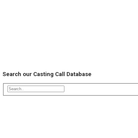
Search our Casting Call Database