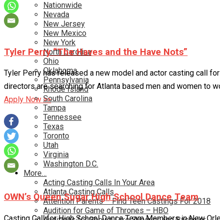
Nationwide
Nevada
New Jersey
New Mexico
New York
Tyler Perry “The Haves and the Have Nots”
North Carolina
Ohio
Oklahoma
Tyler Perry has released a new model and actor casting call fo
Pennsylvania
directors are searching for Atlanta based men and women to wo
Rhode Island
South Carolina
Apply Now >>
Tampa
Tennessee
Texas
Toronto
Utah
Virginia
Washington D.C.
More…
Acting Casting Calls In Your Area
Atlanta Casting Calls
OWN’s Queen Sugar High School Dance Team
Attention Parents – Find Teen Castings For 2018
Audition for Game of Thrones – HBO
Casting Call for High School Dance Team Members in New Orlea
Auditions for Shows Like Survivor and Bachelor