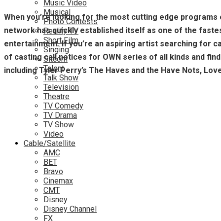
Music Video
Musical
When you’re looking for the most cutting edge programs o
Photo Contests
network has quickly established itself as one of the fastes
Reality TV
Short Film
entertainment. If you’re an aspiring artist searching for
Singing
of casting call notices for OWN series of all kinds and fin
Sitcom
Talent
including Tyler Perry’s The Haves and the Have Nots, Lo
Talk Show
Television
Theatre
TV Comedy
TV Drama
TV Show
Video
Cable/Satellite
AMC
BET
Bravo
Cinemax
CMT
Disney
Disney Channel
FX