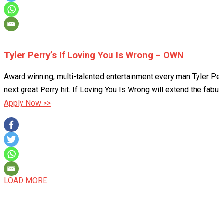
Tyler Perry’s If Loving You Is Wrong – OWN
Award winning, multi-talented entertainment every man Tyler Perr
next great Perry hit. If Loving You Is Wrong will extend the fabu
Apply Now >>
LOAD MORE