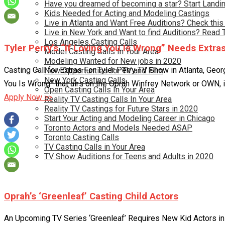
Have you dreamed of becoming a star? Start Landin
Kids Needed for Acting and Modeling Castings
Live in Atlanta and Want Free Auditions? Check this
Live in New York and Want to find Auditions? Read 
Los Angeles Casting Calls
Tyler Perry’s “If Loving You Is Wrong” Needs Extra
Model Casting Calls In Your Area
Modeling Wanted for New jobs in 2020
Casting Call for Extras For Tyler Perry TV Show in Atlanta, Geo
New Opportunties for TV and Film
New York Casting Calls
You Is Wrong” that airs on the Oprah Winfrey Network or OWN, is
Open Casting Calls In Your Area
Apply Now >>
Reality TV Casting Calls In Your Area
Reality TV Castings for Future Stars in 2020
Start Your Acting and Modeling Career in Chicago
Toronto Actors and Models Needed ASAP
Toronto Casting Calls
TV Casting Calls in Your Area
TV Show Auditions for Teens and Adults in 2020
Oprah’s ‘Greenleaf’ Casting Child Actors
An Upcoming TV Series ‘Greenleaf’ Requires New Kid Actors in 