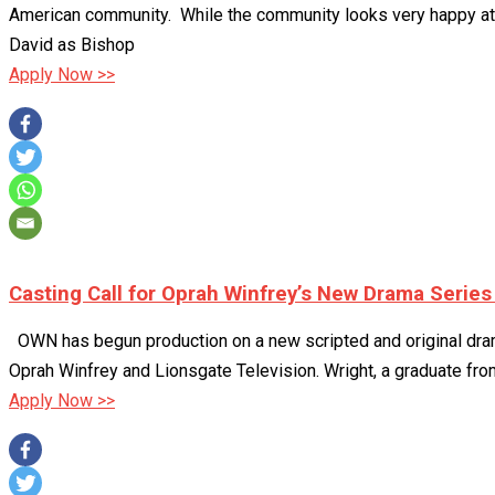
American community. While the community looks very happy at firs
David as Bishop
Apply Now >>
Casting Call for Oprah Winfrey’s New Drama Serie
OWN has begun production on a new scripted and original drama
Oprah Winfrey and Lionsgate Television. Wright, a graduate from
Apply Now >>