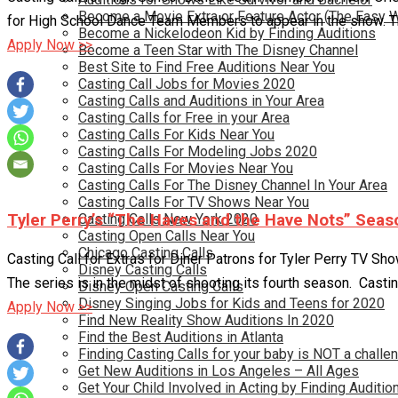
Become a Movie Extra or Feature Actor (The Easy 
for High School Dance Team Members to appear in the show. There
Become a Nickelodeon Kid by Finding Auditions
Apply Now >>
Become a Teen Star with The Disney Channel
Best Site to Find Free Auditions Near You
Casting Call Jobs for Movies 2020
Casting Calls and Auditions in Your Area
Casting Calls for Free in your Area
Casting Calls For Kids Near You
Casting Calls For Modeling Jobs 2020
Casting Calls For Movies Near You
Casting Calls For The Disney Channel In Your Area
Casting Calls For TV Shows Near You
Casting Calls New York 2020
Tyler Perry’s “The Haves and the Have Nots” Seas
Casting Open Calls Near You
Chicago Casting Calls
Casting Call for Extras for Diner Patrons for Tyler Perry TV Sho
Disney Casting Calls
The series is in the midst of shooting its fourth season. Castin
Disney Open Casting Calls
Disney Singing Jobs for Kids and Teens for 2020
Apply Now >>
Find New Reality Show Auditions In 2020
Find the Best Auditions in Atlanta
Finding Casting Calls for your baby is NOT a challe
Get New Auditions in Los Angeles – All Ages
Get Your Child Involved in Acting by Finding Auditio