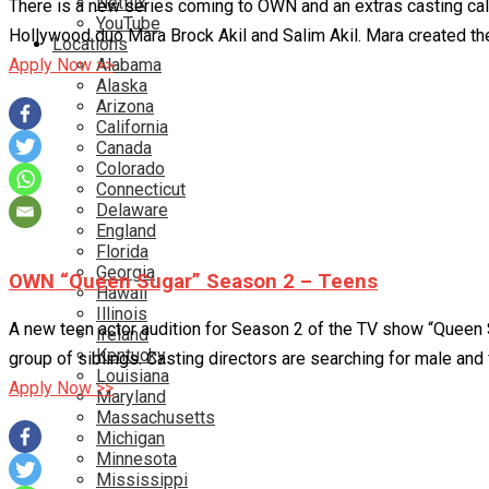
Netflix
There is a new series coming to OWN and an extras casting cal
YouTube
Hollywood duo Mara Brock Akil and Salim Akil. Mara created th
Locations
Alabama
Apply Now >>
Alaska
Arizona
California
Canada
Colorado
Connecticut
Delaware
England
Florida
Georgia
OWN “Queen Sugar” Season 2 – Teens
Hawaii
Illinois
A new teen actor audition for Season 2 of the TV show “Queen 
Ireland
Kentucky
group of siblings. Casting directors are searching for male and
Louisiana
Apply Now >>
Maryland
Massachusetts
Michigan
Minnesota
Mississippi