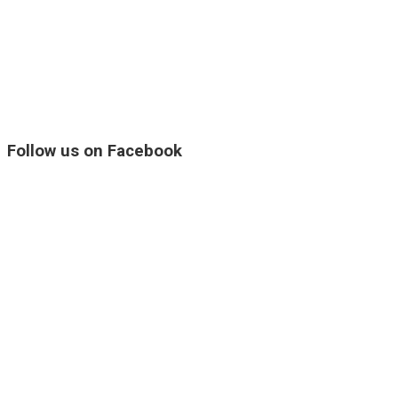
Follow us on Facebook