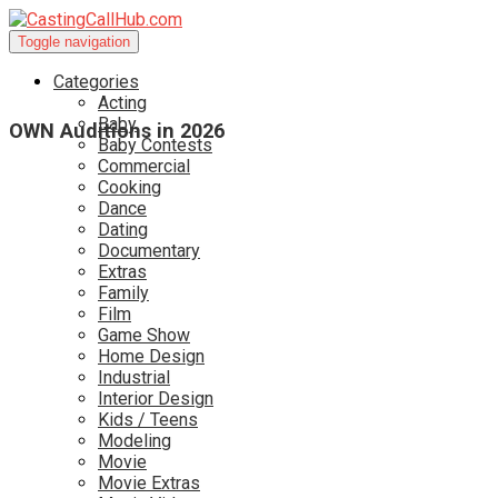
Toggle navigation
Categories
Acting
Baby
OWN Auditions in 2026
Baby Contests
Commercial
Cooking
Dance
Dating
Documentary
Extras
Family
Film
Game Show
Home Design
Industrial
Interior Design
Kids / Teens
Modeling
Movie
Movie Extras