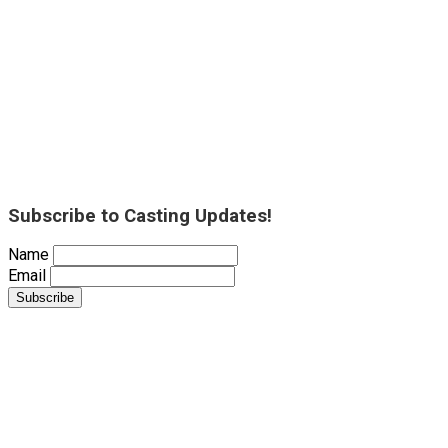
Subscribe to Casting Updates!
Name
Email