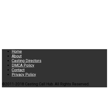
Home
About
Casting Directors
DMCA Policy
Contact
Privacy Policy
©2011-2018 Casting Call Hub. All Rights Reserved.