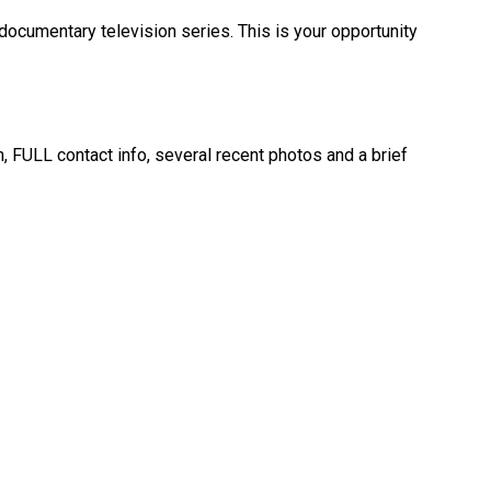
 documentary television series. This is your opportunity
, FULL contact info, several recent photos and a brief