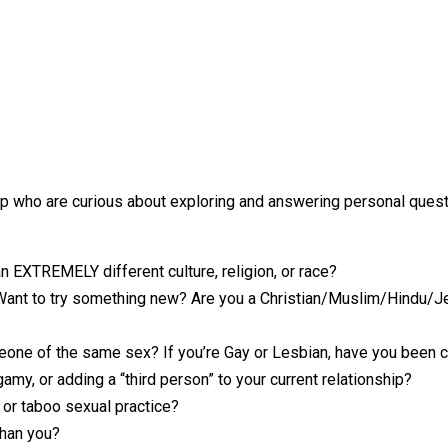
p who are curious about exploring and answering personal questio
 EXTREMELY different culture, religion, or race?
? Want to try something new? Are you a Christian/Muslim/Hindu/
eone of the same sex? If you’re Gay or Lesbian, have you been 
y, or adding a “third person” to your current relationship?
, or taboo sexual practice?
than you?