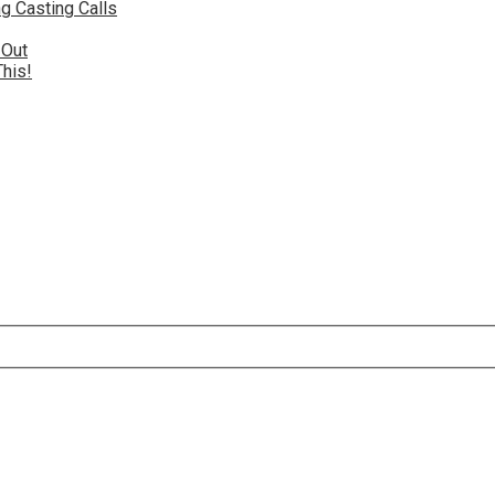
g Casting Calls
 Out
This!