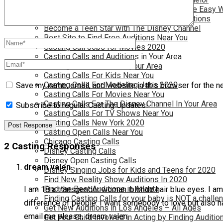
Become a Movie Extra or Feature Actor (The Easy 
Become a Nickelodeon Kid by Finding Auditions
Become a Teen Star with The Disney Channel
Best Site to Find Free Auditions Near You
Casting Call Jobs for Movies 2020
Casting Calls and Auditions in Your Area
Casting Calls for Free in your Area
Casting Calls For Kids Near You
Casting Calls For Modeling Jobs 2020
Save my name, email, and website in this browser for the n
Casting Calls For Movies Near You
Casting Calls For The Disney Channel In Your Area
Subscribe to regular Casting Updates!
Casting Calls For TV Shows Near You
Casting Calls New York 2020
Casting Open Calls Near You
Chicago Casting Calls
2 Casting Responses
Disney Casting Calls
Disney Open Casting Calls
dream valen
Disney Singing Jobs for Kids and Teens for 2020
Find New Reality Show Auditions In 2020
Find the Best Auditions in Atlanta
I am 18 a transgender woman. blonde hair blue eyes. I am c
Finding Casting Calls for your baby is NOT a challe
difference of people. I want somebody to love but also h
Get New Auditions in Los Angeles – All Ages
email me please, dream valen
Get Your Child Involved in Acting by Finding Auditio