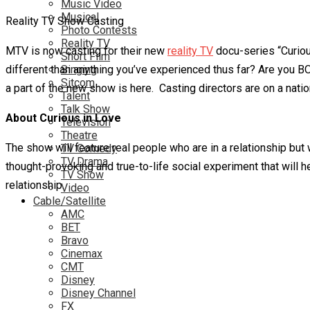
Music Video
Musical
Reality TV Show Casting
Photo Contests
Reality TV
MTV is now casting for their new
reality TV
docu-series “Curiou
Short Film
different than anything you’ve experienced thus far? Are you BO
Singing
Sitcom
a part of the new show is here. Casting directors are on a nat
Talent
Talk Show
About Curious in Love
Television
Theatre
The show will feature real people who are in a relationship but 
TV Comedy
TV Drama
thought-provoking and true-to-life social experiment that will 
TV Show
relationship.
Video
Cable/Satellite
AMC
BET
Bravo
Cinemax
CMT
Disney
Disney Channel
FX