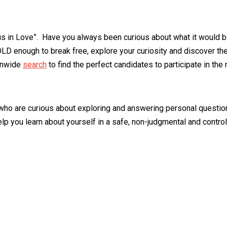
s in Love”. Have you always been curious about what it would b
LD enough to break free, explore your curiosity and discover the
ionwide
search
to find the perfect candidates to participate in the
who are curious about exploring and answering personal questions.
help you learn about yourself in a safe, non-judgmental and cont