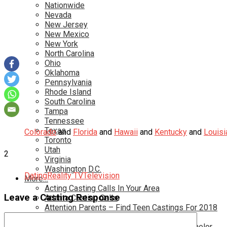
Nationwide
Nevada
New Jersey
New Mexico
New York
North Carolina
Ohio
Oklahoma
Pennsylvania
Rhode Island
South Carolina
Tampa
Tennessee
Texas
Colorado
and
Florida
and
Hawaii
and
Kentucky
and
Louisi
Toronto
Utah
2
Virginia
Washington D.C.
Dating
Reality TV
Television
More…
Acting Casting Calls In Your Area
Leave a Casting Response
Atlanta Casting Calls
Attention Parents – Find Teen Castings For 2018
Audition for Game of Thrones – HBO
Auditions for Shows Like Survivor and Bachelor