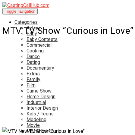
Toggle navigation
Categories
Acting
MTV TV Show “Curious in Love”
Baby
Baby Contests
Commercial
Cooking
Dance
Dating
Documentary
Extras
Family
Film
Game Show
Home Design
Industrial
Interior Design
Kids / Teens
Modeling
Movie
Movie Extras