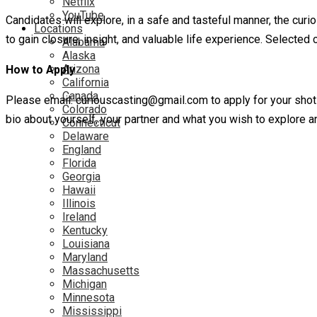
Netflix
YouTube
Candidates will explore, in a safe and tasteful manner, the curi
Locations
to gain closure, insight, and valuable life experience. Selected 
Alabama
Alaska
Arizona
How to Apply
California
Canada
Please email: curiouscasting@gmail.com to apply for your shot t
Colorado
bio about yourself, your partner and what you wish to explore
Connecticut
Delaware
England
Florida
Georgia
Hawaii
Illinois
Ireland
Kentucky
Louisiana
Maryland
Massachusetts
Michigan
Minnesota
Mississippi