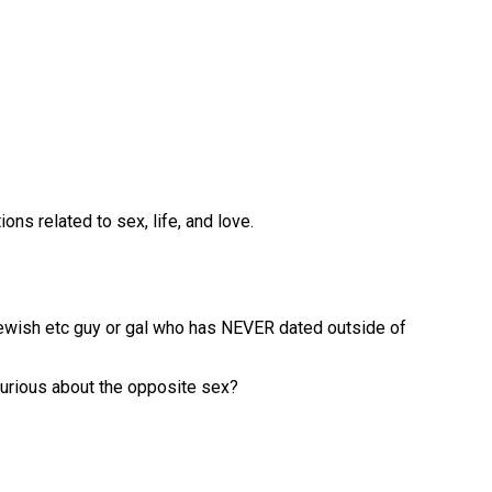
ns related to sex, life, and love.
Jewish etc guy or gal who has NEVER dated outside of
curious about the opposite sex?