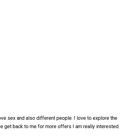
ove sex and also different people. I love to explore the
 get back to me for more offers I am really interested.