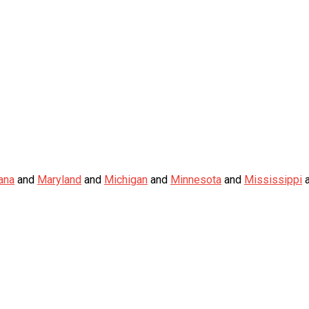
ana
and
Maryland
and
Michigan
and
Minnesota
and
Mississippi
a