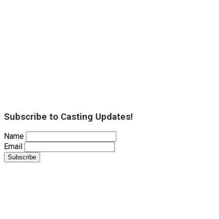
Subscribe to Casting Updates!
Name
Email