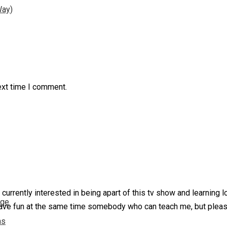
Way)
ext time I comment.
urrently interested in being apart of this tv show and learning l
nge
ave fun at the same time somebody who can teach me, but please
ns