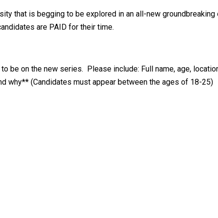
osity that is begging to be explored in an all-new groundbreaking
candidates are PAID for their time.
o be on the new series. Please include: Full name, age, location
 and why** (Candidates must appear between the ages of 18-25)