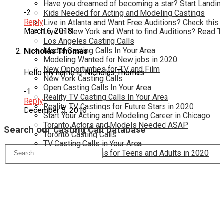
Have you dreamed of becoming a star? Start Landin
-2
Kids Needed for Acting and Modeling Castings
Reply
Live in Atlanta and Want Free Auditions? Check this
March 6, 2018
Live in New York and Want to find Auditions? Read 
Los Angeles Casting Calls
Model Casting Calls In Your Area
Nicholas Thomas
Modeling Wanted for New jobs in 2020
New Opportunties for TV and Film
Hello my name is Nicholas Thomas
New York Casting Calls
Open Casting Calls In Your Area
-1
Reality TV Casting Calls In Your Area
Reply
Reality TV Castings for Future Stars in 2020
December 5, 2016
Start Your Acting and Modeling Career in Chicago
Toronto Actors and Models Needed ASAP
Search our Casting Call Database
Toronto Casting Calls
TV Casting Calls in Your Area
TV Show Auditions for Teens and Adults in 2020