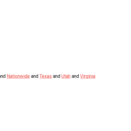
nd
Nationwide
and
Texas
and
Utah
and
Virginia