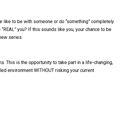
e like to be with someone or do “something” completely
 “REAL” you? If this sounds like you, your chance to be
 new series.
 This is the opportunity to take part in a life-changing,
rolled environment WITHOUT risking your current