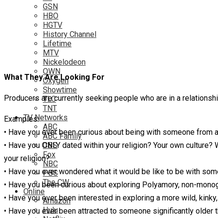
GSN
HBO
HGTV
History Channel
Lifetime
MTV
Nickelodeon
OWN
What They Are Looking For
Oxygen
Showtime
Producers are currently seeking people who are in a relationshi
TLC
TNT
TV Networks
Examples:
ABC
• Have you ever been curious about being with someone from an
ABC Family
• Have you ONLY dated within your religion? Your own culture
CBS
Fox
your religion?
NBC
• Have you ever wondered what it would be like to be with som
PBS
The CW
• Have you been curious about exploring Polyamory, non-monogam
Online
• Have you ever been interested in exploring a more wild, kinky
Amazon
Hulu
• Have you ever been attracted to someone significantly older 