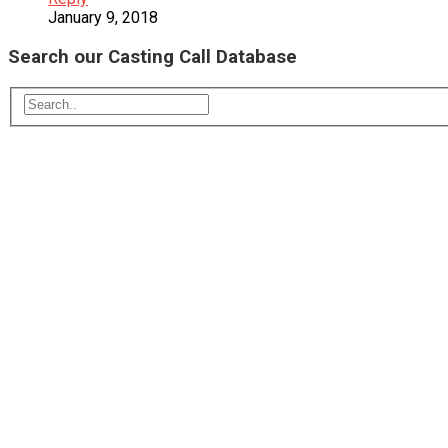
January 9, 2018
Search our Casting Call Database