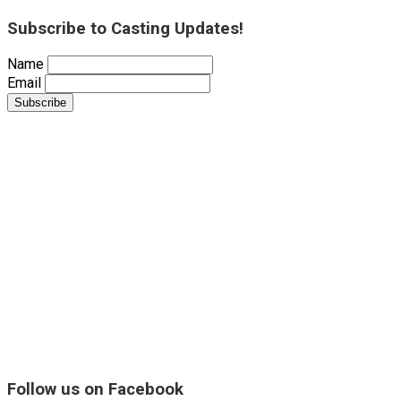
Subscribe to Casting Updates!
Name
Email
Follow us on Facebook