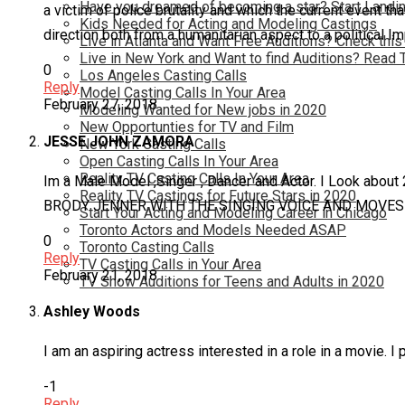
Have you dreamed of becoming a star? Start Landin
a victim of police brutality and which the current event th
Kids Needed for Acting and Modeling Castings
direction both from a humanitarian aspect to a political Im
Live in Atlanta and Want Free Auditions? Check this
Live in New York and Want to find Auditions? Read 
0
Los Angeles Casting Calls
Reply
Model Casting Calls In Your Area
February 27, 2018
Modeling Wanted for New jobs in 2020
New Opportunties for TV and Film
JESSE JOHN ZAMORA
New York Casting Calls
Open Casting Calls In Your Area
Reality TV Casting Calls In Your Area
Im a Male Model ,Singer , Dancer and Actor. I Look
Reality TV Castings for Future Stars in 2020
BRODY JENNER WITH THE SINGING VOICE AND MOVES 
Start Your Acting and Modeling Career in Chicago
Toronto Actors and Models Needed ASAP
0
Toronto Casting Calls
Reply
TV Casting Calls in Your Area
February 21, 2018
TV Show Auditions for Teens and Adults in 2020
Ashley Woods
I am an aspiring actress interested in a role in a movie. 
-1
Reply