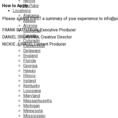
Netflix
YouTube
How to Apply
Locations
Alabama
Please submit FIRST a summary of your experience to info@pow
Alaska
Arizona
FRANK BATTITSON, Executive Producer
California
Canada
DANIEL URDAVINIA, Creative Director
Colorado
NICKIE JURADO, Content Producer
Connecticut
Delaware
England
Florida
Georgia
Hawaii
Illinois
Ireland
Kentucky
Louisiana
Maryland
Massachusetts
Michigan
Minnesota
Mississippi