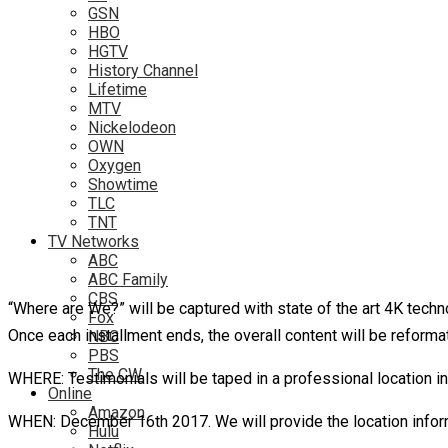
GSN
HBO
HGTV
History Channel
Lifetime
MTV
Nickelodeon
OWN
Oxygen
Showtime
TLC
TNT
TV Networks
ABC
ABC Family
CBS
“Where are We?” will be captured with state of the art 4K techn
Fox
Once each installment ends, the overall content will be refor
NBC
PBS
The CW
WHERE: Testimonials will be taped in a professional location in
Online
Amazon
WHEN: December 16th 2017. We will provide the location infor
Hulu