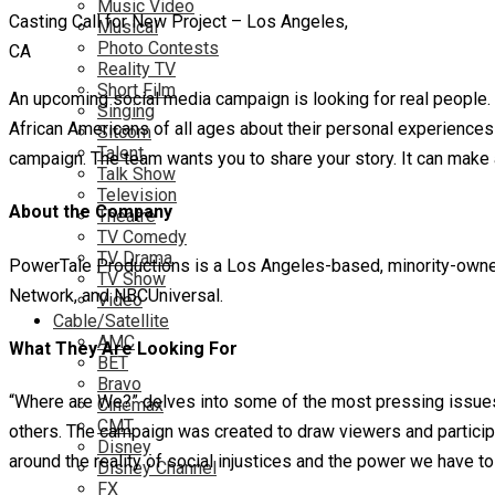
Music Video
Casting Call for New Project – Los Angeles,
Musical
Photo Contests
CA
Reality TV
Short Film
An upcoming social media campaign is looking for real people.
Singing
African Americans of all ages about their personal experiences wit
Sitcom
Talent
campaign. The team wants you to share your story. It can make a
Talk Show
Television
About the Company
Theatre
TV Comedy
TV Drama
PowerTale Productions is a Los Angeles-based, minority-owned, 
TV Show
Network, and NBCUniversal.
Video
Cable/Satellite
AMC
What They Are Looking For
BET
Bravo
“Where are We?” delves into some of the most pressing issues 
Cinemax
CMT
others. The campaign was created to draw viewers and partici
Disney
around the reality of social injustices and the power we have t
Disney Channel
FX