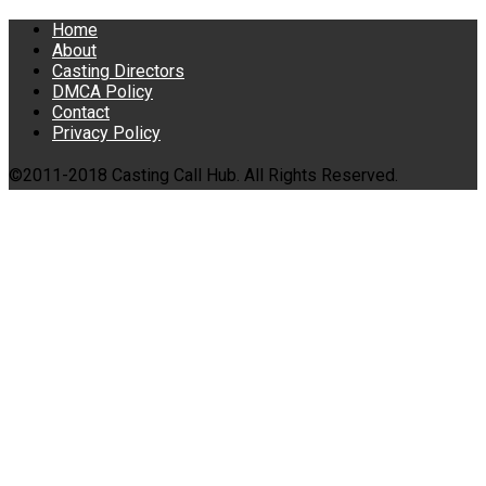
Home
About
Casting Directors
DMCA Policy
Contact
Privacy Policy
©2011-2018 Casting Call Hub. All Rights Reserved.