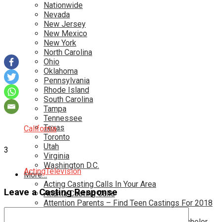
Nationwide
Nevada
New Jersey
New Mexico
New York
North Carolina
Ohio
Oklahoma
Pennsylvania
Rhode Island
South Carolina
Tampa
Tennessee
Texas
California
Toronto
Utah
3
Virginia
Washington D.C.
Acting
Television
More…
Acting Casting Calls In Your Area
Leave a Casting Response
Atlanta Casting Calls
Attention Parents – Find Teen Castings For 2018
Audition for Game of Thrones – HBO
Auditions for Shows Like Survivor and Bachelor