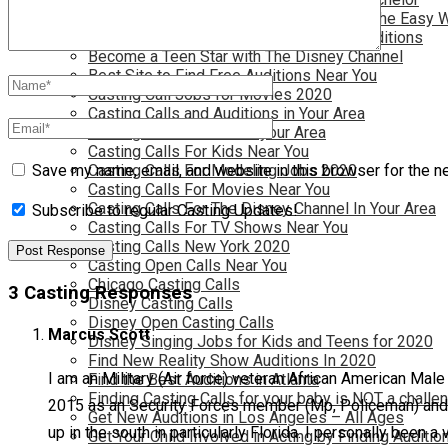
Become a Movie Extra or Feature Actor (The Easy 
Become a Nickelodeon Kid by Finding Auditions
Become a Teen Star with The Disney Channel
Best Site to Find Free Auditions Near You
Casting Call Jobs for Movies 2020
Casting Calls and Auditions in Your Area
Casting Calls for Free in your Area
Casting Calls For Kids Near You
Casting Calls For Modeling Jobs 2020
Save my name, email, and website in this browser for the n
Casting Calls For Movies Near You
Casting Calls For The Disney Channel In Your Area
Subscribe to regular Casting Updates!
Casting Calls For TV Shows Near You
Casting Calls New York 2020
Casting Open Calls Near You
Chicago Casting Calls
3 Casting Responses
Disney Casting Calls
Disney Open Casting Calls
Marcus Scott
Disney Singing Jobs for Kids and Teens for 2020
Find New Reality Show Auditions In 2020
I am an Military (Air force) veteran African American Male
Find the Best Auditions in Atlanta
Finding Casting Calls for your baby is NOT a challe
2015 as an Security Forces member (Mp, Policeman) and wa
Get New Auditions in Los Angeles – All Ages
up in the south in particularly Florida. I personally been a
Get Your Child Involved in Acting by Finding Auditio