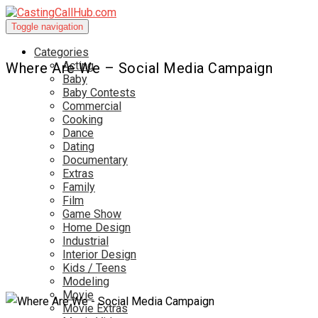
Toggle navigation
Categories
Acting
Where Are We – Social Media Campaign
Baby
Baby Contests
Commercial
Cooking
Dance
Dating
Documentary
Extras
Family
Film
Game Show
Home Design
Industrial
Interior Design
Kids / Teens
Modeling
Movie
Movie Extras