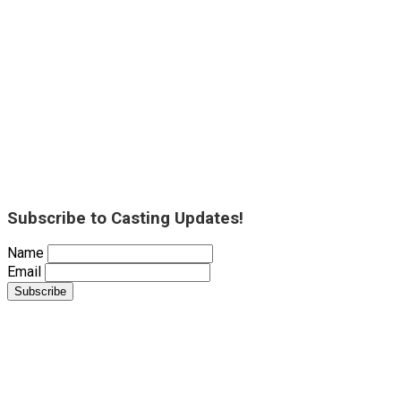
Subscribe to Casting Updates!
Name
Email