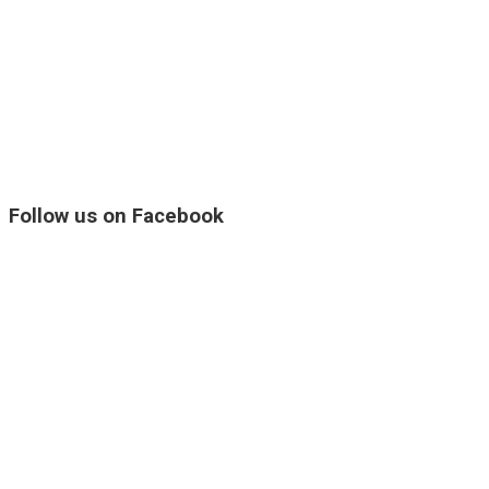
Follow us on Facebook