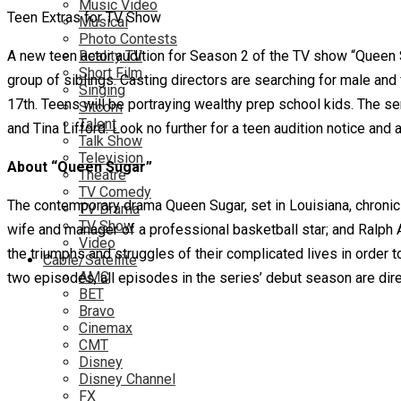
Music Video
Teen Extras for TV Show
Musical
Photo Contests
A new teen actor audition for Season 2 of the TV show “Queen 
Reality TV
Short Film
group of siblings. Casting directors are searching for male and
Singing
17th. Teens will be portraying wealthy prep school kids. The s
Sitcom
Talent
and Tina Lifford. Look no further for a teen audition notice and 
Talk Show
Television
About “Queen Sugar”
Theatre
TV Comedy
The contemporary drama Queen Sugar, set in Louisiana, chronicle
TV Drama
TV Show
wife and manager of a professional basketball star; and Ralph A
Video
the triumphs and struggles of their complicated lives in order 
Cable/Satellite
AMC
two episodes, all episodes in the series’ debut season are di
BET
Bravo
Cinemax
CMT
Disney
Disney Channel
FX