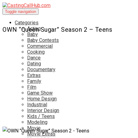
Toggle navigation
Categories
Acting
OWN “Queen Sugar” Season 2 – Teens
Baby
Baby Contests
Commercial
Cooking
Dance
Dating
Documentary
Extras
Family
Film
Game Show
Home Design
Industrial
Interior Design
Kids / Teens
Modeling
Movie
Movie Extras