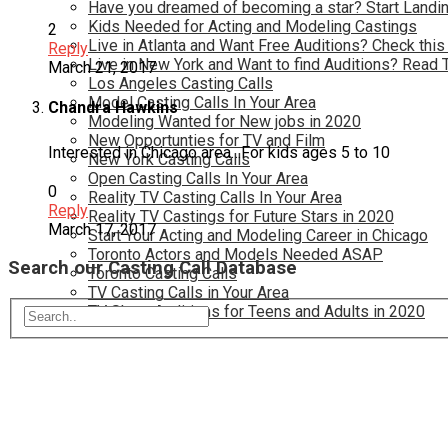
Have you dreamed of becoming a star? Start Landin
Kids Needed for Acting and Modeling Castings
2
Live in Atlanta and Want Free Auditions? Check this
Reply
Live in New York and Want to find Auditions? Read 
March 21, 2017
Los Angeles Casting Calls
Model Casting Calls In Your Area
Chandra Hawkins
Modeling Wanted for New jobs in 2020
New Opportunties for TV and Film
Interested in Chicago area…For kids ages 5 to 10
New York Casting Calls
Open Casting Calls In Your Area
0
Reality TV Casting Calls In Your Area
Reply
Reality TV Castings for Future Stars in 2020
March 17, 2017
Start Your Acting and Modeling Career in Chicago
Toronto Actors and Models Needed ASAP
Search our Casting Call Database
Toronto Casting Calls
TV Casting Calls in Your Area
TV Show Auditions for Teens and Adults in 2020