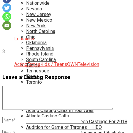
Nationwide
Nevada
New Jersey
New Mexico
New York
North Carolina
Ohio
Louisiana
Oklahoma
Pennsylvania
3
Rhode Island
South Carolina
Acting
Extras
Kids / Teens
OWN
Television
Tampa
Tennessee
Texas
Leave a Casting Response
Toronto
Utah
Virginia
Washington D.C.
More…
Acting Casting Calls In Your Area
Atlanta Casting Calls
Attention Parents – Find Teen Castings For 2018
Audition for Game of Thrones – HBO
Auditions for Shows Like Survivor and Bachelor