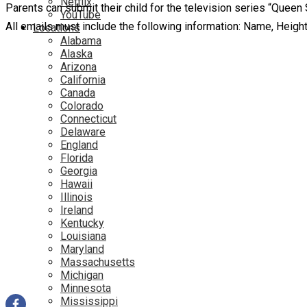
Netflix
Parents can submit their child for the television series “Qu
YouTube
All emails must include the following information: Name, Heig
Locations
Alabama
Alaska
Arizona
California
Canada
Colorado
Connecticut
Delaware
England
Florida
Georgia
Hawaii
Illinois
Ireland
Kentucky
Louisiana
Maryland
Massachusetts
Michigan
Minnesota
Mississippi