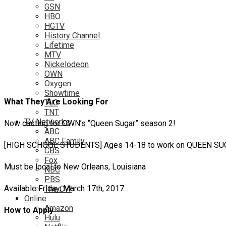
GSN
HBO
HGTV
History Channel
Lifetime
MTV
Nickelodeon
OWN
Oxygen
Showtime
What They Are Looking For
TLC
TNT
TV Networks
Now casting for OWN’s “Queen Sugar” season 2!
ABC
ABC Family
[HIGH SCHOOL STUDENTS] Ages 14-18 to work on QUEEN SUGAR
CBS
Fox
Must be local to New Orleans, Louisiana
NBC
PBS
Available Friday, March 17th, 2017
The CW
Online
Amazon
How to Apply
Hulu