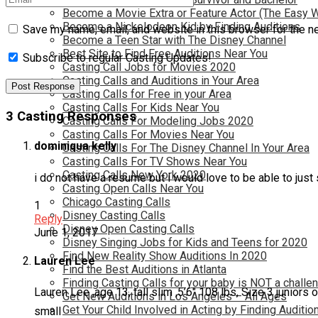
Become a Movie Extra or Feature Actor (The Easy 
Become a Nickelodeon Kid by Finding Auditions
Save my name, email, and website in this browser for the n
Become a Teen Star with The Disney Channel
Best Site to Find Free Auditions Near You
Subscribe to regular Casting Updates!
Casting Call Jobs for Movies 2020
Casting Calls and Auditions in Your Area
Casting Calls for Free in your Area
Casting Calls For Kids Near You
3 Casting Responses
Casting Calls For Modeling Jobs 2020
Casting Calls For Movies Near You
dominiqua kelly
Casting Calls For The Disney Channel In Your Area
Casting Calls For TV Shows Near You
Casting Calls New York 2020
i do not have a resume but i would love to be able to just
Casting Open Calls Near You
Chicago Casting Calls
1
Disney Casting Calls
Reply
Disney Open Casting Calls
June 1, 2017
Disney Singing Jobs for Kids and Teens for 2020
Find New Reality Show Auditions In 2020
Lauren Lee
Find the Best Auditions in Atlanta
Finding Casting Calls for your baby is NOT a challe
Lauren Lee ,age 13, tall slim ,5’6″ 108 lbs, Size 3 juniors o
Get New Auditions in Los Angeles – All Ages
Get Your Child Involved in Acting by Finding Auditio
small