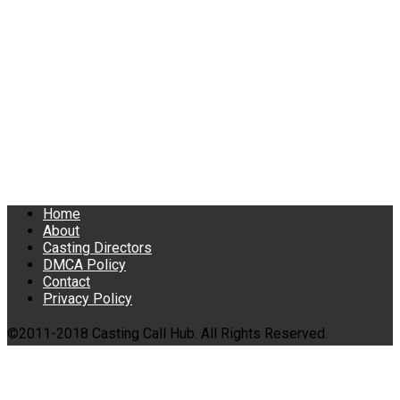
Home
About
Casting Directors
DMCA Policy
Contact
Privacy Policy
©2011-2018 Casting Call Hub. All Rights Reserved.