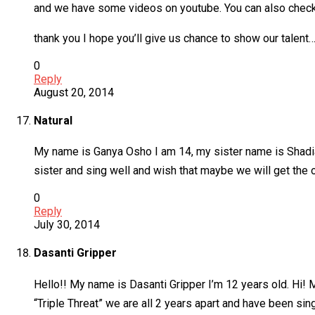
and we have some videos on youtube. You can also check
thank you I hope you’ll give us chance to show our t
0
Reply
August 20, 2014
Natural
My name is Ganya Osho I am 14, my sister name is Shadia 
sister and sing well and wish that maybe we will get the 
0
Reply
July 30, 2014
Dasanti Gripper
Hello!! My name is Dasanti Gripper I’m 12 years old. Hi! 
“Triple Threat” we are all 2 years apart and have been si