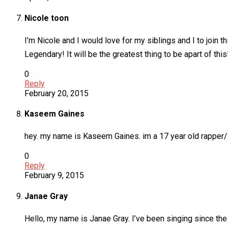
Nicole toon
I’m Nicole and I would love for my siblings and I to join 
Legendary! It will be the greatest thing to be apart of this
0
Reply
February 20, 2015
Kaseem Gaines
hey. my name is Kaseem Gaines. im a 17 year old rapper/sin
0
Reply
February 9, 2015
Janae Gray
Hello, my name is Janae Gray. I’ve been singing since the 