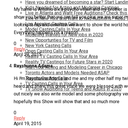
Have you dreamed of becoming a star? Start Landin
Kids Needed for Acting and Modeling Castings
My name is Antonio b.k.a psycho villain and my brother i
Live in Atlanta and Want Free Auditions? Check this
show you better than we can tell you plus we are super ma
Live in New York and Want to find Auditions? Read 
Los Angeles Casting Calls
looking to rap and entertain we want to show the world how 
Model Casting Calls In Your Area
Everything happens for a reason…
Modeling Wanted for New jobs in 2020
New Opportunties for TV and Film
0
New York Casting Calls
Reply
Open Casting Calls In Your Area
April 29, 2015
Reality TV Casting Calls In Your Area
Reality TV Castings for Future Stars in 2020
Rayshunna Adams
Start Your Acting and Modeling Career in Chicago
Toronto Actors and Models Needed ASAP
Toronto Casting Calls
Hi I’m Rayshunna Adams and me and my other half my twin
TV Casting Calls in Your Area
heard and share this great voice we were blessed with w
TV Show Auditions for Teens and Adults in 2020
out nicely we also write model and some photography very
hopefully this Show will show that and so much more
0
Reply
April 19, 2015