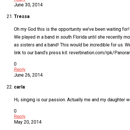
June 30, 2014
Tressa
Oh my God this is the opportunity we’ve been waiting for!!
We played in a band in south Florida until she recently m
as sisters and a band! This would be incredible for us. We
link to our band’s press kit: reverbnation.com/rpk/Pano
0
Reply
June 26, 2014
carla
Hi, singing is our passion. Actually me and my daughter w
0
Reply
May 20, 2014