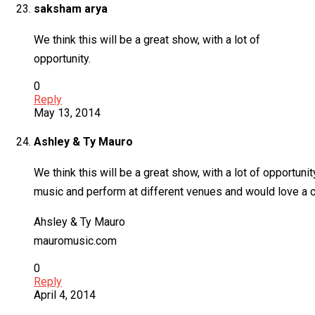
saksham arya
We think this will be a great show, with a lot of
opportunity.
0
Reply
May 13, 2014
Ashley & Ty Mauro
We think this will be a great show, with a lot of opportun
music and perform at different venues and would love a ch
Ahsley & Ty Mauro
mauromusic.com
0
Reply
April 4, 2014