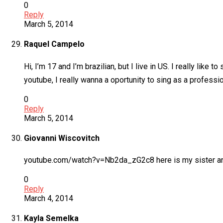
0
Reply
March 5, 2014
Raquel Campelo
Hi, I’m 17 and I’m brazilian, but I live in US. I really like 
youtube, I really wanna a oportunity to sing as a profes
0
Reply
March 5, 2014
Giovanni Wiscovitch
youtube.com/watch?v=Nb2da_zG2c8 here is my sister and
0
Reply
March 4, 2014
Kayla Semelka