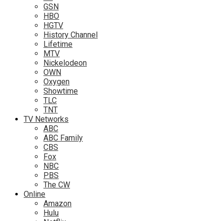
GSN
HBO
HGTV
History Channel
Lifetime
MTV
Nickelodeon
OWN
Oxygen
Showtime
TLC
TNT
TV Networks
ABC
ABC Family
CBS
Fox
NBC
PBS
The CW
Online
Amazon
Hulu