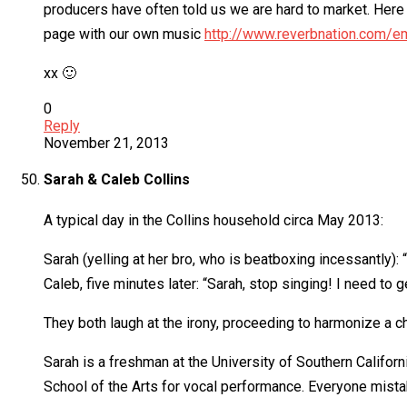
producers have often told us we are hard to market. Here 
page with our own music
http://www.reverbnation.com/em
xx 🙂
0
Reply
November 21, 2013
Sarah & Caleb Collins
A typical day in the Collins household circa May 2013:
Sarah (yelling at her bro, who is beatboxing incessantly):
Caleb, five minutes later: “Sarah, stop singing! I need to g
They both laugh at the irony, proceeding to harmonize a ch
Sarah is a freshman at the University of Southern Califor
School of the Arts for vocal performance. Everyone mista