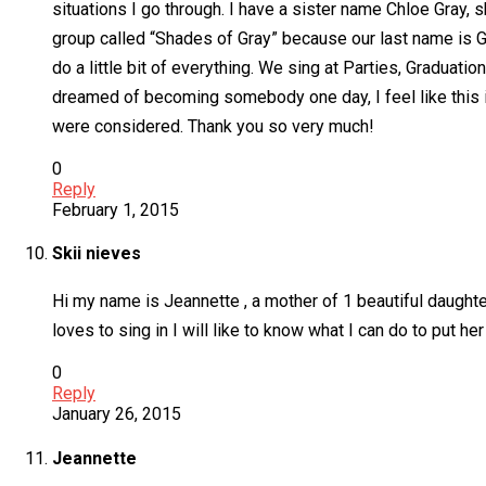
situations I go through. I have a sister name Chloe Gray, 
group called “Shades of Gray” because our last name is Gr
do a little bit of everything. We sing at Parties, Graduat
dreamed of becoming somebody one day, I feel like this is
were considered. Thank you so very much!
0
Reply
February 1, 2015
Skii nieves
Hi my name is Jeannette , a mother of 1 beautiful daught
loves to sing in I will like to know what I can do to put h
0
Reply
January 26, 2015
Jeannette