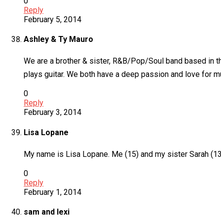
0
Reply
February 5, 2014
Ashley & Ty Mauro
We are a brother & sister, R&B/Pop/Soul band based in th
plays guitar. We both have a deep passion and love for 
0
Reply
February 3, 2014
Lisa Lopane
My name is Lisa Lopane. Me (15) and my sister Sarah (13)
0
Reply
February 1, 2014
sam and lexi