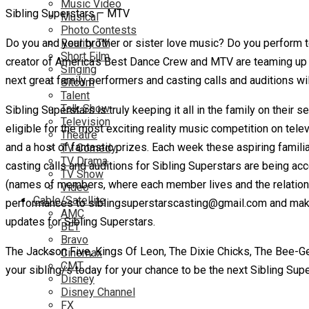
Music Video
Sibling Superstars – MTV
Musical
Photo Contests
Do you and your brother or sister love music? Do you perform t
Reality TV
Short Film
creator of America’s Best Dance Crew and MTV are teaming up t
Singing
next great family performers and casting calls and auditions wi
Sitcom
Talent
Talk Show
Sibling Superstars is truly keeping it all in the family on their 
Television
eligible for the most exciting reality music competition on tele
Theatre
and a host of fantastic prizes.
Each week these aspiring familia
TV Comedy
TV Drama
casting calls and auditions for Sibling Superstars are being a
TV Show
(names of members, where each member lives and the relations
Video
Cable/Satellite
performances to siblingsuperstarscasting@gmail.com and make su
AMC
updates for Sibling Superstars.
BET
Bravo
The Jackson Five, Kings Of Leon, The Dixie Chicks, The Bee-Gees
Cinemax
CMT
your sibling/s today for your chance to be the next Sibling Supe
Disney
Disney Channel
FX