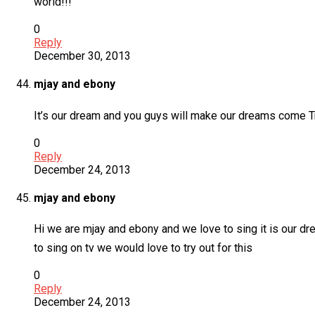
world!!!
0
Reply
December 30, 2013
mjay and ebony
It’s our dream and you guys will make our dreams come T
0
Reply
December 24, 2013
mjay and ebony
Hi we are mjay and ebony and we love to sing it is our d
to sing on tv we would love to try out for this
0
Reply
December 24, 2013