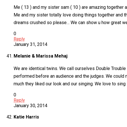
Me ( 13 ) and my sister sam ( 10 ) are amazing together 
Me and my sister totally love doing things together and 
dreams crushed so please… We can show u how great we a
0
Reply
January 31, 2014
Melanie & Marissa Mehaj
We are identical twins. We call ourselves Double Trouble
performed before an audience and the judges. We could n
much they liked our look and our singing. We love to sing
0
Reply
January 30, 2014
Katie Harris