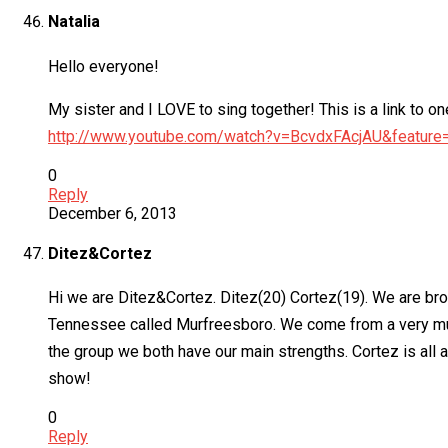
Natalia
Hello everyone!
My sister and I LOVE to sing together! This is a link to o
http://www.youtube.com/watch?v=BcvdxFAcjAU&featu
0
Reply
December 6, 2013
Ditez&Cortez
Hi we are Ditez&Cortez. Ditez(20) Cortez(19). We are bro
Tennessee called Murfreesboro. We come from a very musi
the group we both have our main strengths. Cortez is all 
show!
0
Reply