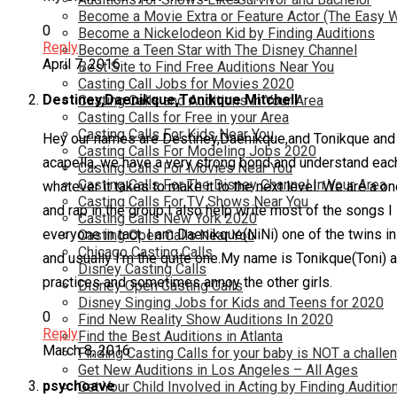
Become a Movie Extra or Feature Actor (The Easy 
0
Become a Nickelodeon Kid by Finding Auditions
Reply
Become a Teen Star with The Disney Channel
April 7, 2016
Best Site to Find Free Auditions Near You
Casting Call Jobs for Movies 2020
Destiney,Daenikque,Tonikque Mitchell
Casting Calls and Auditions in Your Area
Casting Calls for Free in your Area
Casting Calls For Kids Near You
Hey our names are Destiney,Daenikque,and Tonikque and we
Casting Calls For Modeling Jobs 2020
acapella, we have a very strong bond and understand each 
Casting Calls For Movies Near You
Casting Calls For The Disney Channel In Your Area
whatever it takes to make it to the next level. We are a o
Casting Calls For TV Shows Near You
and rap in the group I also help write most of the songs I
Casting Calls New York 2020
everyone in tact. I am Daenikque(NiNi) one of the twins in
Casting Open Calls Near You
Chicago Casting Calls
and usually I’m the quite one.My name is Tonikque(Toni) and
Disney Casting Calls
practices and sometimes annoy the other girls.
Disney Open Casting Calls
Disney Singing Jobs for Kids and Teens for 2020
0
Find New Reality Show Auditions In 2020
Reply
Find the Best Auditions in Atlanta
March 8, 2016
Finding Casting Calls for your baby is NOT a challe
Get New Auditions in Los Angeles – All Ages
psychoave
Get Your Child Involved in Acting by Finding Auditio