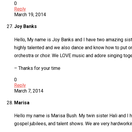
0
Reply
March 19, 2014
Joy Banks
Hello, My name is Joy Banks and I have two amazing sist
highly talented and we also dance and know how to put o
orchestra or choir. We LOVE music and adore singing toge
– Thanks for your time
0
Reply
March 7, 2014
Marisa
Hello my name is Marisa Bush. My twin sister Hali and I
gospel jubilees, and talent shows. We are very hardwork