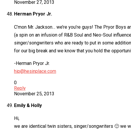
November 27, 2013
Herman Pryor Jr.
C’mon Mr. Jackson… we’re you’re guys! The Pryor Boys ar
(a spin on an infusion of R&B Soul and Neo-Soul influence
singer/songwriters who are ready to put in some additiona
for our big break and we know that you hold the opportunity 
-Herman Pryor Jr.
hip@hesinplace.com
0
Reply
November 25, 2013
Emily & Holly
Hi,
we are identical twin sisters, singer/songwriters 🙂 we wo