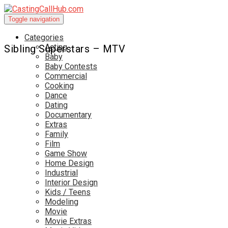
Toggle navigation
Categories
Acting
Sibling Superstars – MTV
Baby
Baby Contests
Commercial
Cooking
Dance
Dating
Documentary
Extras
Family
Film
Game Show
Home Design
Industrial
Interior Design
Kids / Teens
Modeling
Movie
Movie Extras