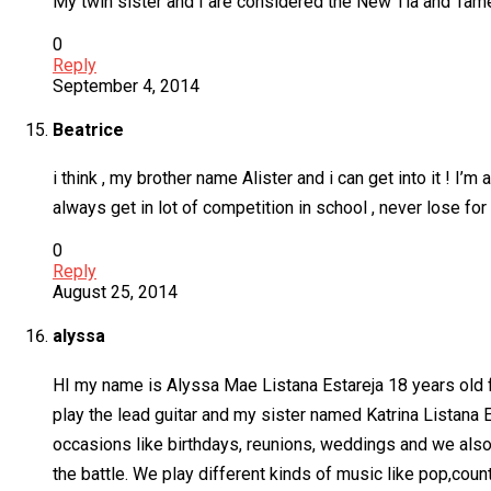
My twin sister and I are considered the New Tia and Tame
0
Reply
September 4, 2014
Beatrice
i think , my brother name Alister and i can get into it ! I’
always get in lot of competition in school , never lose for
0
Reply
August 25, 2014
alyssa
HI my name is Alyssa Mae Listana Estareja 18 years old fro
play the lead guitar and my sister named Katrina Listan
occasions like birthdays, reunions, weddings and we also 
the battle. We play different kinds of music like pop,cou