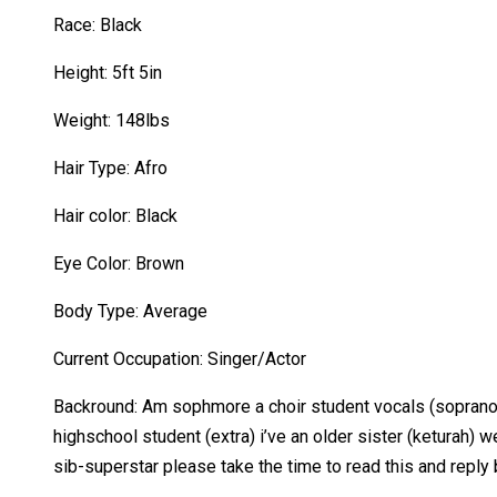
Race: Black
Height: 5ft 5in
Weight: 148lbs
Hair Type: Afro
Hair color: Black
Eye Color: Brown
Body Type: Average
Current Occupation: Singer/Actor
Backround: Am sophmore a choir student vocals (soprano & 
highschool student (extra) i’ve an older sister (keturah)
sib-superstar please take the time to read this and reply