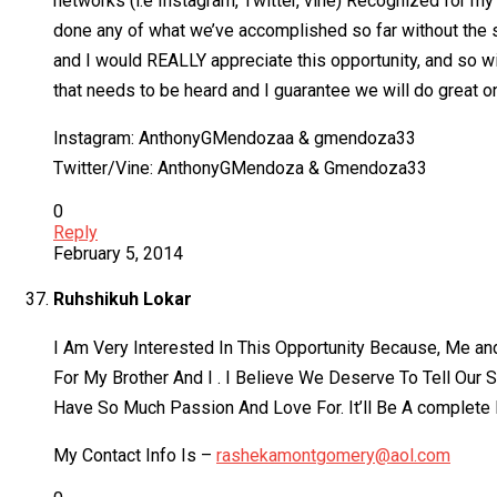
networks (i.e Instagram, Twitter, vine) Recognized for 
done any of what we’ve accomplished so far without the s
and I would REALLY appreciate this opportunity, and so wi
that needs to be heard and I guarantee we will do great o
Instagram: AnthonyGMendozaa & gmendoza33
Twitter/Vine: AnthonyGMendoza & Gmendoza33
0
Reply
February 5, 2014
Ruhshikuh Lokar
I Am Very Interested In This Opportunity Because, Me an
For My Brother And I . I Believe We Deserve To Tell Our 
Have So Much Passion And Love For. It’ll Be A complete 
My Contact Info Is –
rashekamontgomery@aol.com