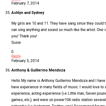
February 7, 2014
Ashlyn and Sydney
My girls are 10 and 11. They have sang since they could 
can sing anything and sound so much like the artist. One 
you! Thank you!
Susie
0
Reply
February 5, 2014
Anthony & Guillermo Mendoza
Hello My name is Anthony Guillermo Mendoza and I have a
have experience in many fields of music. I would love to a
experience, acting experience (i.e Little man, Seven pou
games, etc.), and were on power106 radio station several