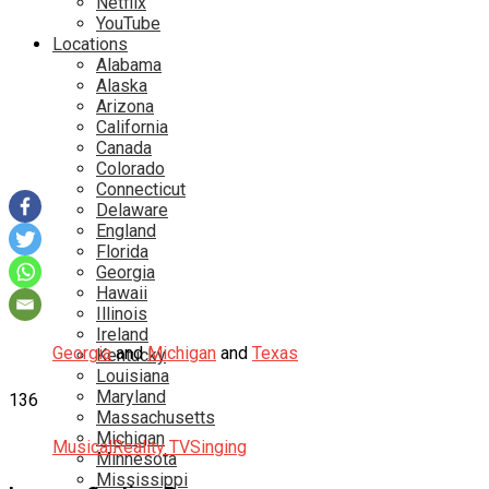
Netflix
YouTube
Locations
Alabama
Alaska
Arizona
California
Canada
Colorado
Connecticut
Delaware
England
Florida
Georgia
Hawaii
Illinois
Ireland
Georgia
and
Michigan
and
Texas
Kentucky
Louisiana
Maryland
136
Massachusetts
Michigan
Musical
Reality TV
Singing
Minnesota
Mississippi