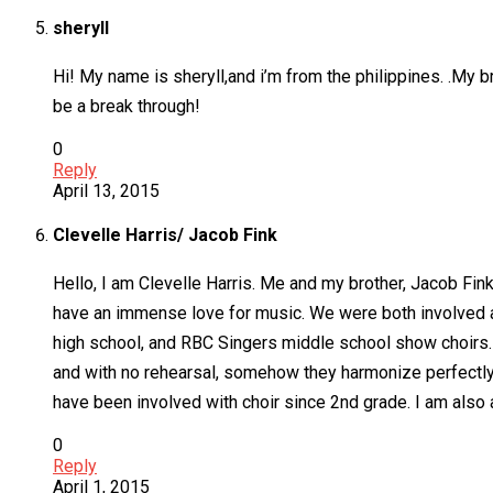
sheryll
Hi! My name is sheryll,and i’m from the philippines. .My br
be a break through!
0
Reply
April 13, 2015
Clevelle Harris/ Jacob Fink
Hello, I am Clevelle Harris. Me and my brother, Jacob Fi
have an immense love for music. We were both involved 
high school, and RBC Singers middle school show choirs.
and with no rehearsal, somehow they harmonize perfectly. 
have been involved with choir since 2nd grade. I am also 
0
Reply
April 1, 2015