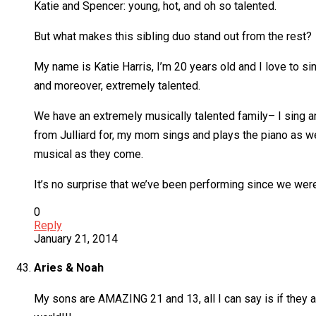
Katie and Spencer: young, hot, and oh so talented.
But what makes this sibling duo stand out from the rest?
My name is Katie Harris, I’m 20 years old and I love to s
and moreover, extremely talented.
We have an extremely musically talented family– I sing a
from Julliard for, my mom sings and plays the piano as we
musical as they come.
It’s no surprise that we’ve been performing since we were
0
Reply
January 21, 2014
Aries & Noah
My sons are AMAZING 21 and 13, all I can say is if they ar