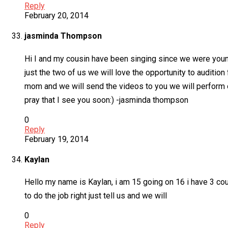
Reply
February 20, 2014
jasminda Thompson
Hi I and my cousin have been singing since we were young 
just the two of us we will love the opportunity to auditio
mom and we will send the videos to you we will perform o
pray that I see you soon:) -jasminda thompson
0
Reply
February 19, 2014
Kaylan
Hello my name is Kaylan, i am 15 going on 16 i have 3 cou
to do the job right just tell us and we will
0
Reply