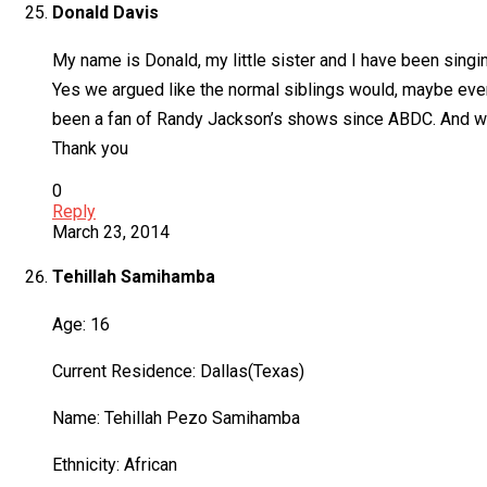
Donald Davis
My name is Donald, my little sister and I have been sin
Yes we argued like the normal siblings would, maybe eve
been a fan of Randy Jackson’s shows since ABDC. And we
Thank you
0
Reply
March 23, 2014
Tehillah Samihamba
Age: 16
Current Residence: Dallas(Texas)
Name: Tehillah Pezo Samihamba
Ethnicity: African