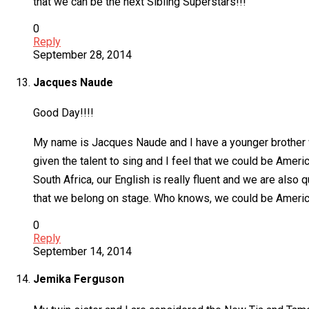
that we can be the next Sibling Superstars!!!
0
Reply
September 28, 2014
Jacques Naude
Good Day!!!!
My name is Jacques Naude and I have a younger brother wh
given the talent to sing and I feel that we could be Ameri
South Africa, our English is really fluent and we are al
that we belong on stage. Who knows, we could be America
0
Reply
September 14, 2014
Jemika Ferguson