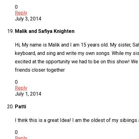
0
Reply
July 3, 2014
Malik and Safiya Knighten
Hi, My name is Malik and I am 15 years old. My sister, Saf
keyboard, and sing and write my own songs. While my sist
excited at the opportunity we had to be on this show! We a
friends closer together
0
Reply
July 1, 2014
Patti
I think this is a great Idea! I am the oldest of my sibiin
0
Reply