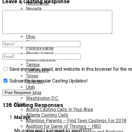
Leave a Casting Response
Nationwide
Nevada
New Jersey
New Mexico
New York
North Carolina
Ohio
Oklahoma
Pennsylvania
Rhode Island
South Carolina
Tampa
Save my name, email, and website in this browser for the n
Tennessee
Texas
Subscribe to regular Casting Updates!
Toronto
Utah
Virginia
Washington D.C.
More…
136 Casting Responses
Acting Casting Calls In Your Area
Atlanta Casting Calls
Marilyn
Attention Parents – Find Teen Castings For 2018
Audition for Game of Thrones – HBO
My sister and I just want to sing?????
Auditions for Shows Like Survivor and Bachelor