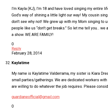
I’m Kayla (KJ), I’m 18 and have loved singing my entire lif
God’s way of shining a little light our way! My cousin sings
don’t see why not! We grew up with my Mom singing to us
people like us “don’t get breaks.” So let me tell you… we 
a show. WE ARE FAMILY!
0
Reply
February 28, 2014
Kaylatime
My name is Kaylatime Valderrama, my sister is Kiara Dre
small parties/gatherings. We are dedicated workers with 
are willing to do whatever the job requires. Please consid
guardianeofficial@gmail.com
0