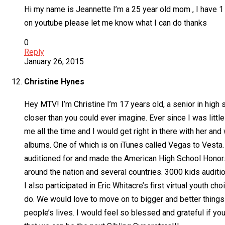
Hi my name is Jeannette I’m a 25 year old mom , I have 1
on youtube please let me know what I can do thanks
0
Reply
January 26, 2015
Christine Hynes
Hey MTV! I’m Christine I’m 17 years old, a senior in high s
closer than you could ever imagine. Ever since I was littl
me all the time and I would get right in there with her 
albums. One of which is on iTunes called Vegas to Vesta. 
auditioned for and made the American High School Honors 
around the nation and several countries. 3000 kids auditi
I also participated in Eric Whitacre’s first virtual youth
do. We would love to move on to bigger and better things 
people’s lives. I would feel so blessed and grateful if yo