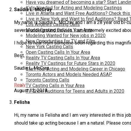
Have you dreamed of becoming a star? Start Landin
Kids Needed for Acting and Modeling Castings
Saudia L. McCray
Live in Atlanta and Want Free Auditions? Check this
Live in New York and Want to find Auditions? Read 
My name is Saudia L. McCray and I am a 28 year old bi-cul
Los Angeles Casting Calls
Model Casting Calls In Your Area
several underground movies. I am extremely excited about 
Modeling Wanted for New jobs in 2020
New Opportunties for TV and Film
I hope to hear from someone soon regarding this magnifi
New York Casting Calls
Open Casting Calls In Your Area
Best,
Reality TV Casting Calls In Your Area
Reality TV Castings for Future Stars in 2020
Saudia L. McCray
Start Your Acting and Modeling Career in Chicago
Toronto Actors and Models Needed ASAP
0
Toronto Casting Calls
Reply
TV Casting Calls in Your Area
August 12, 2018
TV Show Auditions for Teens and Adults in 2020
Felisha
Hi, my name is Felisha and I am very interested in this job.
should take up acting because I am a natural. Please consi