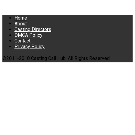
Home
About
Casting Directors
DMCA Policy
Contact
Privacy Policy
©2011-2018 Casting Call Hub. All Rights Reserved.