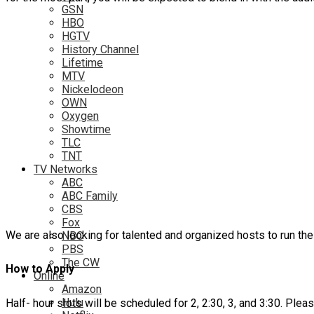
GSN
HBO
HGTV
History Channel
Lifetime
MTV
Nickelodeon
OWN
Oxygen
Showtime
TLC
TNT
TV Networks
ABC
ABC Family
CBS
Fox
We are also looking for talented and organized hosts to run t
NBC
PBS
The CW
How to Apply
Online
Amazon
Hulu
Half- hour slots will be scheduled for 2, 2:30, 3, and 3:30. Pl