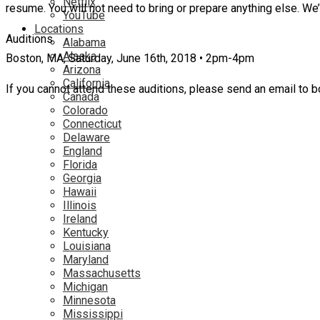
Netflix
resume. You will not need to bring or prepare anything else. We
YouTube
Locations
Auditions
Alabama
Alaska
Boston, MA, Saturday, June 16th, 2018 • 2pm-4pm
Arizona
California
If you cannot attend these auditions, please send an email to b
Canada
Colorado
Connecticut
Delaware
England
Florida
Georgia
Hawaii
Illinois
Ireland
Kentucky
Louisiana
Maryland
Massachusetts
Michigan
Minnesota
Mississippi