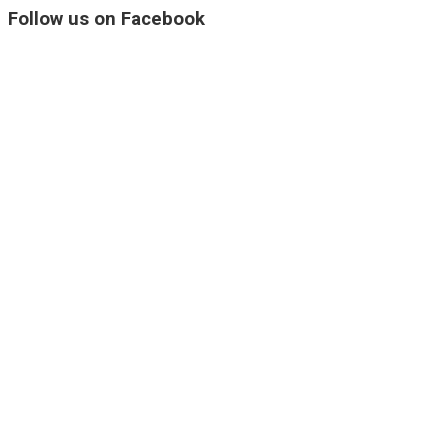
Follow us on Facebook