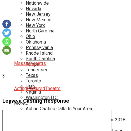
Nationwide
Nevada
New Jersey
New Mexico
New York
North Carolina
Ohio
Oklahoma
Pennsylvania
Rhode Island
South Carolina
Massachusetts
Tampa
Tennessee
Texas
3
Toronto
Utah
Acting
Featured
Theatre
Virginia
Washington D.C.
Leave a Casting Response
More…
Acting Casting Calls In Your Area
Atlanta Casting Calls
Attention Parents – Find Teen Castings For 2018
Audition for Game of Thrones – HBO
Auditions for Shows Like Survivor and Bachelor