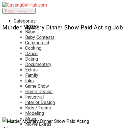
Toggle navigation
Categories
Acting
Murder Mystery Dinner Show Paid Acting Job
Baby
Baby Contests
Commercial
Cooking
Dance
Dating
Documentary
Extras
Family
Film
Game Show
Home Design
Industrial
Interior Design
Kids / Teens
Modeling
Movie
Movie Extras