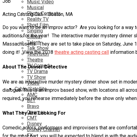
Music Video
Musical
Photo Contests
Acting Casting Call – Boston, MA
Reality TV
Short Film
Do you want to be an improv actor? Are you looking for a way to
Singing
auditions for the year! The interactive murder mystery dinner 
Sitcom
Talent
Massachusetts. They are set to take place on Saturday, June 16t
Talk Show
doing it! View the 2018
theatre acting casting call
information 
Television
Theatre
TV Comedy
About The Dinner Detective
TV Drama
TV Show
We are an interactive murder mystery dinner show set in modern 
Video
Cable/Satellite
dialogue. This is an improv based show, with locations all acr
AMC
required, you rehearse immediately before the show only when 
BET
Bravo
Cinemax
What They Are Looking For
CMT
Disney
Comedic actors, performers and improvisers that are comfortab
Disney Channel
FX
for the most part, you will be expected to blend in with the aud