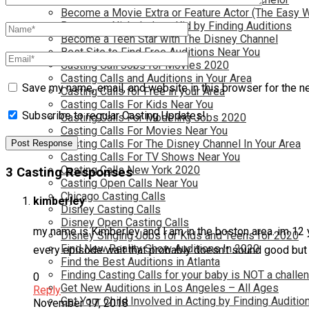
Become a Movie Extra or Feature Actor (The Easy 
Become a Nickelodeon Kid by Finding Auditions
Become a Teen Star with The Disney Channel
Best Site to Find Free Auditions Near You
Casting Call Jobs for Movies 2020
Casting Calls and Auditions in Your Area
Save my name, email, and website in this browser for the n
Casting Calls for Free in your Area
Casting Calls For Kids Near You
Subscribe to regular Casting Updates!
Casting Calls For Modeling Jobs 2020
Casting Calls For Movies Near You
Casting Calls For The Disney Channel In Your Area
Casting Calls For TV Shows Near You
Casting Calls New York 2020
3 Casting Responses
Casting Open Calls Near You
Chicago Casting Calls
kimberley
Disney Casting Calls
Disney Open Casting Calls
my name is Kimberley and I am in the boston area. im 12 ye
Disney Singing Jobs for Kids and Teens for 2020
Find New Reality Show Auditions In 2020
every episode wait that probably doesn’t sound good but 
Find the Best Auditions in Atlanta
Finding Casting Calls for your baby is NOT a challe
0
Get New Auditions in Los Angeles – All Ages
Reply
Get Your Child Involved in Acting by Finding Auditio
November 17, 2018