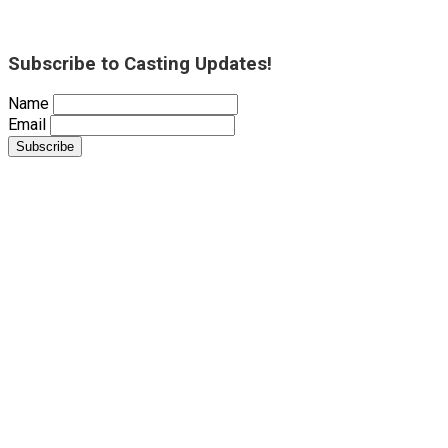
Subscribe to Casting Updates!
Name
Email