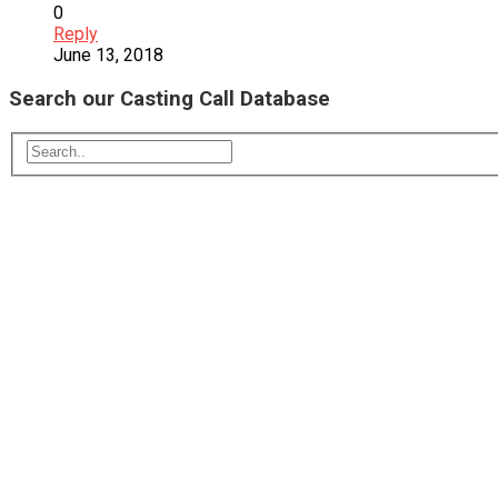
0
Reply
June 13, 2018
Search our Casting Call Database