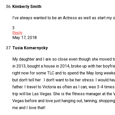
Kimberly Smith
I’ve always wanted to be an Actress as well as start my o
3
Reply
May 17, 2018
Tusia Komarnycky
My daughter and I are so close even though she moved to 
in 2013, bought a house in 2014, broke up with her boyfri
right now for some TLC and to spend the May long weeken
but don’t tell her . I don’t want to be her stress. I would
father. I travel to Victoria as often as I can, was 3-4 tim
trip will be Las Vegas. She is the fitness manager at th
Vegas before and love just hanging out, tanning, shopping, 
me and I love that!