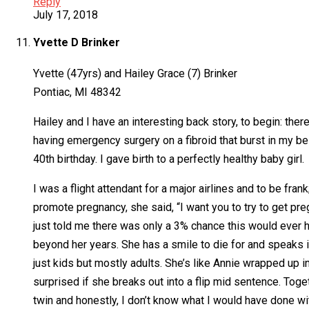
Reply
July 17, 2018
Yvette D Brinker
Yvette (47yrs) and Hailey Grace (7) Brinker
Pontiac, MI 48342
Hailey and I have an interesting back story, to begin: ther
having emergency surgery on a fibroid that burst in my 
40th birthday. I gave birth to a perfectly healthy baby girl.
I was a flight attendant for a major airlines and to be fran
promote pregnancy, she said, “I want you to try to get pre
just told me there was only a 3% chance this would ever h
beyond her years. She has a smile to die for and speaks i
just kids but mostly adults. She’s like Annie wrapped up 
surprised if she breaks out into a flip mid sentence. To
twin and honestly, I don’t know what I would have done wi