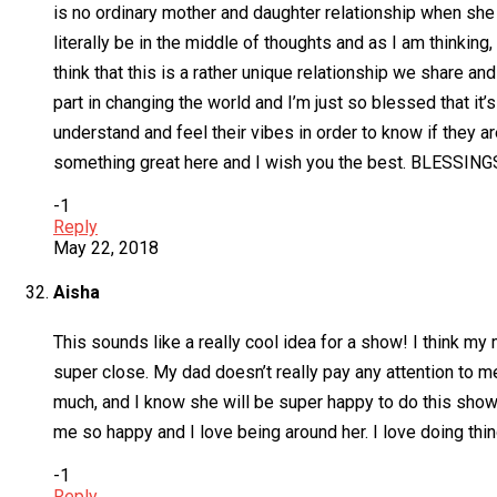
is no ordinary mother and daughter relationship when she s
literally be in the middle of thoughts and as I am thinking,
think that this is a rather unique relationship we share a
part in changing the world and I’m just so blessed that it’
understand and feel their vibes in order to know if they ar
something great here and I wish you the best. BLESSING
-1
Reply
May 22, 2018
Aisha
This sounds like a really cool idea for a show! I think m
super close. My dad doesn’t really pay any attention to 
much, and I know she will be super happy to do this show
me so happy and I love being around her. I love doing thi
-1
Reply