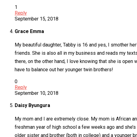
1
Reply
September 15, 2018
Grace Emma
My beautiful daughter, Tabby is 16 and yes, I smother her!!
friends. She is also all in my business and reads my texts
there, on the other hand, I love knowing that she is open 
have to balance out her younger twin brothers!
0
Reply
September 10, 2018
Daisy Byungura
My mom and I are extremely close. My mom is African and 
freshman year of high school a few weeks ago and she’s 
older sister and brother (both in college) and a younger bro