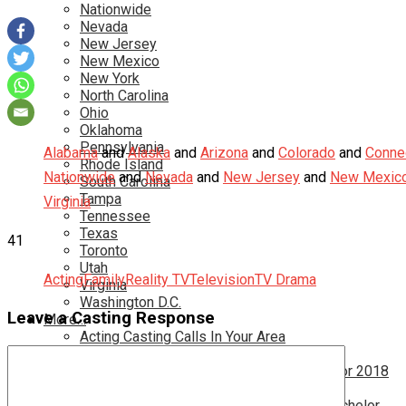
Nationwide
Nevada
New Jersey
New Mexico
New York
North Carolina
Ohio
Oklahoma
Pennsylvania
Alabama
and
Alaska
and
Arizona
and
Colorado
and
Connec
Rhode Island
Nationwide
and
Nevada
and
New Jersey
and
New Mexic
South Carolina
Tampa
Virginia
Tennessee
Texas
41
Toronto
Utah
Acting
Family
Reality TV
Television
TV Drama
Virginia
Washington D.C.
Leave a Casting Response
More…
Acting Casting Calls In Your Area
Atlanta Casting Calls
Attention Parents – Find Teen Castings For 2018
Audition for Game of Thrones – HBO
Auditions for Shows Like Survivor and Bachelor