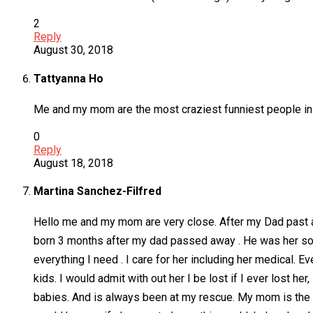
2
Reply
August 30, 2018
Tattyanna Ho
Me and my mom are the most craziest funniest people in t
0
Reply
August 18, 2018
Martina Sanchez-Filfred
Hello me and my mom are very close. After my Dad past aw
born 3 months after my dad passed away . He was her soulm
everything I need . I care for her including her medical.
kids. I would admit with out her I be lost if I ever lost he
babies. And is always been at my rescue. My mom is the