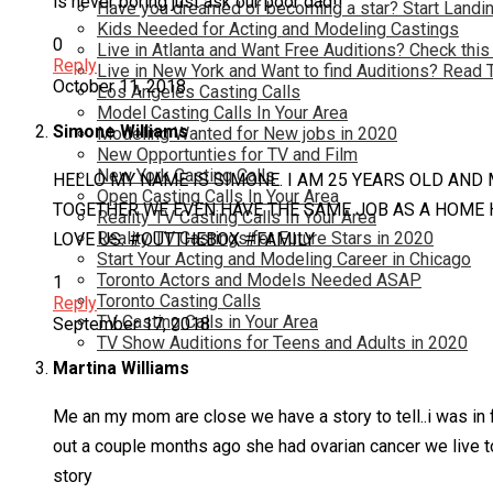
is never boring just ask our poor dad!!
Have you dreamed of becoming a star? Start Landin
Kids Needed for Acting and Modeling Castings
0
Live in Atlanta and Want Free Auditions? Check this
Reply
Live in New York and Want to find Auditions? Read 
October 11, 2018
Los Angeles Casting Calls
Model Casting Calls In Your Area
Simone Williams
Modeling Wanted for New jobs in 2020
New Opportunties for TV and Film
New York Casting Calls
HELLO MY NAME IS SIMONE. I AM 25 YEARS OLD AND
Open Casting Calls In Your Area
TOGETHER WE EVEN HAVE THE SAME JOB AS A HOME H
Reality TV Casting Calls In Your Area
Reality TV Castings for Future Stars in 2020
LOVE US. #OUTTHEBOX #FAMILY
Start Your Acting and Modeling Career in Chicago
Toronto Actors and Models Needed ASAP
1
Toronto Casting Calls
Reply
TV Casting Calls in Your Area
September 17, 2018
TV Show Auditions for Teens and Adults in 2020
Martina Williams
Me an my mom are close we have a story to tell..i was in 
out a couple months ago she had ovarian cancer we live t
story