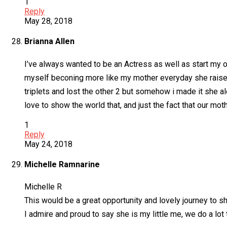
1
Reply
May 28, 2018
Brianna Allen
I’ve always wanted to be an Actress as well as start my 
myself beconing more like my mother everyday she raised
triplets and lost the other 2 but somehow i made it she 
love to show the world that, and just the fact that our mo
1
Reply
May 24, 2018
Michelle Ramnarine
Michelle R
This would be a great opportunity and lovely journey to 
I admire and proud to say she is my little me, we do a lo