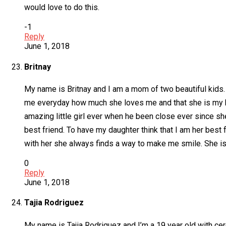
would love to do this.
-1
Reply
June 1, 2018
Britnay
My name is Britnay and I am a mom of two beautiful kids. I
me everyday how much she loves me and that she is my best
amazing little girl ever when he been close ever since sh
best friend. To have my daughter think that I am her best 
with her she always finds a way to make me smile. She is o
0
Reply
June 1, 2018
Tajia Rodriguez
My name is Tajia Rodriguez and I’m a 19 year old with cer