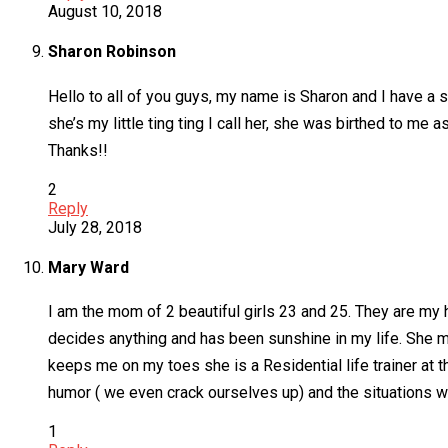
August 10, 2018
Sharon Robinson
Hello to all of you guys, my name is Sharon and I have a s
she’s my little ting ting I call her, she was birthed to m
Thanks!!
2
Reply
July 28, 2018
Mary Ward
I am the mom of 2 beautiful girls 23 and 25. They are my 
decides anything and has been sunshine in my life. She 
keeps me on my toes she is a Residential life trainer at
humor ( we even crack ourselves up) and the situations w
1