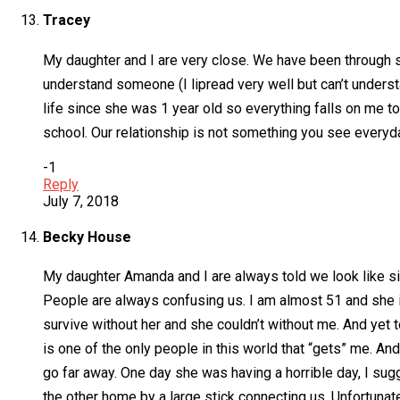
Tracey
My daughter and I are very close. We have been through s
understand someone (I lipread very well but can’t understa
life since she was 1 year old so everything falls on me to 
school. Our relationship is not something you see every
-1
Reply
July 7, 2018
Becky House
My daughter Amanda and I are always told we look like 
People are always confusing us. I am almost 51 and she is
survive without her and she couldn’t without me. And yet t
is one of the only people in this world that “gets” me. An
go far away. One day she was having a horrible day, I sugg
the other home by a large stick connecting us. Unfortunat