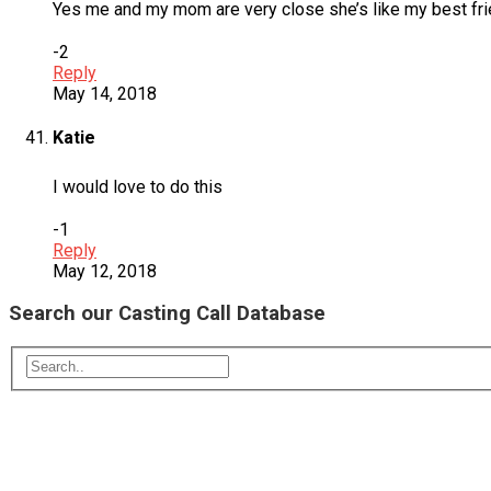
Yes me and my mom are very close she’s like my best frie
-2
Reply
May 14, 2018
Katie
I would love to do this
-1
Reply
May 12, 2018
Search our Casting Call Database