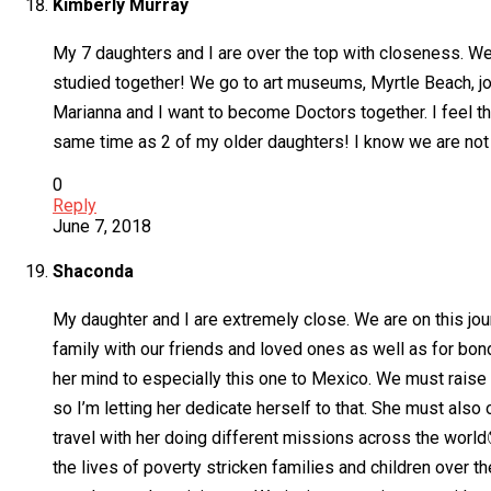
Kimberly Murray
My 7 daughters and I are over the top with closeness. We
studied together! We go to art museums, Myrtle Beach, jog
Marianna and I want to become Doctors together. I feel th
same time as 2 of my older daughters! I know we are not 
0
Reply
June 7, 2018
Shaconda
My daughter and I are extremely close. We are on this jou
family with our friends and loved ones as well as for bon
her mind to especially this one to Mexico. We must raise 
so I’m letting her dedicate herself to that. She must also 
travel with her doing different missions across the world
the lives of poverty stricken families and children over t