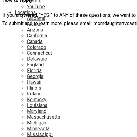
How to Apply
Netflix
YouTube
Locations
If you answered, “YES!” to ANY of these questions, we want to
Alabama
To submit and to learn more, please email: momdaughtertvcas
Alaska
Arizona
California
Canada
Colorado
Connecticut
Delaware
England
Florida
Georgia
Hawaii
Illinois
Ireland
Kentucky
Louisiana
Maryland
Massachusetts
Michigan
Minnesota
Mississippi