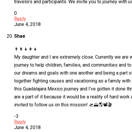
travelors and participants. We invite you to journey with 
0
Reply
June 4, 2018
Shae
👨‍👩‍👧👩‍👧
My daughter and I are extremely close. Currently we are wo
journey to help children, families, and communities and 
our dreams and goals with one another and being a part of
together fighting causes and vacationing as a family with 
this Guadalajara Mexico journey and I’ve gotten it done th
are a part of it because it would be a reality of hard wor
invited to follow us on this mission! 🛫🌄🌎📽️🎬
-3
Reply
June 4, 2018