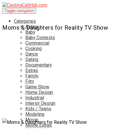
Toggle navigation
Categories
Acting
Moms & Daughters for Reality TV Show
Baby
Baby Contests
Commercial
Cooking
Dance
Dating
Documentary
Extras
Family
Film
Game Show
Home Design
Industrial
Interior Design
Kids / Teens
Modeling
Movie
Movie Extras