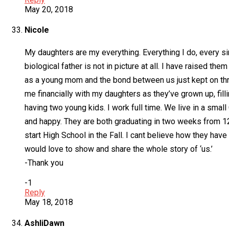
May 20, 2018
Nicole
My daughters are my everything. Everything I do, every sin
biological father is not in picture at all. I have raised t
as a young mom and the bond between us just kept on thr
me financially with my daughters as they’ve grown up, fil
having two young kids. I work full time. We live in a smal
and happy. They are both graduating in two weeks from 12
start High School in the Fall. I cant believe how they have
would love to show and share the whole story of ‘us.’
-Thank you
-1
Reply
May 18, 2018
AshliDawn