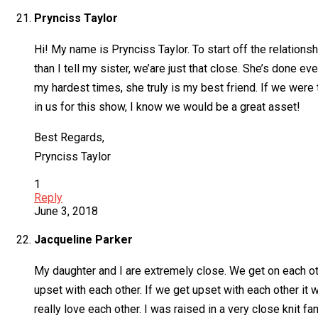
Prynciss Taylor
Hi! My name is Prynciss Taylor. To start off the relations
than I tell my sister, we’are just that close. She’s done e
my hardest times, she truly is my best friend. If we were
in us for this show, I know we would be a great asset!
Best Regards,
Prynciss Taylor
1
Reply
June 3, 2018
Jacqueline Parker
My daughter and I are extremely close. We get on each ot
upset with each other. If we get upset with each other it w
really love each other. I was raised in a very close knit 