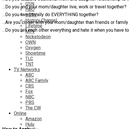
GSN
…Do you and your mom/daughter live, work or travel together?
HBO
…Do you two literally do EVERYTHING together?
HGTV
History Channel
…Are you closer with your mom/daughter than friends or fami
Lifetime
…Do you tell each other everything and hate it when you have t
MTV
Nickelodeon
OWN
Oxygen
Showtime
TLC
TNT
TV Networks
ABC
ABC Family
CBS
Fox
NBC
PBS
The CW
Online
Amazon
Hulu