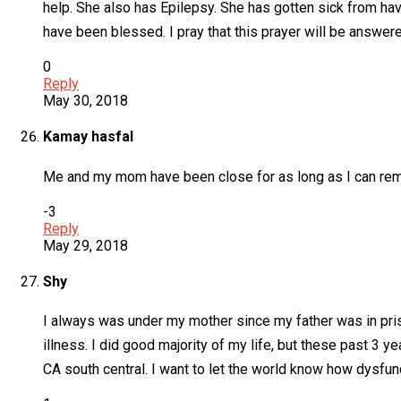
help. She also has Epilepsy. She has gotten sick from ha
have been blessed. I pray that this prayer will be answer
0
Reply
May 30, 2018
Kamay hasfal
Me and my mom have been close for as long as I can reme
-3
Reply
May 29, 2018
Shy
I always was under my mother since my father was in pris
illness. I did good majority of my life, but these past 3
CA south central. I want to let the world know how dysfunc