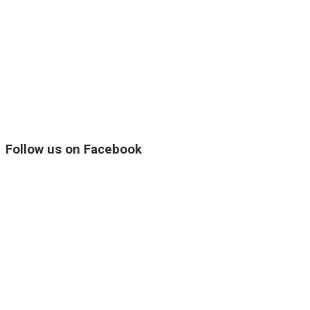
Follow us on Facebook