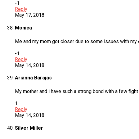
-1
Reply
May 17, 2018
Monica
Me and my mom got closer due to some issues with my 
-1
Reply
May 14, 2018
Arianna Barajas
My mother and i have such a strong bond with a few fight a
1
Reply
May 14, 2018
Silver Miller