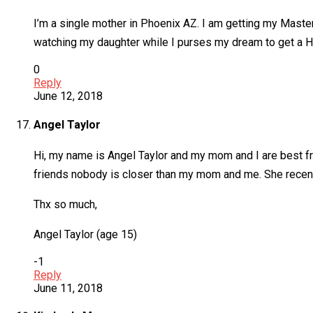
I’m a single mother in Phoenix AZ. I am getting my Mast
watching my daughter while I purses my dream to get a Hi
0
Reply
June 12, 2018
Angel Taylor
Hi, my name is Angel Taylor and my mom and I are best fr
friends nobody is closer than my mom and me. She recent
Thx so much,
Angel Taylor (age 15)
-1
Reply
June 11, 2018