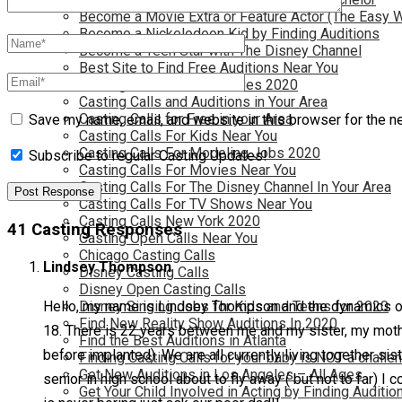
Become a Movie Extra or Feature Actor (The Easy 
Become a Nickelodeon Kid by Finding Auditions
Become a Teen Star with The Disney Channel
Best Site to Find Free Auditions Near You
Casting Call Jobs for Movies 2020
Casting Calls and Auditions in Your Area
Casting Calls for Free in your Area
Save my name, email, and website in this browser for the n
Casting Calls For Kids Near You
Casting Calls For Modeling Jobs 2020
Subscribe to regular Casting Updates!
Casting Calls For Movies Near You
Casting Calls For The Disney Channel In Your Area
Casting Calls For TV Shows Near You
Casting Calls New York 2020
41 Casting Responses
Casting Open Calls Near You
Chicago Casting Calls
Lindsey Thompson
Disney Casting Calls
Disney Open Casting Calls
Disney Singing Jobs for Kids and Teens for 2020
Hello, my name is Lindsey Thompson and the dynamics of ou
Find New Reality Show Auditions In 2020
18. There is 22 years between me and my sister, my mothe
Find the Best Auditions in Atlanta
before implanted). We are all currently living together si
Finding Casting Calls for your baby is NOT a challe
Get New Auditions in Los Angeles – All Ages
senior in high school about to fly away ( but not to far) I
Get Your Child Involved in Acting by Finding Auditio