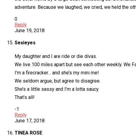
adventure. Because we laughed, we cried, we held the oth
0
Reply
June 19, 2018
Sexieyes
My daughter and I are ride or die divas.
We live 100 miles apart but see each other weekly. We F
I’m a firecracker… and she’s my mini me!
We seldom argue, but agree to disagree.
She’s a little sassy and I’m a lotta saucy.
That’s all!
-1
Reply
June 17, 2018
TINEA ROSE