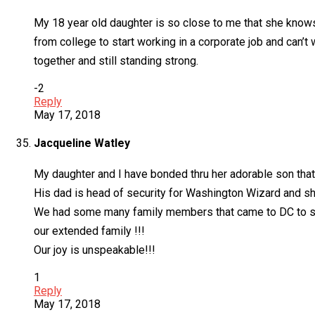
My 18 year old daughter is so close to me that she knows
from college to start working in a corporate job and can’t
together and still standing strong.
-2
Reply
May 17, 2018
Jacqueline Watley
My daughter and I have bonded thru her adorable son that I
His dad is head of security for Washington Wizard and sh
We had some many family members that came to DC to supp
our extended family !!!
Our joy is unspeakable!!!
1
Reply
May 17, 2018