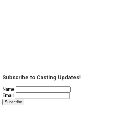
Subscribe to Casting Updates!
Name
Email