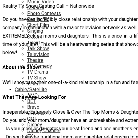
Music Video
Reality TV Show Casting Call – Nationwide
Musical
Photo Contests
Do you have an incredibly close relationship with your daught
Reality TV
Short Film
company in conjunction with a major television network as well 
Singing
EXTREMELY close moms and daughters. This is a once-in-a-lifet
Sitcom
Talent
time of your life! This will be a heartwarming series that s
Talk Show
below!
Television
Theatre
TV Comedy
About the Show
TV Drama
TV Show
We’ll showcase their one-of-a-kind relationship in a fun and f
Video
Cable/Satellite
AMC
What They Are Looking For
BET
Bravo
Inseparable, Extremely Close & Over The Top Moms & Daughte
Cinemax
CMT
Do you and your mom/daughter have an unbreakable and extrem
Disney
…Is your mom or daughter your best friend and one another’s en
Disney Channel
FX
…Do you take the traditional mom and daughter relationship to