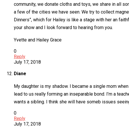
community, we donate cloths and toys, we share in all so
a few of the cities we have seen. We try to collect mag
Dinners”, which for Hailey is like a stage with her an fai
your show and I look forward to hearing from you.
Yvette and Hailey Grace
0
Reply
July 17, 2018
Diane
My daughter is my shadow. I became a single mom when sh
lead to us really forming an inseparable bond. I’m a teach
wants a sibling. I think she will have someb issues seein
0
Reply
July 17, 2018