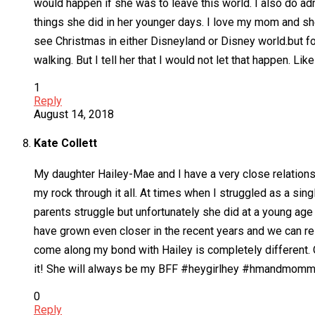
would happen if she was to leave this world. I also do a
things she did in her younger days. I love my mom and she
see Christmas in either Disneyland or Disney world.but f
walking. But I tell her that I would not let that happen. L
1
Reply
August 14, 2018
Kate Collett
My daughter Hailey-Mae and I have a very close relations
my rock through it all. At times when I struggled as a sin
parents struggle but unfortunately she did at a young age
have grown even closer in the recent years and we can rel
come along my bond with Hailey is completely different. Ou
it! She will always be my BFF #heygirlhey #hmandmom
0
Reply