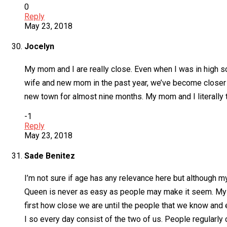
0
Reply
May 23, 2018
Jocelyn
My mom and I are really close. Even when I was in high s
wife and new mom in the past year, we’ve become closer
new town for almost nine months. My mom and I literally
-1
Reply
May 23, 2018
Sade Benitez
I’m not sure if age has any relevance here but although my
Queen is never as easy as people may make it seem. My da
first how close we are until the people that we know and e
I so every day consist of the two of us. People regularly