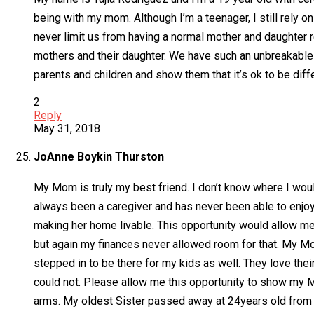
being with my mom. Although I’m a teenager, I still rely o
never limit us from having a normal mother and daughter r
mothers and their daughter. We have such an unbreakable b
parents and children and show them that it’s ok to be diff
2
Reply
May 31, 2018
JoAnne Boykin Thurston
My Mom is truly my best friend. I don’t know where I wou
always been a caregiver and has never been able to enjoy t
making her home livable. This opportunity would allow me
but again my finances never allowed room for that. My Mo
stepped in to be there for my kids as well. They love th
could not. Please allow me this opportunity to show my
arms. My oldest Sister passed away at 24years old from C