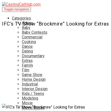
Toggle navigation
Categories
Acting
IFC’s TV Show “Brockmire” Looking for Extras
Baby
Baby Contests
Commercial
Cooking
Dance
Dating
Documentary
Extras
Family
Film
Game Show
Home Design
Industrial
Interior Design
Kids / Teens
Modeling
Movie
Movie Extras