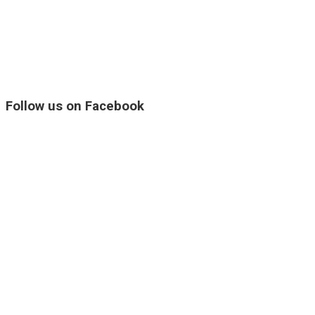
Follow us on Facebook