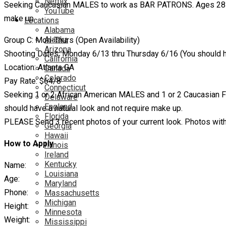
Netflix
Seeking Caucasian MALES to work as BAR PATRONS. Ages 28 – 55
YouTube
make up.
Locations
Alabama
Alaska
Group C: Mon-Thurs (Open Availability)
Arizona
Shooting Dates: Monday 6/13 thru Thursday 6/16 (You should ha
California
Location: Atlanta GA
Canada
Colorado
Pay Rate: $64/8
Connecticut
Seeking 1 or 2 African American MALES and 1 or 2 Caucasian 
Delaware
England
should have a natural look and not require make up.
Florida
PLEASE Send 3 recent photos of your current look. Photos with 
Georgia
Hawaii
How to Apply
Illinois
Ireland
Kentucky
Name:
Louisiana
Age:
Maryland
Phone:
Massachusetts
Michigan
Height:
Minnesota
Weight:
Mississippi