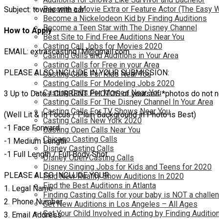
Become a Movie Extra or Feature Actor (The Easy 
Subject: townie with car
Become a Nickelodeon Kid by Finding Auditions
Become a Teen Star with The Disney Channel
How to Apply
Best Site to Find Free Auditions Near You
Casting Call Jobs for Movies 2020
EMAIL: extrascastingTM@gmail.com
Casting Calls and Auditions in Your Area
Casting Calls for Free in your Area
PLEASE ALSO INCLUDE IN YOUR SUBMISSION:
Casting Calls For Kids Near You
Casting Calls For Modeling Jobs 2020
Casting Calls For Movies Near You
3 Up to Date / CURRENT PHOTOS of yourself *photos do not need
Casting Calls For The Disney Channel In Your Area
Casting Calls For TV Shows Near You
(Well Lit & In Focus / Plain Background in Photo is Best)
Casting Calls New York 2020
-1 Face Forward
Casting Open Calls Near You
Chicago Casting Calls
-1 Medium Length
Disney Casting Calls
-1 Full Length / Full Body Shot
Disney Open Casting Calls
Disney Singing Jobs for Kids and Teens for 2020
PLEASE ALSO INCLUDE YOUR:
Find New Reality Show Auditions In 2020
Find the Best Auditions in Atlanta
1. Legal Name
Finding Casting Calls for your baby is NOT a challe
2. Phone Number
Get New Auditions in Los Angeles – All Ages
Get Your Child Involved in Acting by Finding Auditio
3. Email Address