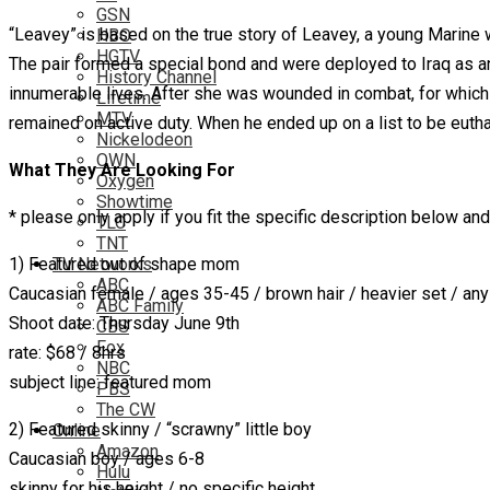
GSN
“Leavey” is based on the true story of Leavey, a young Marine 
HBO
HGTV
The pair formed a special bond and were deployed to Iraq as a
History Channel
innumerable lives. After she was wounded in combat, for which 
Lifetime
MTV
remained on active duty. When he ended up on a list to be euth
Nickelodeon
OWN
What They Are Looking For
Oxygen
Showtime
* please only apply if you fit the specific description below and
TLC
TNT
1) Featured out of shape mom
TV Networks
ABC
Caucasian female / ages 35-45 / brown hair / heavier set / any
ABC Family
Shoot date: Thursday June 9th
CBS
Fox
rate: $68 / 8hrs
NBC
subject line: featured mom
PBS
The CW
2) Featured skinny / “scrawny” little boy
Online
Amazon
Caucasian boy / ages 6-8
Hulu
skinny for his height / no specific height