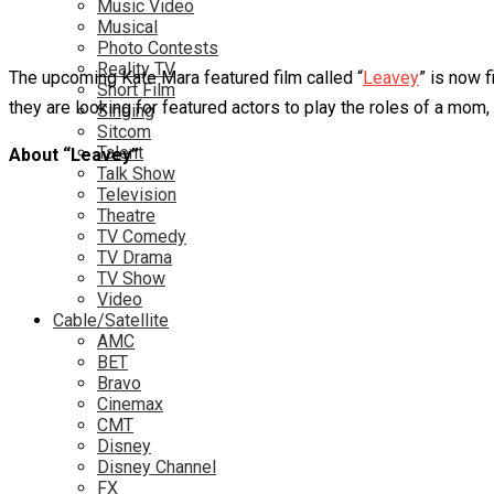
Music Video
Musical
Photo Contests
Reality TV
The upcoming Kate Mara featured film called “
Leavey
” is now f
Short Film
they are looking for featured actors to play the roles of a mom,
Singing
Sitcom
Talent
About “Leavey”
Talk Show
Television
Theatre
TV Comedy
TV Drama
TV Show
Video
Cable/Satellite
AMC
BET
Bravo
Cinemax
CMT
Disney
Disney Channel
FX