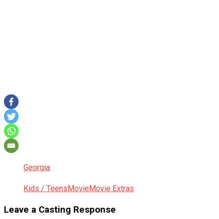
Georgia
Kids / Teens
Movie
Movie Extras
Leave a Casting Response