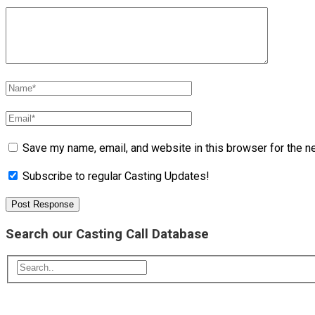
Save my name, email, and website in this browser for the n
Subscribe to regular Casting Updates!
Search our Casting Call Database