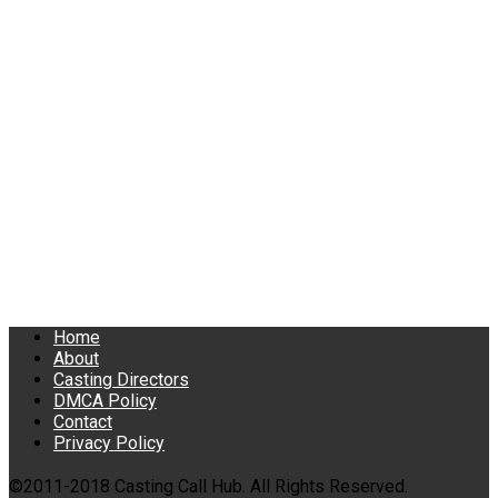
Home
About
Casting Directors
DMCA Policy
Contact
Privacy Policy
©2011-2018 Casting Call Hub. All Rights Reserved.