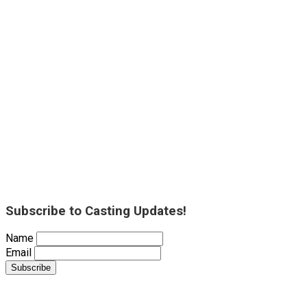
Subscribe to Casting Updates!
Name
Email