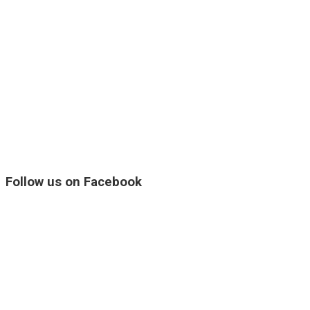
Follow us on Facebook