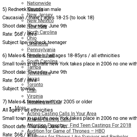
Nationwide
Nevada
5) Redneck Caucasian male
New Jersey
Caucasian / male / ages 18-25 (to look 18)
New Mexico
Shoot date: Thursday June 9th
New York
North Carolina
Rate: $68 / 8hrs
Ohio
Subject line: redneck teenager
Oklahoma
Pennsylvania
6) Males & females / all ages 18-85yrs / all ethnicities
Rhode Island
South Carolina
Small town in upstate new York takes place in 2006 no one with 
Tampa
Shoot date: Thursday June 9th
Tennessee
Texas
Rate: $68 / 8hrs
Toronto
Subject: townie
Utah
Virginia
7) Males & females with car 2005 or older
Washington D.C.
More…
All ages / all ethnicities
Acting Casting Calls In Your Area
Small town in upstate new York takes place in 2006 no one with 
Atlanta Casting Calls
Attention Parents – Find Teen Castings For 2018
Shoot date: Thursday June 9th
Audition for Game of Thrones – HBO
Rate: $68 / 8hrs
Auditions for Shows Like Survivor and Bachelor