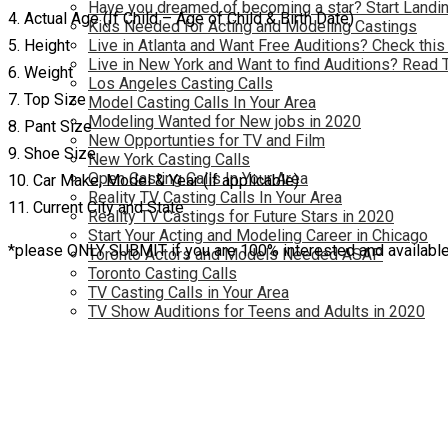
Have you dreamed of becoming a star? Start Landin
4. Actual Age (If Child – Age of Child & Birth Date)
Kids Needed for Acting and Modeling Castings
5. Height
Live in Atlanta and Want Free Auditions? Check this
Live in New York and Want to find Auditions? Read 
6. Weight
Los Angeles Casting Calls
7. Top Size
Model Casting Calls In Your Area
Modeling Wanted for New jobs in 2020
8. Pant Size
New Opportunties for TV and Film
9. Shoe Size
New York Casting Calls
Open Casting Calls In Your Area
10. Car Make, Model & Year (if applicable)
Reality TV Casting Calls In Your Area
11. Current City and State
Reality TV Castings for Future Stars in 2020
Start Your Acting and Modeling Career in Chicago
*please ONLY SUBMIT if you are 100% interested and available 
Toronto Actors and Models Needed ASAP
Toronto Casting Calls
TV Casting Calls in Your Area
TV Show Auditions for Teens and Adults in 2020