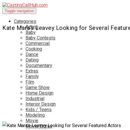
Toggle navigation
Categories
Acting
Kate Mara’s Leavey Looking for Several Featur
Baby
Baby Contests
Commercial
Cooking
Dance
Dating
Documentary
Extras
Family
Film
Game Show
Home Design
Industrial
Interior Design
Kids / Teens
Modeling
Movie
Movie Extras