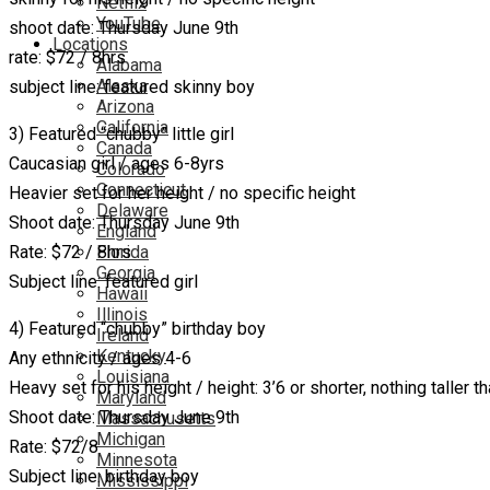
Netflix
YouTube
shoot date: Thursday June 9th
Locations
rate: $72 / 8hrs
Alabama
Alaska
subject line: featured skinny boy
Arizona
California
3) Featured “chubby” little girl
Canada
Caucasian girl / ages 6-8yrs
Colorado
Connecticut
Heavier set for her height / no specific height
Delaware
Shoot date: Thursday June 9th
England
Rate: $72 / 8hrs
Florida
Georgia
Subject line: featured girl
Hawaii
Illinois
4) Featured “chubby” birthday boy
Ireland
Kentucky
Any ethnicity / ages 4-6
Louisiana
Heavy set for his height / height: 3’6 or shorter, nothing taller th
Maryland
Shoot date: Thursday June 9th
Massachusetts
Michigan
Rate: $72/8
Minnesota
Subject line: birthday boy
Mississippi