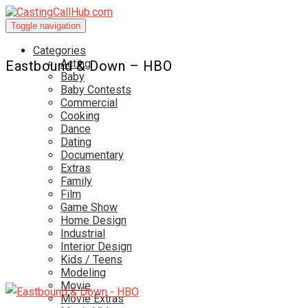
Toggle navigation
Categories
Acting
Eastbound & Down – HBO
Baby
Baby Contests
Commercial
Cooking
Dance
Dating
Documentary
Extras
Family
Film
Game Show
Home Design
Industrial
Interior Design
Kids / Teens
Modeling
Movie
Movie Extras