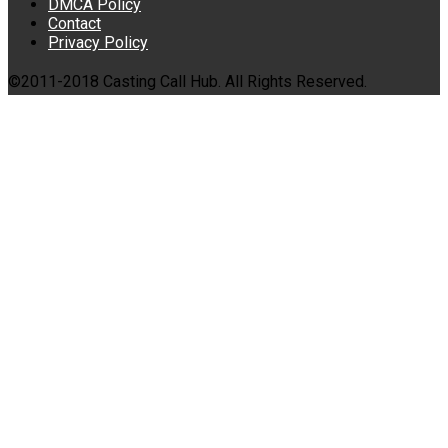
DMCA Policy
Contact
Privacy Policy
©2011-2018 Casting Call Hub. All Rights Reserved.