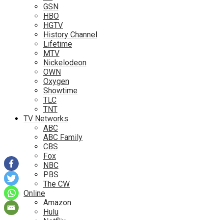
GSN
HBO
HGTV
History Channel
Lifetime
MTV
Nickelodeon
OWN
Oxygen
Showtime
TLC
TNT
TV Networks
ABC
ABC Family
CBS
Fox
NBC
PBS
The CW
Online
Amazon
Hulu