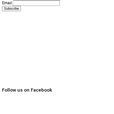
Email
Follow us on Facebook