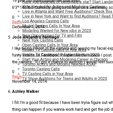
19 year old male blonde hair blue eyes
Have you dreamed of becoming a star? Start Landin
Kids Needed for Acting and Modeling Castings
6’3″ 140 lbs. Currently going to college on a swimming scho
Live in Atlanta and Want Free Auditions? Check this
Live in New York and Want to find Auditions? Read 
0
Los Angeles Casting Calls
Reply
Model Casting Calls In Your Area
December 1, 2014
Modeling Wanted for New jobs in 2020
New Opportunties for TV and Film
Jose Alejandro Santiago
New York Casting Calls
Open Casting Calls In Your Area
I like being infront of the camera and seeing my facial e
Reality TV Casting Calls In Your Area
Reality TV Castings for Future Stars in 2020
funny videos on Facebook. People like the videos I post. 
Start Your Acting and Modeling Career in Chicago
the camera… If I got a chance to audition I would feel su
Toronto Actors and Models Needed ASAP
Toronto Casting Calls
0
TV Casting Calls in Your Area
Reply
TV Show Auditions for Teens and Adults in 2020
November 14, 2014
Ashley Walker
I fill I’m a good fit because I have been tryna figure out 
thing can happen if you wanna work hard and get the job 