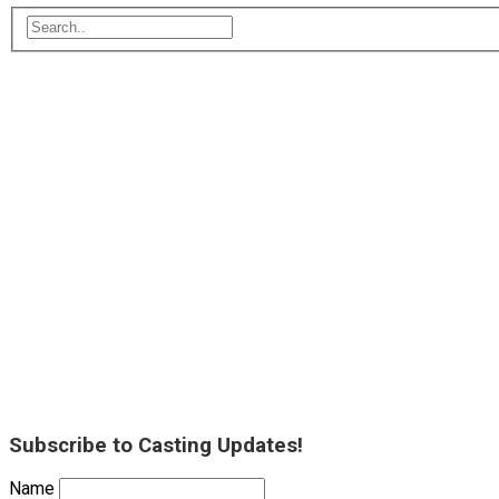
Subscribe to Casting Updates!
Name