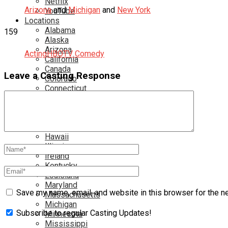
Netflix
Arizona
and
Michigan
and
New York
YouTube
Locations
Alabama
159
Alaska
Arizona
Acting
HBO
TV Comedy
California
Canada
Leave a Casting Response
Colorado
Connecticut
Delaware
England
Florida
Georgia
Hawaii
Illinois
Ireland
Kentucky
Louisiana
Maryland
Save my name, email, and website in this browser for the n
Massachusetts
Michigan
Subscribe to regular Casting Updates!
Minnesota
Mississippi