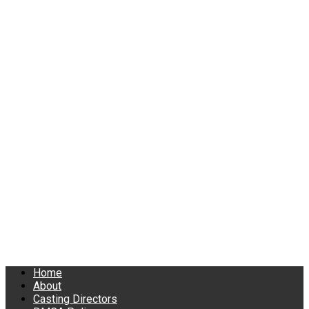
Home
About
Casting Directors