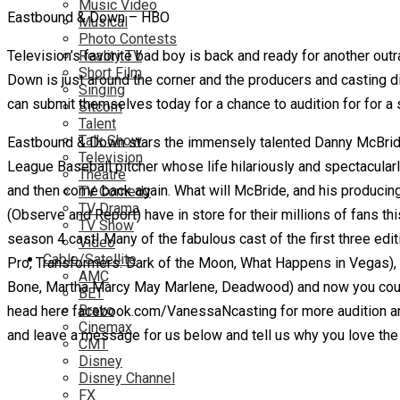
Music Video
Eastbound & Down – HBO
Musical
Photo Contests
Television’s favorite bad boy is back and ready for another ou
Reality TV
Short Film
Down is just around the corner and the producers and casting dir
Singing
can submit themselves today for a chance to audition for for a 
Sitcom
Talent
Talk Show
Eastbound & Down stars the immensely talented Danny McBride
Television
League Baseball pitcher whose life hilariously and spectacular
Theatre
and then come back again. What will McBride, and his produci
TV Comedy
TV Drama
(Observe and Report) have in store for their millions of fans th
TV Show
season 4 cast! Many of the fabulous cast of the first three edit
Video
Cable/Satellite
Pro, Transformers: Dark of the Moon, What Happens in Vegas)
AMC
Bone, Martha Marcy May Marlene, Deadwood) and now you could be
BET
Bravo
head here facebook.com/VanessaNcasting for more audition and 
Cinemax
and leave a message for us below and tell us why you love th
CMT
Disney
Disney Channel
FX