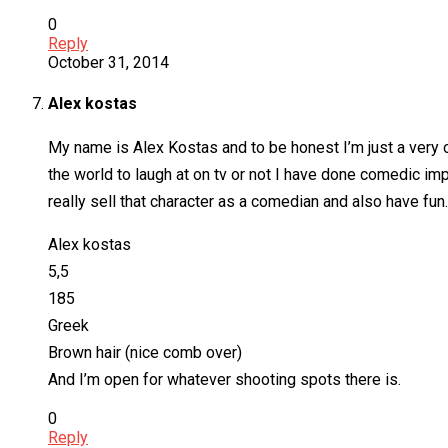
0
Reply
October 31, 2014
Alex kostas
My name is Alex Kostas and to be honest I’m just a very ou
the world to laugh at on tv or not I have done comedic im
really sell that character as a comedian and also have fun.
Alex kostas
5,5
185
Greek
Brown hair (nice comb over)
And I’m open for whatever shooting spots there is.
0
Reply