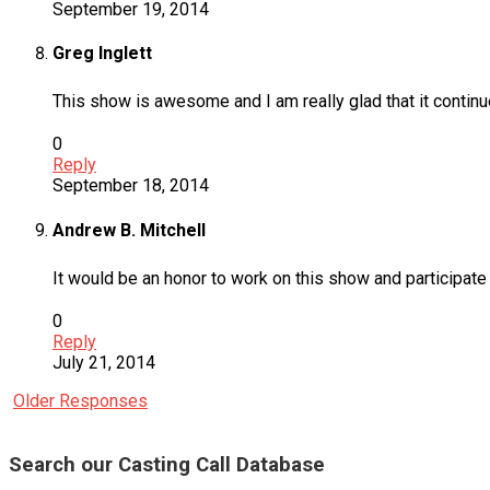
September 19, 2014
Greg Inglett
This show is awesome and I am really glad that it contin
0
Reply
September 18, 2014
Andrew B. Mitchell
It would be an honor to work on this show and participate 
0
Reply
July 21, 2014
Older Responses
Search our Casting Call Database