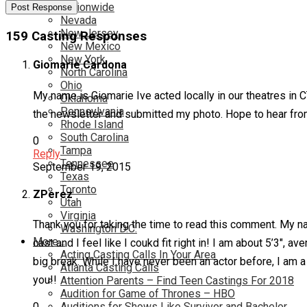
Nationwide
Nevada
New Jersey
159 Casting Responses
New Mexico
New York
Giomarie Cardona
North Carolina
Ohio
My name is Giomarie Ive acted locally in our theatres in C
Oklahoma
Pennsylvania
the newsletter and submitted my photo. Hope to hear f
Rhode Island
South Carolina
0
Tampa
Reply
Tennessee
September 19, 2015
Texas
Toronto
ZPerez
Utah
Virginia
Thank you for taking the time to read this comment. My na
Washington D.C.
More…
cast and I feel like I coukd fit right in! I am about 5’3″, 
Acting Casting Calls In Your Area
big break. While I have never been an actor before, I am
Atlanta Casting Calls
you!!
Attention Parents – Find Teen Castings For 2018
Audition for Game of Thrones – HBO
Auditions for Shows Like Survivor and Bachelor
0