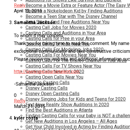
Become a Movie Extra or Feature Actor (The Easy 
Reply
Become a Nickelodeon Kid by Finding Auditions
April 12, 2015
Become a Teen Star with The Disney Channel
Best Site to Find Free Auditions Near You
Samantha Jackson
Casting Call Jobs for Movies 2020
Casting Calls and Auditions in Your Area
To whom it may concern,
Casting Calls for Free in your Area
Thank you for taking time to read this comment. My name 
Casting Calls For Kids Near You
Casting Calls For Modeling Jobs 2020
exceptional communicator and take constructive criticism w
Casting Calls For Movies Near You
Please review my website and additional information such 
Casting Calls For The Disney Channel In Your Area
Casting Calls For TV Shows Near You
http://www.onesourcetalent.com
Casting Calls New York 2020
Casting Open Calls Near You
Chicago Casting Calls
-Samantha Jackson
Disney Casting Calls
Disney Open Casting Calls
0
Disney Singing Jobs for Kids and Teens for 2020
Reply
Find New Reality Show Auditions In 2020
March 21, 2015
Find the Best Auditions in Atlanta
Finding Casting Calls for your baby is NOT a challe
kyler rosta
Get New Auditions in Los Angeles – All Ages
Get Your Child Involved in Acting by Finding Auditio