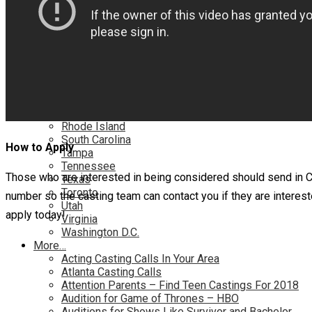
Nationwide
Nevada
New Jersey
New Mexico
New York
North Carolina
Ohio
Oklahoma
Pennsylvania
Rhode Island
South Carolina
How to Apply
Tampa
Tennessee
Those who are interested in being considered should send in
Texas
Toronto
number so the casting team can contact you if they are interes
Utah
apply today!
Virginia
Washington D.C.
More…
Acting Casting Calls In Your Area
Atlanta Casting Calls
Attention Parents – Find Teen Castings For 2018
Audition for Game of Thrones – HBO
Auditions for Shows Like Survivor and Bachelor