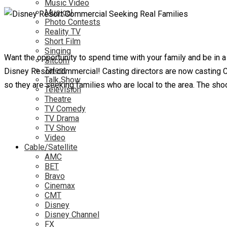
Music Video
Musical
Photo Contests
Reality TV
Short Film
Singing
Want the opportunity to spend time with your family and be in
Sitcom
Talent
Disney Resort commercial! Casting directors are now casting Cauc
Talk Show
so they are seeking families who are local to the area. The shoo
Television
Theatre
TV Comedy
TV Drama
TV Show
Video
Cable/Satellite
AMC
BET
Bravo
Cinemax
CMT
Disney
Disney Channel
FX