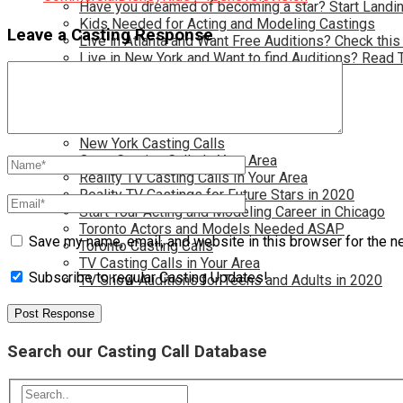
Have you dreamed of becoming a star? Start Landin
Kids Needed for Acting and Modeling Castings
Leave a Casting Response
Live in Atlanta and Want Free Auditions? Check this
Live in New York and Want to find Auditions? Read 
Los Angeles Casting Calls
Model Casting Calls In Your Area
Modeling Wanted for New jobs in 2020
New Opportunties for TV and Film
New York Casting Calls
Open Casting Calls In Your Area
Reality TV Casting Calls In Your Area
Reality TV Castings for Future Stars in 2020
Start Your Acting and Modeling Career in Chicago
Toronto Actors and Models Needed ASAP
Save my name, email, and website in this browser for the n
Toronto Casting Calls
TV Casting Calls in Your Area
Subscribe to regular Casting Updates!
TV Show Auditions for Teens and Adults in 2020
Search our Casting Call Database