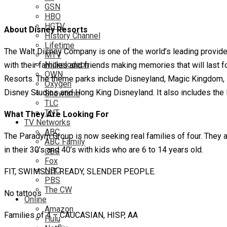
GSN
HBO
HGTV
About Disney Resorts
History Channel
Lifetime
The Walt Disney Company is one of the world’s leading provider
MTV
Nickelodeon
with their families and friends making memories that will last 
OWN
Resorts. The theme parks include Disneyland, Magic Kingdom, 
Oxygen
Disney Studios and Hong King Disneyland. It also includes the D
Showtime
TLC
TNT
What They Are Looking For
TV Networks
ABC
The Paradym Group is now seeking real families of four. They a
ABC Family
in their 30’s and 40’s with kids who are 6 to 14 years old.
CBS
Fox
NBC
FIT, SWIMSUIT READY, SLENDER PEOPLE.
PBS
The CW
No tattoos
Online
Amazon
Families of 4 – CAUCASIAN, HISP, AA
Hulu