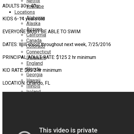
Netflix
ADULTS 30s-40s
YouTube
Locations
Alabama
KIDS 6-14 years old
Alaska
Arizona
EVERYONE MUST BE ABLE TO SWIM
California
Canada
DATES: Will shoot throughout next week, 7/25/2016
Colorado
Connecticut
PRINCIPAL ADULT RATE: $125 2 hr minimum
Delaware
England
Florida
KID RATE: $85 2 hr minimum
Georgia
Hawaii
LOCATION: Orlando, FL
Illinois
Ireland
Kentucky
Louisiana
Maryland
Massachusetts
Michigan
Minnesota
Mississippi