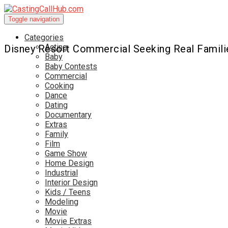
Toggle navigation
Categories
Acting
Disney Resort Commercial Seeking Real Famili
Baby
Baby Contests
Commercial
Cooking
Dance
Dating
Documentary
Extras
Family
Film
Game Show
Home Design
Industrial
Interior Design
Kids / Teens
Modeling
Movie
Movie Extras