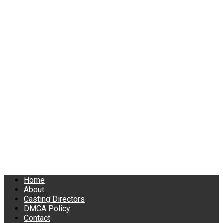
Home
About
Casting Directors
DMCA Policy
Contact