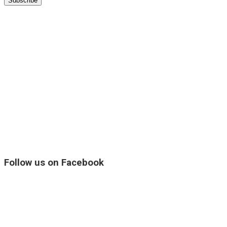
Follow us on Facebook