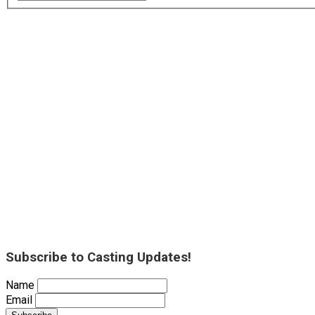
Subscribe to Casting Updates!
Name
Email