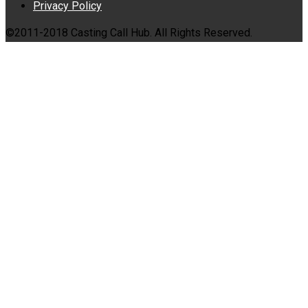
Privacy Policy
©2011-2018 Casting Call Hub. All Rights Reserved.