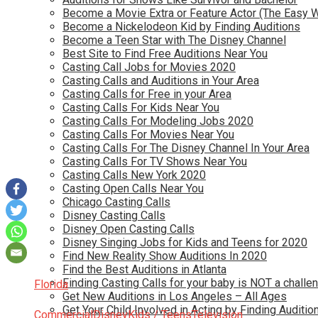
Become a Movie Extra or Feature Actor (The Easy 
Become a Nickelodeon Kid by Finding Auditions
Become a Teen Star with The Disney Channel
Best Site to Find Free Auditions Near You
Casting Call Jobs for Movies 2020
Casting Calls and Auditions in Your Area
Casting Calls for Free in your Area
Casting Calls For Kids Near You
Casting Calls For Modeling Jobs 2020
Casting Calls For Movies Near You
Casting Calls For The Disney Channel In Your Area
Casting Calls For TV Shows Near You
Casting Calls New York 2020
Casting Open Calls Near You
Chicago Casting Calls
Disney Casting Calls
Disney Open Casting Calls
Disney Singing Jobs for Kids and Teens for 2020
Find New Reality Show Auditions In 2020
Find the Best Auditions in Atlanta
Finding Casting Calls for your baby is NOT a challe
Florida
Get New Auditions in Los Angeles – All Ages
Get Your Child Involved in Acting by Finding Auditio
Commercial
Disney
Kids / Teens
Television