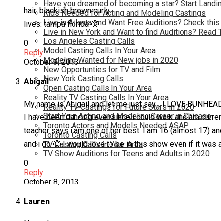
Have you dreamed of becoming a star? Start Landin
hair: blackish brown curly
Kids Needed for Acting and Modeling Castings
Live in Atlanta and Want Free Auditions? Check this
lives: tampa florida 🙂
Live in New York and Want to find Auditions? Read 
Los Angeles Casting Calls
0
Model Casting Calls In Your Area
Reply
Modeling Wanted for New jobs in 2020
October 9, 2013
New Opportunties for TV and Film
New York Casting Calls
Abigail
Open Casting Calls In Your Area
Reality TV Casting Calls In Your Area
My name is Abigail and let me just say… I LOVE BUNHEAD
Reality TV Castings for Future Stars in 2020
Start Your Acting and Modeling Career in Chicago
I have been dancing ever since i could walk and am curren
Toronto Actors and Models Needed ASAP
teacher says i am one of her best. I am 16 (almost 17) a
Toronto Casting Calls
and i do 🙂 I would love to be in this show even if it was
TV Casting Calls in Your Area
TV Show Auditions for Teens and Adults in 2020
0
Reply
October 8, 2013
Lauren