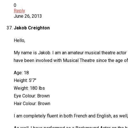
0
Reply
June 26, 2013
Jakob Creighton
Hello,
My name is Jakob. I am an amateur musical theatre actor 
have been involved with Musical Theatre since the age of
Age: 18
Height: 5’7″
Weight: 180 lbs
Eye Colour: Brown
Hair Colour: Brown
I am completely fluent in both French and English, as well