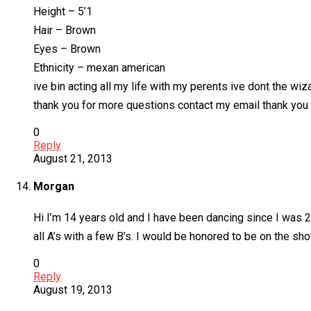
Height – 5’1
Hair – Brown
Eyes – Brown
Ethnicity – mexan american
ive bin acting all my life with my perents ive dont the wiz
thank you for more questions contact my email thank you
0
Reply
August 21, 2013
Morgan
Hi I’m 14 years old and I have been dancing since I was 2 I
all A’s with a few B’s. I would be honored to be on the s
0
Reply
August 19, 2013