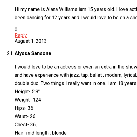
Hi my name is Alana Williams iam 15 years old. I love actin
been dancing for 12 years and I would love to be on a s
0
Reply
August 1, 2013
Alyssa Sansone
I would love to be an actress or even an extra in the sh
and have experience with jazz, tap, ballet , modern, lyric
double duo. Two things I really want in one. I am 18 years 
Height- 5’8″
Weight- 124
Hips- 36
Waist- 26
Chest- 36,
Hair- mid length , blonde