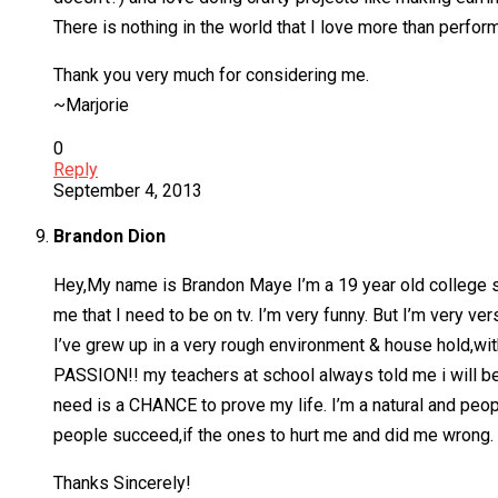
There is nothing in the world that I love more than perform
Thank you very much for considering me.
~Marjorie
0
Reply
September 4, 2013
Brandon Dion
Hey,My name is Brandon Maye I’m a 19 year old college stu
me that I need to be on tv. I’m very funny. But I’m very ver
I’ve grew up in a very rough environment & house hold,with
PASSION!! my teachers at school always told me i will be 
need is a CHANCE to prove my life. I’m a natural and peopl
people succeed,if the ones to hurt me and did me wrong.
Thanks Sincerely!