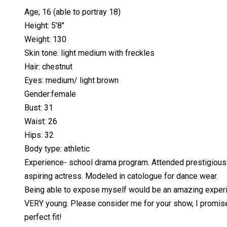
Age; 16 (able to portray 18)
Height: 5’8″
Weight: 130
Skin tone: light medium with freckles
Hair: chestnut
Eyes: medium/ light brown
Gender:female
Bust: 31
Waist: 26
Hips: 32
Body type: athletic
Experience- school drama program. Attended prestigious 
aspiring actress. Modeled in catologue for dance wear.
Being able to expose myself would be an amazing experienc
VERY young. Please consider me for your show, I promise to
perfect fit!