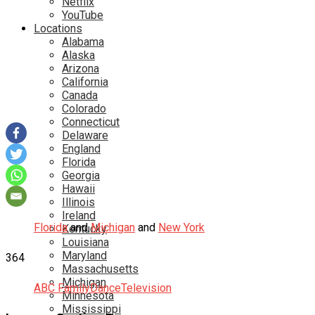
Netflix
YouTube
Locations
Alabama
Alaska
Arizona
California
Canada
Colorado
Connecticut
Delaware
England
Florida
Georgia
Hawaii
Illinois
Ireland
Florida
and
Michigan
and
New York
Kentucky
Louisiana
Maryland
364
Massachusetts
Michigan
ABC Family
Dance
Television
Minnesota
Mississippi