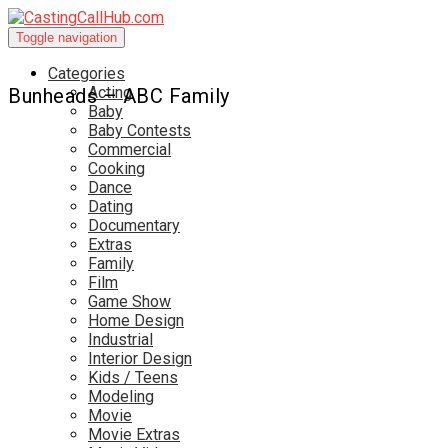
Toggle navigation
Categories
Acting
Bunheads – ABC Family
Baby
Baby Contests
Commercial
Cooking
Dance
Dating
Documentary
Extras
Family
Film
Game Show
Home Design
Industrial
Interior Design
Kids / Teens
Modeling
Movie
Movie Extras