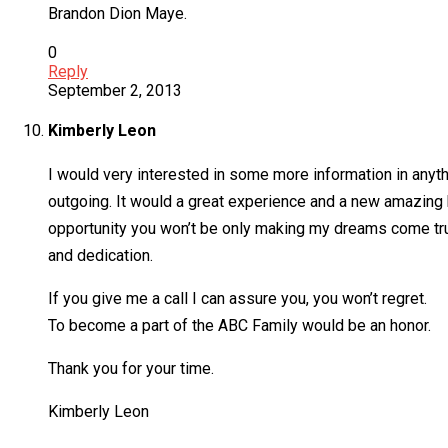
Brandon Dion Maye.
0
Reply
September 2, 2013
Kimberly Leon
I would very interested in some more information in anythi
outgoing. It would a great experience and a new amazing b
opportunity you won’t be only making my dreams come true
and dedication.
If you give me a call I can assure you, you won’t regret.
To become a part of the ABC Family would be an honor.
Thank you for your time.
Kimberly Leon