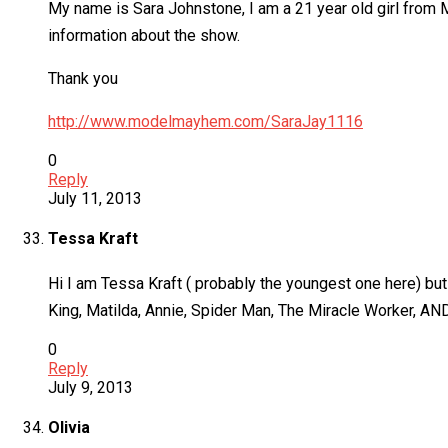
My name is Sara Johnstone, I am a 21 year old girl from
information about the show.
Thank you
http://www.modelmayhem.com/SaraJay1116
0
Reply
July 11, 2013
Tessa Kraft
Hi I am Tessa Kraft ( probably the youngest one here) but
King, Matilda, Annie, Spider Man, The Miracle Worker, A
0
Reply
July 9, 2013
Olivia