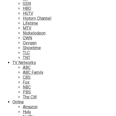
GSN
HBO
HGTV
History Channel
Lifetime
MTV
Nickelodeon
OWN
Oxygen
Showtime
TLC
TNT
TV Networks
ABC
ABC Family
CBS
Fox
NBC
PBS
The CW
Online
Amazon
Hulu