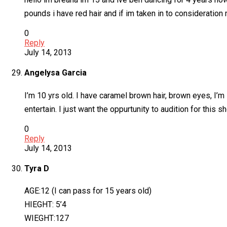
pounds i have red hair and if im taken in to consideratio
0
Reply
July 14, 2013
Angelysa Garcia
I’m 10 yrs old. I have caramel brown hair, brown eyes, I’m s
entertain. I just want the oppurtunity to audition for this s
0
Reply
July 14, 2013
Tyra D
AGE:12 (I can pass for 15 years old)
HIEGHT: 5’4
WIEGHT:127