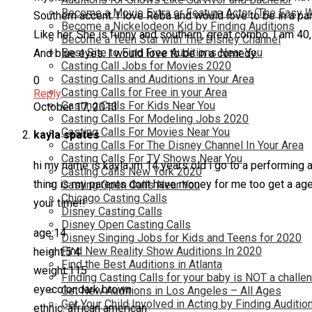
Become a Movie Extra or Feature Actor (The Easy 
Southern accent. I love Reba and would love to be in a par
Become a Nickelodeon Kid by Finding Auditions
Like her. She is funny and southern, great combo. I am 40, I
Become a Teen Star with The Disney Channel
Best Site to Find Free Auditions Near You
And blue eyes. I would love to be in a comedy.
Casting Call Jobs for Movies 2020
Casting Calls and Auditions in Your Area
0
Casting Calls for Free in your Area
Reply
Casting Calls For Kids Near You
October 17, 2013
Casting Calls For Modeling Jobs 2020
Casting Calls For Movies Near You
kayla spates
Casting Calls For The Disney Channel In Your Area
Casting Calls For TV Shows Near You
hi my name is kayla im 14 years old i go to a performing a
Casting Calls New York 2020
thing is my parents dont have money for me too get a agen
Casting Open Calls Near You
Chicago Casting Calls
your time!!
Disney Casting Calls
Disney Open Casting Calls
age:14
Disney Singing Jobs for Kids and Teens for 2020
Find New Reality Show Auditions In 2020
height:5’4
Find the Best Auditions in Atlanta
weight:115
Finding Casting Calls for your baby is NOT a challe
eyecolor:dark brown
Get New Auditions in Los Angeles – All Ages
Get Your Child Involved in Acting by Finding Auditio
ethnic: african american