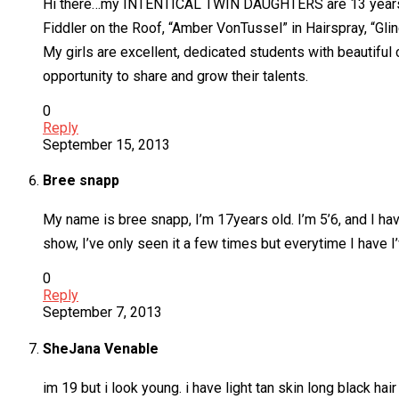
Hi there…my INTENTICAL TWIN DAUGHTERS are 13 years old 
Fiddler on the Roof, “Amber VonTussel” in Hairspray, “Gl
My girls are excellent, dedicated students with beautiful 
opportunity to share and grow their talents.
0
Reply
September 15, 2013
Bree snapp
My name is bree snapp, I’m 17years old. I’m 5’6, and I have
show, I’ve only seen it a few times but everytime I have I’ve
0
Reply
September 7, 2013
SheJana Venable
im 19 but i look young. i have light tan skin long black ha