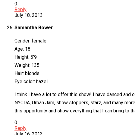
0
Reply
July 18, 2013
Samantha Bower
Gender: female
Age: 18
Height: 5’9
Weight: 135
Hair: blonde
Eye color: hazel
I think I have a lot to offer this show! I have danced an
NYCDA, Urban Jam, show stoppers, starz, and many more! 
this opportunity and show everything that I can bring to th
0
Reply
July 16, 2013