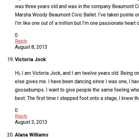
was three years old and was in the company Beaumont Civic
Marsha Woody Beaumont Civic Ballet. I’ve taken pointe on
I’m like one out of a million but I’m one passionate heart o
0
Reply
August 8, 2013
Victoria Jock
Hi, I am Victoria Jock, and I am twelve years old. Being o
else gives me. I have been dancing since I was one, I hav
goosebumps. I want to give people the same feeling whene
best. The first time I stepped foot onto a stage, I knew t
0
Reply
August 3, 2013
Alana Williams