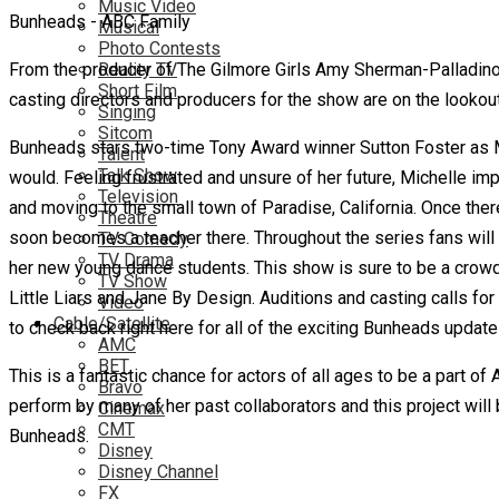
Music Video
Bunheads - ABC Family
Musical
Photo Contests
From the producer of The Gilmore Girls Amy Sherman-Palladino
Reality TV
Short Film
casting directors and producers for the show are on the lookout 
Singing
Sitcom
Bunheads stars two-time Tony Award winner Sutton Foster as Mi
Talent
Talk Show
would. Feeling frustrated and unsure of her future, Michelle 
Television
and moving to the small town of Paradise, California.
Once ther
Theatre
soon becomes a teacher there. Throughout the series fans will
TV Comedy
TV Drama
her new young dance students. This show is sure to be a crowd
TV Show
Little Liars and Jane By Design. Auditions and casting calls f
Video
Cable/Satellite
to check back right here for all of the exciting Bunheads update
AMC
BET
This is a fantastic chance for actors of all ages to be a part o
Bravo
perform by many of her past collaborators and this project will 
Cinemax
CMT
Bunheads.
Disney
Disney Channel
FX