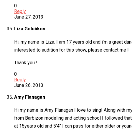
0
Reply
June 27, 2013
Liza Golubkov
Hi, my name is Liza. I am 17 years old and i’m a great dan
interested to audition for this show, please contact me !
Thank you !
0
Reply
June 26, 2013
Amy Flanagan
Hi my name is Amy Flanagan I love to sing! Along with my
from Barbizon modeling and acting school I followed that
at 15years old and 5’4″ I can pass for either older or youn