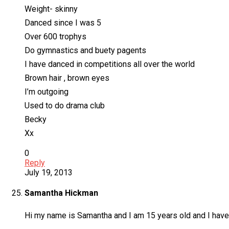
Weight- skinny
Danced since I was 5
Over 600 trophys
Do gymnastics and buety pagents
I have danced in competitions all over the world
Brown hair , brown eyes
I’m outgoing
Used to do drama club
Becky
Xx
0
Reply
July 19, 2013
Samantha Hickman
Hi my name is Samantha and I am 15 years old and I have b