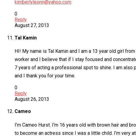
kimberlyleonn@yahoo.com
0
Reply
August 27, 2013
Tal Kamin
HI! My name is Tal Kamin and I am a 13 year old girl from
worker and I believe that if I stay focused and concentra
7 years of acting a professional spot to shine. I am also 
and I thank you for your time.
0
Reply
August 26, 2013
Cameo
I’m Cameo Hurst. I’m 16 years old with brown hair and brow
to become an actress since I was a little child. I’m very a