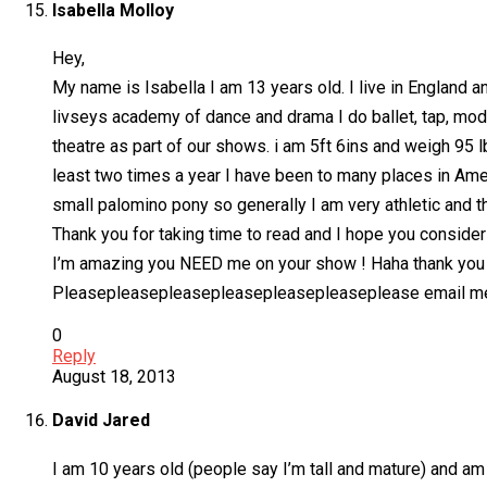
Isabella Molloy
Hey,
My name is Isabella I am 13 years old. I live in England a
livseys academy of dance and drama I do ballet, tap, mode
theatre as part of our shows. i am 5ft 6ins and weigh 95 l
least two times a year I have been to many places in Ame
small palomino pony so generally I am very athletic and t
Thank you for taking time to read and I hope you conside
I’m amazing you NEED me on your show ! Haha thank you
Pleasepleasepleasepleasepleasepleaseplease email m
0
Reply
August 18, 2013
David Jared
I am 10 years old (people say I’m tall and mature) and am e