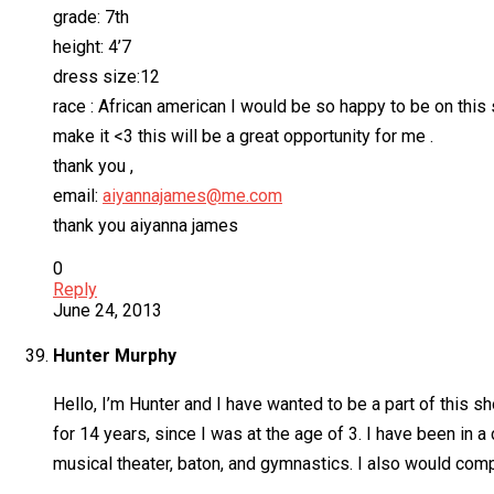
grade: 7th
height: 4’7
dress size:12
race : African american I would be so happy to be on this 
make it <3 this will be a great opportunity for me .
thank you ,
email:
aiyannajames@me.com
thank you aiyanna james
0
Reply
June 24, 2013
Hunter Murphy
Hello, I’m Hunter and I have wanted to be a part of this 
for 14 years, since I was at the age of 3. I have been in a
musical theater, baton, and gymnastics. I also would comp