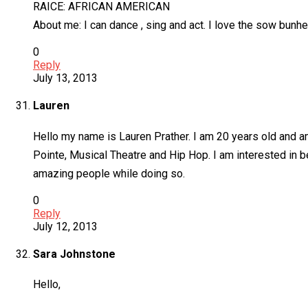
RAICE: AFRICAN AMERICAN
About me: I can dance , sing and act. I love the sow bunhe
0
Reply
July 13, 2013
Lauren
Hello my name is Lauren Prather. I am 20 years old and am
Pointe, Musical Theatre and Hip Hop. I am interested in b
amazing people while doing so.
0
Reply
July 12, 2013
Sara Johnstone
Hello,