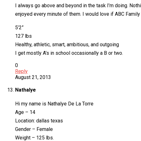
I always go above and beyond in the task I’m doing. Nothin
enjoyed every minute of them. I would love if ABC Family
5’2”
127 lbs
Healthy, athletic, smart, ambitious, and outgoing
I get mostly A’s in school occasionally a B or two.
0
Reply
August 21, 2013
Nathalye
Hi my name is Nathalye De La Torre
Age – 14
Location: dallas texas
Gender – Female
Weight – 125 lbs.