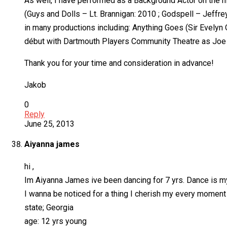
As well, I have performed as a Background Actor on the 
(Guys and Dolls – Lt. Brannigan: 2010 ; Godspell – Jeffre
in many productions including: Anything Goes (Sir Evelyn 
début with Dartmouth Players Community Theatre as Joe 
Thank you for your time and consideration in advance!
Jakob
0
Reply
June 25, 2013
Aiyanna james
hi ,
Im Aiyanna James ive been dancing for 7 yrs. Dance is my a
I wanna be noticed for a thing I cherish my every moment f
state; Georgia
age: 12 yrs young