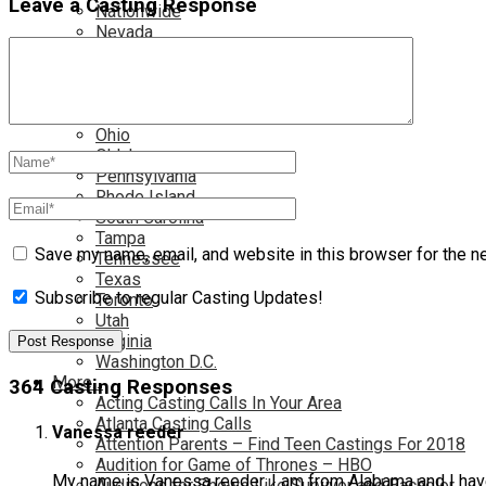
Leave a Casting Response
Nationwide
Nevada
New Jersey
New Mexico
New York
North Carolina
Ohio
Oklahoma
Pennsylvania
Rhode Island
South Carolina
Tampa
Save my name, email, and website in this browser for the n
Tennessee
Texas
Subscribe to regular Casting Updates!
Toronto
Utah
Virginia
Washington D.C.
More…
364 Casting Responses
Acting Casting Calls In Your Area
Atlanta Casting Calls
Vanessa reeder
Attention Parents – Find Teen Castings For 2018
Audition for Game of Thrones – HBO
My name is Vanessa reeder. I am from Alabama and I hav
Auditions for Shows Like Survivor and Bachelor