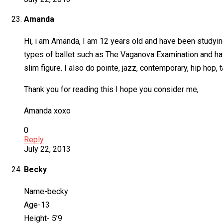
Amanda
Hi, i am Amanda, I am 12 years old and have been studying
types of ballet such as The Vaganova Examination and have 
slim figure. I also do pointe, jazz, contemporary, hip hop, 
Thank you for reading this I hope you consider me,
Amanda xoxo
0
Reply
July 22, 2013
Becky
Name-becky
Age-13
Height- 5’9