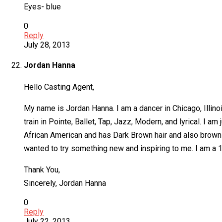
Eyes- blue
0
Reply
July 28, 2013
Jordan Hanna
Hello Casting Agent,
My name is Jordan Hanna. I am a dancer in Chicago, Illino
train in Pointe, Ballet, Tap, Jazz, Modern, and lyrical. I am
African American and has Dark Brown hair and also brown ey
wanted to try something new and inspiring to me. I am a 16
Thank You,
Sincerely, Jordan Hanna
0
Reply
July 22, 2013