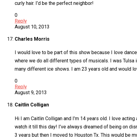
curly hair. I’d be the perfect neighbor!
0
Reply
August 10, 2013
Charles Morris
I would love to be part of this show because I love dance
where we do all different types of musicals. I was Tulsa in
many different ice shows. I am 23 years old and would lov
0
Reply
August 9, 2013
Caitlin Colligan
Hi I am Caitlin Colligan and I’m 14 years old. I love actin
watch it till this day! I’ve always dreamed of being on di
3 years but then I moved to Houston Tx. This would be my 