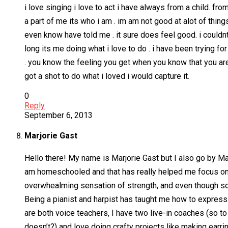
i love singing i love to act i have always from a child. fro
a part of me its who i am . im am not good at alot of thin
even know have told me . it sure does feel good. i couldnt
long its me doing what i love to do . i have been trying f
. you know the feeling you get when you know that you are 
got a shot to do what i loved i would capture it.
0
Reply
September 6, 2013
Marjorie Gast
Hello there! My name is Marjorie Gast but I also go by Ma
am homeschooled and that has really helped me focus on wh
overwhealming sensation of strength, and even though som
Being a pianist and harpist has taught me how to express
are both voice teachers, I have two live-in coaches (so 
doesn’t?) and love doing crafty projects like making earri