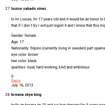
louise sabado vinas
hi Im Louise, Im 17 years old and it would be an honor to b
that if I don´t try I will just regret it and I know that thi
Gender: female
Age: 17
Nationality: filipino (currently living in sweden) part spani
eye color: brown
hair color: black
qualities: loyal, hard working, kind and ambitious
0
Reply
July 16, 2013
breana skye king
hello im breana im 15 and ive ben dancing for 4 years now