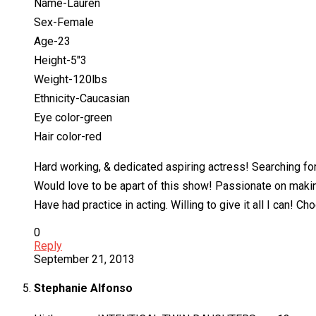
Name-Lauren
Sex-Female
Age-23
Height-5″3
Weight-120lbs
Ethnicity-Caucasian
Eye color-green
Hair color-red
Hard working, & dedicated aspiring actress! Searching for
Would love to be apart of this show! Passionate on makin
Have had practice in acting. Willing to give it all I can! 
0
Reply
September 21, 2013
Stephanie Alfonso