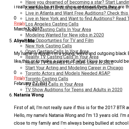
Have you dreamed of becoming a star? Start Landin
i really want to be in their show and meet them they are t
Kids Needed for Acting and Modeling Castings
Live in Atlanta and Want Free Auditions? Check this
0
Live in New York and Want to find Auditions? Read 
Reply
Los Angeles Casting Calls
March 3, 2017
Model Casting Calls In Your Area
Modeling Wanted for New jobs in 2020
New Opportunties for TV and Film
Aliyah Mo
New York Casting Calls
Open Casting Calls In Your Area
My name is Aliyah I’m a young, weird and outgoing black Br
Reality TV Casting Calls In Your Area
like this or to make a career of what I love to do would be am
Reality TV Castings for Future Stars in 2020
Start Your Acting and Modeling Career in Chicago
0
Toronto Actors and Models Needed ASAP
Reply
Toronto Casting Calls
February 27, 2017
TV Casting Calls in Your Area
TV Show Auditions for Teens and Adults in 2020
Natania Wong
First of all, I’m not really sure if this is for the 2017 BTR a
Hello, my name’s Natania Wong and I’m 13 years old. I’m a 
close to my family and I’m always being bullied at school 