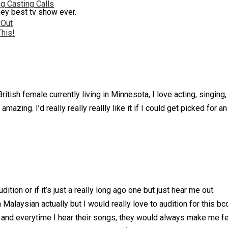
g Casting Calls
hey best tv show ever.
 Out
This!
itish female currently living in Minnesota, I love acting, singin
azing. I’d really really reallly like it if I could get picked for an
udition or if it’s just a really long ago one but just hear me out.
Malaysian actually but I would really love to audition for this b
and everytime I hear their songs, they would always make me feel b