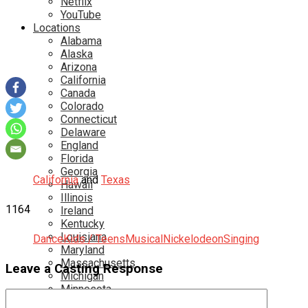
Netflix
YouTube
Locations
Alabama
Alaska
Arizona
California
Canada
Colorado
Connecticut
Delaware
England
Florida
Georgia
California
and
Texas
Hawaii
Illinois
1164
Ireland
Kentucky
Louisiana
Dance
Kids / Teens
Musical
Nickelodeon
Singing
Maryland
Massachusetts
Leave a Casting Response
Michigan
Minnesota
Mississippi