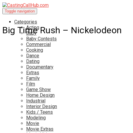
Toggle navigation
Categories
Acting
Big Time Rush – Nickelodeon
Baby
Baby Contests
Commercial
Cooking
Dance
Dating
Documentary
Extras
Family
Film
Game Show
Home Design
Industrial
Interior Design
Kids / Teens
Modeling
Movie
Movie Extras