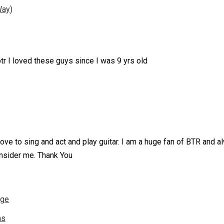
Way)
btr I loved these guys since I was 9 yrs old
 I love to sing and act and play guitar. I am a huge fan of BTR an
sider me. Thank You
nge
ns