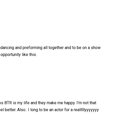
g, dancing and preforming all together and to be on a show
 opportunity like this.
cos BTR is my life and they make me happy. I’m not that
etter. Also.. I long to be an actor for a realllllyyyyyyy