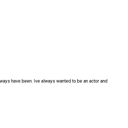
d always have been. Ive always wanted to be an actor and