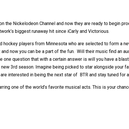
 on the Nickelodeon Channel and now they are ready to begin prod
work’s biggest runaway hit since iCarly and Victorious.
d hockey players from Minnesota who are selected to form a new
 and now you can be a part of the fun.
Will their music find an a
e one question that with a certain answer is will you have a blas
all new 3rd season. Imagine being picked to star alongside your
e interested in being the next star of BTR and stay tuned for al
rring one of the world’s favorite musical acts. This is your chan