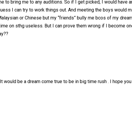
 to bring me to any auditions. So if I get picked, I would have 
ess I can try to work things out. And meeting the boys would ma
ok Malaysian or Chinese but my “friends” bully me bcos of my drea
me on sthg useless. But I can prove them wrong if I become one. We
day??
It would be a dream come true to be in big time rush . I hope you