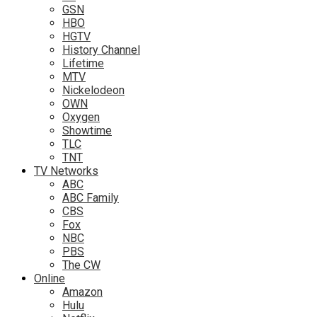
GSN
HBO
HGTV
History Channel
Lifetime
MTV
Nickelodeon
OWN
Oxygen
Showtime
TLC
TNT
TV Networks
ABC
ABC Family
CBS
Fox
NBC
PBS
The CW
Online
Amazon
Hulu