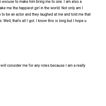
an excuse to make him bring me to one. I am also a
ke me the happiest girl in the world. Not only am I
m to be an actor and they laughed at me and told me that
ll, that’s all I got. I know this is long but I hope u
 will consider me for any roles because I am a really