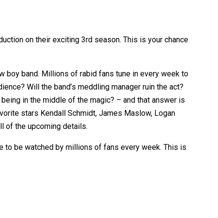
uction on their exciting 3rd season. This is your chance
 boy band. Millions of rabid fans tune in every week to
udience? Will the band’s meddling manager ruin the act?
t being in the middle of the magic? – and that answer is
 favorite stars Kendall Schmidt, James Maslow, Logan
l of the upcoming details.
ce to be watched by millions of fans every week. This is