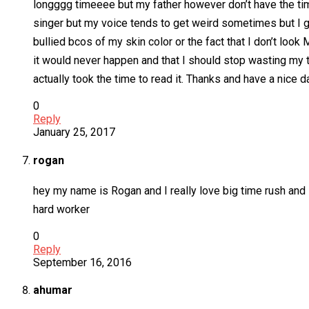
longggg timeeee but my father however don’t have the time
singer but my voice tends to get weird sometimes but I gu
bullied bcos of my skin color or the fact that I don’t lo
it would never happen and that I should stop wasting my ti
actually took the time to read it. Thanks and have a nice 
0
Reply
January 25, 2017
rogan
hey my name is Rogan and I really love big time rush and 
hard worker
0
Reply
September 16, 2016
ahumar