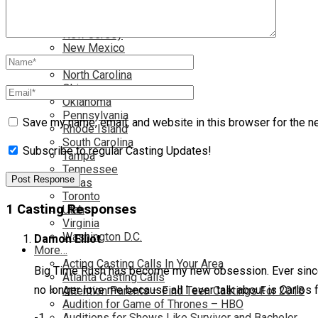
Nationwide
Nevada
New Jersey
New Mexico
New York
North Carolina
Ohio
Oklahoma
Pennsylvania
Save my name, email, and website in this browser for the n
Rhode Island
South Carolina
Subscribe to regular Casting Updates!
Tampa
Tennessee
Texas
Toronto
1 Casting Responses
Utah
Virginia
Washington D.C.
Damon Elliot
More…
Acting Casting Calls In Your Area
Big Time Rush has become my new obsession. Ever since I
Atlanta Casting Calls
no longer love me because all I ever talk about is Carl
Attention Parents – Find Teen Castings For 2018
Audition for Game of Thrones – HBO
-1
Auditions for Shows Like Survivor and Bachelor