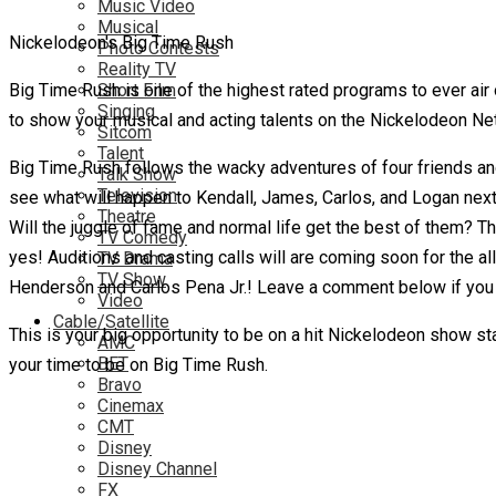
Music Video
Musical
Nickelodeon's Big Time Rush
Photo Contests
Reality TV
Big Time Rush is one of the highest rated programs to ever air
Short Film
Singing
to show your musical and acting talents on the Nickelodeon Net
Sitcom
Talent
Big Time Rush follows the wacky adventures of four friends an
Talk Show
Television
see what will happen to Kendall, James, Carlos, and Logan next
Theatre
Will the juggle of fame and normal life get the best of them? Th
TV Comedy
yes! Auditions and casting calls will are coming soon for the 
TV Drama
TV Show
Henderson and Carlos Pena Jr.! Leave a comment below if you ar
Video
Cable/Satellite
This is your big opportunity to be on a hit Nickelodeon show sta
AMC
BET
your time to be on Big Time Rush.
Bravo
Cinemax
CMT
Disney
Disney Channel
FX