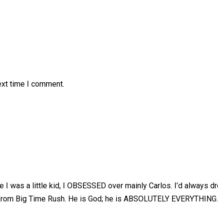
ext time I comment.
 was a little kid, I OBSESSED over mainly Carlos. I’d always d
os from Big Time Rush. He is God; he is ABSOLUTELY EVERYTHING.