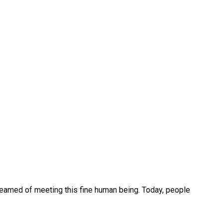
reamed of meeting this fine human being. Today, people