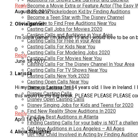
Reply
Become a Movie Extra or Feature Actor (The Easy 
August 29, 2017
Become a Nickelodeon Kid by Finding Auditions
Become a Teen Star with The Disney Channel
Best Site to Find Free Auditions Near You
Olivia garner
Casting Call Jobs for Movies 2020
Casting Calls and Auditions in Your Area
I’m olivia Garner I’m almost 15 and I would love to be on 
Casting Calls for Free in your Area
Casting Calls For Kids Near You
0
Casting Calls For Modeling Jobs 2020
Reply
Casting Calls For Movies Near You
June 14, 2017
Casting Calls For The Disney Channel In Your Area
Casting Calls For TV Shows Near You
Larissa
Casting Calls New York 2020
Casting Open Calls Near You
Hi my name is Larissa. Im 14 years old. I live in Ireland.
Chicago Casting Calls
Disney Casting Calls
this would be my big break. PLEASE PLEASE PLEASE con
Disney Open Casting Calls
Disney Singing Jobs for Kids and Teens for 2020
0
Find New Reality Show Auditions In 2020
Reply
Find the Best Auditions in Atlanta
April 14, 2017
Finding Casting Calls for your baby is NOT a challe
Get New Auditions in Los Angeles – All Ages
Alicia Slaughter
Get Your Child Involved in Acting by Finding Auditio