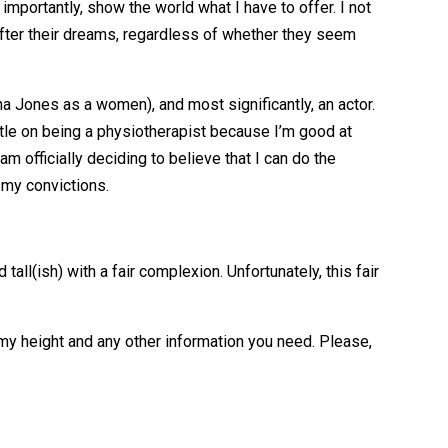
 importantly, show the world what I have to offer. I not
 after their dreams, regardless of whether they seem
ana Jones as a women), and most significantly, an actor.
settle on being a physiotherapist because I’m good at
am officially deciding to believe that I can do the
 my convictions.
all(ish) with a fair complexion. Unfortunately, this fair
, my height and any other information you need. Please,