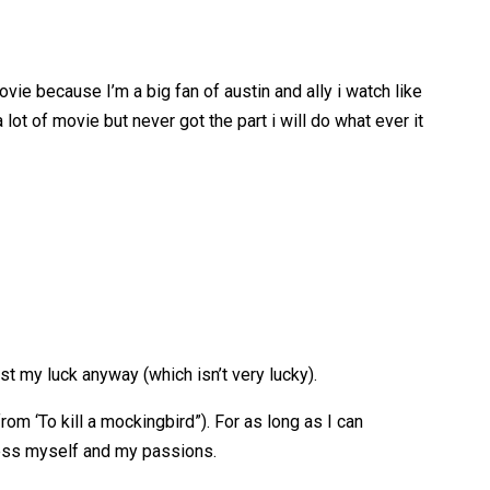
ovie because I’m a big fan of austin and ally i watch like
lot of movie but never got the part i will do what ever it
st my luck anyway (which isn’t very lucky).
om ‘To kill a mockingbird”). For as long as I can
press myself and my passions.