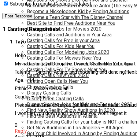
Subscribe to regular Casting Updates!
Become a Movie Extra or Feature Actor (The Easy 
Become a Nickelodeon Kid by Finding Auditions
Become a Teen Star with The Disney Channel
Best Site to Find Free Auditions Near You
1 Casting Responses
Casting Call Jobs for Movies 2020
Casting Calls and Auditions in Your Area
Casting Calls for Free in your Area
Tayo
Casting Calls For Kids Near You
Casting Calls For Modeling Jobs 2020
Hello
Casting Calls For Movies Near You
My name is Tayo Durojaiye. I would really like to be apart 
Casting Calls For The Disney Channel In Your Area
Casting Calls For TV Shows Near You
Talents – Singing, Acting, and modeling and dancing(flexib
Casting Calls New York 2020
Age – 14
Casting Open Calls Near You
Chicago Casting Calls
Ethnic – African Canadian
Disney Casting Calls
Gender – female
Disney Open Casting Calls
Disney Singing Jobs for Kids and Teens for 2020
Please email me once you get this it would mean so much 
Find New Reality Show Auditions In 2020
I won’t let you down and I promise you won’t regret it.
Find the Best Auditions in Atlanta
Finding Casting Calls for your baby is NOT a challe
0
Get New Auditions in Los Angeles – All Ages
Reply
Get Your Child Involved in Acting by Finding Auditio
April 12, 2015