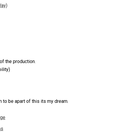
Way)
of the production.
ility)
to be apart of this its my dream.
nge
ns