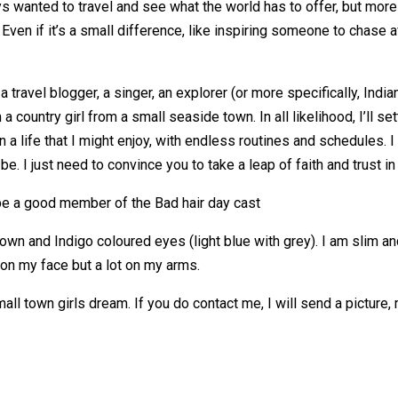
ways wanted to travel and see what the world has to offer, but more
 Even if it’s a small difference, like inspiring someone to chase
a travel blogger, a singer, an explorer (or more specifically, Indi
 a country girl from a small seaside town. In all likelihood, I’ll 
 a life that I might enjoy, with endless routines and schedules. I 
. I just need to convince you to take a leap of faith and trust in
 be a good member of the Bad hair day cast
own and Indigo coloured eyes (light blue with grey). I am slim and t
on my face but a lot on my arms.
all town girls dream. If you do contact me, I will send a picture