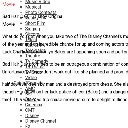
Music Video
Musical
Photo Contests
Bad Hair Day – Disney Original
Reality TV
Short Film
Movie
Singing
Sitcom
What do you get when you take two of The Disney Channel’s mo
Talent
of the year and an incredible chance for up and coming actors t
Talk Show
Television
Luck Charlie’s Leigh-Allyn Baker are happening soon and perfor
Theatre
TV Comedy
Bad Hair Day promises to be an outrageous combination of come
TV Drama
Unfortunately things don’t work out like she planned and prom da
TV Show
Video
Cable/Satellite
hair day ever seen by man and a destroyed prom dress. She als
AMC
though – a down on her luck police officer (Baker) and a dange
BET
Bravo
thief. This wild road trip chase movie is sure to delight million
Cinemax
CMT
Disney
Disney Channel
FX