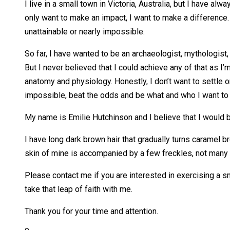
I live in a small town in Victoria, Australia, but I have al
only want to make an impact, I want to make a difference.
unattainable or nearly impossible.
So far, I have wanted to be an archaeologist, mythologist, 
But I never believed that I could achieve any of that as I’m
anatomy and physiology. Honestly, I don’t want to settle on
impossible, beat the odds and be what and who I want to be
My name is Emilie Hutchinson and I believe that I would
I have long dark brown hair that gradually turns caramel br
skin of mine is accompanied by a few freckles, not many 
Please contact me if you are interested in exercising a sm
take that leap of faith with me.
Thank you for your time and attention.