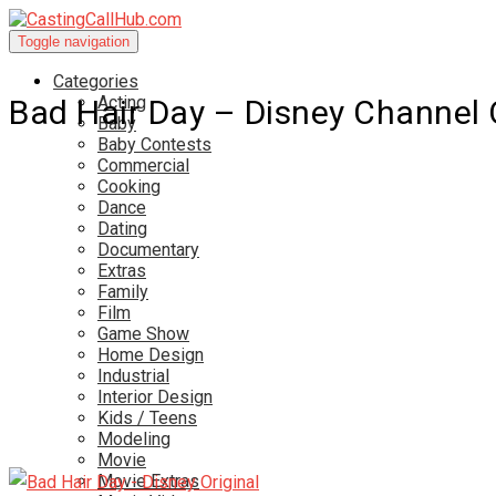
Toggle navigation
Categories
Acting
Bad Hair Day – Disney Channel 
Baby
Baby Contests
Commercial
Cooking
Dance
Dating
Documentary
Extras
Family
Film
Game Show
Home Design
Industrial
Interior Design
Kids / Teens
Modeling
Movie
Movie Extras