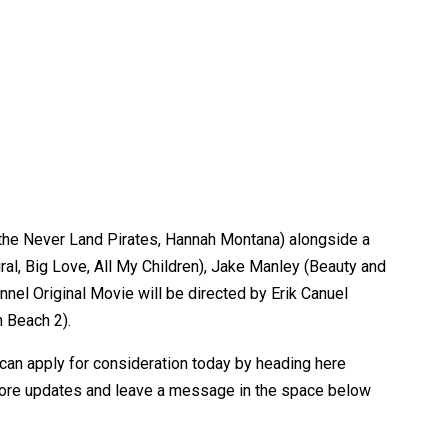
 the Never Land Pirates, Hannah Montana) alongside a
ral, Big Love, All My Children), Jake Manley (Beauty and
nel Original Movie will be directed by Erik Canuel
n Beach 2).
 can apply for consideration today by heading here
 more updates and leave a message in the space below