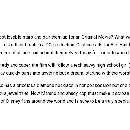
st lovable stars and pair them up for an Original Movie? What 
o make their break in a DC production. Casting calls for Bad Hair
mers of all age can submit themselves today for consideration f
dy and caper, the film will follow a tech savvy high school gir
y quickly turns into anything but a dream, starting with the wors
o has a priceless diamond necklace in her possession but she d
rous jewel thief. Now Marano and shady cop must make it across 
s of Disney fans around the world and is sure to be a truly special