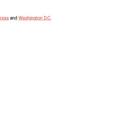
exas
and
Washington D.C.