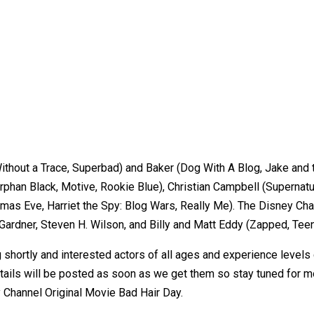
Without a Trace, Superbad) and Baker (Dog With A Blog, Jake and
rphan Black, Motive, Rookie Blue), Christian Campbell (Supernatu
mas Eve, Harriet the Spy: Blog Wars, Really Me). The Disney Chan
. Gardner, Steven H. Wilson, and Billy and Matt Eddy (Zapped, Tee
g shortly and interested actors of all ages and experience levels
etails will be posted as soon as we get them so stay tuned for
y Channel Original Movie Bad Hair Day.