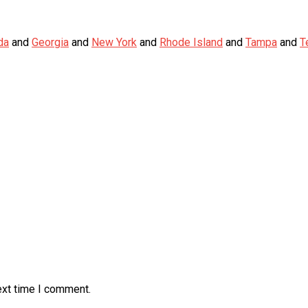
da
and
Georgia
and
New York
and
Rhode Island
and
Tampa
and
T
ext time I comment.