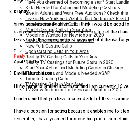
Have you dreamed of becoming a star? Start Landin
Kids Needed for Acting and Modeling Castings
brandy
Live in Atlanta and Want Free Auditions? Check this
Live in New York and Want to find Auditions? Read 
Los Angeles Casting Calls
hi my name is brandy galvin and i think i would be good for
Model Casting Calls In Your Area
everyone of there shows and i would like to get the chance 
Modeling Wanted for New jobs in 2020
takes to do this movie and just be a part of it thanks for 
New Opportunties for TV and Film
New York Casting Calls
0
Open Casting Calls In Your Area
Reply
Reality TV Casting Calls In Your Area
April 9, 2015
Reality TV Castings for Future Stars in 2020
Start Your Acting and Modeling Career in Chicago
Toronto Actors and Models Needed ASAP
Emilie Hutchinson
Toronto Casting Calls
TV Casting Calls in Your Area
Hi my name is Emilie Hutchinson and I am currently 16 yea
TV Show Auditions for Teens and Adults in 2020
I understand that you have received a lot of these comment
I have a passion for acting because it enables me to step 
remember, I have yearned for something more, something d