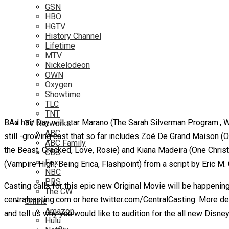
GSN
HBO
HGTV
History Channel
Lifetime
MTV
Nickelodeon
OWN
Oxygen
Showtime
TLC
TNT
BAd hair Day will star Marano (The Sarah Silverman Program., 
TV Networks
ABC
still -growing cast that so far includes Zoé De Grand Maison (O
ABC Family
the Beast, Cracked, Love, Rosie) and Kiana Madeira (One Christ
CBS
Fox
(Vampire High, Being Erica, Flashpoint) from a script by Eric M
NBC
PBS
Casting calls for this epic new Original Movie will be happenin
The CW
centralcasting.com or here twitter.com/CentralCasting. More d
Online
Amazon
and tell us why you would like to audition for the all new Disne
Hulu