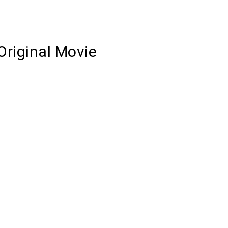
Original Movie