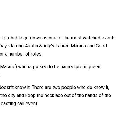
will probable go down as one of the most watched events
 Day starring Austin & Ally’s Lauren Marano and Good
or a number of roles.
l (Marano) who is poised to be named prom queen.
t
oesn’t know it. There are two people who do know it,
the city and keep the necklace out of the hands of the
 casting call event.