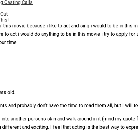
g Casting Calls
 Out
This!
 this movie because i like to act and sing i would to be in this m
to act i would do anything to be in this movie i try to apply for a 
your time
rs old.
s and probably don’t have the time to read them all, but I will te
into another persons skin and walk around in it (mind my quote fr
ifferent and exciting. I feel that acting is the best way to ex