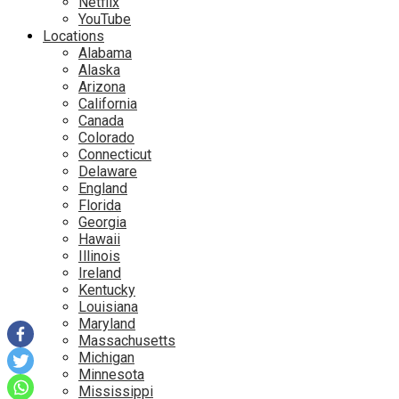
Netflix
YouTube
Locations
Alabama
Alaska
Arizona
California
Canada
Colorado
Connecticut
Delaware
England
Florida
Georgia
Hawaii
Illinois
Ireland
Kentucky
Louisiana
Maryland
Massachusetts
Michigan
Minnesota
Mississippi