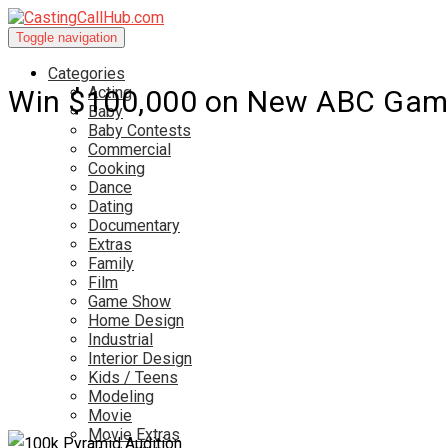
Toggle navigation
Categories
Acting
Win $100,000 on New ABC Gam
Baby
Baby Contests
Commercial
Cooking
Dance
Dating
Documentary
Extras
Family
Film
Game Show
Home Design
Industrial
Interior Design
Kids / Teens
Modeling
Movie
Movie Extras