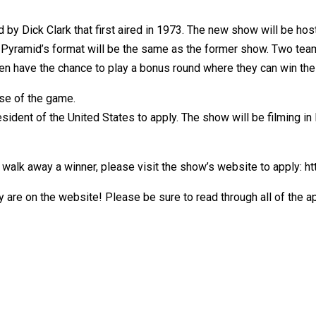
 by Dick Clark that first aired in 1973. The new show will be h
 Pyramid’s format will be the same as the former show. Two team
en have the chance to play a bonus round where they can win the
nse of the game.
sident of the United States to apply. The show will be filming in
ly walk away a winner, please visit the show’s website to apply: 
ly are on the website! Please be sure to read through all of the 