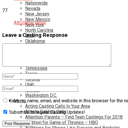
Nationwide
Nevada
77
New Jersey
New Mexico
ABC
Game Show
New York
North Carolina
Leave a Casting Response
Ohio
Oklahoma
Pennsylvania
Rhode Island
South Carolina
Tampa
Tennessee
Texas
Toronto
Utah
Virginia
Washington D.C.
More…
Save my name, email, and website in this browser for the n
Acting Casting Calls In Your Area
Atlanta Casting Calls
Subscribe to regular Casting Updates!
Attention Parents – Find Teen Castings For 2018
Audition for Game of Thrones – HBO
Auditions for Shows Like Survivor and Bachelor