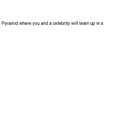
f Pyramid where you and a celebrity will team up in a