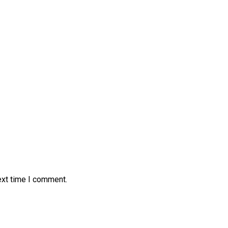
ext time I comment.