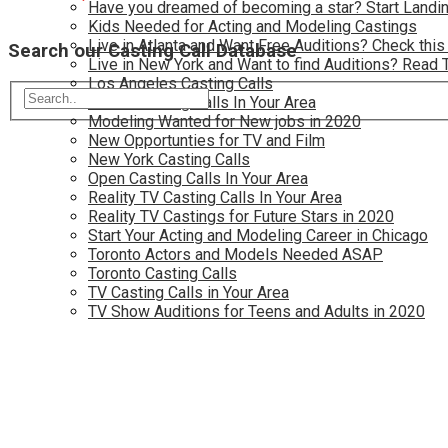
Have you dreamed of becoming a star? Start Landin
Kids Needed for Acting and Modeling Castings
Live in Atlanta and Want Free Auditions? Check this
Search our Casting Call Database
Live in New York and Want to find Auditions? Read 
Los Angeles Casting Calls
Model Casting Calls In Your Area
Modeling Wanted for New jobs in 2020
New Opportunties for TV and Film
New York Casting Calls
Open Casting Calls In Your Area
Reality TV Casting Calls In Your Area
Reality TV Castings for Future Stars in 2020
Start Your Acting and Modeling Career in Chicago
Toronto Actors and Models Needed ASAP
Toronto Casting Calls
TV Casting Calls in Your Area
TV Show Auditions for Teens and Adults in 2020