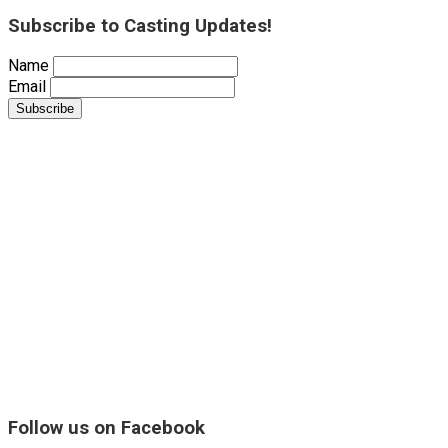
Subscribe to Casting Updates!
Name
Email
Follow us on Facebook