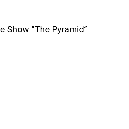
e Show “The Pyramid”