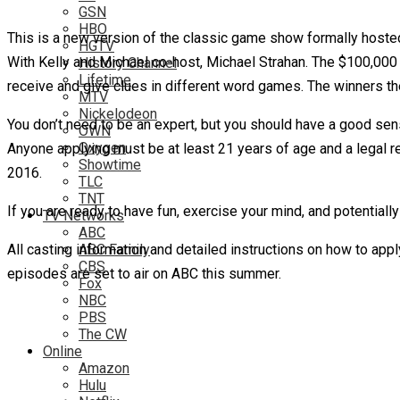
GSN
HBO
This is a new version of the classic game show formally hosted
HGTV
With Kelly and Michael co-host, Michael Strahan. The $100,000
History Channel
Lifetime
receive and give clues in different word games. The winners th
MTV
Nickelodeon
You don’t need to be an expert, but you should have a good se
OWN
Oxygen
Anyone applying must be at least 21 years of age and a legal re
Showtime
2016.
TLC
TNT
If you are ready to have fun, exercise your mind, and potential
TV Networks
ABC
All casting information and detailed instructions on how to app
ABC Family
CBS
episodes are set to air on ABC this summer.
Fox
NBC
PBS
The CW
Online
Amazon
Hulu