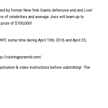
osted by former New York Giants defensive end and Live!
s of celebrities and average Joes will team up to
 prize of $100,000!
 NYC some time during April 15th, 2016 and April 25,
http://castingpyramid.com/
application & video instructions before submitting! The