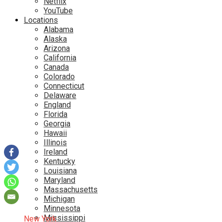
Netflix
YouTube
Locations
Alabama
Alaska
Arizona
California
Canada
Colorado
Connecticut
Delaware
England
Florida
Georgia
Hawaii
Illinois
Ireland
Kentucky
Louisiana
Maryland
Massachusetts
Michigan
Minnesota
Mississippi
New York