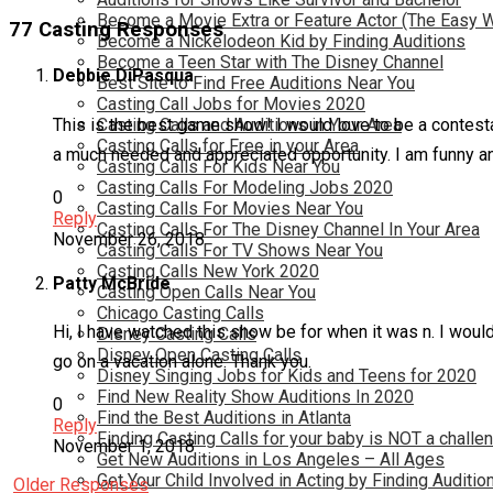
Become a Movie Extra or Feature Actor (The Easy 
77 Casting Responses
Become a Nickelodeon Kid by Finding Auditions
Become a Teen Star with The Disney Channel
Debbie DiPasqua
Best Site to Find Free Auditions Near You
Casting Call Jobs for Movies 2020
This is the best game show! I would love to be a contesta
Casting Calls and Auditions in Your Area
Casting Calls for Free in your Area
a much needed and appreciated opportunity. I am funny a
Casting Calls For Kids Near You
Casting Calls For Modeling Jobs 2020
0
Casting Calls For Movies Near You
Reply
Casting Calls For The Disney Channel In Your Area
November 26, 2018
Casting Calls For TV Shows Near You
Casting Calls New York 2020
Patty McBride
Casting Open Calls Near You
Chicago Casting Calls
Hi, I have watched this show be for when it was n. I would
Disney Casting Calls
Disney Open Casting Calls
go on a vacation alone. Thank you.
Disney Singing Jobs for Kids and Teens for 2020
Find New Reality Show Auditions In 2020
0
Find the Best Auditions in Atlanta
Reply
Finding Casting Calls for your baby is NOT a challe
November 1, 2018
Get New Auditions in Los Angeles – All Ages
Get Your Child Involved in Acting by Finding Auditio
Older Responses