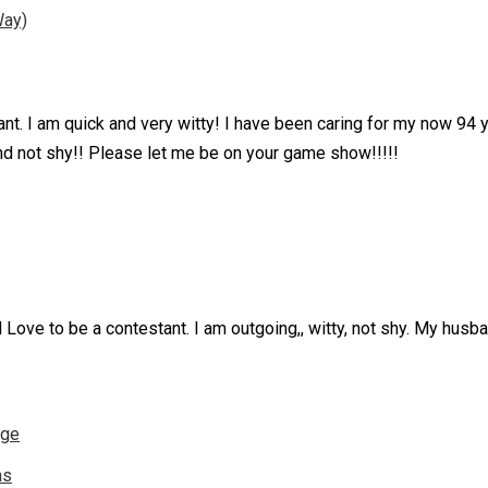
Way)
nt. I am quick and very witty! I have been caring for my now 94 
nd not shy!! Please let me be on your game show!!!!!
 Love to be a contestant. I am outgoing,, witty, not shy. My husb
nge
ns