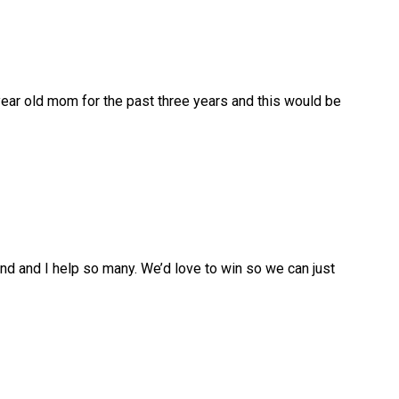
year old mom for the past three years and this would be
and and I help so many. We’d love to win so we can just