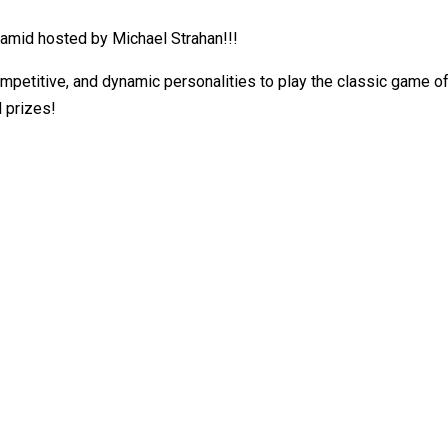
amid hosted by Michael Strahan!!!
ompetitive, and dynamic personalities to play the classic game o
d prizes!