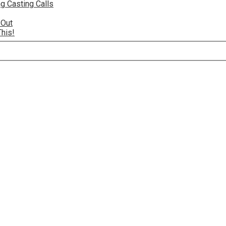
g Casting Calls
 Out
This!