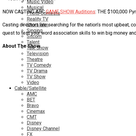
Music Video
Musical
NOW CASTING ABC
GAME SHOW Auditions
: THE $100,000 Pyr
Photo Contests
Reality TV
Casting directors are searching for the nation’s most upbeat, c
Short Film
Singing
quest to test your word association skills to win big money an
Sitcom
Talent
About The Show
Talk Show
Television
Theatre
TV Comedy
TV Drama
TV Show
Video
Cable/Satellite
AMC
BET
Bravo
Cinemax
CMT
Disney
Disney Channel
FX