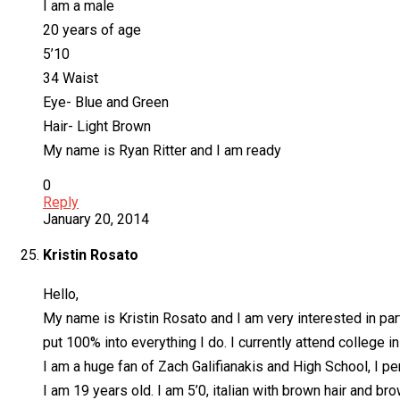
I am a male
20 years of age
5’10
34 Waist
Eye- Blue and Green
Hair- Light Brown
My name is Ryan Ritter and I am ready
0
Reply
January 20, 2014
Kristin Rosato
Hello,
My name is Kristin Rosato and I am very interested in part
put 100% into everything I do. I currently attend college i
I am a huge fan of Zach Galifianakis and High School, I p
I am 19 years old. I am 5’0, italian with brown hair and br