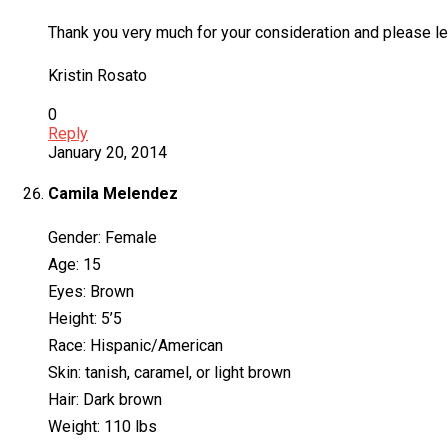
Thank you very much for your consideration and please let
Kristin Rosato
0
Reply
January 20, 2014
Camila Melendez
Gender: Female
Age: 15
Eyes: Brown
Height: 5’5
Race: Hispanic/American
Skin: tanish, caramel, or light brown
Hair: Dark brown
Weight: 110 lbs