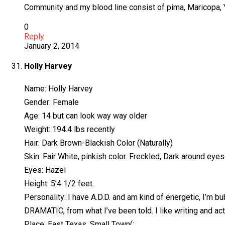
Community and my blood line consist of pima, Maricopa, Ya
0
Reply
January 2, 2014
Holly Harvey
Name: Holly Harvey
Gender: Female
Age: 14 but can look way way older
Weight: 194.4 lbs recently
Hair: Dark Brown-Blackish Color (Naturally)
Skin: Fair White, pinkish color. Freckled, Dark around eyes(
Eyes: Hazel
Height: 5’4 1/2 feet.
Personality: I have A.D.D. and am kind of energetic, I’m bub
DRAMATIC, from what I’ve been told. I like writing and acti
Place: East Texas, Small Town(: