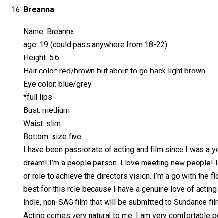
Breanna
Name: Breanna
age: 19 (could pass anywhere from 18-22)
Height: 5’6
Hair color: red/brown but about to go back light brown
Eye color: blue/grey
*full lips
Bust: medium
Waist: slim
Bottom: size five
I have been passionate of acting and film since I was a you
dream! I’m a people person. I love meeting new people! I’
or role to achieve the directors vision. I’m a go with the 
best for this role because I have a genuine love of acting
indie, non-SAG film that will be submitted to Sundance film
Acting comes very natural to me. I am very comfortable pe