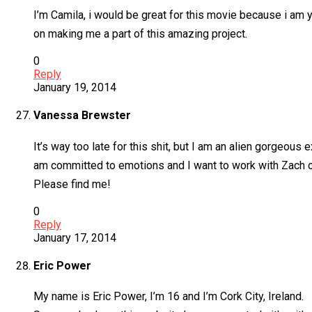
I’m Camila, i would be great for this movie because i am y
on making me a part of this amazing project.
0
Reply
January 19, 2014
Vanessa Brewster
It’s way too late for this shit, but I am an alien gorge
am committed to emotions and I want to work with Zach or an
Please find me!
0
Reply
January 17, 2014
Eric Power
My name is Eric Power, I’m 16 and I’m Cork City, Ireland.