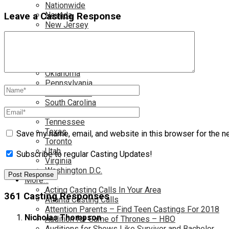
Nationwide
Nevada
Leave a Casting Response
New Jersey
New Mexico
New York
North Carolina
Ohio
Oklahoma
Pennsylvania
Rhode Island
South Carolina
Tampa
Tennessee
Texas
Save my name, email, and website in this browser for the n
Toronto
Utah
Subscribe to regular Casting Updates!
Virginia
Washington D.C.
More…
Acting Casting Calls In Your Area
361 Casting Responses
Atlanta Casting Calls
Attention Parents – Find Teen Castings For 2018
Nicholas Thompson
Audition for Game of Thrones – HBO
Auditions for Shows Like Survivor and Bachelor