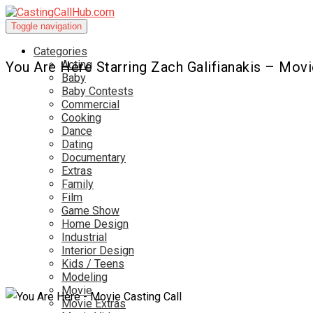
Toggle navigation
Categories
Acting
You Are Here Starring Zach Galifianakis – Movi
Baby
Baby Contests
Commercial
Cooking
Dance
Dating
Documentary
Extras
Family
Film
Game Show
Home Design
Industrial
Interior Design
Kids / Teens
Modeling
Movie
Movie Extras