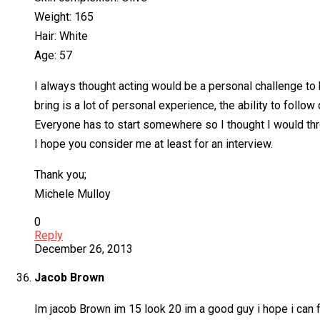
Weight: 165
Hair: White
Age: 57
I always thought acting would be a personal challenge to
bring is a lot of personal experience, the ability to follow
Everyone has to start somewhere so I thought I would thro
I hope you consider me at least for an interview.
Thank you;
Michele Mulloy
0
Reply
December 26, 2013
Jacob Brown
Im jacob Brown im 15 look 20 im a good guy i hope i can fre