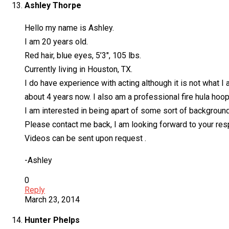
Ashley Thorpe
Hello my name is Ashley.
I am 20 years old.
Red hair, blue eyes, 5’3″, 105 lbs.
Currently living in Houston, TX.
I do have experience with acting although it is not what I 
about 4 years now. I also am a professional fire hula hoop
I am interested in being apart of some sort of backgroun
Please contact me back, I am looking forward to your re
Videos can be sent upon request .
-Ashley
0
Reply
March 23, 2014
Hunter Phelps