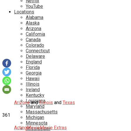
Netflix
YouTube
Locations
Alabama
Alaska
Arizona
California
Canada
Colorado
Connecticut
Delaware
England
Florida
Georgia
Hawaii
Illinois
Ireland
Kentucky
Louisiana
Arizona
and
Illinois
and
Texas
Maryland
Massachusetts
361
Michigan
Minnesota
Acting
Movie
Movie Extras
Mississippi