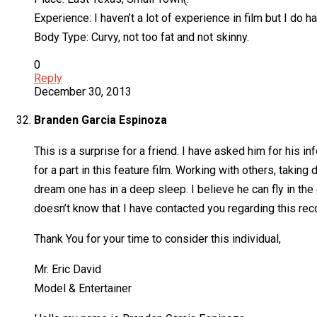
Experience: I haven’t a lot of experience in film but I do 
Body Type: Curvy, not too fat and not skinny.
0
Reply
December 30, 2013
Branden Garcia Espinoza
This is a surprise for a friend. I have asked him for his
for a part in this feature film. Working with others, takin
dream one has in a deep sleep. I believe he can fly in th
doesn’t know that I have contacted you regarding this rec
Thank You for your time to consider this individual,
Mr. Eric David
Model & Entertainer