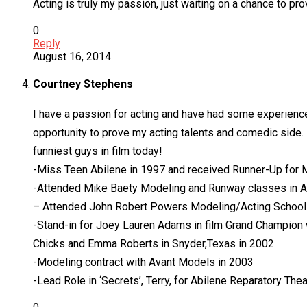
Acting is truly my passion, just waiting on a chance to pr
0
Reply
August 16, 2014
Courtney Stephens
I have a passion for acting and have had some experience 
opportunity to prove my acting talents and comedic side. 
funniest guys in film today!
-Miss Teen Abilene in 1997 and received Runner-Up for M
-Attended Mike Baety Modeling and Runway classes in A
– Attended John Robert Powers Modeling/Acting School i
-Stand-in for Joey Lauren Adams in film Grand Champion wr
Chicks and Emma Roberts in Snyder,Texas in 2002
-Modeling contract with Avant Models in 2003
-Lead Role in ‘Secrets’, Terry, for Abilene Reparatory Thea