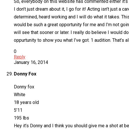
So, everybody on this website has commented either it’s 
I don’t just dream about it, I go for it! Acting isn’t just a 
determined, heard working and I will do what it takes. This
would be such a great opportunity for me and I’m not going 
will see that sooner or later. I really do believe I would
oppurtunity to show you what I’ve got. 1 audition. That’s a
0
Reply
January 16, 2014
Donny Fox
Donny fox
White
18 years old
5’11
195 lbs
Hey it’s Donny and I think you should give me a shot at bei