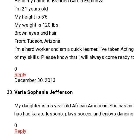
Hello my name is Branden Garcia Espinoza
I’m 21 years old
My height is 5’6
My weight is 120 lbs
Brown eyes and hair
From: Tucson, Arizona
I’m a hard worker and am a quick learner. I’ve taken Actin
of my skills. Please know that I will always come ready t
0
Reply
December 30, 2013
Varia Sophenia Jefferson
My daughter is a 5 year old African American. She has an e
has had karate lessons, plays soccer, and enjoys dancing
0
Reply