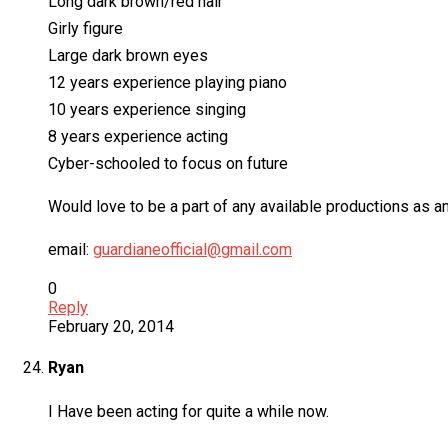
Long dark brown/red hair
Girly figure
Large dark brown eyes
12 years experience playing piano
10 years experience singing
8 years experience acting
Cyber-schooled to focus on future
Would love to be a part of any available productions as a
email:
guardianeofficial@gmail.com
0
Reply
February 20, 2014
Ryan
I Have been acting for quite a while now.