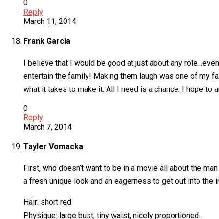
0
Reply
March 11, 2014
Frank Garcia
I believe that I would be good at just about any role…ev
entertain the family! Making them laugh was one of my fav
what it takes to make it. All I need is a chance. I hope to
0
Reply
March 7, 2014
Tayler Vomacka
First, who doesn’t want to be in a movie all about the ma
a fresh unique look and an eagerness to get out into the i
Hair: short red
Physique: large bust, tiny waist, nicely proportioned.