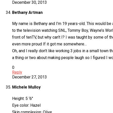
December 30, 2013
Bethany Artman
My name is Bethany and I’m 19 years-old. This would be a
to the television watching SNL, Tommy Boy, Wayne’s World
front of tenTV, but why can’t I? I was taught by some of th
even more proud If it got me somewhere…
Oh, and I really don’t like working 3 jobs in a small town
a thing or two about making people laugh so I figured I
0
Reply
December 27, 2013
Michele Mulloy
Height: 5 ‘6″
Eye color: Hazel
Skin complexion: Olive