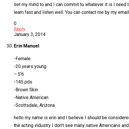
set my mind to and I can commit to whatever it is I need to
learn fast and listen well. You can contact me by my ema
0
Reply
January 3, 2014
Erin Manuel
-Female
-20 years young
– 5’6
-145 pds
-Brown Skin
-Native American
-Scottsdale, Arizona
hello my name is erin and I believe I should be considered
the acting industry I don’t see many native Americans and 