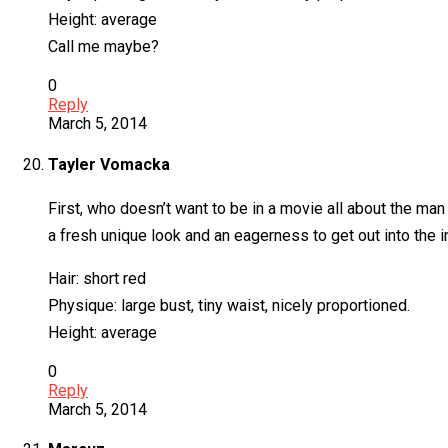
Height: average
Call me maybe?
0
Reply
March 5, 2014
Tayler Vomacka
First, who doesn’t want to be in a movie all about the ma
a fresh unique look and an eagerness to get out into the i
Hair: short red
Physique: large bust, tiny waist, nicely proportioned.
Height: average
0
Reply
March 5, 2014