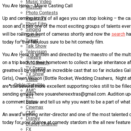
Music Video
You Are Here – Movie Casting Call
Musical
Photo Contests
Up and coming actors of all ages you can stop looking – the cas
Reality TV
Short Film
soon and it has one of the most exciting groups of talents ever
Singing
will be rolling in front of cameras shortly and now the
search
ha
Sitcom
Talent
today for this fabulous sure to be hit comedy film.
Talk Show
Television
You Are Here is written and directed by the maestro of the mu
Theatre
on a trip back to their hometown to collect a large inheritance 
TV Comedy
TV Drama
greatness by casting an incredible cast that so far includes Ga
TV Show
Girls),
Owen Wilson (Bottle Rocket, Wedding Crashers, Night at 
Video
Cable/Satellite
are still several more excellent supporting roles still to be fi
AMC
sending emails here youarehereextras@gmail.com. Audition upda
BET
Bravo
a comment below and tell us why you want to be a part of what
Cinemax
CMT
An award winning writer-director and one of the most talented c
Disney
today for your chance at comedy stardom in the all new feature 
Disney Channel
FX