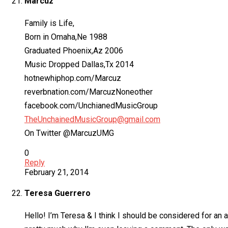
Marcuz
Family is Life,
Born in Omaha,Ne 1988
Graduated Phoenix,Az 2006
Music Dropped Dallas,Tx 2014
hotnewhiphop.com/Marcuz
reverbnation.com/MarcuzNoneother
facebook.com/UnchianedMusicGroup
TheUnchainedMusicGroup@gmail.com
On Twitter @MarcuzUMG
0
Reply
February 21, 2014
Teresa Guerrero
Hello! I’m Teresa & I think I should be considered for an 