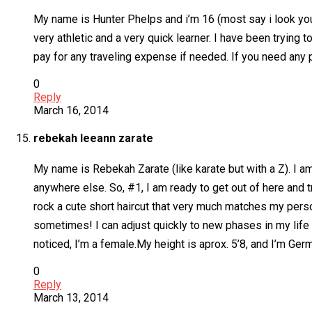
My name is Hunter Phelps and i’m 16 (most say i look youn
very athletic and a very quick learner. I have been trying t
pay for any traveling expense if needed. If you need any p
0
Reply
March 16, 2014
rebekah leeann zarate
My name is Rebekah Zarate (like karate but with a Z). I am 1
anywhere else. So, #1, I am ready to get out of here and
rock a cute short haircut that very much matches my personali
sometimes! I can adjust quickly to new phases in my life an
noticed, I’m a female.My height is aprox. 5’8, and I’m Ger
0
Reply
March 13, 2014