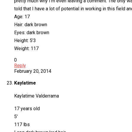
pretty much why I’m even leaving a comment. The only way 
told that I have a lot of potential in working in this field a
Age: 17
Hair: dark brown
Eyes: dark brown
Height: 5’3
Weight: 117
0
Reply
February 20, 2014
Kaylatime
Kaylatime Valderrama
17 years old
5′
117 lbs