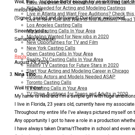
Well, than…. Suppose that’s enough for an inspiring rant. 
Have you dreamed of becoming a star? Start Landin
Kids Needed for Acting and Modeling Castings
minds further.
Live in Atlanta and Want Free Auditions? Check this
(Signed, sealed and delivered) Questions welcomed.
Live in New York and Want to find Auditions? Read 
Los Angeles Casting Calls
Model Casting Calls In Your Area
Sincerely yours,
Modeling Wanted for New jobs in 2020
Samantha Kowalski
New Opportunties for TV and Film
New York Casting Calls
0
Open Casting Calls In Your Area
Reply
Reality TV Casting Calls In Your Area
August 29, 2014
Reality TV Castings for Future Stars in 2020
Start Your Acting and Modeling Career in Chicago
Nina Tino
Toronto Actors and Models Needed ASAP
Toronto Casting Calls
Well hi there!
TV Casting Calls in Your Area
TV Show Auditions for Teens and Adults in 2020
My name is Nina and I’m a simple girl with huge ambition
I live in Florida, 23 years old, currently have my associa
Throughout my entire life I’ve always pictured myself on 
Any opportunity I got to have a role in a production wheth
I have always taken Drama/tTheatre in school and even wh