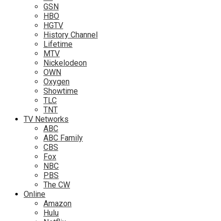
GSN
HBO
HGTV
History Channel
Lifetime
MTV
Nickelodeon
OWN
Oxygen
Showtime
TLC
TNT
TV Networks
ABC
ABC Family
CBS
Fox
NBC
PBS
The CW
Online
Amazon
Hulu