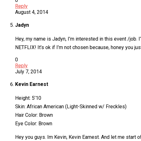
0
Reply
August 4, 2014
Jadyn
Hey, my name is Jadyn, I’m interested in this event /job. I
NETFLIX! It’s ok if I’m not chosen because, honey you jus
0
Reply
July 7, 2014
Kevin Earnest
Height: 5’10
Skin: African American (Light-Skinned w/ Freckles)
Hair Color: Brown
Eye Color: Brown
Hey you guys. Im Kevin, Kevin Earnest. And let me start of