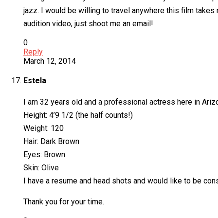
jazz. I would be willing to travel anywhere this film take
audition video, just shoot me an email!
0
Reply
March 12, 2014
Estela
I am 32 years old and a professional actress here in Ariz
Height: 4’9 1/2 (the half counts!)
Weight: 120
Hair: Dark Brown
Eyes: Brown
Skin: Olive
I have a resume and head shots and would like to be consid
Thank you for your time.