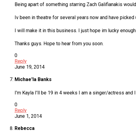
Being apart of something starring Zach Galifianakis would 
Iv been in theatre for several years now and have picked u
I will make it in this business. I just hope im lucky enough
Thanks guys. Hope to hear from you soon.
0
Reply
June 19, 2014
Michae'la Banks
I’m Kayla I’ll be 19 in 4 weeks I am a singer/actress and
0
Reply
June 1, 2014
Rebecca