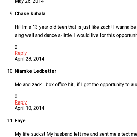
May 26, 2014
Chase kubala
Hi! Im a 13 year old teen that is just like zach! I wanna b
sing well and dance a-little. I would live for this opportu
0
Reply
April 28, 2014
Niamke Ledbetter
Me and zack =box office hit , if I get the opportunity to a
0
Reply
April 10, 2014
Faye
My life sucks! My husband left me and sent me a text mess