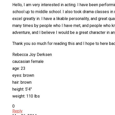
Hello, I am very interested in acting. I have been perfor
school up to middle school. I also took drama classes in 
excel greatly in. I have a likable personality, and great q
many times by people who I have met, and people who know
adventure, and I believe I would be a great character in a
Thank you so much for reading this and I hope to here bac
Rebecca Joy Derksen
caucasian female
age: 23
eyes: brown
hair: brown
height: 5’4″
weight: 110 lbs
0
Reply