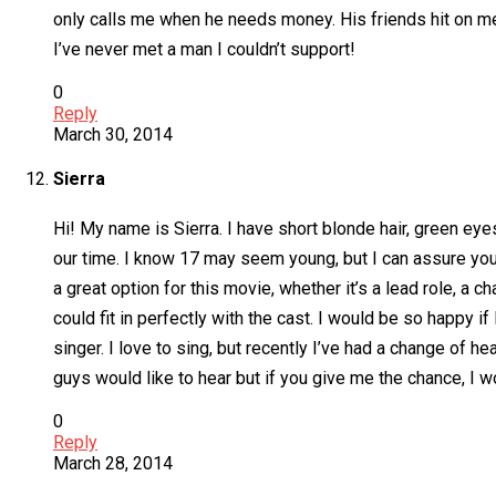
only calls me when he needs money. His friends hit on me
I’ve never met a man I couldn’t support!
0
Reply
March 30, 2014
Sierra
Hi! My name is Sierra. I have short blonde hair, green e
our time. I know 17 may seem young, but I can assure you I 
a great option for this movie, whether it’s a lead role, a c
could fit in perfectly with the cast. I would be so happy i
singer. I love to sing, but recently I’ve had a change of 
guys would like to hear but if you give me the chance, I wo
0
Reply
March 28, 2014