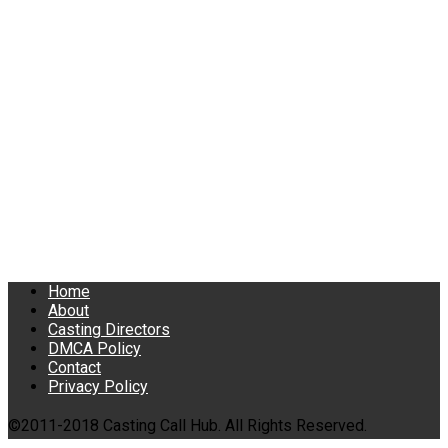
Home
About
Casting Directors
DMCA Policy
Contact
Privacy Policy
©2011-2018 Casting Call Hub. All Rights Reserved.