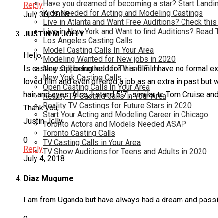
Have you dreamed of becoming a star? Start Landin
Reply
Kids Needed for Acting and Modeling Castings
July 30, 2018
Live in Atlanta and Want Free Auditions? Check this
Live in New York and Want to find Auditions? Read 
JUSTIN M JOLLY
Los Angeles Casting Calls
Model Casting Calls In Your Area
Hello,
Modeling Wanted for New jobs in 2020
New Opportunties for TV and Film
Is casting still being held for this film. I have no form
New York Casting Calls
loved film and even offered a job as an extra in past but
Open Casting Calls In Your Area
hair and eyes. Also, I stand 5’7″, similar to Tom Cruise a
Reality TV Casting Calls In Your Area
Reality TV Castings for Future Stars in 2020
Thank you,
Start Your Acting and Modeling Career in Chicago
Justin Jolly
Toronto Actors and Models Needed ASAP
Toronto Casting Calls
0
TV Casting Calls in Your Area
Reply
TV Show Auditions for Teens and Adults in 2020
July 4, 2018
Diaz Mugume
I am from Uganda but have always had a dream and passion