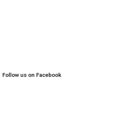
Follow us on Facebook