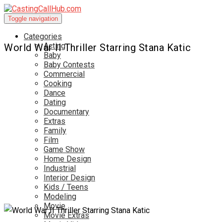
Toggle navigation
Categories
Acting
World War II Thriller Starring Stana Katic
Baby
Baby Contests
Commercial
Cooking
Dance
Dating
Documentary
Extras
Family
Film
Game Show
Home Design
Industrial
Interior Design
Kids / Teens
Modeling
Movie
Movie Extras