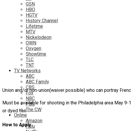
GSN
HBO
HGTV
History Channel
Lifetime
MTV
Nickelodeon
OWN
Oxygen
Showtime
TLC
TNT
TV Networks
ABC
ABC Family
CBS
Union and/or non-union(waiver possible) who can portray Frenc
Fox
NBC
Must be available for shooting in the Philadelphia area May 9
PBS
The CW
or dyed hair.
Online
Amazon
How to Apply
Hulu