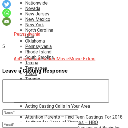
Nationwide
Nevada
New Jersey
New Mexico
New York
North Carolina
Pennsylvania
Ohio
Oklahoma
5
Pennsylvania
Rhode Island
South Carolina
Acting
Extras
Featured
Movie
Movie Extras
Tampa
Tennessee
Leave a Casting Response
Texas
Toronto
Utah
Virginia
Washington D.C.
More…
Acting Casting Calls In Your Area
Atlanta Casting Calls
Attention Parents – Find Teen Castings For 2018
Audition for Game of Thrones – HBO
Auditions for Shows Like Survivor and Bachelor