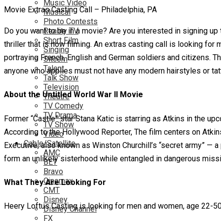
Music Video
Movie Extras Casting Call – Philadelphia, PA
Musical
Photo Contests
Do you want to be in a movie? Are you interested in signing up t
Reality TV
Short Film
thriller that is now filming. An extras casting call is looking fo
Singing
portraying French, English and German soldiers and citizens. T
Sitcom
Talent
anyone who applies must not have any modern hairstyles or tatt
Talk Show
Television
About the Untitled World War II Movie
Theatre
TV Comedy
TV Drama
Former “Castle” star Stana Katic is starring as Atkins in the u
TV Show
According to the Hollywood Reporter, The film centers on Atkins
Video
Cable/Satellite
Executive, also known as Winston Churchill’s “secret army” — a 
AMC
form an unlikely sisterhood while entangled in dangerous missio
BET
Bravo
Cinemax
What They Are Looking For
CMT
Disney
Heery Loftus Casting is looking for men and women, age 22-50 f
Disney Channel
FX