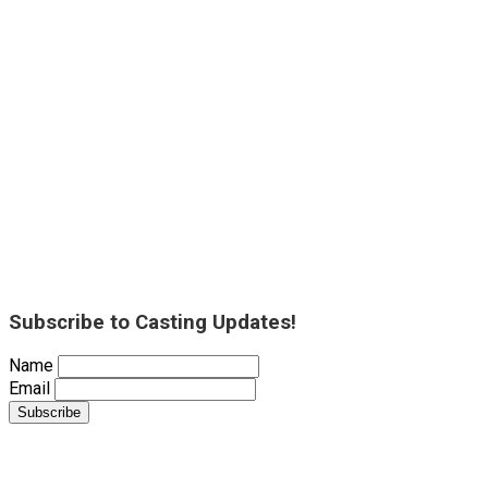
Subscribe to Casting Updates!
Name
Email