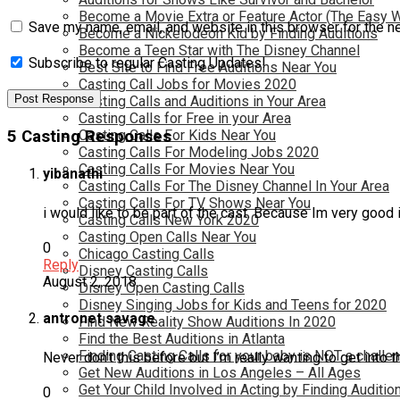
Become a Movie Extra or Feature Actor (The Easy 
Save my name, email, and website in this browser for the n
Become a Nickelodeon Kid by Finding Auditions
Become a Teen Star with The Disney Channel
Subscribe to regular Casting Updates!
Best Site to Find Free Auditions Near You
Casting Call Jobs for Movies 2020
Casting Calls and Auditions in Your Area
Casting Calls for Free in your Area
5 Casting Responses
Casting Calls For Kids Near You
Casting Calls For Modeling Jobs 2020
Casting Calls For Movies Near You
yibanathi
Casting Calls For The Disney Channel In Your Area
Casting Calls For TV Shows Near You
i would like to be part of the cast. Because Im very good 
Casting Calls New York 2020
Casting Open Calls Near You
0
Chicago Casting Calls
Reply
Disney Casting Calls
August 2, 2018
Disney Open Casting Calls
Disney Singing Jobs for Kids and Teens for 2020
antronet savage
Find New Reality Show Auditions In 2020
Find the Best Auditions in Atlanta
Finding Casting Calls for your baby is NOT a challe
Never don’t this before but I’m really wanting to get int
Get New Auditions in Los Angeles – All Ages
Get Your Child Involved in Acting by Finding Auditio
0