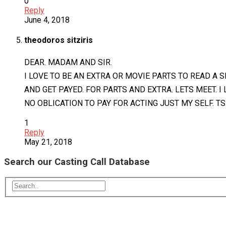
0
Reply
June 4, 2018
theodoros sitziris
DEAR. MADAM AND SIR.
I LOVE TO BE AN EXTRA OR MOVIE PARTS TO READ A S
AND GET PAYED. FOR PARTS AND EXTRA. LETS MEET. I
NO OBLICATION TO PAY FOR ACTING JUST MY SELF. TS
1
Reply
May 21, 2018
Search our Casting Call Database