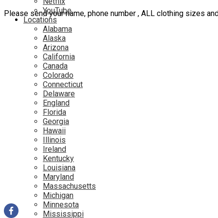
Netflix
YouTube
Please send your name, phone number , ALL clothing sizes an
Locations
Alabama
Alaska
Arizona
California
Canada
Colorado
Connecticut
Delaware
England
Florida
Georgia
Hawaii
Illinois
Ireland
Kentucky
Louisiana
Maryland
Massachusetts
Michigan
Minnesota
Mississippi