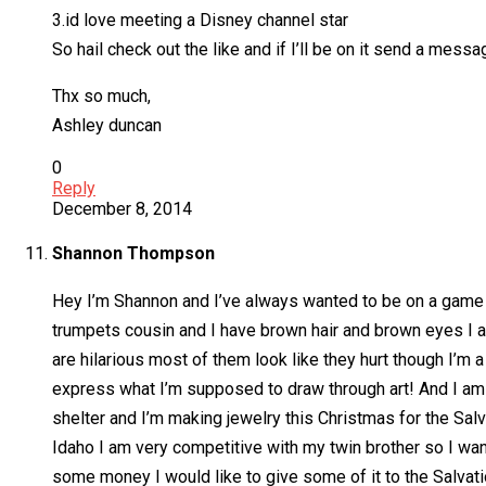
3.id love meeting a Disney channel star
So hail check out the like and if I’ll be on it send a messa
Thx so much,
Ashley duncan
0
Reply
December 8, 2014
Shannon Thompson
Hey I’m Shannon and I’ve always wanted to be on a game sho
trumpets cousin and I have brown hair and brown eyes I am
are hilarious most of them look like they hurt though I’m a 
express what I’m supposed to draw through art! And I am v
shelter and I’m making jewelry this Christmas for the Salv
Idaho I am very competitive with my twin brother so I wan
some money I would like to give some of it to the Salvat