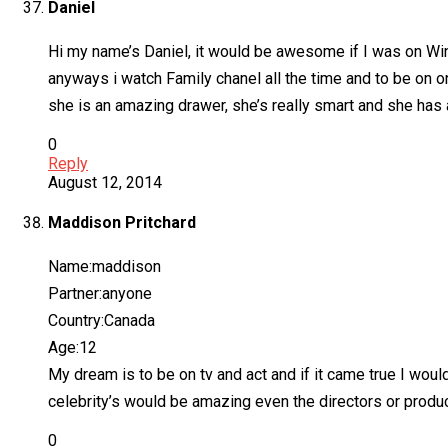
Daniel
Hi my name’s Daniel, it would be awesome if I was on Win
anyways i watch Family chanel all the time and to be on 
she is an amazing drawer, she’s really smart and she has
0
Reply
August 12, 2014
Maddison Pritchard
Name:maddison
Partner:anyone
Country:Canada
Age:12
My dream is to be on tv and act and if it came true I woul
celebrity’s would be amazing even the directors or prod
0