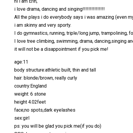
hi i am Erin,
i love drama, dancing and singing!!!!!!!!!!!!!!!
All the plays i do everybody says i was amazing (even my 
i am skinny and very sporty.
I do gymnastics, running, triple/long jump, trampolining, fo
I love tree climbing, swimming, drama, dancing,singing an
it will not be a disappointment if you pick me!
age:11
body structure:athletic built, thin and tall
hair: blonde/brown, really curly
country:England
weight: 6 stone
height 4.02feet
face;no spots,dark eyelashes
sex:girl
ps: you will be glad you pick me(if you do)