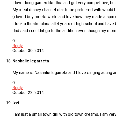
I love doing games like this and get very competitive, but
My ideal disney channel star to be partnered with would b
(i loved boy meets world and love how they made a spin of
I took a theatre class all 4 years of high school and hav
dad said i couldnt go to the audition even though my mo
0
Reply
October 30, 2014
Nashalie legarreta
My name is Nashalie legarreta and I love singing acting 
0
Reply
October 22, 2014
Izzi
I am just a small town girl with big town dreams. I am very