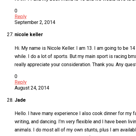
0
Reply
September 2, 2014
nicole keller
Hi. My name is Nicole Keller. I am 13. I am going to be 1
while. I do a lot of sports. But my main sport is racing b
really appreciate your consideration. Thank you. Any ques
0
Reply
August 24, 2014
Jade
Hello. I have many experience I also cook dinner for my fa
writing, and dancing. I’m very flexible and I have been liv
animals. I do most all of my own stunts, plus I am availabl