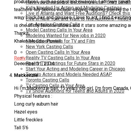
productions, such as plays and musicals. I am very smart 
Have you dreamed of becoming a star? Start Landin
Kids Needed for Acting and Modeling Castings
teachers. My talents include singing, rapping, playing the
Live in Atlanta and Want Free Auditions? Check this
wavy black hair and glasses. I love to act, I find it excit
Live in New York and Want to find Auditions? Read 
Los Angeles Casting Calls
is one of my favorite shows and it stars some amazing 
Model Casting Calls In Your Area
Thanks,
Modeling Wanted for New jobs in 2020
Khalen Moodie-Powell
New Opportunties for TV and Film
New York Casting Calls
Open Casting Calls In Your Area
0
Reality TV Casting Calls In Your Area
Reply
Reality TV Castings for Future Stars in 2020
December 31, 2014
Start Your Acting and Modeling Career in Chicago
Toronto Actors and Models Needed ASAP
Mackenzie
Toronto Casting Calls
TV Casting Calls in Your Area
Hi I’m Mackenzie ball, 15 years old girl. I’m from Canada,
TV Show Auditions for Teens and Adults in 2020
Physical features :
Long curly auburn hair
Hazel eyes
Little freckles
Tall 5’6