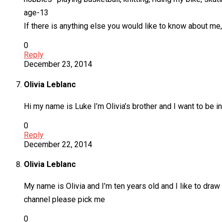
age-13
If there is anything else you would like to know about me
0
Reply
December 23, 2014
Olivia Leblanc
Hi my name is Luke I’m Olivia’s brother and I want to be in
0
Reply
December 22, 2014
Olivia Leblanc
My name is Olivia and I’m ten years old and I like to draw 
channel please pick me
0