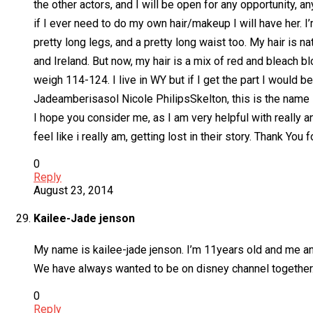
the other actors, and I will be open for any opportunity, 
if I ever need to do my own hair/makeup I will have her. I’
pretty long legs, and a pretty long waist too. My hair is 
and Ireland. But now, my hair is a mix of red and bleach 
weigh 114-124. I live in WY but if I get the part I would be
Jadeamberisasol Nicole PhilipsSkelton, this is the name I 
I hope you consider me, as I am very helpful with really an
feel like i really am, getting lost in their story. Thank Yo
0
Reply
August 23, 2014
Kailee-Jade jenson
My name is kailee-jade jenson. I’m 11years old and me and
We have always wanted to be on disney channel together.
0
Reply