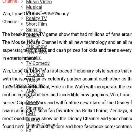
Music Video
Musical
Photo Contests
Win, Lose Or Draw – The Disney
Reality TV
Channel
Short Film
Singing
The breakthrough TV game show that had millions of fans aroun
Sitcom
Talent
The Mouse House Channel with all new technology and an all new
Talk Show
superstar teammates and cash prizes for kids and teens everyw
Television
Theatre
in entertainment.
TV Comedy
TV Drama
Win, Lose Or Draw is a fast paced Pictionary style series that 
TV Show
with their own Disney celebrity partner against each other as t
Video
Cable/Satellite
Talent, Deal or No Deal, Hole in the Wall) will incorporate th
AMC
motion control abilities and incredible new graphics. Win, Lose
BET
Bravo
series Cupcake Wars and will feature new stars of the Disney f
Cinemax
charm alongside such fan favorites as Bella Thorne, Zendaya, R
CMT
most exciting new show on the Disney Channel and your chance t
Disney
Disney Channel
found here centralcasting.com and here facebook.com/centralca
FX