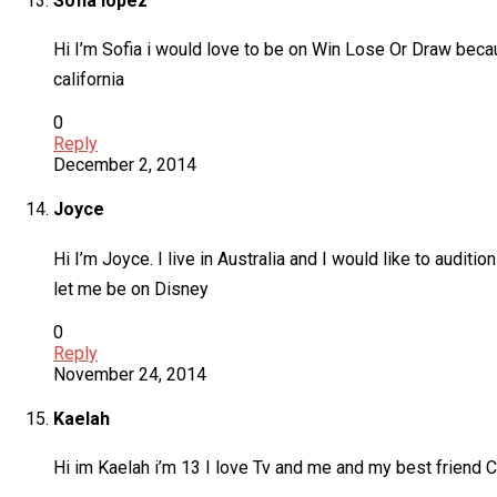
Sofia lopez
Hi I’m Sofia i would love to be on Win Lose Or Draw becau
california
0
Reply
December 2, 2014
Joyce
Hi I’m Joyce. I live in Australia and I would like to audi
let me be on Disney
0
Reply
November 24, 2014
Kaelah
Hi im Kaelah i’m 13 I love Tv and me and my best friend C