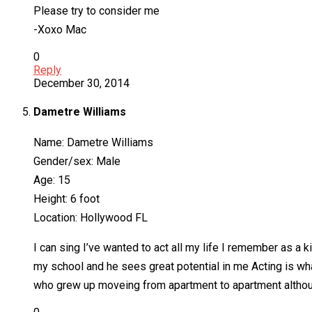
Please try to consider me
-Xoxo Mac
0
Reply
December 30, 2014
Dametre Williams
Name: Dametre Williams
Gender/sex: Male
Age: 15
Height: 6 foot
Location: Hollywood FL
I can sing I’ve wanted to act all my life I remember as a 
my school and he sees great potential in me Acting is what
who grew up moveing from apartment to apartment although