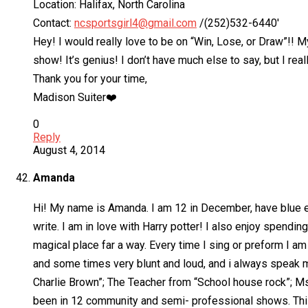
Location: Halifax, North Carolina
Contact:
ncsportsgirl4@gmail.com
/(252)532-6440′
Hey! I would really love to be on “Win, Lose, or Draw”!! My
show! It’s genius! I don’t have much else to say, but I re
Thank you for your time,
Madison Suiter❤️
0
Reply
August 4, 2014
Amanda
Hi! My name is Amanda. I am 12 in December, have blue eye
write. I am in love with Harry potter! I also enjoy spendi
magical place far a way. Every time I sing or preform I a
and some times very blunt and loud, and i always speak m
Charlie Brown”; The Teacher from “School house rock”; Ms. 
been in 12 community and semi- professional shows. This i