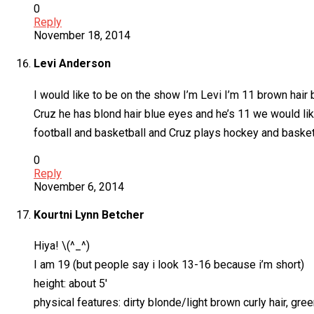
0
Reply
November 18, 2014
Levi Anderson
I would like to be on the show I’m Levi I’m 11 brown hair
Cruz he has blond hair blue eyes and he’s 11 we would li
football and basketball and Cruz plays hockey and basket
0
Reply
November 6, 2014
Kourtni Lynn Betcher
Hiya! \(^_^)
I am 19 (but people say i look 13-16 because i’m short)
height: about 5′
physical features: dirty blonde/light brown curly hair, g