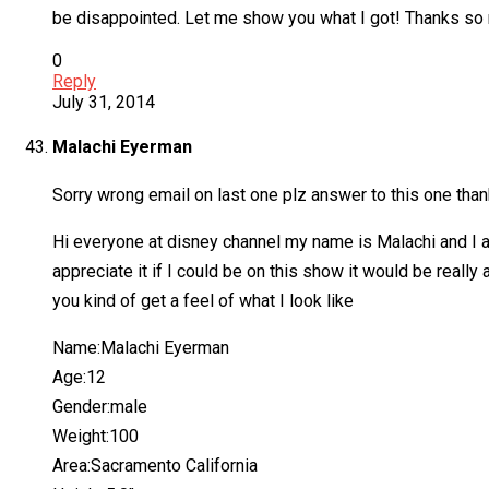
be disappointed. Let me show you what I got! Thanks so
0
Reply
July 31, 2014
Malachi Eyerman
Sorry wrong email on last one plz answer to this one tha
Hi everyone at disney channel my name is Malachi and I a
appreciate it if I could be on this show it would be rea
you kind of get a feel of what I look like
Name:Malachi Eyerman
Age:12
Gender:male
Weight:100
Area:Sacramento California