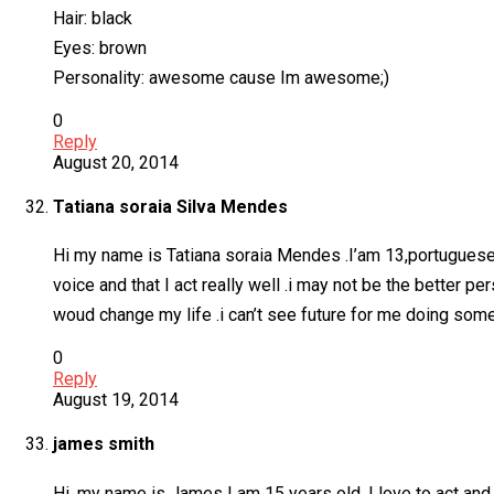
Hair: black
Eyes: brown
Personality: awesome cause Im awesome;)
0
Reply
August 20, 2014
Tatiana soraia Silva Mendes
Hi my name is Tatiana soraia Mendes .I’am 13,portuguese an
voice and that I act really well .i may not be the better pe
woud change my life .i can’t see future for me doing som
0
Reply
August 19, 2014
james smith
Hi, my name is James I am 15 years old. I love to act and