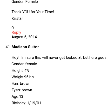
Gender: Female
Thank YOU for Your Time!
Krista!
0
Reply
August 6, 2014
Madison Suiter
Hey! I’m sure this will never get looked at, but here goes:
Gender: female
Height: 4’9
Weight:95lbs.
Hair: brown
Eyes: brown
Age:13
Birthday: 1/19/01