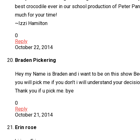
best crocodile ever in our school production of Peter Pan
much for your time!
~Izzi Hamilton
0
Reply
October 22, 2014
Braden Pickering
Hey my Name is Braden and i want to be on this show Bec
you will pick me if you don’t i will understand your deci
Thank you if u pick me. bye
0
Reply
October 21, 2014
Erin rose