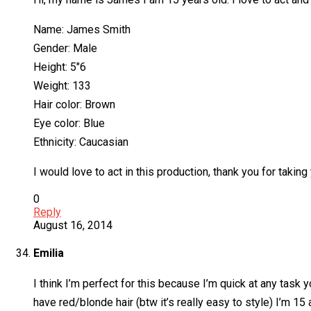
Name: James Smith
Gender: Male
Height: 5″6
Weight: 133
Hair color: Brown
Eye color: Blue
Ethnicity: Caucasian
I would love to act in this production, thank you for taking
0
Reply
August 16, 2014
Emilia
I think I’m perfect for this because I’m quick at any task 
have red/blonde hair (btw it’s really easy to style) I’m 1