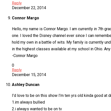
Reply
December 22, 2014
Connor Margo
Hello, my name is Connor Margo. I am currently in 7th gr
one. I loved the Disney channel ever since I can remember.
hold my own in a battle of wits. My family is currently u
in the highest classes available at my school in Ohio. Any
-Connor Margo
0
Reply
December 15, 2014
Ashley Duncan
I’d love to be on this show I’m ten yrs old kinda good at
1.im always bullied
2.i always wanted to be on tv