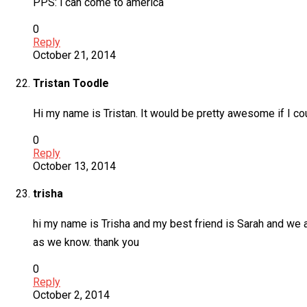
PPS: l can come to america
0
Reply
October 21, 2014
Tristan Toodle
Hi my name is Tristan. It would be pretty awesome if I c
0
Reply
October 13, 2014
trisha
hi my name is Trisha and my best friend is Sarah and we a
as we know. thank you
0
Reply
October 2, 2014