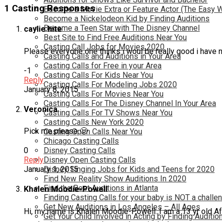
1 Casting Responses
Become a Movie Extra or Feature Actor (The Easy 
Become a Nickelodeon Kid by Finding Auditions
Become a Teen Star with The Disney Channel
caylie hite
Best Site to Find Free Auditions Near You
Casting Call Jobs for Movies 2020
Please everyone one thinks i woul be really good i have n
Casting Calls and Auditions in Your Area
Casting Calls for Free in your Area
-1
Casting Calls For Kids Near You
Reply
Casting Calls For Modeling Jobs 2020
January 8, 2015
Casting Calls For Movies Near You
Casting Calls For The Disney Channel In Your Area
Veronica
Casting Calls For TV Shows Near You
Casting Calls New York 2020
Pick me please 🙂
Casting Open Calls Near You
Chicago Casting Calls
Disney Casting Calls
0
Disney Open Casting Calls
Reply
Disney Singing Jobs for Kids and Teens for 2020
January 1, 2015
Find New Reality Show Auditions In 2020
Find the Best Auditions in Atlanta
Khalen Moodie-Powell
Finding Casting Calls for your baby is NOT a challe
Get New Auditions in Los Angeles – All Ages
Hi, my name is Khalen Moodie-Powell. I am a 13 yr old Afr
Get Your Child Involved in Acting by Finding Auditio