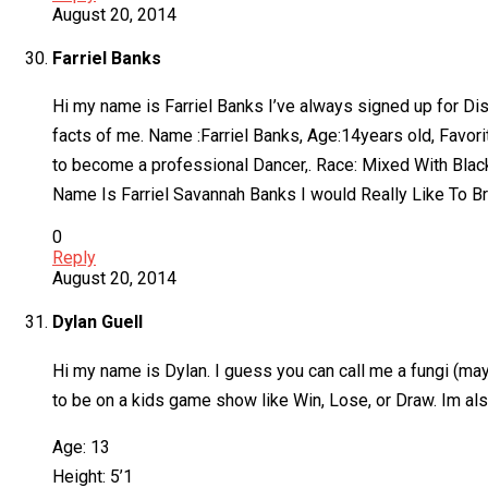
August 20, 2014
Farriel Banks
Hi my name is Farriel Banks I’ve always signed up for Dis
facts of me. Name :Farriel Banks, Age:14years old, Favorit
to become a professional Dancer,. Race: Mixed With Black
Name Is Farriel Savannah Banks I would Really Like To Br
0
Reply
August 20, 2014
Dylan Guell
Hi my name is Dylan. I guess you can call me a fungi (may
to be on a kids game show like Win, Lose, or Draw. Im also
Age: 13
Height: 5’1