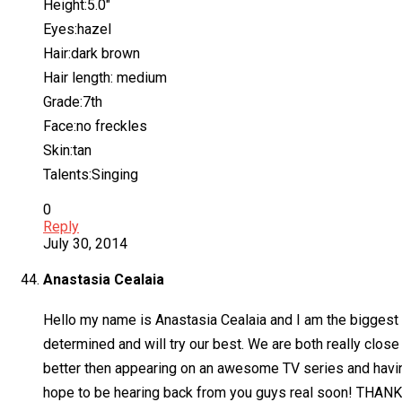
Height:5.0″
Eyes:hazel
Hair:dark brown
Hair length: medium
Grade:7th
Face:no freckles
Skin:tan
Talents:Singing
0
Reply
July 30, 2014
Anastasia Cealaia
Hello my name is Anastasia Cealaia and I am the biggest
determined and will try our best. We are both really clos
better then appearing on an awesome TV series and havin
hope to be hearing back from you guys real soon! THAN