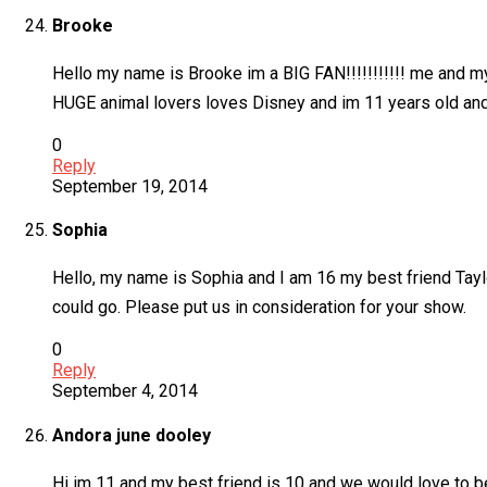
Brooke
Hello my name is Brooke im a BIG FAN!!!!!!!!!!! me and 
HUGE animal lovers loves Disney and im 11 years old and
0
Reply
September 19, 2014
Sophia
Hello, my name is Sophia and I am 16 my best friend Taylor
could go. Please put us in consideration for your show.
0
Reply
September 4, 2014
Andora june dooley
Hi im 11 and my best friend is 10 and we would love to be 