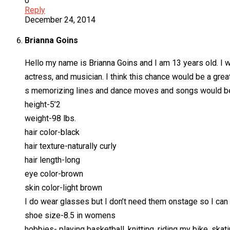
0
Reply
December 24, 2014
Brianna Goins
Hello my name is Brianna Goins and I am 13 years old. I wo
actress, and musician. I think this chance would be a grea
s memorizing lines and dance moves and songs would be 
height-5’2
weight-98 lbs.
hair color-black
hair texture-naturally curly
hair length-long
eye color-brown
skin color-light brown
I do wear glasses but I don’t need them onstage so I can
shoe size-8.5 in womens
hobbies- playing basketball, knitting, riding my bike, skat