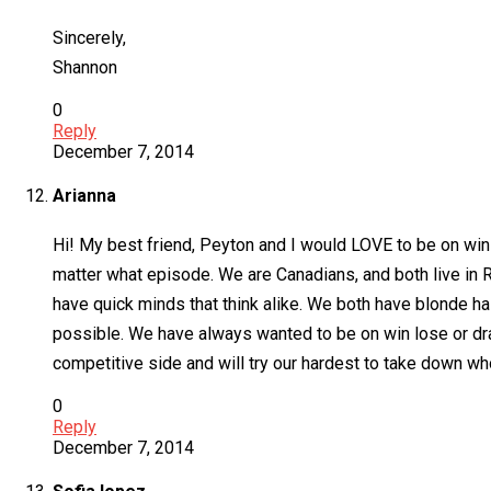
Sincerely,
Shannon
0
Reply
December 7, 2014
Arianna
Hi! My best friend, Peyton and I would LOVE to be on win 
matter what episode. We are Canadians, and both live in 
have quick minds that think alike. We both have blonde ha
possible. We have always wanted to be on win lose or dra
competitive side and will try our hardest to take down wh
0
Reply
December 7, 2014