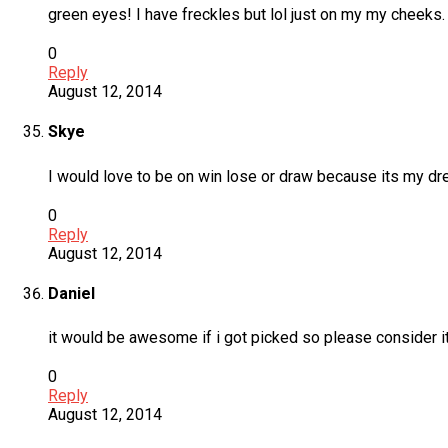
green eyes! I have freckles but lol just on my my cheeks. 
0
Reply
August 12, 2014
Skye
I would love to be on win lose or draw because its my dr
0
Reply
August 12, 2014
Daniel
it would be awesome if i got picked so please consider i
0
Reply
August 12, 2014