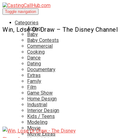
Toggle navigation
Categories
Acting
Win, Lose Or Draw – The Disney Channel
Baby
Baby Contests
Commercial
Cooking
Dance
Dating
Documentary
Extras
Family
Film
Game Show
Home Design
Industrial
Interior Design
Kids / Teens
Modeling
Movie
Movie Extras