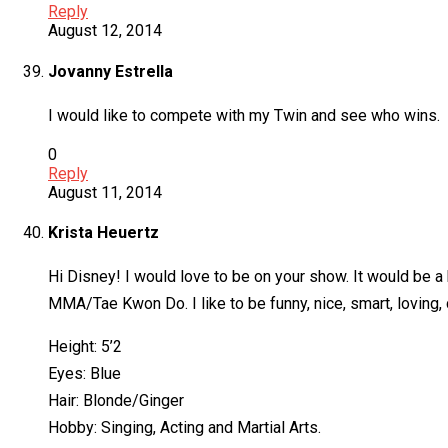
Reply
August 12, 2014
Jovanny Estrella
I would like to compete with my Twin and see who wins.
0
Reply
August 11, 2014
Krista Heuertz
Hi Disney! I would love to be on your show. It would be a bl
MMA/Tae Kwon Do. I like to be funny, nice, smart, loving
Height: 5’2
Eyes: Blue
Hair: Blonde/Ginger
Hobby: Singing, Acting and Martial Arts.