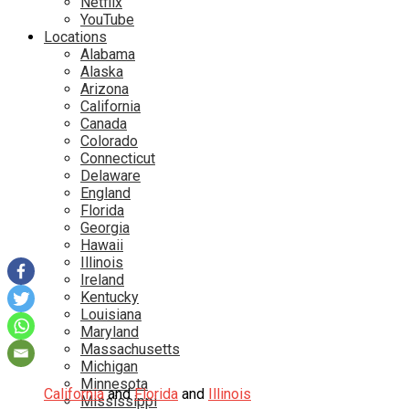
Netflix
YouTube
Locations
Alabama
Alaska
Arizona
California
Canada
Colorado
Connecticut
Delaware
England
Florida
Georgia
Hawaii
Illinois
Ireland
Kentucky
Louisiana
Maryland
Massachusetts
Michigan
Minnesota
California
and
Florida
and
Illinois
Mississippi