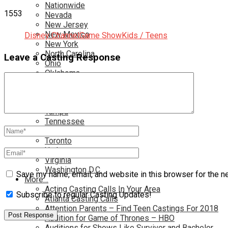
Nationwide
1553
Nevada
New Jersey
New Mexico
Disney Channel
Game Show
Kids / Teens
New York
North Carolina
Leave a Casting Response
Ohio
Oklahoma
Pennsylvania
Rhode Island
South Carolina
Tampa
Tennessee
Texas
Toronto
Utah
Virginia
Washington D.C.
Save my name, email, and website in this browser for the n
More…
Acting Casting Calls In Your Area
Subscribe to regular Casting Updates!
Atlanta Casting Calls
Attention Parents – Find Teen Castings For 2018
Audition for Game of Thrones – HBO
Auditions for Shows Like Survivor and Bachelor