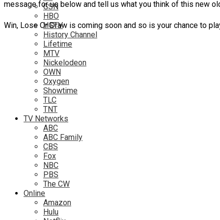
message for us below and tell us what you think of this new 
GSN
HBO
Win, Lose Or Draw is coming soon and so is your chance to pla
HGTV
History Channel
Lifetime
MTV
Nickelodeon
OWN
Oxygen
Showtime
TLC
TNT
TV Networks
ABC
ABC Family
CBS
Fox
NBC
PBS
The CW
Online
Amazon
Hulu