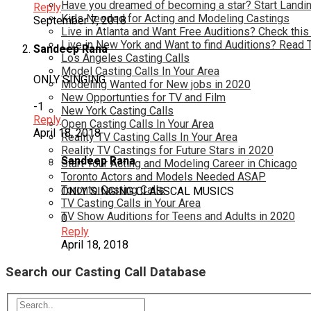
Have you dreamed of becoming a star? Start Landin
Reply
Kids Needed for Acting and Modeling Castings
September 7, 2018
Live in Atlanta and Want Free Auditions? Check this
Live in New York and Want to find Auditions? Read 
Sandeep Rana
Los Angeles Casting Calls
Model Casting Calls In Your Area
ONLY SINGING
Modeling Wanted for New jobs in 2020
New Opportunties for TV and Film
-1
New York Casting Calls
Reply
Open Casting Calls In Your Area
April 18, 2018
Reality TV Casting Calls In Your Area
Reality TV Castings for Future Stars in 2020
Sandeep Rana
Start Your Acting and Modeling Career in Chicago
Toronto Actors and Models Needed ASAP
Toronto Casting Calls
ONLY SINGING CLASSCAL MUSICS
TV Casting Calls in Your Area
TV Show Auditions for Teens and Adults in 2020
0
Reply
April 18, 2018
Search our Casting Call Database