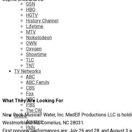
GSN
HBO
HGTV
History Channel
Lifetime
MTV
Nickelodeon
OWN
Oxygen
Showtime
TLC
TNT
TV Networks
ABC
ABC Family
CBS
Fox
NBC
What They Are Looking For
PBS
The CW
New Rock Musical! Water, Inc. MadElf Productions LLC is ho
Online
Amazon
Westmoreland Rd, Cornelius, NC 28031.
Hulu
First preview performances are: July 26 and 28, and August 3