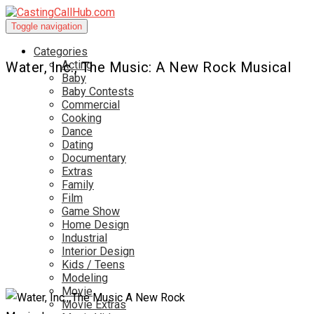
Toggle navigation
Categories
Acting
Water, Inc., The Music: A New Rock Musical
Baby
Baby Contests
Commercial
Cooking
Dance
Dating
Documentary
Extras
Family
Film
Game Show
Home Design
Industrial
Interior Design
Kids / Teens
Modeling
Movie
Movie Extras