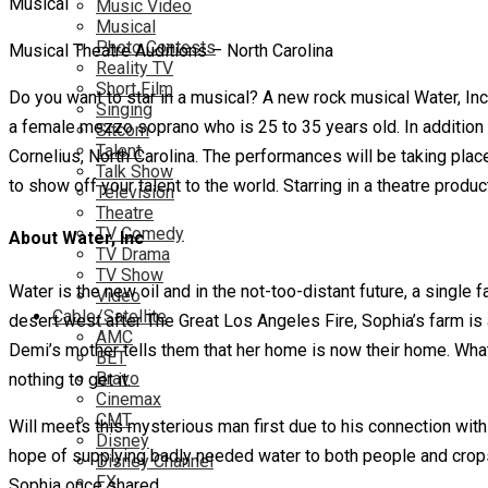
Music Video
Musical
Photo Contests
Musical Theatre Auditions – North Carolina
Reality TV
Short Film
Do you want to star in a musical? A new rock musical Water, Inc
Singing
a female mezzo soprano who is 25 to 35 years old. In addition 
Sitcom
Talent
Cornelius, North Carolina. The performances will be taking plac
Talk Show
to show off your talent to the world. Starring in a theatre produc
Television
Theatre
TV Comedy
About Water, Inc
TV Drama
TV Show
Water is the new oil and in the not-too-distant future, a single
Video
Cable/Satellite
desert west after The Great Los Angeles Fire, Sophia’s farm is a
AMC
Demi’s mother tells them that her home is now their home. What 
BET
Bravo
nothing to get it.
Cinemax
CMT
Will meets this mysterious man first due to his connection with
Disney
hope of supplying badly needed water to both people and crops. 
Disney Channel
FX
Sophia once shared.