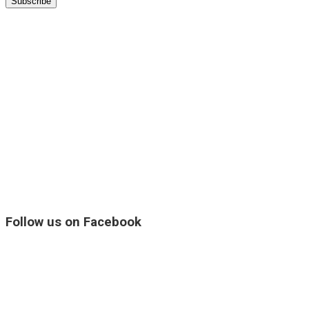
Follow us on Facebook