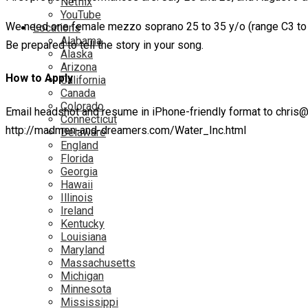
Netflix
YouTube
We need one female mezzo soprano 25 to 35 y/o (range C3 to D5
Locations
Alabama
Be prepared to tell the story in your song.
Alaska
Arizona
How to Apply
California
Canada
Colorado
Email headshot and resume in iPhone-friendly format to chri
Connecticut
http://madmen-and-dreamers.com/Water_Inc.html
Delaware
England
Florida
Georgia
Hawaii
Illinois
Ireland
Kentucky
Louisiana
Maryland
Massachusetts
Michigan
Minnesota
Mississippi