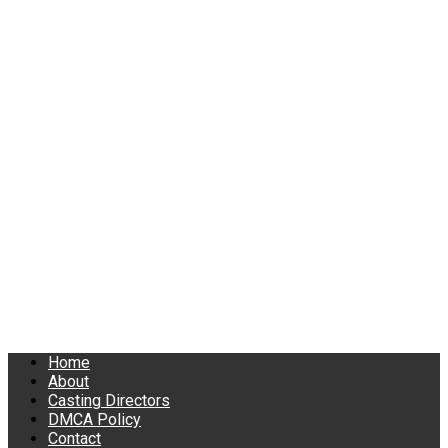
Home
About
Casting Directors
DMCA Policy
Contact