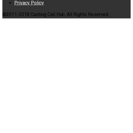
Privacy Policy
©2011-2018 Casting Call Hub. All Rights Reserved.