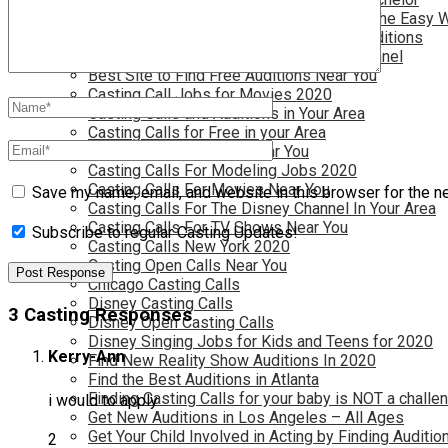
Become a Movie Extra or Feature Actor (The Easy 
Become a Nickelodeon Kid by Finding Auditions
Become a Teen Star with The Disney Channel
Best Site to Find Free Auditions Near You
Casting Call Jobs for Movies 2020
Casting Calls and Auditions in Your Area
Casting Calls for Free in your Area
Casting Calls For Kids Near You
Casting Calls For Modeling Jobs 2020
Casting Calls For Movies Near You
Save my name, email, and website in this browser for the n
Casting Calls For The Disney Channel In Your Area
Casting Calls For TV Shows Near You
Subscribe to regular Casting Updates!
Casting Calls New York 2020
Casting Open Calls Near You
Chicago Casting Calls
Disney Casting Calls
3 Casting Responses
Disney Open Casting Calls
Disney Singing Jobs for Kids and Teens for 2020
Kerry-Ann
Find New Reality Show Auditions In 2020
Find the Best Auditions in Atlanta
Finding Casting Calls for your baby is NOT a challe
i would to apply
Get New Auditions in Los Angeles – All Ages
Get Your Child Involved in Acting by Finding Auditio
2