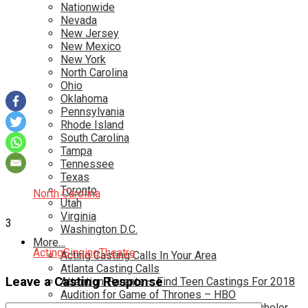
Nationwide
Nevada
New Jersey
New Mexico
New York
North Carolina
Ohio
Oklahoma
Pennsylvania
Rhode Island
South Carolina
Tampa
Tennessee
Texas
Toronto
North Carolina
Utah
Virginia
3
Washington D.C.
More…
Acting
Singing
Theatre
Acting Casting Calls In Your Area
Atlanta Casting Calls
Leave a Casting Response
Attention Parents – Find Teen Castings For 2018
Audition for Game of Thrones – HBO
Auditions for Shows Like Survivor and Bachelor