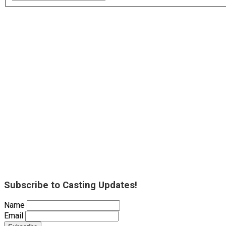
Subscribe to Casting Updates!
Name
Email