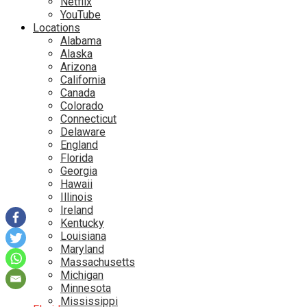
Netflix
YouTube
Locations
Alabama
Alaska
Arizona
California
Canada
Colorado
Connecticut
Delaware
England
Florida
Georgia
Hawaii
Illinois
Ireland
Kentucky
Louisiana
Maryland
Massachusetts
Michigan
Minnesota
Mississippi