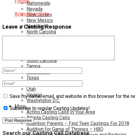
Florida
Nationwide
Nevada
Acting
Short Film
New Jersey
New Mexico
New York
Leave a Casting Response
North Carolina
Ohio
Oklahoma
Pennsylvania
Rhode Island
South Carolina
Tampa
Tennessee
Texas
Toronto
Utah
Virginia
Save my name, email, and website in this browser for the n
Washington D.C.
More…
Subscribe to regular Casting Updates!
Acting Casting Calls In Your Area
Atlanta Casting Calls
Attention Parents – Find Teen Castings For 2018
Audition for Game of Thrones – HBO
Search our Casting Call Database
Auditions for Shows Like Survivor and Bachelor