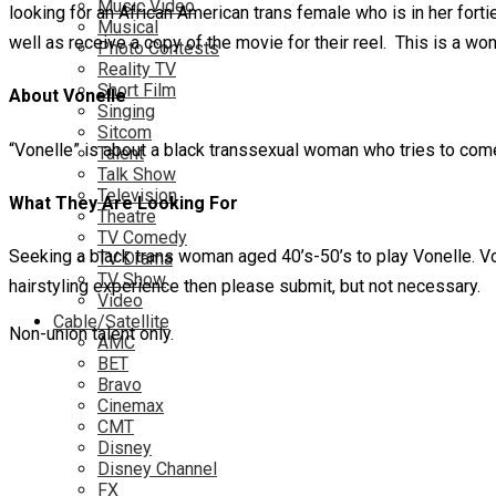
Music Video
looking for an African American trans female who is in her fortie
Musical
well as receive a copy of the movie for their reel. This is a wo
Photo Contests
Reality TV
Short Film
About Vonelle
Singing
Sitcom
“Vonelle” is about a black transsexual woman who tries to com
Talent
Talk Show
Television
What They Are Looking For
Theatre
TV Comedy
Seeking a black trans woman aged 40’s-50’s to play Vonelle. Von
TV Drama
TV Show
hairstyling experience then please submit, but not necessary.
Video
Cable/Satellite
Non-union talent only.
AMC
BET
Bravo
Cinemax
CMT
Disney
Disney Channel
FX