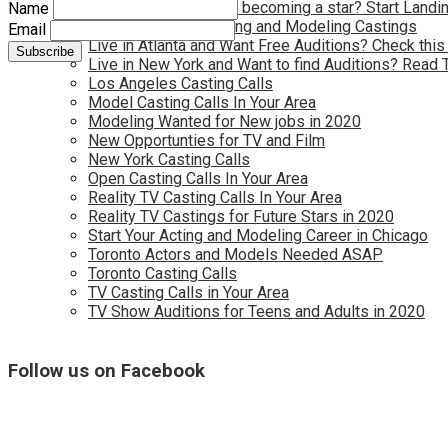
Have you dreamed of becoming a star? Start Landin
Name
Kids Needed for Acting and Modeling Castings
Email
Live in Atlanta and Want Free Auditions? Check this
Live in New York and Want to find Auditions? Read 
Los Angeles Casting Calls
Model Casting Calls In Your Area
Modeling Wanted for New jobs in 2020
New Opportunties for TV and Film
New York Casting Calls
Open Casting Calls In Your Area
Reality TV Casting Calls In Your Area
Reality TV Castings for Future Stars in 2020
Start Your Acting and Modeling Career in Chicago
Toronto Actors and Models Needed ASAP
Toronto Casting Calls
TV Casting Calls in Your Area
TV Show Auditions for Teens and Adults in 2020
Follow us on Facebook