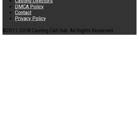
Casting Directors
DMCA Policy
Contact
Privacy Policy
©2011-2018 Casting Call Hub. All Rights Reserved.