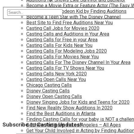
Become a Movie Extra or Feature Actor (The Easy 
Become a Nickelodeon Kid by Finding Auditions
Become a Teen Star with The Disney Channel
Best Site to Find Free Auditions Near You
Casting Call Jobs for Movies 2020
Casting Calls and Auditions in Your Area
Casting Calls for Free in your Area
Casting Calls For Kids Near You
Casting Calls For Modeling Jobs 2020
Casting Calls For Movies Near You
Casting Calls For The Disney Channel In Your Area
Casting Calls For TV Shows Near You
Casting Calls New York 2020
Casting Open Calls Near You
Chicago Casting Calls
Disney Casting Calls
Disney Open Casting Calls
Disney Singing Jobs for Kids and Teens for 2020
Find New Reality Show Auditions In 2020
Find the Best Auditions in Atlanta
Finding Casting Calls for your baby is NOT a challe
Subscribe to Casting Updates!
Get New Auditions in Los Angeles – All Ages
Get Your Child Involved in Acting by Finding Auditio