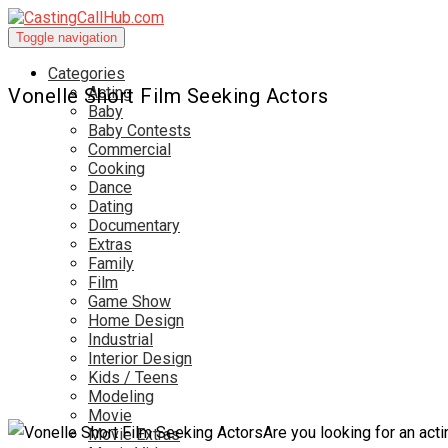
Toggle navigation
Categories
Acting
Vonelle Short Film Seeking Actors
Baby
Baby Contests
Commercial
Cooking
Dance
Dating
Documentary
Extras
Family
Film
Game Show
Home Design
Industrial
Interior Design
Kids / Teens
Modeling
Movie
Are you looking for an acti
Movie Extras