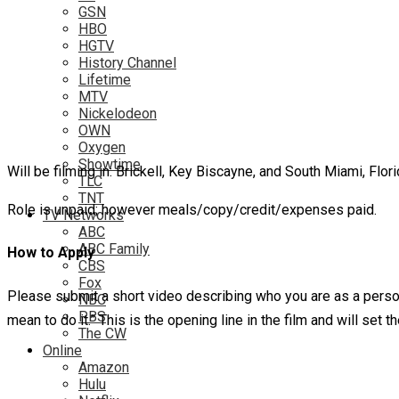
GSN
HBO
HGTV
History Channel
Lifetime
MTV
Nickelodeon
OWN
Oxygen
Showtime
Will be filming in: Brickell, Key Biscayne, and South Miami, Flor
TLC
TNT
Role is unpaid; however meals/copy/credit/expenses paid.
TV Networks
ABC
ABC Family
How to Apply
CBS
Fox
Please submit a short video describing who you are as a person,
NBC
PBS
mean to do it.” This is the opening line in the film and will set
The CW
Online
Amazon
Hulu