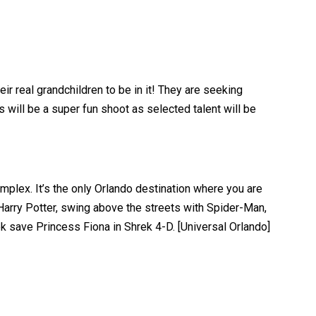
eir real grandchildren to be in it! They are seeking
 will be a super fun shoot as selected talent will be
mplex. It’s the only Orlando destination where you are
Harry Potter, swing above the streets with Spider-Man,
 save Princess Fiona in Shrek 4-D. [Universal Orlando]