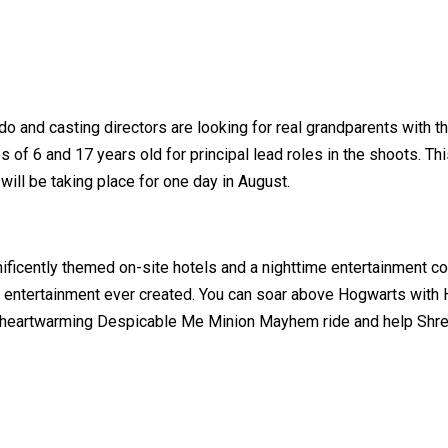
do and casting directors are looking for real grandparents with th
f 6 and 17 years old for principal lead roles in the shoots. This
will be taking place for one day in August.
nificently themed on-site hotels and a nighttime entertainment co
g entertainment ever created. You can soar above Hogwarts with 
nd heartwarming Despicable Me Minion Mayhem ride and help Shrek