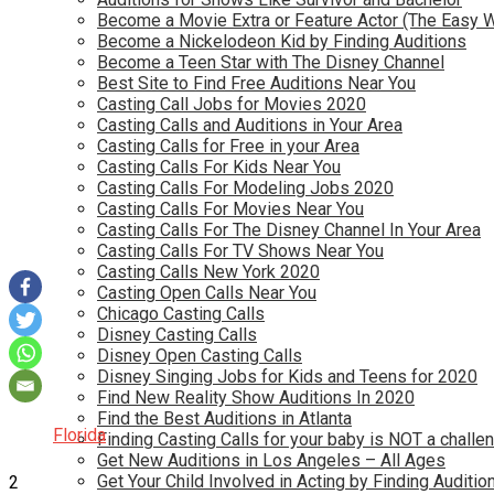
Become a Movie Extra or Feature Actor (The Easy 
Become a Nickelodeon Kid by Finding Auditions
Become a Teen Star with The Disney Channel
Best Site to Find Free Auditions Near You
Casting Call Jobs for Movies 2020
Casting Calls and Auditions in Your Area
Casting Calls for Free in your Area
Casting Calls For Kids Near You
Casting Calls For Modeling Jobs 2020
Casting Calls For Movies Near You
Casting Calls For The Disney Channel In Your Area
Casting Calls For TV Shows Near You
Casting Calls New York 2020
Casting Open Calls Near You
Chicago Casting Calls
Disney Casting Calls
Disney Open Casting Calls
Disney Singing Jobs for Kids and Teens for 2020
Find New Reality Show Auditions In 2020
Find the Best Auditions in Atlanta
Florida
Finding Casting Calls for your baby is NOT a challe
Get New Auditions in Los Angeles – All Ages
Get Your Child Involved in Acting by Finding Auditio
2