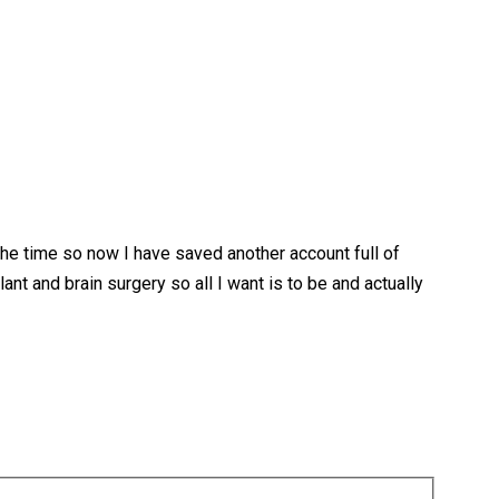
he time so now I have saved another account full of
nt and brain surgery so all I want is to be and actually