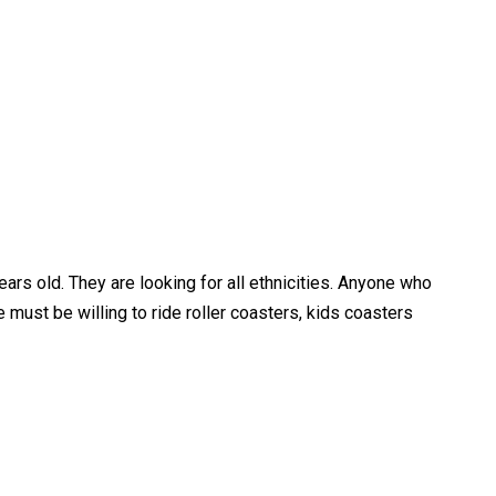
rs old. They are looking for all ethnicities. Anyone who
 must be willing to ride roller coasters, kids coasters