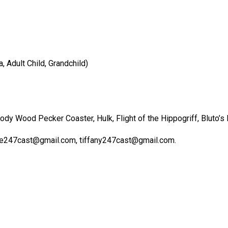
 Adult Child, Grandchild)
y Wood Pecker Coaster, Hulk, Flight of the Hippogriff, Bluto’s 
lle247cast@gmail.com, tiffany247cast@gmail.com.