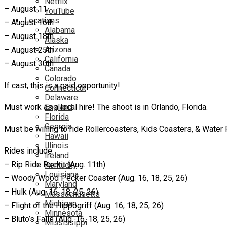
Netflix
– August 11
YouTube
Locations
– August 16th
Alabama
– August 18th
Alaska
Arizona
– August 25th
California
– August 30th
Canada
Colorado
If cast, this is a paid opportunity!
Connecticut
Delaware
Must work as a local hire! The shoot is in Orlando, Florida.
England
Florida
Georgia
Must be willing to ride Rollercoasters, Kids Coasters, & Water
Hawaii
Illinois
Rides include:
Ireland
– Rip Ride Rockit (Aug. 11th)
Kentucky
Louisiana
– Woody Wood Pecker Coaster (Aug. 16, 18, 25, 26)
Maryland
– Hulk (Aug. 16, 18, 25, 26)
Massachusetts
Michigan
– Flight of the Hippogriff (Aug. 16, 18, 25, 26)
Minnesota
– Bluto’s Falls (Aug. 16, 18, 25, 26)
Mississippi