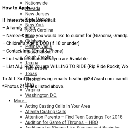
Nationwide
How to Apply
Nevada
New Jersey
New Mexico
If interested, please email:
New York
– A family photo
North Carolina
– Names & Role you would like to submit for (Grandma, Grandpa,
Ohio
Oklahoma
– Children’s Age & DOB (if 18 or under)
Pennsylvania
– Contact Info (Email & Phone)
Rhode Island
South Carolina
– List which Shoot Dates you are Available
Tampa
– List ALL Ride you are WILLING TO RIDE (Rip Ride Rockit, Wood
Tennessee
Texas
To ALL 3 of the following emails: heather@247cast.com, cami
Toronto
Utah
*Photos of Rides listed above.
Virginia
Washington D.C.
More…
Acting Casting Calls In Your Area
Atlanta Casting Calls
Attention Parents – Find Teen Castings For 2018
Audition for Game of Thrones – HBO
Auditions for Shows Like Survivor and Bachelor