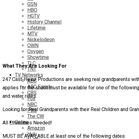
GSN
HBO
HGTV
History Channel
Lifetime
MTV
Nickelodeon
OWN
Oxygen
Showtime
TLC
What They Are Looking For
TNT
TV Networks
247 Cast-Heinz Productions are seeking real grandparents with 
ABC
ABC Family
applies for the shoot must be available for one of the following
CBS
and water rides.
Fox
NBC
Looking for Real Grandparents with their Real Children and Gran
PBS
The CW
Online
All Ethnicities Needed!
Amazon
Hulu
MUST BE AVAILABLE at least one of the following dates: