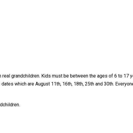
real grandchildren. Kids must be between the ages of 6 to 17 yea
 dates which are August 11th, 16th, 18th, 25th and 30th. Everyone
dchildren.