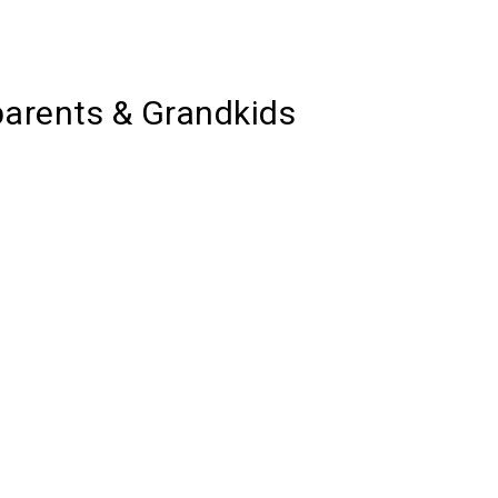
parents & Grandkids