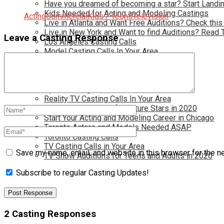
Have you dreamed of becoming a star? Start Landin
Kids Needed for Acting and Modeling Castings
Acting
Commercial
Kids / Teens
Television
Live in Atlanta and Want Free Auditions? Check this
Live in New York and Want to find Auditions? Read 
Leave a Casting Response
Los Angeles Casting Calls
Model Casting Calls In Your Area
Modeling Wanted for New jobs in 2020
New Opportunties for TV and Film
New York Casting Calls
Open Casting Calls In Your Area
Reality TV Casting Calls In Your Area
Reality TV Castings for Future Stars in 2020
Start Your Acting and Modeling Career in Chicago
Toronto Actors and Models Needed ASAP
Toronto Casting Calls
TV Casting Calls in Your Area
Save my name, email, and website in this browser for the n
TV Show Auditions for Teens and Adults in 2020
Subscribe to regular Casting Updates!
2 Casting Responses