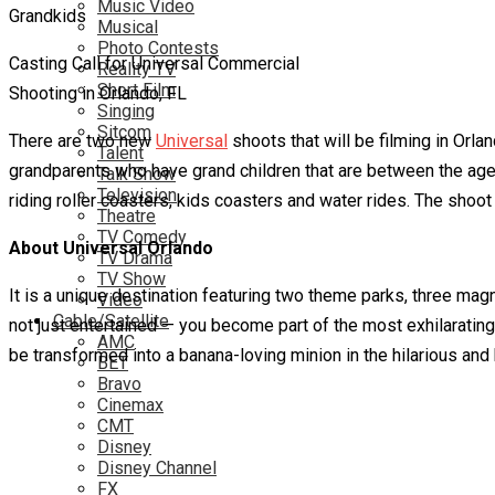
Music Video
Musical
Photo Contests
Casting Call for Universal Commercial
Reality TV
Short Film
Shooting in Orlando, FL
Singing
Sitcom
There are two new
Universal
shoots that will be filming in Orlan
Talent
grandparents who have grand children that are between the ages o
Talk Show
Television
riding roller coasters, kids coasters and water rides. The shoot 
Theatre
TV Comedy
About Universal Orlando
TV Drama
TV Show
It is a unique destination featuring two theme parks, three mag
Video
Cable/Satellite
not just entertained — you become part of the most exhilaratin
AMC
be transformed into a banana-loving minion in the hilarious a
BET
Bravo
Cinemax
CMT
Disney
Disney Channel
FX