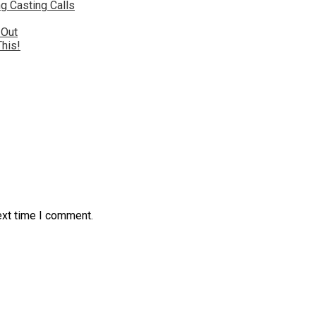
g Casting Calls
 Out
This!
ext time I comment.