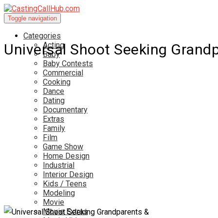
Toggle navigation
Categories
Acting
Universal Shoot Seeking Grand
Baby
Baby Contests
Commercial
Cooking
Dance
Dating
Documentary
Extras
Family
Film
Game Show
Home Design
Industrial
Interior Design
Kids / Teens
Modeling
Movie
Movie Extras