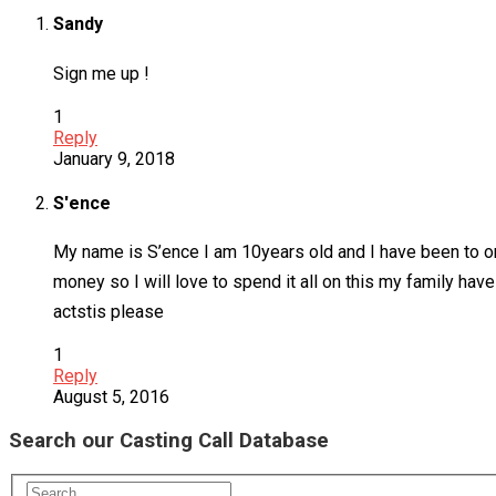
Sandy
Sign me up !
1
Reply
January 9, 2018
S'ence
My name is S’ence I am 10years old and I have been to on
money so I will love to spend it all on this my family ha
actstis please
1
Reply
August 5, 2016
Search our Casting Call Database