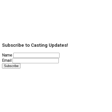
Subscribe to Casting Updates!
Name
Email