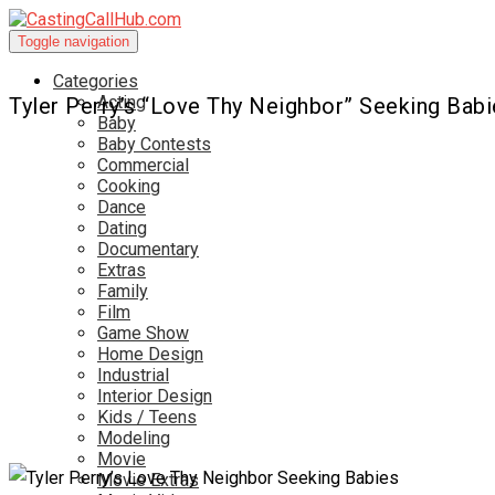
Toggle navigation
Categories
Acting
Tyler Perry’s “Love Thy Neighbor” Seeking Babi
Baby
Baby Contests
Commercial
Cooking
Dance
Dating
Documentary
Extras
Family
Film
Game Show
Home Design
Industrial
Interior Design
Kids / Teens
Modeling
Movie
Movie Extras