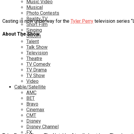
Music Video
Musical
Photo Contests
Reality TV
Casting is now underway for the
Tyler Perry
television series “L
Short Film
Singing
About The Show
Sitcom
Talent
Talk Show
Television
Theatre
TV Comedy
TV Drama
TV Show
Video
Cable/Satellite
AMC
BET
Bravo
Cinemax
CMT
Disney
Disney Channel
FX