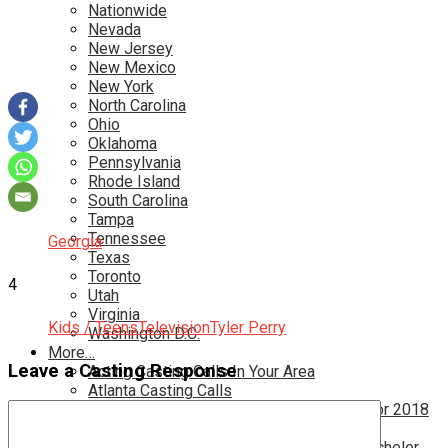
Nationwide
Nevada
New Jersey
New Mexico
New York
North Carolina
Ohio
Oklahoma
Pennsylvania
Rhode Island
South Carolina
Tampa
Tennessee
Georgia
Texas
Toronto
4
Utah
Virginia
Kids / Teens
Television
Tyler Perry
Washington D.C.
More…
Leave a Casting Response
Acting Casting Calls In Your Area
Atlanta Casting Calls
Attention Parents – Find Teen Castings For 2018
Audition for Game of Thrones – HBO
Auditions for Shows Like Survivor and Bachelor