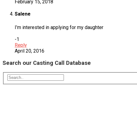
February 15, 2018
Salene
I’m interested in applying for my daughter
-1
Reply
April 20, 2016
Search our Casting Call Database