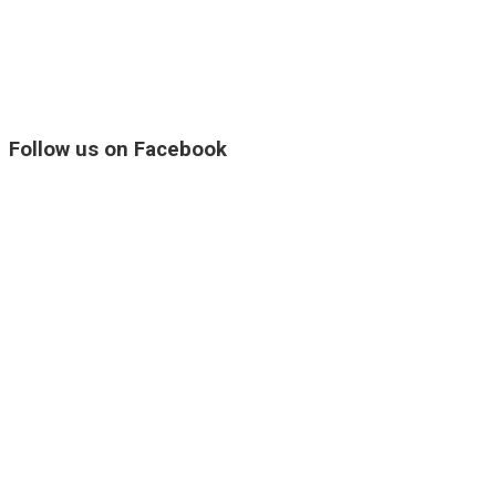
Follow us on Facebook