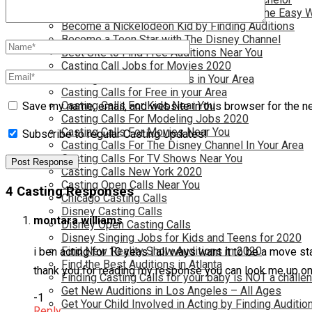
Become a Movie Extra or Feature Actor (The Easy 
Become a Nickelodeon Kid by Finding Auditions
Become a Teen Star with The Disney Channel
Best Site to Find Free Auditions Near You
Casting Call Jobs for Movies 2020
Casting Calls and Auditions in Your Area
Casting Calls for Free in your Area
Casting Calls For Kids Near You
Save my name, email, and website in this browser for the n
Casting Calls For Modeling Jobs 2020
Casting Calls For Movies Near You
Subscribe to regular Casting Updates!
Casting Calls For The Disney Channel In Your Area
Casting Calls For TV Shows Near You
Casting Calls New York 2020
Casting Open Calls Near You
4 Casting Responses
Chicago Casting Calls
Disney Casting Calls
montara williams
Disney Open Casting Calls
Disney Singing Jobs for Kids and Teens for 2020
Find New Reality Show Auditions In 2020
i ben acting for 10 yeas i all ways want it to be a move 
Find the Best Auditions in Atlanta
thank you for reading my response you can look me up o
Finding Casting Calls for your baby is NOT a challe
Get New Auditions in Los Angeles – All Ages
-1
Get Your Child Involved in Acting by Finding Auditio
Reply