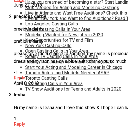
Have you dreamed of becoming a star? Start Landin
June 22, 2018
Kids Needed for Acting and Modeling Castings
Live in Atlanta and Want Free Auditions? Check this
precious darby
Live in New York and Want to find Auditions? Read 
Los Angeles Casting Calls
precious darby
Model Casting Calls In Your Area
Modeling Wanted for New jobs in 2020
New Opportunties for TV and Film
precious darby
New York Casting Calls
Open Casting Calls In Your Area
please give me a chance to audition. my name is preciou
Reality TV Casting Calls In Your Area
dress and my son has on a blue suit… thank you so much
Reality TV Castings for Future Stars in 2020
Start Your Acting and Modeling Career in Chicago
-1
Toronto Actors and Models Needed ASAP
Reply
Toronto Casting Calls
April 8, 2018
TV Casting Calls in Your Area
TV Show Auditions for Teens and Adults in 2020
Iesha
Hi my name is Iesha and I love this show & I hope I can h
1
Reply