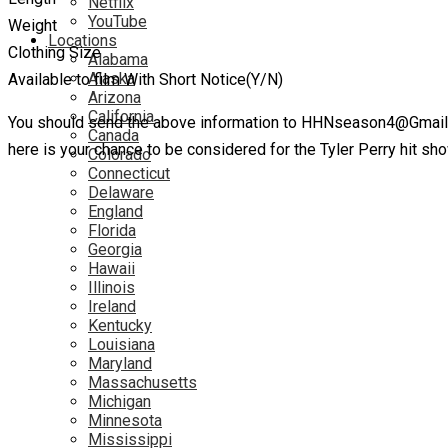
Netflix
YouTube
Weight
Locations
Clothing Size
Alabama
Alaska
Available to film With Short Notice(Y/N)
Arizona
California
You should send the above information to HHNseason4@Gmail.com
Canada
here is your chance to be considered for the Tyler Perry hit s
Colorado
Connecticut
Delaware
England
Florida
Georgia
Hawaii
Illinois
Ireland
Kentucky
Louisiana
Maryland
Massachusetts
Michigan
Minnesota
Mississippi