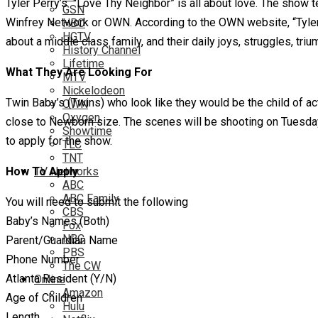
Tyler Perry’s “Love Thy Neighbor” is all about love. The show te
GSN
Winfrey Network or OWN. According to the OWN website, “Tyler 
HBO
HGTV
about a middle class family, and their daily joys, struggles, tr
History Channel
Lifetime
What They Are Looking For
MTV
Nickelodeon
Twin Baby’s (Twins) who look like they would be the child of a
OWN
Oxygen
close to Newborn size. The scenes will be shooting on Tuesday, 
Showtime
to apply for the show.
TLC
TNT
How To Apply
TV Networks
ABC
ABC Family
You will need to submit the following
CBS
Baby’s Names (Both)
Fox
NBC
Parent/Guardian Name
PBS
Phone Number
The CW
Atlanta Resident (Y/N)
Online
Amazon
Age of Children
Hulu
Length