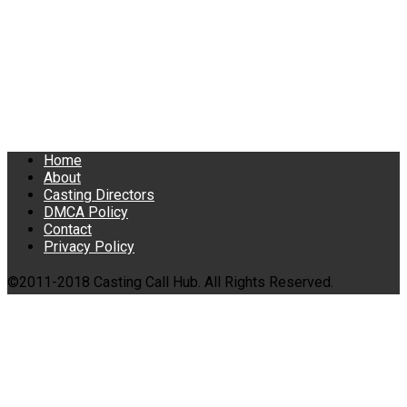
Home
About
Casting Directors
DMCA Policy
Contact
Privacy Policy
©2011-2018 Casting Call Hub. All Rights Reserved.