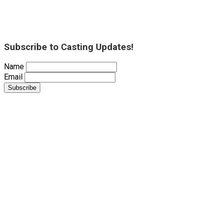
Subscribe to Casting Updates!
Name
Email