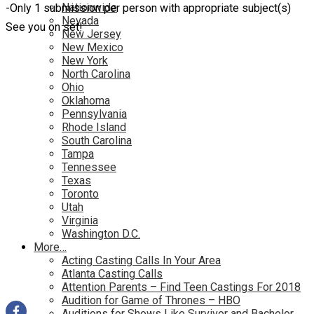
Nationwide
-Only 1 submission per person with appropriate subject(s)
Nevada
See you on set!
New Jersey
New Mexico
New York
North Carolina
Ohio
Oklahoma
Pennsylvania
Rhode Island
South Carolina
Tampa
Tennessee
Texas
Toronto
Utah
Virginia
Washington D.C.
More…
Acting Casting Calls In Your Area
Atlanta Casting Calls
Attention Parents – Find Teen Castings For 2018
Audition for Game of Thrones – HBO
Auditions for Shows Like Survivor and Bachelor