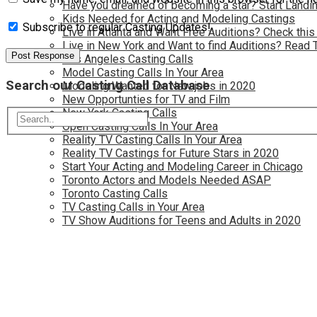
Have you dreamed of becoming a star? Start Landin
Kids Needed for Acting and Modeling Castings
Subscribe to regular Casting Updates!
Live in Atlanta and Want Free Auditions? Check this
Live in New York and Want to find Auditions? Read 
Los Angeles Casting Calls
Model Casting Calls In Your Area
Search our Casting Call Database
Modeling Wanted for New jobs in 2020
New Opportunties for TV and Film
New York Casting Calls
Open Casting Calls In Your Area
Reality TV Casting Calls In Your Area
Reality TV Castings for Future Stars in 2020
Start Your Acting and Modeling Career in Chicago
Toronto Actors and Models Needed ASAP
Toronto Casting Calls
TV Casting Calls in Your Area
TV Show Auditions for Teens and Adults in 2020