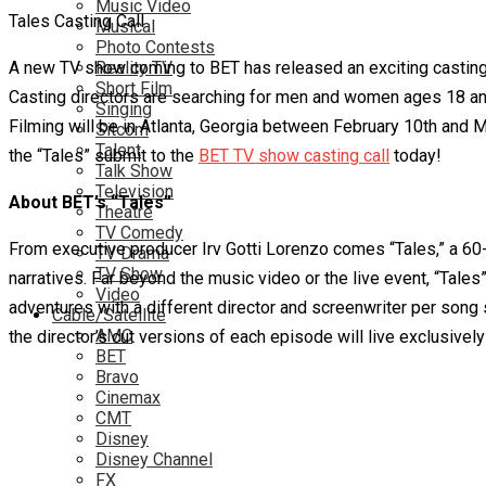
Music Video
Tales Casting Call
Musical
Photo Contests
A new TV show coming to BET has released an exciting casting ca
Reality TV
Short Film
Casting directors are searching for men and women ages 18 and 
Singing
Filming will be in Atlanta, Georgia between February 10th and Ma
Sitcom
Talent
the “Tales” submit to the
BET TV show casting call
today!
Talk Show
Television
About BET’s “Tales”
Theatre
TV Comedy
From executive producer Irv Gotti Lorenzo comes “Tales,” a 60-
TV Drama
TV Show
narratives. Far beyond the music video or the live event, “Tales
Video
adventures with a different director and screenwriter per song 
Cable/Satellite
AMC
the director’s cut versions of each episode will live exclusively
BET
Bravo
Cinemax
CMT
Disney
Disney Channel
FX