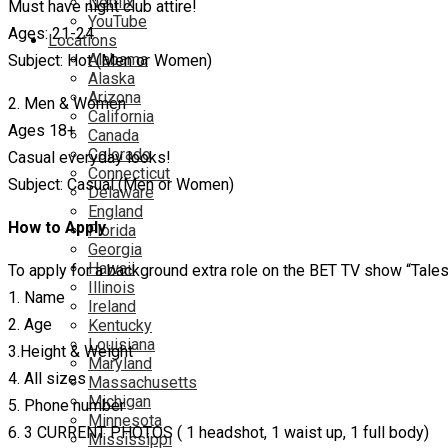
Netflix
Must have night club attire!
YouTube
Ages: 21-24
Locations
Alabama
Subject: Hot (Men or Women)
Alaska
Arizona
2. Men & Women
California
Ages 18+
Canada
Colorado
Casual everyday looks!
Connecticut
Subject: Casual (Men or Women)
Delaware
England
How to Apply
Florida
Georgia
Hawaii
To apply for a background extra role on the BET TV show “Tale
Illinois
1. Name
Ireland
2. Age
Kentucky
Louisiana
3.Height & Weight
Maryland
4. All sizes
Massachusetts
Michigan
5. Phone number
Minnesota
6. 3 CURRENT PHOTOS ( 1 headshot, 1 waist up, 1 full body)
Mississippi