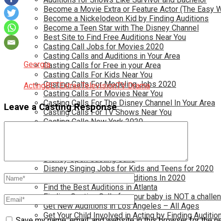
Become a Movie Extra or Feature Actor (The Easy 
Become a Nickelodeon Kid by Finding Auditions
Become a Teen Star with The Disney Channel
Best Site to Find Free Auditions Near You
Casting Call Jobs for Movies 2020
Casting Calls and Auditions in Your Area
Georgia
Casting Calls for Free in your Area
Casting Calls For Kids Near You
Casting Calls For Modeling Jobs 2020
Acting
BET
Extras
Television
TV Drama
Casting Calls For Movies Near You
Casting Calls For The Disney Channel In Your Area
Leave a Casting Response
Casting Calls For TV Shows Near You
Casting Calls New York 2020
Casting Open Calls Near You
Chicago Casting Calls
Disney Casting Calls
Disney Open Casting Calls
Disney Singing Jobs for Kids and Teens for 2020
Find New Reality Show Auditions In 2020
Find the Best Auditions in Atlanta
Finding Casting Calls for your baby is NOT a challe
Get New Auditions in Los Angeles – All Ages
Get Your Child Involved in Acting by Finding Auditio
Save my name, email, and website in this browser for the n