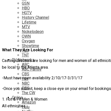
GSN
HBO
HGTV
History Channel
Lifetime
MTV
Nickelodeon
OWN
Oxygen
Showtime
What They Are Looking For
TLC
TNT
TV Networks
Casting directors are looking for men and women of all ethniciti
ABC
be local to the Atlanta area.
ABC Family
CBS
-Must have open availability 2/10/17-3/31/17
Fox
NBC
PBS
-Once you submit, keep a close eye on your email for booking
The CW
Online
1. Hot & Fit Men & Women
Amazon
All ethnicities
Hulu