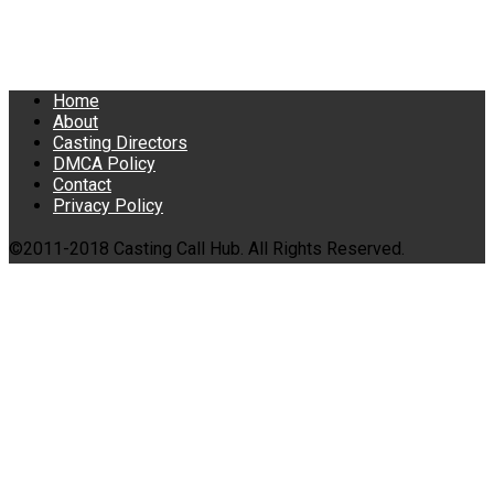
Home
About
Casting Directors
DMCA Policy
Contact
Privacy Policy
©2011-2018 Casting Call Hub. All Rights Reserved.