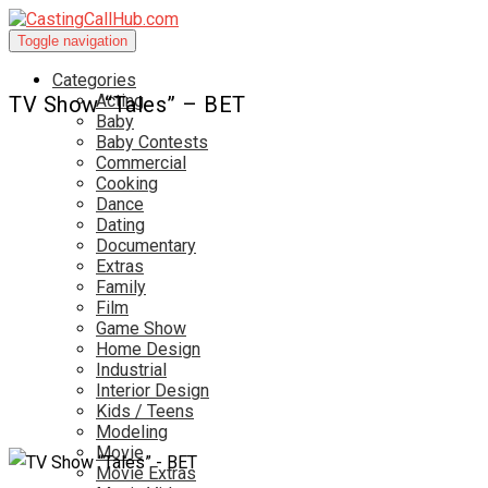
Toggle navigation
Categories
Acting
TV Show “Tales” – BET
Baby
Baby Contests
Commercial
Cooking
Dance
Dating
Documentary
Extras
Family
Film
Game Show
Home Design
Industrial
Interior Design
Kids / Teens
Modeling
Movie
Movie Extras