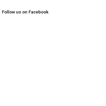
Follow us on Facebook