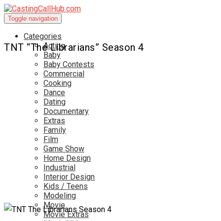
Toggle navigation
Categories
Acting
TNT “The Librarians” Season 4
Baby
Baby Contests
Commercial
Cooking
Dance
Dating
Documentary
Extras
Family
Film
Game Show
Home Design
Industrial
Interior Design
Kids / Teens
Modeling
Movie
Movie Extras