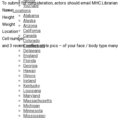
Netflix
To submit for consideration, actors should email MHC.Librarian
YouTube
Name
Locations
Alabama
Height
Alaska
Weight
Arizona
California
Location
Canada
Cell number
Colorado
and 3 recent selfies style pics – of your face / body type man
Connecticut
Delaware
England
Florida
Georgia
Hawaii
Illinois
Ireland
Kentucky
Louisiana
Maryland
Massachusetts
Michigan
Minnesota
Mississippi