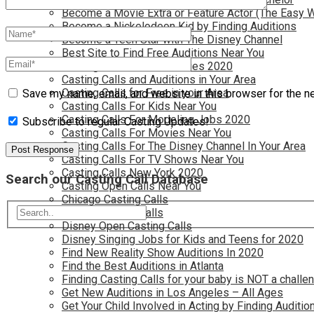
Become a Movie Extra or Feature Actor (The Easy 
Become a Nickelodeon Kid by Finding Auditions
Become a Teen Star with The Disney Channel
Best Site to Find Free Auditions Near You
Casting Call Jobs for Movies 2020
Casting Calls and Auditions in Your Area
Casting Calls for Free in your Area
Save my name, email, and website in this browser for the n
Casting Calls For Kids Near You
Casting Calls For Modeling Jobs 2020
Subscribe to regular Casting Updates!
Casting Calls For Movies Near You
Casting Calls For The Disney Channel In Your Area
Casting Calls For TV Shows Near You
Casting Calls New York 2020
Search our Casting Call Database
Casting Open Calls Near You
Chicago Casting Calls
Disney Casting Calls
Disney Open Casting Calls
Disney Singing Jobs for Kids and Teens for 2020
Find New Reality Show Auditions In 2020
Find the Best Auditions in Atlanta
Finding Casting Calls for your baby is NOT a challe
Get New Auditions in Los Angeles – All Ages
Get Your Child Involved in Acting by Finding Auditio