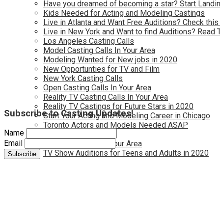
Have you dreamed of becoming a star? Start Landin
Kids Needed for Acting and Modeling Castings
Live in Atlanta and Want Free Auditions? Check this
Live in New York and Want to find Auditions? Read 
Los Angeles Casting Calls
Model Casting Calls In Your Area
Modeling Wanted for New jobs in 2020
New Opportunties for TV and Film
New York Casting Calls
Open Casting Calls In Your Area
Reality TV Casting Calls In Your Area
Reality TV Castings for Future Stars in 2020
Subscribe to Casting Updates!
Start Your Acting and Modeling Career in Chicago
Toronto Actors and Models Needed ASAP
Name
Toronto Casting Calls
Email
TV Casting Calls in Your Area
TV Show Auditions for Teens and Adults in 2020