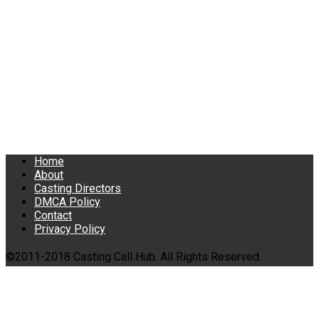
Home
About
Casting Directors
DMCA Policy
Contact
Privacy Policy
©2011-2018 Casting Call Hub. All Rights Reserved.