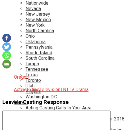
Nationwide
Nevada
New Jersey
New Mexico
New York
North Carolina
Ohio
Oklahoma
Pennsylvania
Rhode Island
South Carolina
Tampa
Tennessee
Texas
Oregon
Toronto
Utah
Acting
Extras
Television
TNT
TV Drama
Virginia
Washington D.C.
Leave a Casting Response
More…
Acting Casting Calls In Your Area
Atlanta Casting Calls
Attention Parents – Find Teen Castings For 2018
Audition for Game of Thrones – HBO
Auditions for Shows Like Survivor and Bachelor