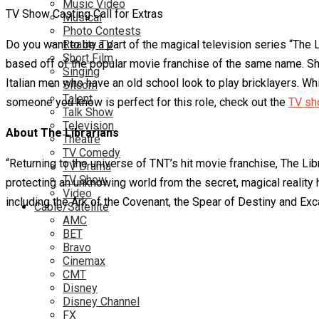
Music Video
TV Show Casting Call for Extras
Musical
Photo Contests
Do you want to be a part of the magical television series “The 
Reality TV
Short Film
based off of the popular movie franchise of the same name. Sho
Singing
Italian men who have an old school look to play bricklayers. Whi
Sitcom
Talent
someone you know is perfect for this role, check out the
TV sh
Talk Show
Television
About The Librarians
Theatre
TV Comedy
“Returning to the universe of TNT’s hit movie franchise, The Li
TV Drama
TV Show
protecting an unknowing world from the secret, magical reality 
Video
including the Ark of the Covenant, the Spear of Destiny and Exca
Cable/Satellite
AMC
BET
Bravo
Cinemax
CMT
Disney
Disney Channel
FX