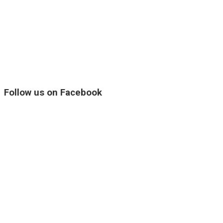
Follow us on Facebook