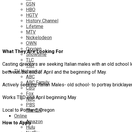
GSN
HBO
HGTV
History Channel
Lifetime
MTV
Nickelodeon
OWN
Oxygen
What They Are Looking For
Showtime
TLC
Casting directors are seeking Italian males with an old school 
TNT
TV Networks
between the end of April and the beginning of May.
ABC
ABC Family
Actively seeking Italian Males- old school- to portray bricklay
CBS
Fox
Works TBD end April beginning May
NBC
PBS
Local to Portland, Oregon
The CW
Online
Amazon
How to Apply
Hulu