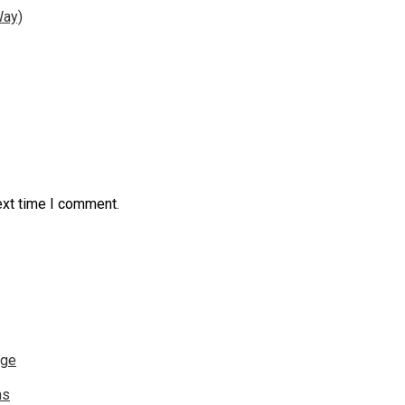
Way)
ext time I comment.
nge
ns