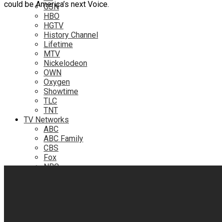
could be America’s next Voice.
GSN
HBO
HGTV
History Channel
Lifetime
MTV
Nickelodeon
OWN
Oxygen
Showtime
TLC
TNT
TV Networks
ABC
ABC Family
CBS
Fox
NBC
PBS
The CW
Online
Amazon
Hulu