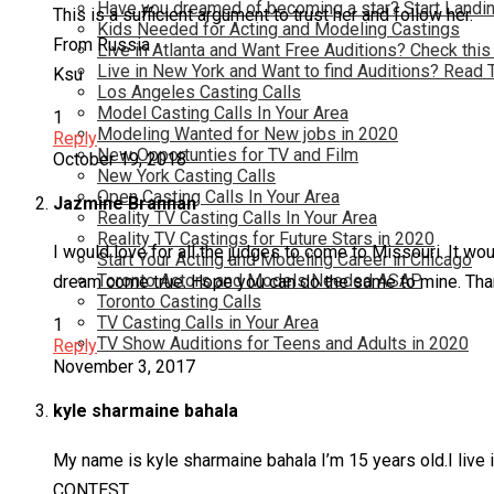
Have you dreamed of becoming a star? Start Landin
This is a sufficient argument to trust her and follow her.
Kids Needed for Acting and Modeling Castings
From Russia
Live in Atlanta and Want Free Auditions? Check this
Live in New York and Want to find Auditions? Read 
Ksu
Los Angeles Casting Calls
Model Casting Calls In Your Area
1
Modeling Wanted for New jobs in 2020
Reply
New Opportunties for TV and Film
October 19, 2018
New York Casting Calls
Open Casting Calls In Your Area
Jazmine Brannan
Reality TV Casting Calls In Your Area
Reality TV Castings for Future Stars in 2020
I would love for all the judges to come to Missouri. It 
Start Your Acting and Modeling Career in Chicago
Toronto Actors and Models Needed ASAP
dream come true. Hope you can do the same to mine. Than
Toronto Casting Calls
TV Casting Calls in Your Area
1
TV Show Auditions for Teens and Adults in 2020
Reply
November 3, 2017
kyle sharmaine bahala
My name is kyle sharmaine bahala I’m 15 years old.I live
CONTEST