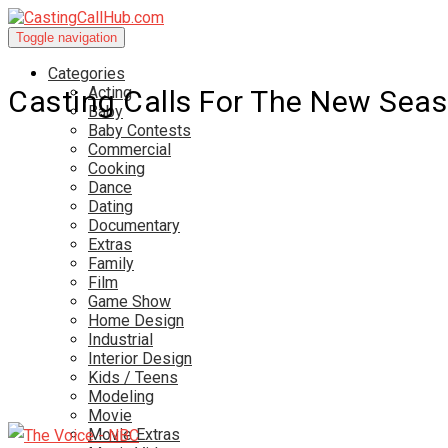
Toggle navigation
Categories
Acting
Casting Calls For The New Sea
Baby
Baby Contests
Commercial
Cooking
Dance
Dating
Documentary
Extras
Family
Film
Game Show
Home Design
Industrial
Interior Design
Kids / Teens
Modeling
Movie
Movie Extras