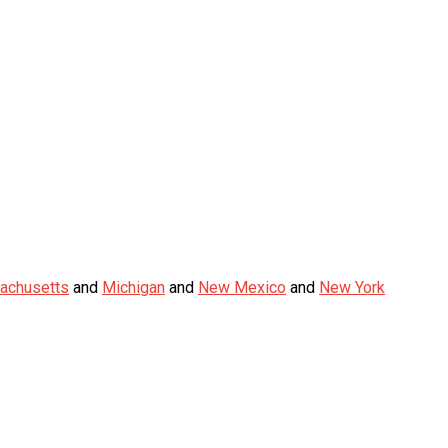
achusetts
and
Michigan
and
New Mexico
and
New York