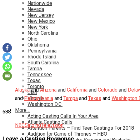
Nationwide
Nevada
New Jersey
New Mexico
New York
North Carolina
Ohio
Oklahoma
Pennsylvania
Rhode Island
South Carolina
Tampa
Tennessee
Texas
Toronto
Alaska
and
Arizona
and
California
and
Colorado
and
Dela
Utah
and
Pennsylvania
Virginia
and
Tampa
and
Texas
and
Washington D
Washington D.C.
More…
688
Acting Casting Calls In Your Area
Atlanta Casting Calls
NBC
Singing
Television
Attention Parents – Find Teen Castings For 2018
Audition for Game of Thrones – HBO
Leave a Casting Response
Auditions for Shows Like Survivor and Bachelor