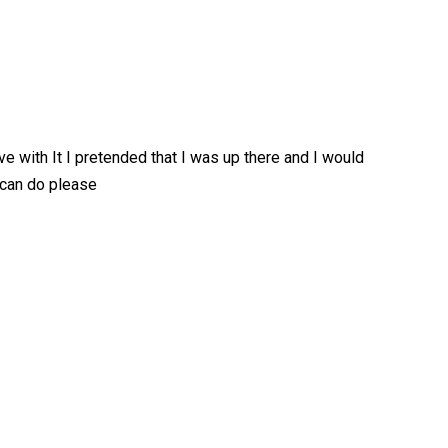
ove with It I pretended that I was up there and I would
 can do please