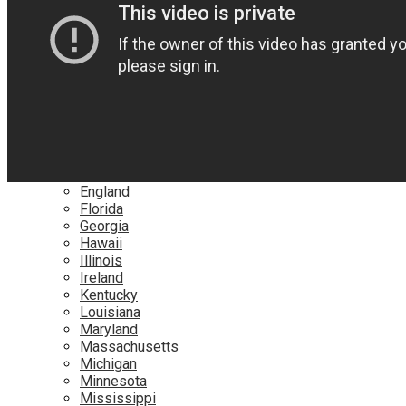
Netflix
YouTube
Locations
Alabama
Alaska
Arizona
California
Canada
Colorado
Connecticut
Delaware
England
Florida
Georgia
Hawaii
Illinois
Ireland
Kentucky
Louisiana
Maryland
Massachusetts
Michigan
Minnesota
Mississippi