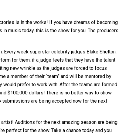
tories is in the works! If you have dreams of becoming
 in music today, this is the show for you. The producers
ion. Every week superstar celebrity judges Blake Shelton,
rform for them
, if a judge feels that they have the talent
citing new wrinkle as the judges are forced to focus
come a member of their “team” and will be mentored by
hey would prefer to work with. After the teams are formed
and $100,000 dollars! There is no better way to show
eo submissions are being accepted now for the next
artist! Auditions for the next amazing season are being
re perfect for the show. Take a chance today and you