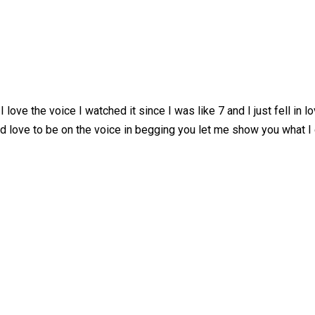
ove the voice I watched it since I was like 7 and I just fell in l
ld love to be on the voice in begging you let me show you what I