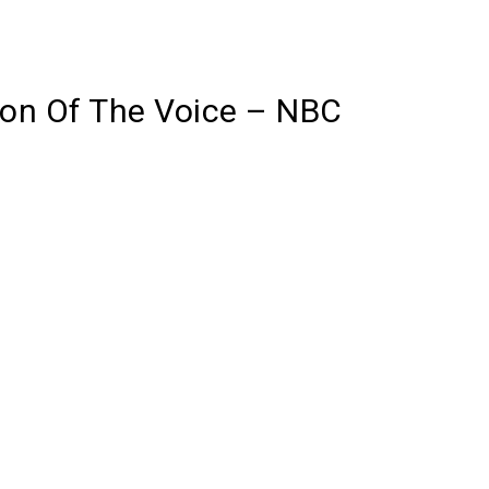
son Of The Voice – NBC