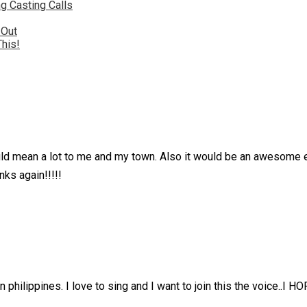
g Casting Calls
 Out
This!
would mean a lot to me and my town. Also it would be an awesome
ks again!!!!!
 in philippines. I love to sing and I want to join this the voic