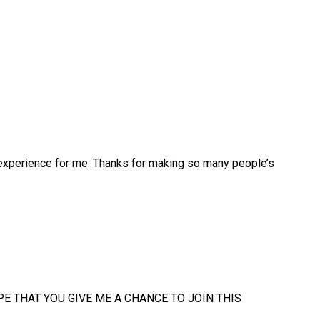
 experience for me. Thanks for making so many people’s
e..I HOPE THAT YOU GIVE ME A CHANCE TO JOIN THIS