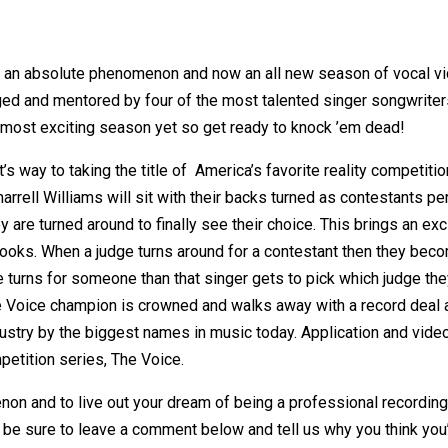
an absolute phenomenon and now an all new season of vocal vic
ed and mentored by four of the most talented singer songwriters
e most exciting season yet so get ready to knock ’em dead!
’s way to taking the title of America’s favorite reality competit
rell Williams will sit with their backs turned as contestants pe
y are turned around to finally see their choice. This brings an ex
ir looks. When a judge turns around for a contestant then they be
dge turns for someone than that singer gets to pick which judge t
e Voice champion is crowned and walks away with a record deal 
dustry by the biggest names in music today. Application and vid
petition series, The Voice.
n and to live out your dream of being a professional recording 
be sure to leave a comment below and tell us why you think you’