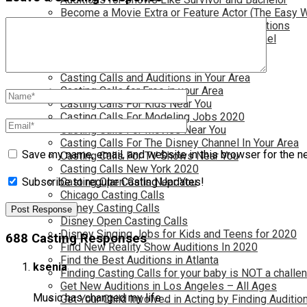
Become a Movie Extra or Feature Actor (The Easy 
Become a Nickelodeon Kid by Finding Auditions
Become a Teen Star with The Disney Channel
Best Site to Find Free Auditions Near You
Casting Call Jobs for Movies 2020
Casting Calls and Auditions in Your Area
Casting Calls for Free in your Area
Casting Calls For Kids Near You
Casting Calls For Modeling Jobs 2020
Casting Calls For Movies Near You
Casting Calls For The Disney Channel In Your Area
Save my name, email, and website in this browser for the n
Casting Calls For TV Shows Near You
Casting Calls New York 2020
Casting Open Calls Near You
Subscribe to regular Casting Updates!
Chicago Casting Calls
Disney Casting Calls
Disney Open Casting Calls
Disney Singing Jobs for Kids and Teens for 2020
688 Casting Responses
Find New Reality Show Auditions In 2020
Find the Best Auditions in Atlanta
ksenia
Finding Casting Calls for your baby is NOT a challe
Get New Auditions in Los Angeles – All Ages
Music has changed my life …
Get Your Child Involved in Acting by Finding Auditio