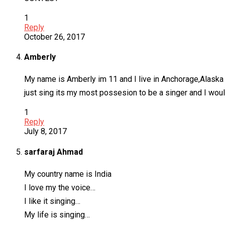
1
Reply
October 26, 2017
Amberly
My name is Amberly im 11 and I live in Anchorage,Alaska I l
just sing its my most possesion to be a singer and I wou
1
Reply
July 8, 2017
sarfaraj Ahmad
My country name is India
I love my the voice…
I like it singing…
My life is singing…