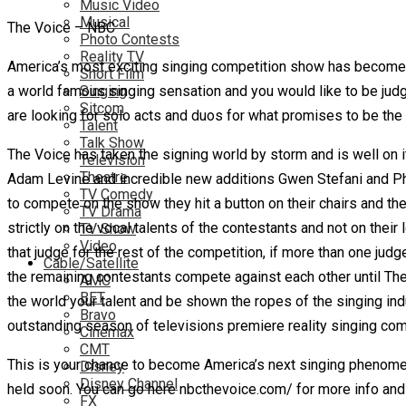
Music Video
Musical
The Voice – NBC
Photo Contests
Reality TV
America’s most exciting singing competition show has become 
Short Film
a world famous singing sensation and you would like to be judg
Singing
Sitcom
are looking for solo acts and duos for what promises to be th
Talent
Talk Show
The Voice has taken the signing world by storm and is well on it
Television
Theatre
Adam Levine and incredible new additions Gwen Stefani and Phar
TV Comedy
to compete on the show they hit a button on their chairs and the
TV Drama
strictly on the vocal talents of the contestants and not on the
TV Show
Video
that judge for the rest of the competition, if more than one ju
Cable/Satellite
the remaining contestants compete against each other until Th
AMC
BET
the world your talent and be shown the ropes of the singing in
Bravo
outstanding season of televisions premiere reality singing com
Cinemax
CMT
This is your chance to become America’s next singing phenomeno
Disney
Disney Channel
held soon. You can go here nbcthevoice.com/ for more info and 
FX