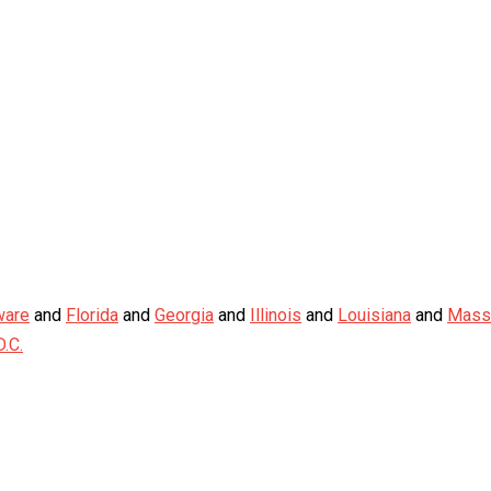
ware
and
Florida
and
Georgia
and
Illinois
and
Louisiana
and
Mass
.C.