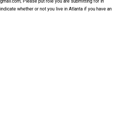
@gmail.com; Please put role you are submitting for in
ndicate whether or not you live in Atlanta if you have an