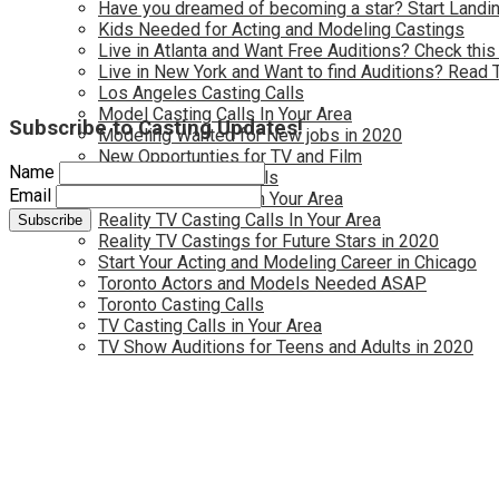
Have you dreamed of becoming a star? Start Landin
Kids Needed for Acting and Modeling Castings
Live in Atlanta and Want Free Auditions? Check this
Live in New York and Want to find Auditions? Read 
Los Angeles Casting Calls
Model Casting Calls In Your Area
Subscribe to Casting Updates!
Modeling Wanted for New jobs in 2020
New Opportunties for TV and Film
Name
New York Casting Calls
Email
Open Casting Calls In Your Area
Reality TV Casting Calls In Your Area
Reality TV Castings for Future Stars in 2020
Start Your Acting and Modeling Career in Chicago
Toronto Actors and Models Needed ASAP
Toronto Casting Calls
TV Casting Calls in Your Area
TV Show Auditions for Teens and Adults in 2020