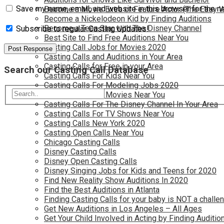
Save my name, email, and website in this browser for the n
Become a Movie Extra or Feature Actor (The Easy 
Become a Nickelodeon Kid by Finding Auditions
Become a Teen Star with The Disney Channel
Subscribe to regular Casting Updates!
Best Site to Find Free Auditions Near You
Casting Call Jobs for Movies 2020
Casting Calls and Auditions in Your Area
Casting Calls for Free in your Area
Search our Casting Call Database
Casting Calls For Kids Near You
Casting Calls For Modeling Jobs 2020
Casting Calls For Movies Near You
Casting Calls For The Disney Channel In Your Area
Casting Calls For TV Shows Near You
Casting Calls New York 2020
Casting Open Calls Near You
Chicago Casting Calls
Disney Casting Calls
Disney Open Casting Calls
Disney Singing Jobs for Kids and Teens for 2020
Find New Reality Show Auditions In 2020
Find the Best Auditions in Atlanta
Finding Casting Calls for your baby is NOT a challe
Get New Auditions in Los Angeles – All Ages
Get Your Child Involved in Acting by Finding Auditio