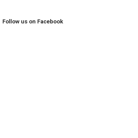
Follow us on Facebook