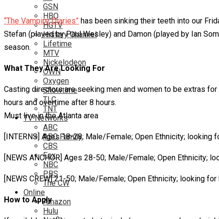
GSN
HBO
“The Vampire Diaries”
has been sinking their teeth into our Fr
HGTV
Stefan (played by Paul Wesley) and Damon (played by Ian Somerh
History Channel
Lifetime
season.
MTV
Nickelodeon
What They Are Looking For
OWN
Oxygen
Casting directors are seeking men and women to be extras for t
Showtime
TLC
hours and overtime after 8 hours.
TNT
Must live in the Atlanta area
TV Networks
ABC
[INTERNS] Ages 18-28; Male/Female; Open Ethnicity; looking fo
ABC Family
CBS
Fox
[NEWS ANCHOR] Ages 28-50; Male/Female; Open Ethnicity; loo
NBC
PBS
[NEWS CREW] 21-50; Male/Female; Open Ethnicity; looking for
The CW
Online
How to Apply
Amazon
Hulu