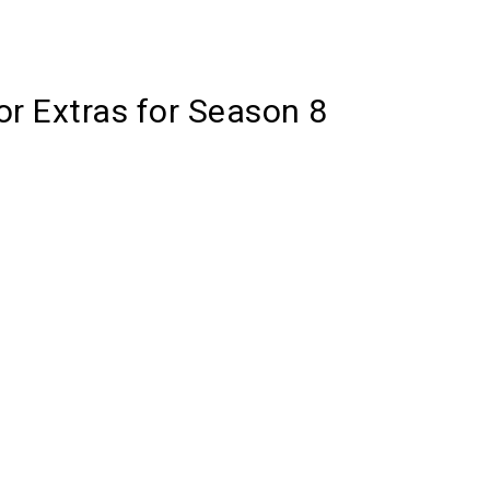
or Extras for Season 8