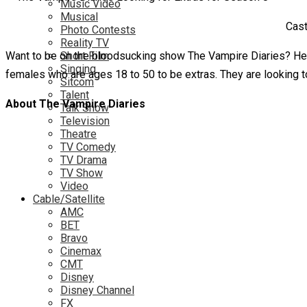
Music Video
Musical
Cast
Photo Contests
Reality TV
Want to be on the bloodsucking show The Vampire Diaries? Here
Short Film
Singing
females who are ages 18 to 50 to be extras. They are looking to
Sitcom
Talent
About The Vampire Diaries
Talk Show
Television
Theatre
TV Comedy
TV Drama
TV Show
Video
Cable/Satellite
AMC
BET
Bravo
Cinemax
CMT
Disney
Disney Channel
FX