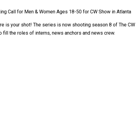
ing Call for Men & Women Ages 18-50 for CW Show in Atlanta
 is your shot! The series is now shooting season 8 of The CW s
 fill the roles of interns, news anchors and news crew.