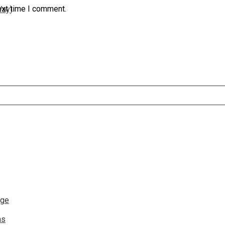
ext time I comment.
Way)
nge
ns