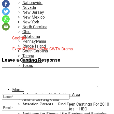
Nationwide
Nevada
New Jersey
New Mexico
New York
North Carolina
Ohio
Oklahoma
Georgia
Pennsylvania
Rhode Island
Extras
Television
The CW
TV Drama
South Carolina
Tampa
Leave a Casting Response
Tennessee
Texas
Toronto
Utah
Virginia
Washington D.C.
More…
Acting Casting Calls In Your Area
Atlanta Casting Calls
Attention Parents – Find Teen Castings For 2018
Audition for Game of Thrones – HBO
Auditions for Shows Like Survivor and Bachelor