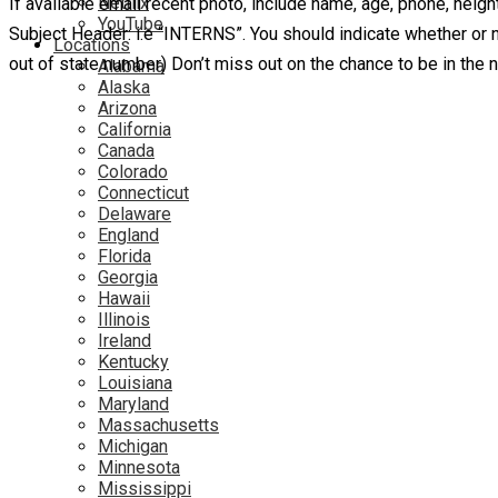
Netflix
If available email recent photo, include name, age, phone, heigh
YouTube
Subject Header: i.e “INTERNS”. You should indicate whether or no
Locations
out of state number) Don’t miss out on the chance to be in the
Alabama
Alaska
Arizona
California
Canada
Colorado
Connecticut
Delaware
England
Florida
Georgia
Hawaii
Illinois
Ireland
Kentucky
Louisiana
Maryland
Massachusetts
Michigan
Minnesota
Mississippi