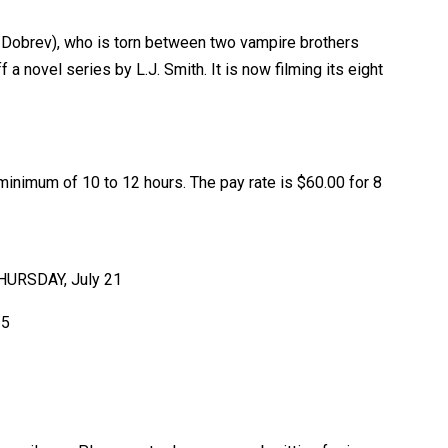
na Dobrev), who is torn between two vampire brothers
novel series by L.J. Smith. It is now filming its eight
inimum of 10 to 12 hours. The pay rate is $60.00 for 8
 THURSDAY, July 21
25