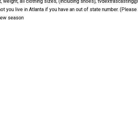
t, weight, all clothing sizes, (including shoes), tvdextrascasting
t you live in Atlanta if you have an out of state number. (Please i
 new season