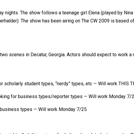
iday nights. The show follows a teenage girl Elena (played by Ni
alder). The show has been airing on The CW 2009 is based off a 
wo scenes in Decatur, Georgia. Actors should expect to work a m
r scholarly student types, “nerdy” types, etc — Will work THIS
king for business types/reporter types — Will work Monday 7/
 business types — Will work Monday 7/25