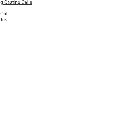
g Casting Calls
 Out
This!