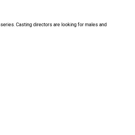
eries. Casting directors are looking for males and