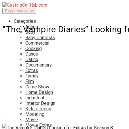
Toggle navigation
Categories
Acting
“The Vampire Diaries” Looking f
Baby
Baby Contests
Commercial
Cooking
Dance
Dating
Documentary
Extras
Family
Film
Game Show
Home Design
Industrial
Interior Design
Kids / Teens
Modeling
Movie
Movie Extras