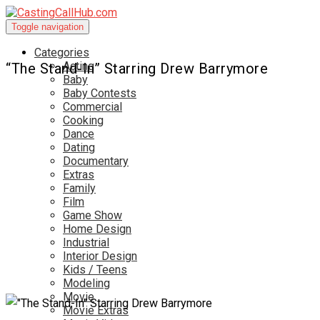
Toggle navigation
Categories
Acting
“The Stand-In” Starring Drew Barrymore
Baby
Baby Contests
Commercial
Cooking
Dance
Dating
Documentary
Extras
Family
Film
Game Show
Home Design
Industrial
Interior Design
Kids / Teens
Modeling
Movie
Movie Extras