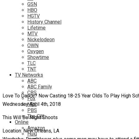
GSN
HBO
HGTV
History Channel
Lifetime
MTV
Nickelodeon
OWN
Oxygen
Showtime
TLC
TNT
TV Networks
ABC
ABC Family
CBS
Love To Dance? Now Casting 18-25 Year Olds To Play High Sch
Fox
Wednesday April 4th, 2018
NBC
PBS
The CW
This Will Be Night Shoots
Online
Amazon
Location: New Orleans, LA
Hulu