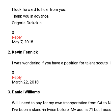
I look forward to hear from you.
Thank you in advance,
Grigoris Drakakis
0
Reply
May 7, 2018
Kevin Fennick
I was wondering if you have a position for talent scouts.
0
Reply
March 22, 2018
Daniel Williams
Will I need to pay for my own transportation from CA to 
I’ve been a stand-in twice before. My age is 71 but I as