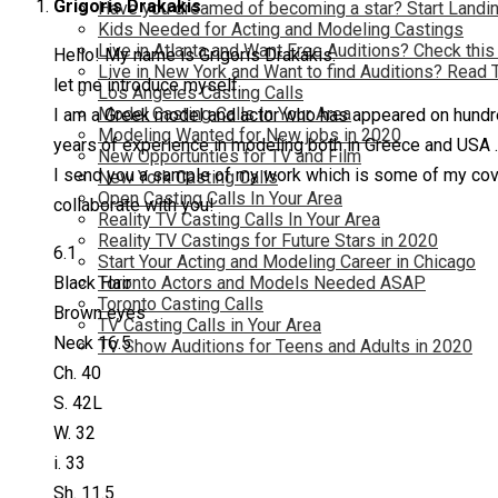
Grigoris Drakakis
Have you dreamed of becoming a star? Start Landin
Kids Needed for Acting and Modeling Castings
Live in Atlanta and Want Free Auditions? Check this
Hello! My name is Grigoris Drakakis.
Live in New York and Want to find Auditions? Read 
let me introduce myself.
Los Angeles Casting Calls
Model Casting Calls In Your Area
I am a Greek model and actor who has appeared on hundre
Modeling Wanted for New jobs in 2020
years of experience in modeling both in Greece and USA . 
New Opportunties for TV and Film
I send you a sample of my work which is some of my covers
New York Casting Calls
Open Casting Calls In Your Area
collaborate with you!
Reality TV Casting Calls In Your Area
Reality TV Castings for Future Stars in 2020
6.1
Start Your Acting and Modeling Career in Chicago
Toronto Actors and Models Needed ASAP
Black Hair
Toronto Casting Calls
Brown eyes
TV Casting Calls in Your Area
Neck 16.5
TV Show Auditions for Teens and Adults in 2020
Ch. 40
S. 42L
W. 32
i. 33
Sh. 11.5