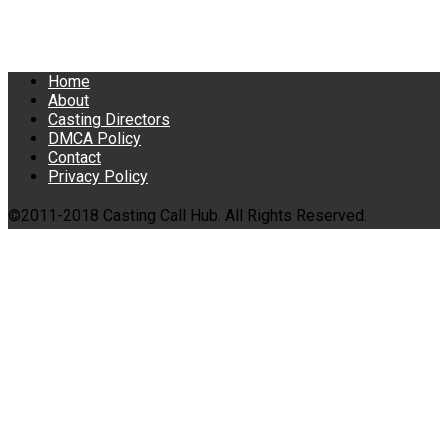
Home
About
Casting Directors
DMCA Policy
Contact
Privacy Policy
©2011-2018 Casting Call Hub. All Rights Reserved.