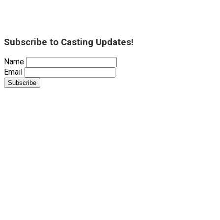
Subscribe to Casting Updates!
Name
Email