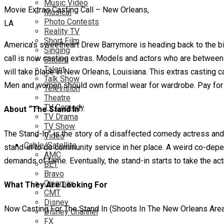
Music Video
Movie Extras Casting Call – New Orleans,
Musical
Photo Contests
LA
Reality TV
Short Film
America’s sweetheart Drew Barrymore is heading back to the bi
Singing
call is now casting extras. Models and actors who are between 
Sitcom
Talent
will take place in New Orleans, Louisiana. This extras casting ca
Talk Show
Men and women should own formal wear for wardrobe. Pay for ch
Television
Theatre
TV Comedy
About “The Stand In”
TV Drama
TV Show
The Stand-In” is the story of a disaffected comedy actress and
Video
Cable/Satellite
stand-in to do community service in her place. A weird co-depen
AMC
demands of fame. Eventually, the stand-in starts to take the actr
BET
Bravo
Cinemax
What They Are Looking For
CMT
Disney
Now Casting For The Stand In (Shoots In The New Orleans Are
Disney Channel
FX