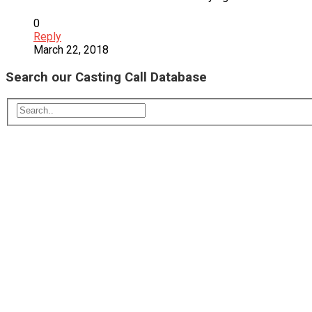
0
Reply
March 22, 2018
Search our Casting Call Database