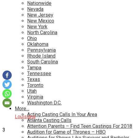
Nationwide
Nevada
New Jersey
New Mexico
New York
North Carolina
Ohio
Oklahoma
Pennsylvania
Rhode Island
South Carolina
Tampa
Tennessee
Texas
Toronto
Utah
Virginia
Washington D.C.
More…
Acting Casting Calls In Your Area
Louisiana
Atlanta Casting Calls
Attention Parents – Find Teen Castings For 2018
3
Audition for Game of Thrones – HBO
Auditions for Shows Like Survivor and Bachelor