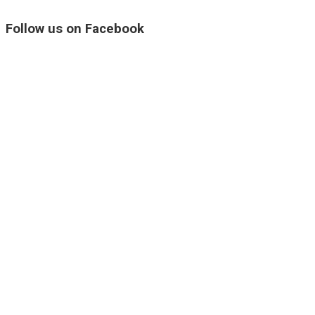
Follow us on Facebook