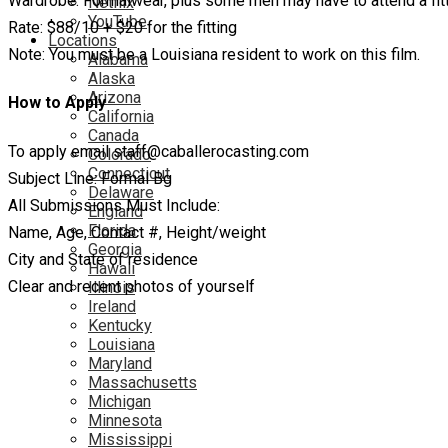
Wardrobe: Formalwear, plus some men may have to attend a fitti
Netflix
YouTube
Rate: $88/10 + $20 for the fitting
Locations
Note: You must be a Louisiana resident to work on this film.
Alabama
Alaska
Arizona
How to Apply
California
Canada
To apply email staff@caballerocasting.com
Colorado
Connecticut
Subject Line: Formal Bg
Delaware
All Submissions Must Include:
England
Florida
Name, Age, Contact #, Height/weight
Georgia
City and State of residence
Hawaii
Clear and recent photos of yourself
Illinois
Ireland
Kentucky
Louisiana
Maryland
Massachusetts
Michigan
Minnesota
Mississippi