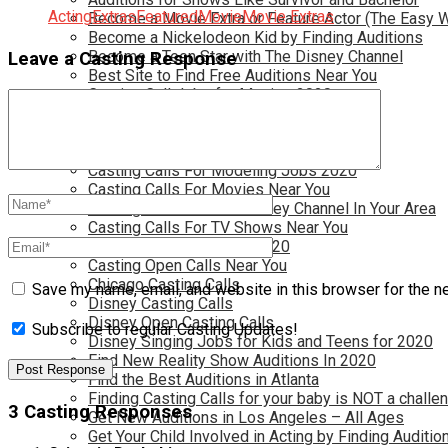
Acting
Extras
Featured
Movie
Movie Extras
Become a Movie Extra or Feature Actor (The Easy 
Become a Nickelodeon Kid by Finding Auditions
Become a Teen Star with The Disney Channel
Leave a Casting Response
Best Site to Find Free Auditions Near You
Casting Call Jobs for Movies 2020
Casting Calls and Auditions in Your Area
Casting Calls for Free in your Area
Casting Calls For Kids Near You
Casting Calls For Modeling Jobs 2020
Casting Calls For Movies Near You
Casting Calls For The Disney Channel In Your Area
Casting Calls For TV Shows Near You
Casting Calls New York 2020
Casting Open Calls Near You
Chicago Casting Calls
Save my name, email, and website in this browser for the n
Disney Casting Calls
Disney Open Casting Calls
Subscribe to regular Casting Updates!
Disney Singing Jobs for Kids and Teens for 2020
Find New Reality Show Auditions In 2020
Find the Best Auditions in Atlanta
Finding Casting Calls for your baby is NOT a challe
3 Casting Responses
Get New Auditions in Los Angeles – All Ages
Get Your Child Involved in Acting by Finding Auditio