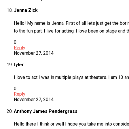
Jenna Zick
Hello! My name is Jenna. First of all lets just get the bo
to the fun part. I live for acting. I love been on stage and
0
Reply
November 27, 2014
tyler
I love to act I was in multiple plays at theaters. I am 13 a
0
Reply
November 27, 2014
Anthony James Pendergrass
Hello there I think or well I hope you take me into consid