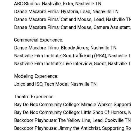
ABC Studios: Nashville, Extra, Nashville TN
Danse Macabre Films: Hysteria, Lead, Nashville TN
Danse Macabre Films: Cat and Mouse, Lead, Nashville T
Danse Macabre Films: Cat and Mouse, Camera Assistant,
Commercial Experience:
Danse Macabre Films: Bloody Acres, Nashville TN
Nashville Film Institute: Sex Trafficking (PSA), Nashville 
Nashville Film Institute: Live Interview, Guest, Nashville 
Modeling Experience:
Joico and ISO, Tech Model, Nashville TN
Theatre Experience:
Bay De Noc Community College: Miracle Worker, Support
Bay De Noc Community College: Little Shop Of Horrors,
Backdoor Playhouse: The Yellow Line, Lead, Cookville TN
Backdoor Playhouse: Jimmy the Antichrist, Supporting Ro