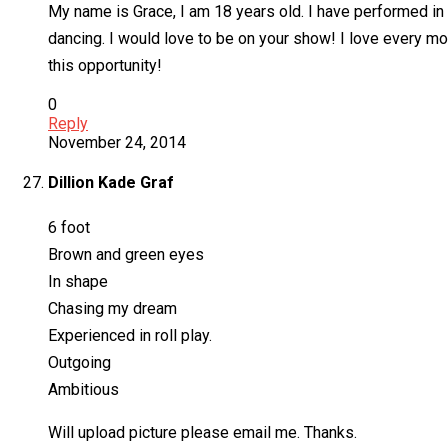
My name is Grace, I am 18 years old. I have performed in s
dancing. I would love to be on your show! I love every mo
this opportunity!
0
Reply
November 24, 2014
Dillion Kade Graf
6 foot
Brown and green eyes
In shape
Chasing my dream
Experienced in roll play.
Outgoing
Ambitious
Will upload picture please email me. Thanks.