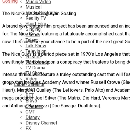
Music Video
Musical
Photo Contests
The Nice Guys Starring Ryan Gosling
Reality TV
Short Film
A brand new feature film project has been announced and an incr
Singing
for. The Nice Guys featuring a fabulously accomplished cast tha
Sitcom
Talent
now. This could be your chance to be a part of the next great G
Talk Show
Television
The Nice Guys is a period piece set in 1970’s Los Angeles that 
Theatre
unwittingly stumbles upon a conspiracy that treatens to bring
TV Comedy
TV Drama
TV Show
intense thriller will feature a truley outstanding cast that wi
Video
group that includes Academy Award winner Russell Crowe (Glad
Cable/Satellite
AMC
Heart), Margaret Qualley (The Leftovers, Palo Alto) and Academ
BET
mega-producer Joel Silver (The Matrix, Die Hard, Veronica Mars
Bravo
and Anthony Bagarozzi (Doc Savage, Deathless).
Cinemax
CMT
Disney
Disney Channel
FX