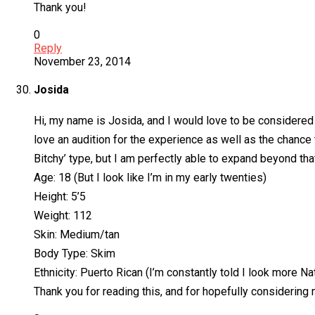
Thank you!
0
Reply
November 23, 2014
Josida
Hi, my name is Josida, and I would love to be considered f
love an audition for the experience as well as the chance t
Bitchy’ type, but I am perfectly able to expand beyond tha
Age: 18 (But I look like I’m in my early twenties)
Height: 5’5
Weight: 112
Skin: Medium/tan
Body Type: Skim
Ethnicity: Puerto Rican (I’m constantly told I look more
Thank you for reading this, and for hopefully considering 