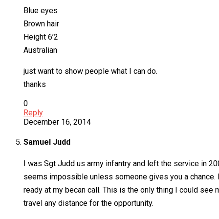
Blue eyes
Brown hair
Height 6’2
Australian
just want to show people what I can do.
thanks
0
Reply
December 16, 2014
Samuel Judd
I was Sgt Judd us army infantry and left the service in 20
seems impossible unless someone gives you a chance. I’m
ready at my becan call. This is the only thing I could see m
travel any distance for the opportunity.