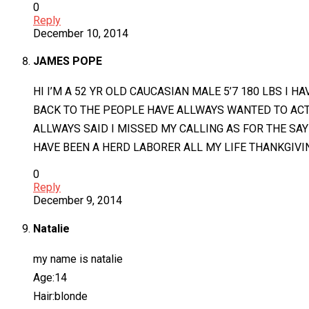
0
Reply
December 10, 2014
JAMES POPE
HI I’M A 52 YR OLD CAUCASIAN MALE 5’7 180 LBS I 
BACK TO THE PEOPLE HAVE ALLWAYS WANTED TO ACT
ALLWAYS SAID I MISSED MY CALLING AS FOR THE SAY
HAVE BEEN A HERD LABORER ALL MY LIFE THANKGIVI
0
Reply
December 9, 2014
Natalie
my name is natalie
Age:14
Hair:blonde