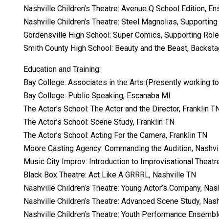
Nashville Children’s Theatre: Avenue Q School Edition, En
Nashville Children’s Theatre: Steel Magnolias, Supporting
Gordensville High School: Super Comics, Supporting Role
Smith County High School: Beauty and the Beast, Backst
Education and Training:
Bay College: Associates in the Arts (Presently working 
Bay College: Public Speaking, Escanaba MI
The Actor’s School: The Actor and the Director, Franklin T
The Actor’s School: Scene Study, Franklin TN
The Actor’s School: Acting For the Camera, Franklin TN
Moore Casting Agency: Commanding the Audition, Nashvi
Music City Improv: Introduction to Improvisational Theatr
Black Box Theatre: Act Like A GRRRL, Nashville TN
Nashville Children’s Theatre: Young Actor’s Company, Nas
Nashville Children’s Theatre: Advanced Scene Study, Nash
Nashville Children’s Theatre: Youth Performance Ensembl