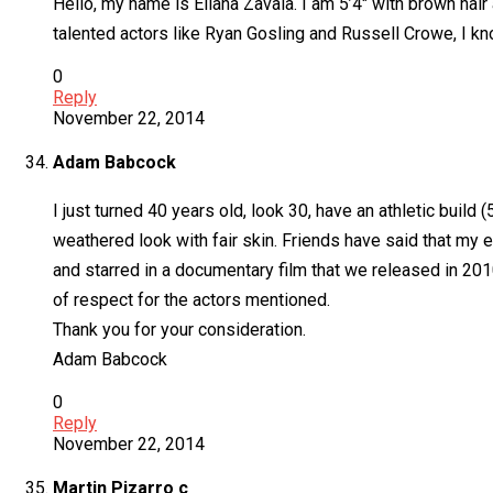
Hello, my name is Eliana Zavala. I am 5’4″ with brown hair
talented actors like Ryan Gosling and Russell Crowe, I kn
0
Reply
November 22, 2014
Adam Babcock
I just turned 40 years old, look 30, have an athletic build (
weathered look with fair skin. Friends have said that my e
and starred in a documentary film that we released in 201
of respect for the actors mentioned.
Thank you for your consideration.
Adam Babcock
0
Reply
November 22, 2014
Martin Pizarro c