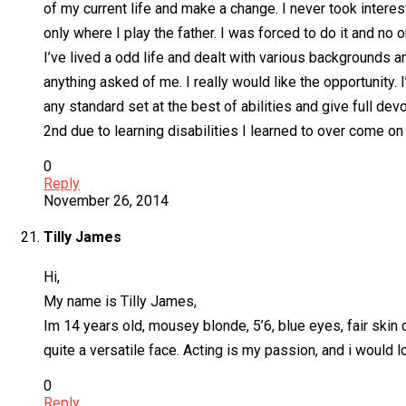
of my current life and make a change. I never took interest
only where I play the father. I was forced to do it and no 
I’ve lived a odd life and dealt with various backgrounds an
anything asked of me. I really would like the opportunity. 
any standard set at the best of abilities and give full devo
2nd due to learning disabilities I learned to over come on
0
Reply
November 26, 2014
Tilly James
Hi,
My name is Tilly James,
Im 14 years old, mousey blonde, 5’6, blue eyes, fair skin c
quite a versatile face. Acting is my passion, and i would l
0
Reply