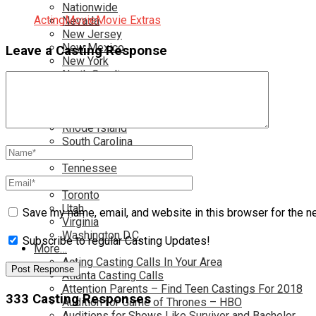
Nationwide
Acting
Movie
Movie Extras
Nevada
New Jersey
New Mexico
Leave a Casting Response
New York
North Carolina
Ohio
Oklahoma
Pennsylvania
Rhode Island
South Carolina
Tampa
Tennessee
Texas
Toronto
Utah
Save my name, email, and website in this browser for the n
Virginia
Washington D.C.
Subscribe to regular Casting Updates!
More…
Acting Casting Calls In Your Area
Atlanta Casting Calls
Attention Parents – Find Teen Castings For 2018
333 Casting Responses
Audition for Game of Thrones – HBO
Auditions for Shows Like Survivor and Bachelor