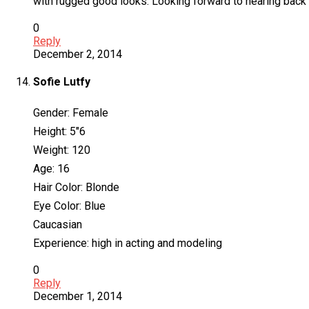
with rugged good looks. Looking forward to hearing back
0
Reply
December 2, 2014
Sofie Lutfy
Gender: Female
Height: 5″6
Weight: 120
Age: 16
Hair Color: Blonde
Eye Color: Blue
Caucasian
Experience: high in acting and modeling
0
Reply
December 1, 2014