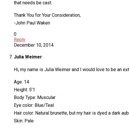
that needs be cast.
Thank You for Your Consideration,
-John Paul Waken
0
Reply
December 10, 2014
Julia Weimer
Hi, my name is Julia Weimer and I would love to be an ext
Age: 14
Height: 5’1
Body Type: Muscular
Eye color: Blue/Teal
Hair color: Natural brunette, but my hair is dyed a dark a
Skin: Pale