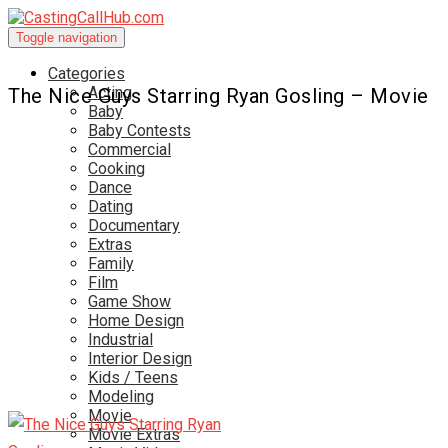
Toggle navigation
Categories
Acting
The Nice Guys Starring Ryan Gosling – Movie
Baby
Baby Contests
Commercial
Cooking
Dance
Dating
Documentary
Extras
Family
Film
Game Show
Home Design
Industrial
Interior Design
Kids / Teens
Modeling
Movie
Movie Extras