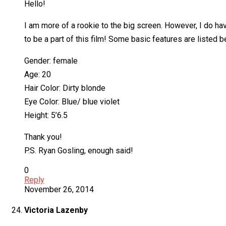
Hello!
I am more of a rookie to the big screen. However, I do ha
to be a part of this film! Some basic features are listed b
Gender: female
Age: 20
Hair Color: Dirty blonde
Eye Color: Blue/ blue violet
Height: 5’6.5
Thank you!
P.S. Ryan Gosling, enough said!
0
Reply
November 26, 2014
Victoria Lazenby