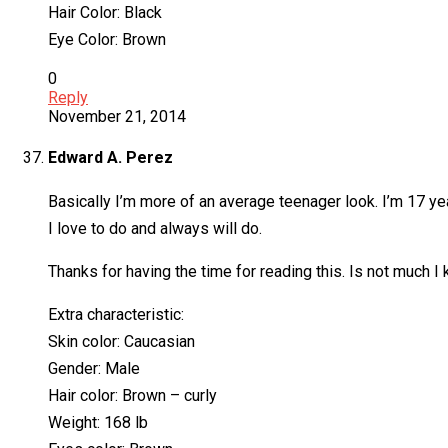
Hair Color: Black
Eye Color: Brown
0
Reply
November 21, 2014
Edward A. Perez
Basically I’m more of an average teenager look. I’m 17 years
I love to do and always will do.
Thanks for having the time for reading this. Is not much I
Extra characteristic:
Skin color: Caucasian
Gender: Male
Hair color: Brown – curly
Weight: 168 lb