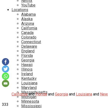
Netflix
YouTube
Locations
Alabama
Alaska
Arizona
California
Canada
Colorado
Connecticut
Delaware
England
Florida
Georgia
Hawaii
Illinois
Ireland
Kentucky
Louisiana
Maryland
Massachusetts
California
and
Florida
and
Georgia
and
Louisiana
and
New 
Michigan
Minnesota
333
Mississippi