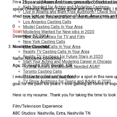
Have you dreamed of becoming a star? Start Landin
I’m a 25 year old Asian American, generally considered very
Kids Needed for Acting and Modeling Castings
speak Chinese fluently. I play guitar and sing very well. 
Live in Atlanta and Want Free Auditions? Check this
shed new light on the perception of Asian-Americans and
Live in New York and Want to find Auditions? Read 
Los Angeles Casting Calls
0
Model Casting Calls In Your Area
Reply
Modeling Wanted for New jobs in 2020
December 27, 2014
New Opportunties for TV and Film
New York Casting Calls
Open Casting Calls In Your Area
Nicolette Goochild
Reality TV Casting Calls In Your Area
Reality TV Castings for Future Stars in 2020
Name: Nicolette Goodchild
Start Your Acting and Modeling Career in Chicago
Age: 20 Height: 5’0ft Weight: 108
Toronto Actors and Models Needed ASAP
Toronto Casting Calls
TV Casting Calls in Your Area
I would love to come and audition for a spot in this new 
TV Show Auditions for Teens and Adults in 2020
goal for the past six years. I love gaining all forms of e
Here is my resume.. Thank you for taking the time to loo
Film/Television Experience:
ABC Studios: Nashville, Extra, Nashville TN