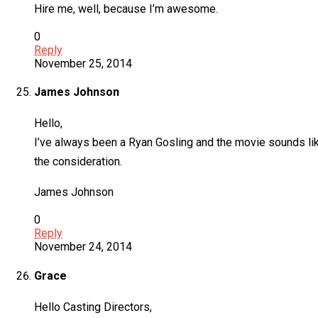
Hire me, well, because I’m awesome.
0
Reply
November 25, 2014
James Johnson
Hello,
I’ve always been a Ryan Gosling and the movie sounds like 
the consideration.
James Johnson
0
Reply
November 24, 2014
Grace
Hello Casting Directors,