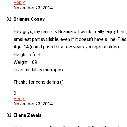
Reply
November 23, 2014
Brianna Cosey
Hey guys, my name is Brianna c: I would really enjoy being
smallest part available, even if it doesn’t have a line. Pl
Age: 14 (could pass for a few years younger or older)
Height: 5 feet
Weight: 109
Lives in dallas metroplex
Thanks for considering ((;
0
Reply
November 23, 2014
Eliana Zavala