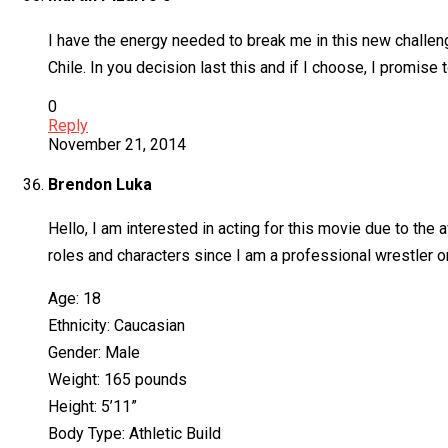
I have the energy needed to break me in this new challenge
Chile. In you decision last this and if I choose, I promise 
0
Reply
November 21, 2014
Brendon Luka
Hello, I am interested in acting for this movie due to the 
roles and characters since I am a professional wrestler on
Age: 18
Ethnicity: Caucasian
Gender: Male
Weight: 165 pounds
Height: 5’11”
Body Type: Athletic Build