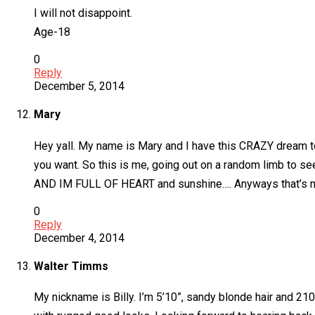
I will not disappoint.
Age-18
0
Reply
December 5, 2014
Mary
Hey yall. My name is Mary and I have this CRAZY dream to 
you want. So this is me, going out on a random limb to se
AND IM FULL OF HEART and sunshine…. Anyways that’s me a
0
Reply
December 4, 2014
Walter Timms
My nickname is Billy. I’m 5’10”, sandy blonde hair and 210