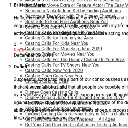
Brittanie Marie
Become a Movie Extra or Feature Actor (The Easy 
Become a Nickelodeon Kid by Finding Auditions
Become a Teen Star with The Disney Channel
Hello, my name is Brittanie Marie, I am 19 years old and I 
Best Site to Find Free Auditions Near You
very positive this is what I really want to do with my life
Casting Call Jobs for Movies 2020
Casting Calls and Auditions in Your Area
acting, but I pick up on things quickly and I love acting a
Casting Calls for Free in your Area
Casting Calls For Kids Near You
0
Casting Calls For Modeling Jobs 2020
Reply
Casting Calls For Movies Near You
December 29, 2014
Casting Calls For The Disney Channel In Your Area
Casting Calls For TV Shows Near You
Daniel
Casting Calls New York 2020
Casting Open Calls Near You
Successful actors tap into a part of our consciousness a
Chicago Casting Calls
Disney Casting Calls
that are within all of us and that all people are capable 
Disney Open Casting Calls
by a wide array of our subjective experiences and thoughts
Disney Singing Jobs for Kids and Teens for 2020
ego has established and to explore another side of the de
Find New Reality Show Auditions In 2020
Find the Best Auditions in Atlanta
ability to put yourself in someone else’s shoes, a proces
Finding Casting Calls for your baby is NOT a challe
life fully – thinking, feeling, loving.
Get New Auditions in Los Angeles – All Ages
Get Your Child Involved in Acting by Finding Auditio