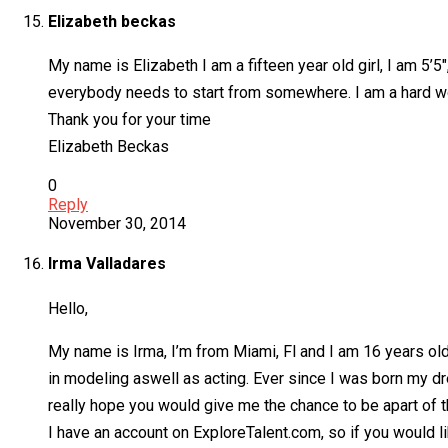
Elizabeth beckas
My name is Elizabeth I am a fifteen year old girl, I am 5’
everybody needs to start from somewhere. I am a hard wo
Thank you for your time
Elizabeth Beckas
0
Reply
November 30, 2014
Irma Valladares
Hello,
My name is Irma, I’m from Miami, Fl and I am 16 years old
in modeling aswell as acting. Ever since I was born my dr
really hope you would give me the chance to be apart of t
I have an account on ExploreTalent.com, so if you would 