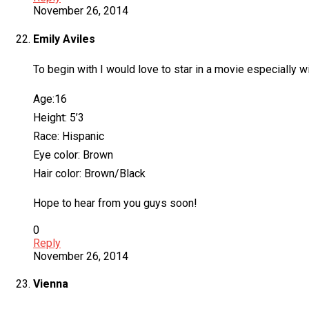
November 26, 2014
Emily Aviles
To begin with I would love to star in a movie especially 
Age:16
Height: 5’3
Race: Hispanic
Eye color: Brown
Hair color: Brown/Black
Hope to hear from you guys soon!
0
Reply
November 26, 2014
Vienna