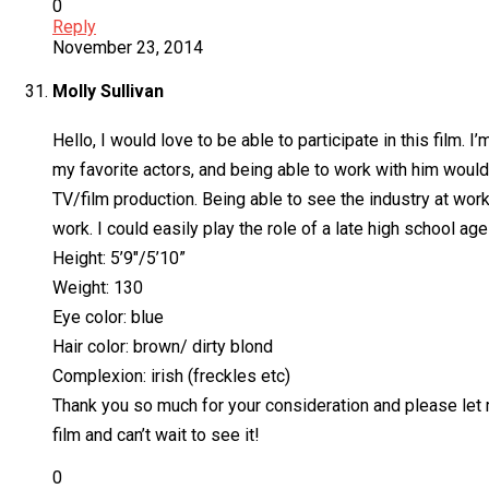
0
Reply
November 23, 2014
Molly Sullivan
Hello, I would love to be able to participate in this film.
my favorite actors, and being able to work with him would 
TV/film production. Being able to see the industry at wor
work. I could easily play the role of a late high school age
Height: 5’9″/5’10”
Weight: 130
Eye color: blue
Hair color: brown/ dirty blond
Complexion: irish (freckles etc)
Thank you so much for your consideration and please let me 
film and can’t wait to see it!
0