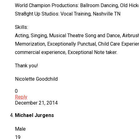
World Champion Productions: Ballroom Dancing, Old Hick
Stra8ght Up Studios: Vocal Training, Nashville TN
Skills:
Acting, Singing, Musical Theatre Song and Dance, Airbru
Memorization, Exceptionally Punctual, Child Care Experie
commercial experience, Exceptional Note taker.
Thank you!
Nicolette Goodchild
0
Reply
December 21, 2014
Michael Jurgens
Male
19