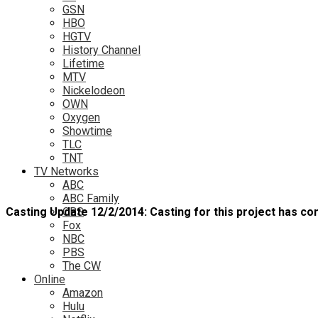
GSN
HBO
HGTV
History Channel
Lifetime
MTV
Nickelodeon
OWN
Oxygen
Showtime
TLC
TNT
TV Networks
ABC
ABC Family
Casting Update 12/2/2014: Casting for this project has con
CBS
Fox
NBC
PBS
The CW
Online
Amazon
Hulu