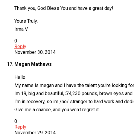
Thank you, God Bless You and have a great day!
Yours Truly,
Irma V
0
Reply
November 30, 2014
Megan Mathews
Hello.
My name is megan and I have the talent you’re looking for
Im 19, big and beautiful, 5’4,230 pounds, brown eyes and b
I’m in recovery, so im /no/ stranger to hard work and dedi
Give me a chance, and you won’t regret it.
0
Reply
November 29, 2014