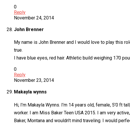
0
Reply
November 24, 2014
John Brenner
My name is John Brenner and I would love to play this ro
true.
I have blue eyes, red hair. Athletic build weighing 170 pou
0
Reply
November 23, 2014
Makayla wynns
Hi, I’m Makayla Wynns. I’m 14 years old, female, 5’0 ft tal
worker. I am Miss Baker Teen USA 2015. I am very active, 
Baker, Montana and wouldn’t mind traveling. I would perfe