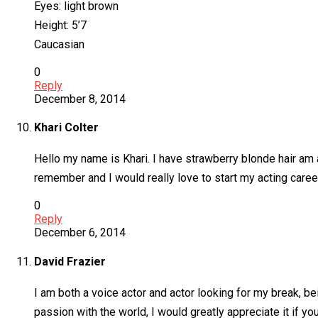
Eyes: light brown
Height: 5’7
Caucasian
0
Reply
December 8, 2014
Khari Colter
Hello my name is Khari. I have strawberry blonde hair am a
remember and I would really love to start my acting caree
0
Reply
December 6, 2014
David Frazier
I am both a voice actor and actor looking for my break, be
passion with the world, I would greatly appreciate it if yo