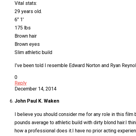
Vital stats:
29 years old.
6″ 1′
175 lbs
Brown hair
Brown eyes
Slim athletic build
I’ve been told I resemble Edward Norton and Ryan Reynolds
0
Reply
December 14, 2014
John Paul K. Waken
I believe you should consider me for any role in this fil
pounds average to athletic build with dirty blond hair.I th
how a professional does it.I have no prior acting experie