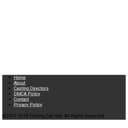
Home
About
Casting Directors
DMCA Policy
Contact
Privacy Policy
©2011-2018 Casting Call Hub. All Rights Reserved.