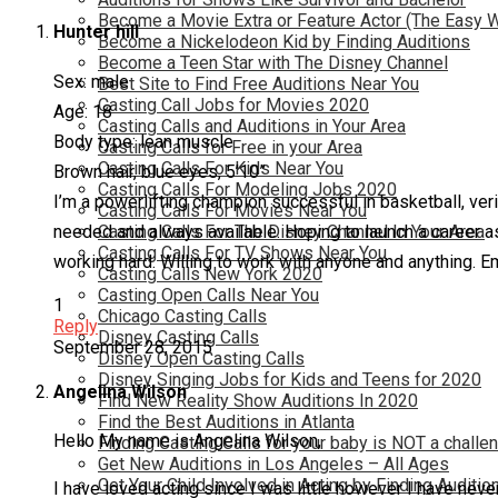
Become a Movie Extra or Feature Actor (The Easy 
Hunter hill
Become a Nickelodeon Kid by Finding Auditions
Become a Teen Star with The Disney Channel
Sex: male
Best Site to Find Free Auditions Near You
Casting Call Jobs for Movies 2020
Age: 18
Casting Calls and Auditions in Your Area
Body type: lean muscle
Casting Calls for Free in your Area
Casting Calls For Kids Near You
Brown hair, blue eyes, 5’10”
Casting Calls For Modeling Jobs 2020
I’m a powerlifting champion successful in basketball, veri
Casting Calls For Movies Near You
needed and always available. Hoping to launch a career 
Casting Calls For The Disney Channel In Your Area
Casting Calls For TV Shows Near You
working hard. Willing to work with anyone and anything. E
Casting Calls New York 2020
Casting Open Calls Near You
1
Chicago Casting Calls
Reply
Disney Casting Calls
September 28, 2015
Disney Open Casting Calls
Disney Singing Jobs for Kids and Teens for 2020
Angelina Wilson
Find New Reality Show Auditions In 2020
Find the Best Auditions in Atlanta
Hello My name is Angelina Wilson,
Finding Casting Calls for your baby is NOT a challe
Get New Auditions in Los Angeles – All Ages
Get Your Child Involved in Acting by Finding Auditio
I have loved acting since I was little however I have nev