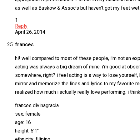
as well as Baskow & Assoc’s but haven’t got my feet wet y
1
Reply
April 26, 2014
frances
hi! well compared to most of these people, i’m not an expe
acting was always a big dream of mine. i’m good at observi
somewhere, right? i feel acting is a way to lose yourself, b
mirror and memorize the lines and lyrics to my favorite mo
realized how much i actually really love performing. i thin
frances divinagracia
sex: female
age: 16
height: 5’1″
ethnicity: filipino