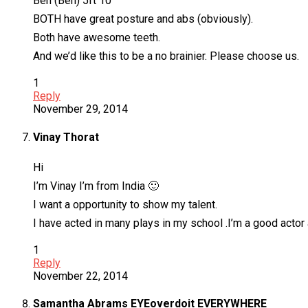
Ben (Ben) 5ft 10
BOTH have great posture and abs (obviously).
Both have awesome teeth.
And we’d like this to be a no brainier. Please choose us.
1
Reply
November 29, 2014
Vinay Thorat
Hi
I’m Vinay I’m from India 🙂
I want a opportunity to show my talent.
I have acted in many plays in my school .I’m a good acto
1
Reply
November 22, 2014
Samantha Abrams EYEoverdoit EVERYWHERE