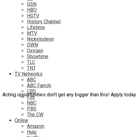
GSN
HBO
HGTV
History Channel
Lifetime
MTV
Nickelodeon
OWN
Oxygen
Showtime
TLC
TNT
TV Networks
ABC
ABC Family
CBS
Acting opportunities don’t get any bigger than this! Apply today 
Fox
NBC
PBS
The CW
Online
Amazon
Hulu