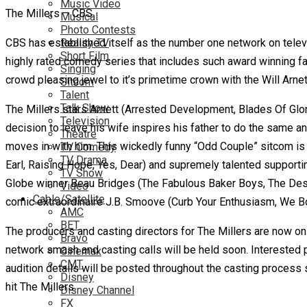
Music Video
The Millers – CBS
Musical
Photo Contests
CBS has established itself as the number one network on televisi
Reality TV
Short Film
highly rated comedy series that includes such award winning f
Singing
crowd pleasing jewel to it’s primetime crown with the Will Arnet
Sitcom
Talent
Talk Show
The Millers stars Arnett (Arrested Development, Blades Of Glor
Television
decision to leave his wife inspires his father to do the same
Theatre
moves in with him. This wickedly funny “Odd Couple” sitcom is
TV Comedy
TV Drama
Earl, Raising Hope, Yes, Dear) and supremely talented suppor
TV Show
Globe winner Beau Bridges (The Fabulous Baker Boys, The Desc
Video
Cable/Satellite
comic extraordinaire J.B. Smoove (Curb Your Enthusiasm, We B
AMC
BET
The producers and casting directors for The Millers are now on 
Bravo
network smash and casting calls will be held soon. Interested
Cinemax
CMT
audition details will be posted throughout the casting process
Disney
hit The Millers.
Disney Channel
FX