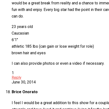
would be a great break from reality and a chance to immer
fun with and enjoy. Every big star had the point in their c
can do.
23 years old
Caucasian
6’1″
athletic 185 lbs (can gain or lose weight for role)
brown hair and eyes
I can also provide photos or even a video if necessary.
1
Reply
June 30, 2014
Brice Onorato
I feel I would be a great addition to this show for a coupl