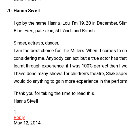
Hanna Sivell
I go by the name Hanna.-Lou. I’m 19, 20 in December. Slim 
Blue eyes, pale skin, 5ft 7inch and British.
Singer, actress, dancer.
I am the best choice for The Millers. When It comes to co
considering me. Anybody can act, but a true actor has that 
learnt through experience, if I was 100% perfect then I w
I have done many shows for children’s theatre, Shakespea
would do anything to gain more experience in the performi
Thank you for taking the time to read this.
Hanna Sivell
1
Reply
May 12, 2014