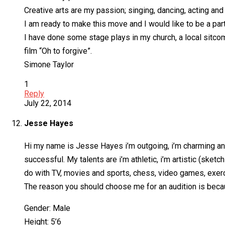
Creative arts are my passion; singing, dancing, acting and 
I am ready to make this move and I would like to be a part
I have done some stage plays in my church, a local sitcom
film “Oh to forgive”.
Simone Taylor
1
Reply
July 22, 2014
Jesse Hayes
Hi my name is Jesse Hayes i’m outgoing, i’m charming and i
successful. My talents are i’m athletic, i’m artistic (sket
do with TV, movies and sports, chess, video games, exerc
The reason you should choose me for an audition is because
Gender: Male
Height: 5’6