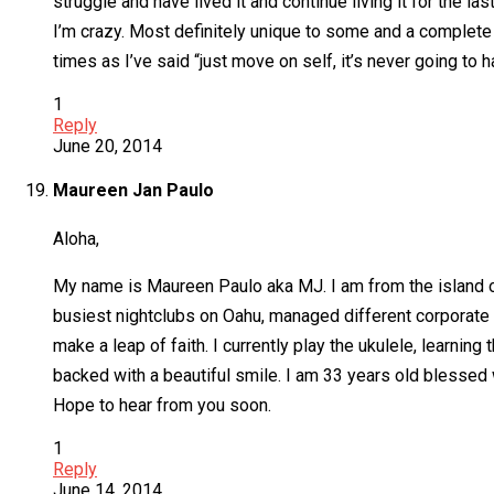
struggle and have lived it and continue living it for the 
I’m crazy. Most definitely unique to some and a complete luna
times as I’ve said “just move on self, it’s never going to 
1
Reply
June 20, 2014
Maureen Jan Paulo
Aloha,
My name is Maureen Paulo aka MJ. I am from the island of 
busiest nightclubs on Oahu, managed different corporate 
make a leap of faith. I currently play the ukulele, learning
backed with a beautiful smile. I am 33 years old blessed 
Hope to hear from you soon.
1
Reply
June 14, 2014