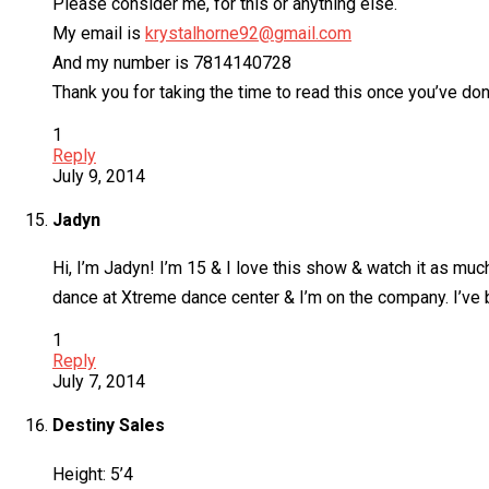
Please consider me, for this or anything else.
My email is
krystalhorne92@gmail.com
And my number is 7814140728
Thank you for taking the time to read this once you’ve do
1
Reply
July 9, 2014
Jadyn
Hi, I’m Jadyn! I’m 15 & I love this show & watch it as muc
dance at Xtreme dance center & I’m on the company. I’ve be
1
Reply
July 7, 2014
Destiny Sales
Height: 5’4