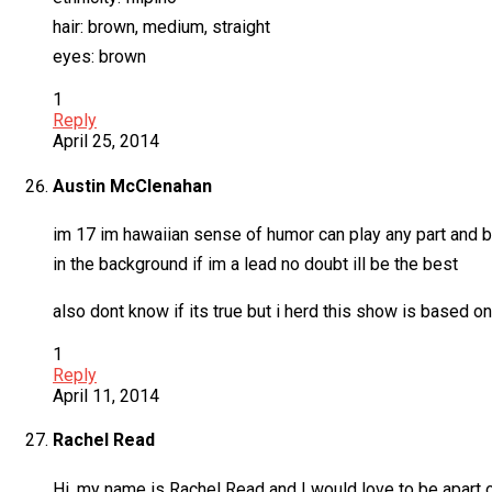
hair: brown, medium, straight
eyes: brown
1
Reply
April 25, 2014
Austin McClenahan
im 17 im hawaiian sense of humor can play any part and be 
in the background if im a lead no doubt ill be the best
also dont know if its true but i herd this show is based o
1
Reply
April 11, 2014
Rachel Read
Hi, my name is Rachel Read and I would love to be apart o