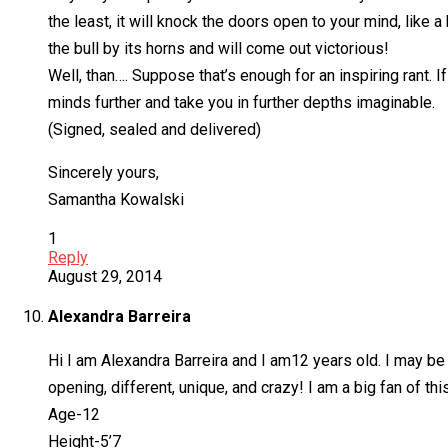
the least, it will knock the doors open to your mind, like
the bull by its horns and will come out victorious!
Well, than…. Suppose that’s enough for an inspiring rant. 
minds further and take you in further depths imaginable.
(Signed, sealed and delivered)
Sincerely yours,
Samantha Kowalski
1
Reply
August 29, 2014
Alexandra Barreira
Hi I am Alexandra Barreira and I am12 years old. I may be 
opening, different, unique, and crazy! I am a big fan of th
Age-12
Height-5’7