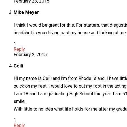
February 23, 2015
Mike Meyer
I think I would be great for this. For starters, that disgus
headshot is you driving past my house and looking at me
1
Reply
February 2, 2015
Ceili
Hi my name is Ceili and I’m from Rhode Island. I have lit
quick on my feet. I would love to put my foot in the acti
I am 18 and I am graduating High School this year. I am 5’
smile.
With little to no idea what life holds for me after my grad
1
Reply