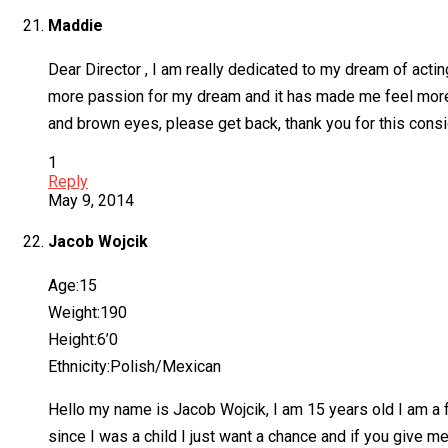
Maddie
Dear Director , I am really dedicated to my dream of acting
more passion for my dream and it has made me feel more em
and brown eyes, please get back, thank you for this consid
1
Reply
May 9, 2014
Jacob Wojcik
Age:15
Weight:190
Height:6’0
Ethnicity:Polish/Mexican
Hello my name is Jacob Wojcik, I am 15 years old I am a f
since I was a child I just want a chance and if you give me