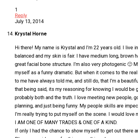
1
Reply
July 13, 2014
Krystal Horne
Hi there! My name is Krystal and I’m 22 years old. I live
balanced and my skin is fair. I have medium long, brown h
great facial bone structure. I’m also very photogenic 🙂 M
myself as a funny dramatic. But when it comes to the rea
to me have always told me, and still do, that I’m a beautif
that being said, its my reasoning for knowing I would be 
probably both and the truth. I love meeting new people, g
planning, and just being funny. My people skills are impe
I’m really trying to put myself on the scene. I would love 
I AM ONE OF MANY TRADES & ONE OF A KIND.
If only I had the chance to show myself to get out there 