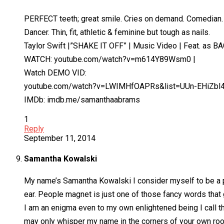
PERFECT teeth; great smile. Cries on demand. Comedian.
Dancer. Thin, fit, athletic & feminine but tough as nails.
Taylor Swift |”SHAKE IT OFF” | Music Video | Feat. as 
WATCH: youtube.com/watch?v=m614Y89Wsm0 |
Watch DEMO VID:
youtube.com/watch?v=LWIMHfOAPRs&list=UUn-EHiZbl
IMDb: imdb.me/samanthaabrams
1
Reply
September 11, 2014
Samantha Kowalski
My name’s Samantha Kowalski I consider myself to be a pr
ear. People magnet is just one of those fancy words that
I am an enigma even to my own enlightened being I call t
may only whisper my name in the corners of your own room