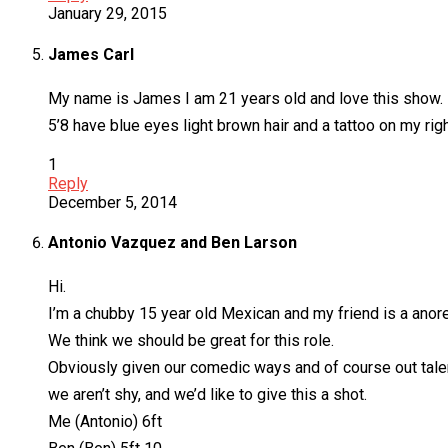
January 29, 2015
James Carl
My name is James I am 21 years old and love this show. I h
5’8 have blue eyes light brown hair and a tattoo on my rig
1
Reply
December 5, 2014
Antonio Vazquez and Ben Larson
Hi.
I’m a chubby 15 year old Mexican and my friend is a anor
We think we should be great for this role.
Obviously given our comedic ways and of course out tale
we aren’t shy, and we’d like to give this a shot.
Me (Antonio) 6ft