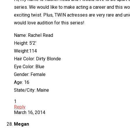
series. We would like to make acting a career and this wo
exciting twist. Plus, TWIN actresses are very rare and uni
would love audition for this series!
Name: Rachel Read
Height: 5’2′
Weight:114
Hair Color: Dirty Blonde
Eye Color: Blue
Gender: Female
Age: 16
State/City: Maine
1
Reply
March 16, 2014
Megan