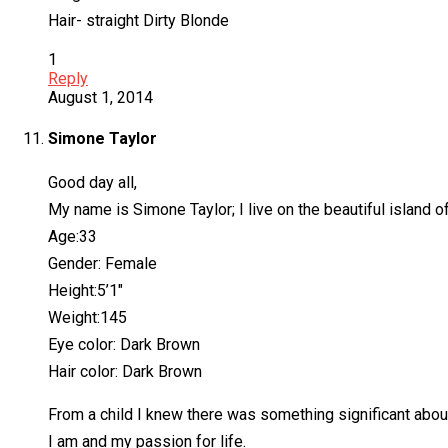
Hair- straight Dirty Blonde
1
Reply
August 1, 2014
Simone Taylor
Good day all,
My name is Simone Taylor; I live on the beautiful island 
Age:33
Gender: Female
Height:5’1″
Weight:145
Eye color: Dark Brown
Hair color: Dark Brown
From a child I knew there was something significant about 
I am and my passion for life.