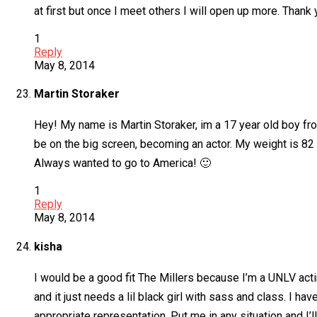
at first but once I meet others I will open up more. Thank 
1
Reply
May 8, 2014
Martin Storaker
Hey! My name is Martin Storaker, im a 17 year old boy fro
be on the big screen, becoming an actor. My weight is 82 kg
Always wanted to go to America! 🙂
1
Reply
May 8, 2014
kisha
I would be a good fit The Millers because I’m a UNLV ac
and it just needs a lil black girl with sass and class. I 
appropriate representation. Put me in any situation and I’