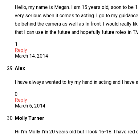
Hello, my name is Megan. I am 15 years old, soon to be 16 i
very serious when it comes to acting. I go to my guidance
be behind the camera as well as In front. I would really li
that I can use in the future and hopefully future roles in T
1
Reply
March 14, 2014
Alex
I have always wanted to try my hand in acting and I have 
0
Reply
March 6, 2014
Molly Turner
Hi I’m Molly I’m 20 years old but I look 16-18. I have red c