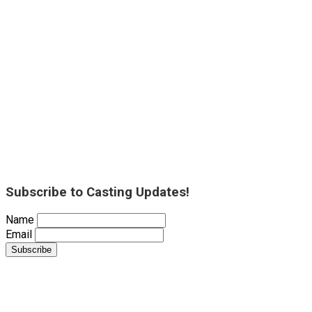
Subscribe to Casting Updates!
Name
Email