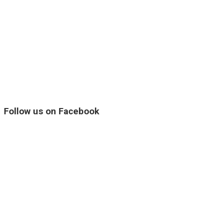
Follow us on Facebook