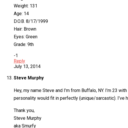
Weight: 131
Age: 14
D.O.B. 8/17/1999
Hair: Brown
Eyes: Green
Grade: 9th
-1
Reply
July 13, 2014
Steve Murphy
Hey, my name Steve and I’m from Buffalo, NY. I’m 23 with 
personality would fit in perfectly (unique/sarcastic). I’v
Thank you,
Steve Murphy
aka Smurfy