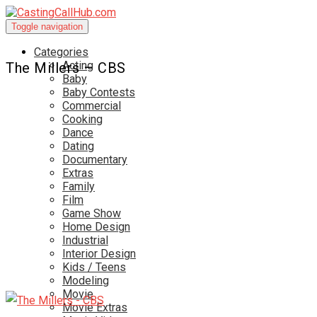
Toggle navigation
Categories
Acting
The Millers – CBS
Baby
Baby Contests
Commercial
Cooking
Dance
Dating
Documentary
Extras
Family
Film
Game Show
Home Design
Industrial
Interior Design
Kids / Teens
Modeling
Movie
Movie Extras