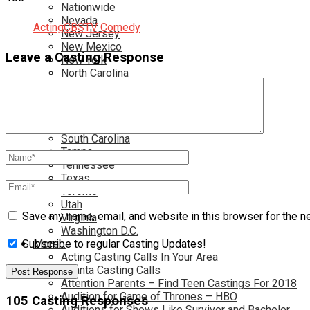
Nationwide
Nevada
Acting
CBS
TV Comedy
New Jersey
New Mexico
Leave a Casting Response
New York
North Carolina
Ohio
Oklahoma
Pennsylvania
Rhode Island
South Carolina
Tampa
Tennessee
Texas
Toronto
Utah
Save my name, email, and website in this browser for the n
Virginia
Washington D.C.
More…
Subscribe to regular Casting Updates!
Acting Casting Calls In Your Area
Atlanta Casting Calls
Attention Parents – Find Teen Castings For 2018
Audition for Game of Thrones – HBO
105 Casting Responses
Auditions for Shows Like Survivor and Bachelor