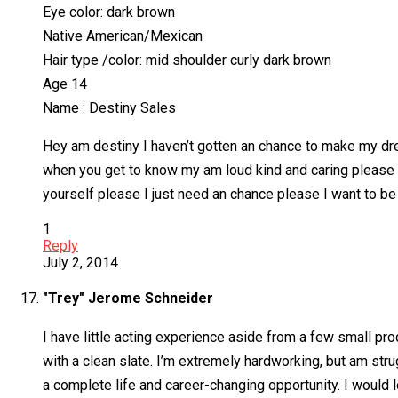
Eye color: dark brown
Native American/Mexican
Hair type /color: mid shoulder curly dark brown
Age 14
Name : Destiny Sales
Hey am destiny I haven’t gotten an chance to make my dr
when you get to know my am loud kind and caring please I
yourself please I just need an chance please I want to be
1
Reply
July 2, 2014
"Trey" Jerome Schneider
I have little acting experience aside from a few small pro
with a clean slate. I’m extremely hardworking, but am stru
a complete life and career-changing opportunity. I would l