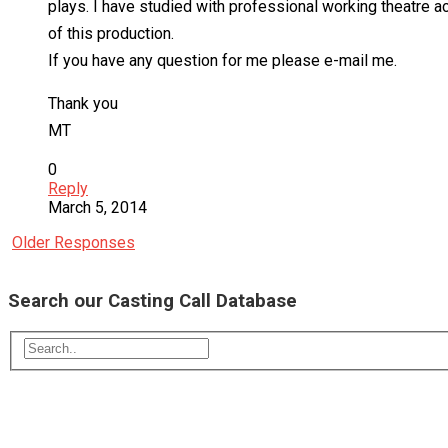
plays. I have studied with professional working theatre ac
of this production.
If you have any question for me please e-mail me.
Thank you
MT
0
Reply
March 5, 2014
Older Responses
Search our Casting Call Database