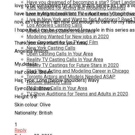
Have you dreamed of becoming a star? Start Landin
love to be considered for a role in this series as I am a 
Kids Needed for Acting and Modeling Castings
Live in Atlanta and Want Free Auditions? Check this
have been trying to break into TV since I was young however
Live in New York and Want to find Auditions? Read 
now, as I believe I am now old enough to care for my fath
Los Angeles Casting Calls
I hope that I can be considered for a role in this series as 
Model Casting Calls In Your Area
Modeling Wanted for New jobs in 2020
New Opportunties for TV and Film
Thank you very much for your time,
New York Casting Calls
Angelina Wilson
Open Casting Calls In Your Area
Reality TV Casting Calls In Your Area
My details:
Reality TV Castings for Future Stars in 2020
Start Your Acting and Modeling Career in Chicago
Hair colour: Brown
Toronto Actors and Models Needed ASAP
Hair Type: Long (below shoulders) Wavy
Toronto Casting Calls
TV Casting Calls in Your Area
Eye colour: Brown
TV Show Auditions for Teens and Adults in 2020
Height: 5’8
Skin colour: Olive
Nationality: British
1
Reply