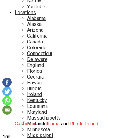
Netflix
YouTube
Locations
Alabama
Alaska
Arizona
California
Canada
Colorado
Connecticut
Delaware
England
Florida
Georgia
Hawaii
Illinois
Ireland
Kentucky
Louisiana
Maryland
Massachusetts
California
Michigan
and
Illinois
and
Rhode Island
Minnesota
Mississippi
105