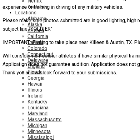
Netflix
YouTube
experience or training in driving of any military vehicles.
Locations
Alabama
Please make sure photos submitted are in good lighting, high r
Alaska
subject line “SOLDIER”
Arizona
California
IMPORTANT: Filming to take place near Killeen & Austin, TX. Ple
Canada
Colorado
Connecticut
Will consider non-soldier athletes if have similar physical trai
Delaware
Application does not guarantee audition. Application does not 
England
Florida
Thank you and we look forward to your submissions.
Georgia
Hawaii
Illinois
Ireland
Kentucky
Louisiana
Maryland
Massachusetts
Michigan
Minnesota
Mississippi