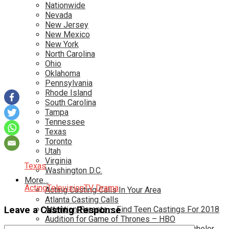
Nationwide
Nevada
New Jersey
New Mexico
New York
North Carolina
Ohio
Oklahoma
Pennsylvania
Rhode Island
South Carolina
Tampa
Tennessee
Texas
Toronto
Utah
Virginia
Texas
Washington D.C.
More…
Acting
Television
TV Drama
Acting Casting Calls In Your Area
Atlanta Casting Calls
Leave a Casting Response
Attention Parents – Find Teen Castings For 2018
Audition for Game of Thrones – HBO
Auditions for Shows Like Survivor and Bachelor