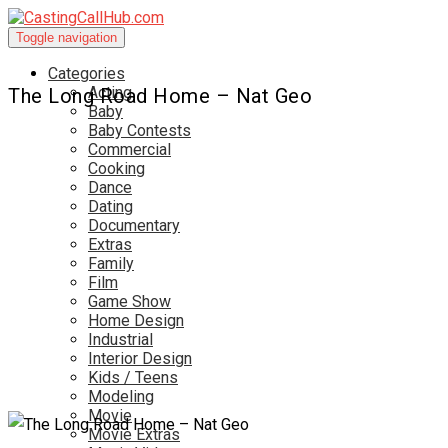
Toggle navigation
Categories
Acting
The Long Road Home – Nat Geo
Baby
Baby Contests
Commercial
Cooking
Dance
Dating
Documentary
Extras
Family
Film
Game Show
Home Design
Industrial
Interior Design
Kids / Teens
Modeling
Movie
Movie Extras