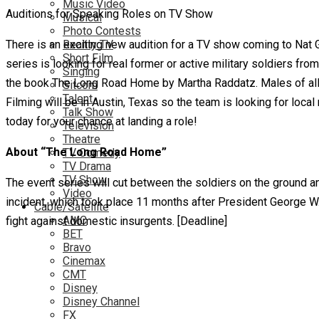
Music Video
Auditions for Speaking Roles on TV Show
Musical
Photo Contests
There is an exciting new audition for a TV show coming to Nat G
Reality TV
Short Film
series is looking for real former or active military soldiers fr
Singing
the book The Long Road Home by Martha Raddatz. Males of all e
Sitcom
Talent
Filming will be in Austin, Texas so the team is looking for local
Talk Show
today for your chance at landing a role!
Television
Theatre
About “The Long Road Home”
TV Comedy
TV Drama
TV Show
The event series will cut between the soldiers on the ground a
Video
incident, which took place 11 months after President George W
Cable/Satellite
AMC
fight against domestic insurgents. [Deadline]
BET
Bravo
Cinemax
CMT
Disney
Disney Channel
FX