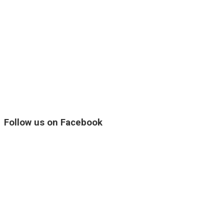
Follow us on Facebook