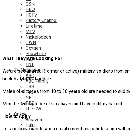
GSN
HBO
HGTV
History Channel
Lifetime
MTV
Nickelodeon
OWN
Oxygen
Showtime
What They Are Looking For
TLC
TNT
TV Networks
We are seeking real (former or active) military soldiers from 
ABC
book by Martha Raddatz.
ABC Family
CBS
Males of all races from 18 to 38 years old are needed to auditi
Fox
NBC
PBS
Must be willing to be clean shaven and have military haircut.
The CW
Online
How to Apply
Amazon
Hulu
For audition consideration email current snapshots along with na