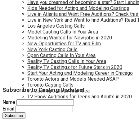
Have you dreamed of becoming a star? Start Landin
Kids Needed for Acting and Modeling Castings
Live in Atlanta and Want Free Auditions? Check this
Live in New York and Want to find Auditions? Read 
Los Angeles Casting Calls
Model Casting Calls In Your Area
Modeling Wanted for New jobs in 2020
New Opportunties for TV and Film
New York Casting Calls
Open Casting Calls In Your Area
Reality TV Casting Calls In Your Area
Reality TV Castings for Future Stars in 2020
Start Your Acting and Modeling Career in Chicago
Toronto Actors and Models Needed ASAP
Toronto Casting Calls
Subscribe to Casting Updates!
TV Casting Calls in Your Area
TV Show Auditions for Teens and Adults in 2020
Name
Email