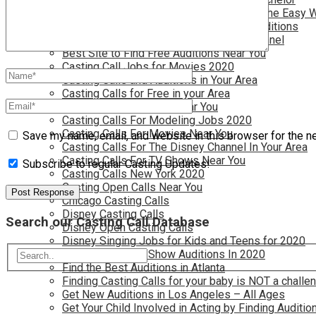
Become a Movie Extra or Feature Actor (The Easy 
Become a Nickelodeon Kid by Finding Auditions
Become a Teen Star with The Disney Channel
Best Site to Find Free Auditions Near You
Casting Call Jobs for Movies 2020
Casting Calls and Auditions in Your Area
Casting Calls for Free in your Area
Casting Calls For Kids Near You
Casting Calls For Modeling Jobs 2020
Casting Calls For Movies Near You
Save my name, email, and website in this browser for the n
Casting Calls For The Disney Channel In Your Area
Casting Calls For TV Shows Near You
Subscribe to regular Casting Updates!
Casting Calls New York 2020
Casting Open Calls Near You
Chicago Casting Calls
Disney Casting Calls
Search our Casting Call Database
Disney Open Casting Calls
Disney Singing Jobs for Kids and Teens for 2020
Find New Reality Show Auditions In 2020
Find the Best Auditions in Atlanta
Finding Casting Calls for your baby is NOT a challe
Get New Auditions in Los Angeles – All Ages
Get Your Child Involved in Acting by Finding Auditio