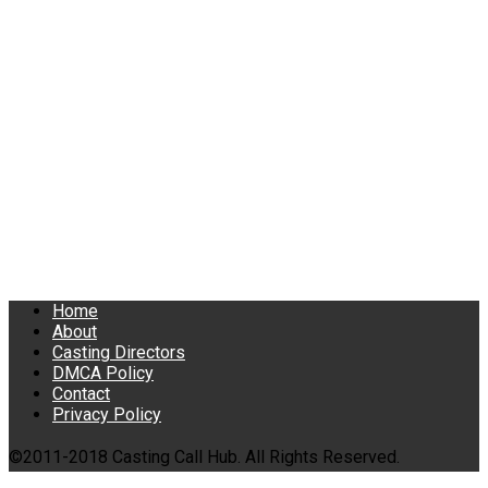
Home
About
Casting Directors
DMCA Policy
Contact
Privacy Policy
©2011-2018 Casting Call Hub. All Rights Reserved.