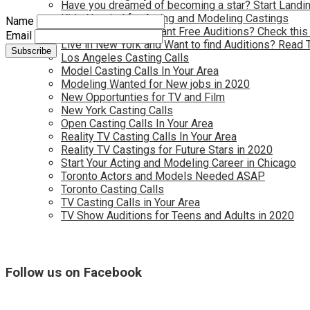
Have you dreamed of becoming a star? Start Landin
Kids Needed for Acting and Modeling Castings
Name
Live in Atlanta and Want Free Auditions? Check this
Email
Live in New York and Want to find Auditions? Read 
Los Angeles Casting Calls
Model Casting Calls In Your Area
Modeling Wanted for New jobs in 2020
New Opportunties for TV and Film
New York Casting Calls
Open Casting Calls In Your Area
Reality TV Casting Calls In Your Area
Reality TV Castings for Future Stars in 2020
Start Your Acting and Modeling Career in Chicago
Toronto Actors and Models Needed ASAP
Toronto Casting Calls
TV Casting Calls in Your Area
TV Show Auditions for Teens and Adults in 2020
Follow us on Facebook