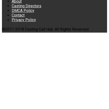
About
Casting Directors
DMCA Policy
Contact
Privacy Policy
©2011-2018 Casting Call Hub. All Rights Reserved.