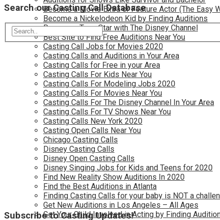
Search our Casting Call Database
Become a Movie Extra or Feature Actor (The Easy 
Become a Nickelodeon Kid by Finding Auditions
Become a Teen Star with The Disney Channel
Best Site to Find Free Auditions Near You
Casting Call Jobs for Movies 2020
Casting Calls and Auditions in Your Area
Casting Calls for Free in your Area
Casting Calls For Kids Near You
Casting Calls For Modeling Jobs 2020
Casting Calls For Movies Near You
Casting Calls For The Disney Channel In Your Area
Casting Calls For TV Shows Near You
Casting Calls New York 2020
Casting Open Calls Near You
Chicago Casting Calls
Disney Casting Calls
Disney Open Casting Calls
Disney Singing Jobs for Kids and Teens for 2020
Find New Reality Show Auditions In 2020
Find the Best Auditions in Atlanta
Finding Casting Calls for your baby is NOT a challe
Get New Auditions in Los Angeles – All Ages
Get Your Child Involved in Acting by Finding Auditio
Subscribe to Casting Updates!