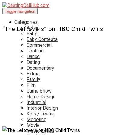
Toggle navigation
Categories
Acting
“The Leftovers” on HBO Child Twins
Baby
Baby Contests
Commercial
Cooking
Dance
Dating
Documentary
Extras
Family
Film
Game Show
Home Design
Industrial
Interior Design
Kids / Teens
Modeling
Movie
Movie Extras