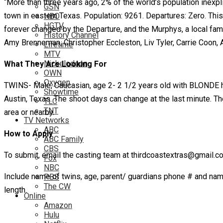
“More than three years ago, 2% of the world’s population inexpli
GSN
town in eastern Texas. Population: 9261. Departures: Zero. This
HBO
HGTV
forever changed by the Departure, and the Murphys, a local fam
History Channel
Amy Brenneman, Christopher Eccleston, Liv Tyler, Carrie Coon, 
Lifetime
MTV
Nickelodeon
What They Are Looking For
OWN
Oxygen
TWINS- Male, Caucasian, age 2- 2 1/2 years old with BLONDE h
Showtime
Austin, Texas. The shoot days can change at the last minute. The 
TLC
TNT
area or nearby.
TV Networks
ABC
How to Apply
ABC Family
CBS
To submit, email the casting team at thirdcoastextras@gmail.c
Fox
NBC
Include name of twins, age, parent/ guardians phone # and name, 
PBS
The CW
length.
Online
Amazon
Hulu