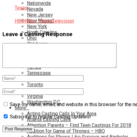
Nationwide
Texas
Nevada
New Jersey
New Mexico
HBO
Kids / Teens
Television
New York
North Carolina
Leave a Casting Response
Ohio
Oklahoma
Pennsylvania
Rhode Island
South Carolina
Tampa
Tennessee
Texas
Toronto
Utah
Virginia
Washington D.C.
Save my name, email, and website in this browser for the n
More…
Acting Casting Calls In Your Area
Subscribe to regular Casting Updates!
Atlanta Casting Calls
Attention Parents – Find Teen Castings For 2018
Audition for Game of Thrones – HBO
Auditions for Shows Like Survivor and Bachelor