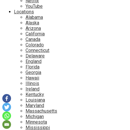
Netflix
YouTube
Locations
Alabama
Alaska
Arizona
California
Canada
Colorado
Connecticut
Delaware
England
Florida
Georgia
Hawaii
Illinois
Ireland
Kentucky
Louisiana
Maryland
Massachusetts
Michigan
Minnesota
Mississippi