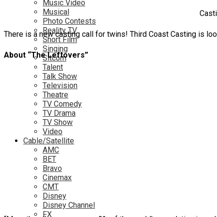
Music Video
Musical
Casti
Photo Contests
Reality TV
There is a new casting call for twins! Third Coast Casting is loo
Short Film
Singing
About “The Leftovers”
Sitcom
Talent
Talk Show
Television
Theatre
TV Comedy
TV Drama
TV Show
Video
Cable/Satellite
AMC
BET
Bravo
Cinemax
CMT
Disney
Disney Channel
FX