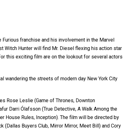
he Furious franchise and his involvement in the Marvel
Witch Hunter will find Mr. Diesel flexing his action star
r this exciting film are on the lookout for several actors
ortal wandering the streets of modern day New York City
cludes Rose Leslie (Game of Thrones, Downton
lafur Darri Ólafsson (True Detective, A Walk Among the
 House Rules, Inception). The film will be directed by
(Dallas Buyers Club, Mirror Mirror, Meet Bill) and Cory