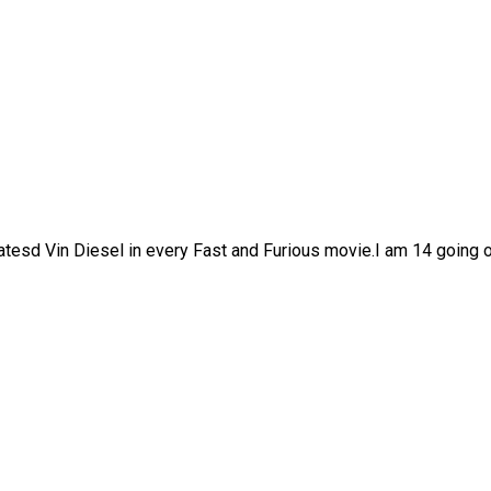
watesd Vin Diesel in every Fast and Furious movie.I am 14 going o