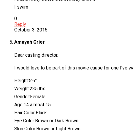
I swim
0
Reply
October 3, 2015
Amayah Grier
Dear casting director,
I would love to be part of this movie cause for one I’ve 
Height:5’6”
Weight:235 lbs
Gender:Female
Age:14 almost 15
Hair Color:Black
Eye Color:Brown or Dark Brown
Skin Color:Brown or Light Brown