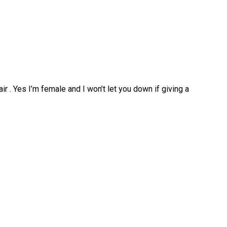
ir . Yes I’m female and I won’t let you down if giving a