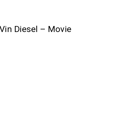
Vin Diesel – Movie