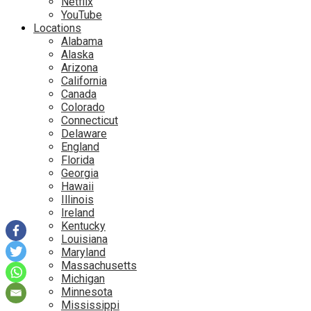
Netflix
YouTube
Locations
Alabama
Alaska
Arizona
California
Canada
Colorado
Connecticut
Delaware
England
Florida
Georgia
Hawaii
Illinois
Ireland
Kentucky
Louisiana
Maryland
Massachusetts
Michigan
Minnesota
Mississippi