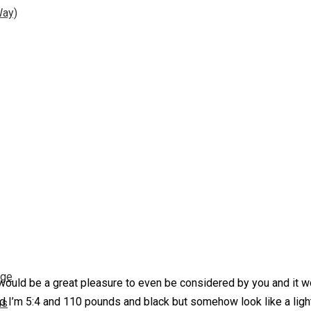
Way)
nge
would be a great pleasure to even be considered by you and it wo
d I’m 5:4 and 110 pounds and black but somehow look like a light
ns