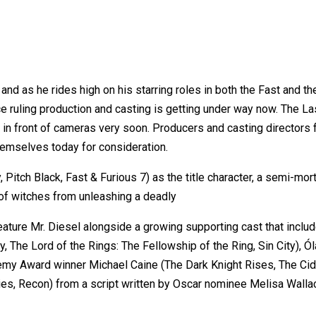
and as he rides high on his starring roles in both the Fast and t
ruling production and casting is getting under way now. The Last 
g in front of cameras very soon. Producers and casting directors fo
hemselves today for consideration.
, Pitch Black, Fast & Furious 7) as the title character, a semi-m
of witches from unleashing a deadly
l feature Mr. Diesel alongside a growing supporting cast that in
 The Lord of the Rings: The Fellowship of the Ring, Sin City), Ó
my Award winner Michael Caine (The Dark Knight Rises, The Cider
, Recon) from a script written by Oscar nominee Melisa Wallack 