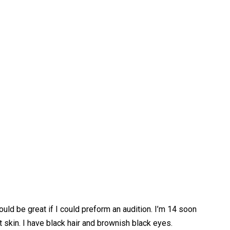
uld be great if I could preform an audition. I’m 14 soon
 skin. I have black hair and brownish black eyes.