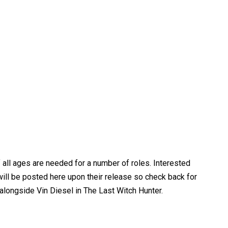
 all ages are needed for a number of roles. Interested
ll be posted here upon their release so check back for
alongside Vin Diesel in The Last Witch Hunter.