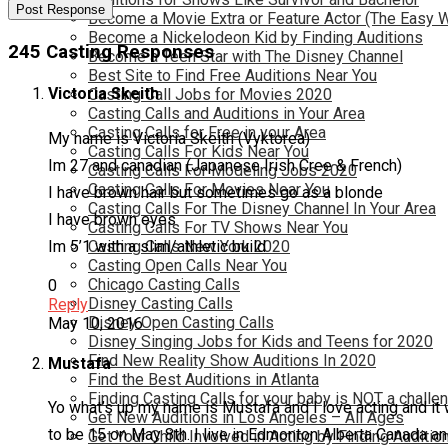
Become a Movie Extra or Feature Actor (The Easy 
Become a Nickelodeon Kid by Finding Auditions
245 Casting Responses
Become a Teen Star with The Disney Channel
Best Site to Find Free Auditions Near You
Victoria Skeith
Casting Call Jobs for Movies 2020
Casting Calls and Auditions in Your Area
Casting Calls for Free in your Area
My name is Victoria Skeith (Vyktorea)
Casting Calls For Kids Near You
Im 27 and canadian (Japanese Irish Cree & French)
Casting Calls For Modeling Jobs 2020
Casting Calls For Movies Near You
I have brown hair but sometimes go as a blonde
Casting Calls For The Disney Channel In Your Area
I have brown eyes
Casting Calls For TV Shows Near You
Im 5’1 with a slim/athletic build
Casting Calls New York 2020
Casting Open Calls Near You
Chicago Casting Calls
0
Disney Casting Calls
Reply
Disney Open Casting Calls
May 10, 2016
Disney Singing Jobs for Kids and Teens for 2020
Find New Reality Show Auditions In 2020
Mustafa
Find the Best Auditions in Atlanta
Finding Casting Calls for your baby is NOT a challe
Yo what’s up my name is Mustafa and I love acting and it 
Get New Auditions in Los Angeles – All Ages
to be 15 on May 8th. I live in Edmonton Alberta Canada an
Get Your Child Involved in Acting by Finding Auditio