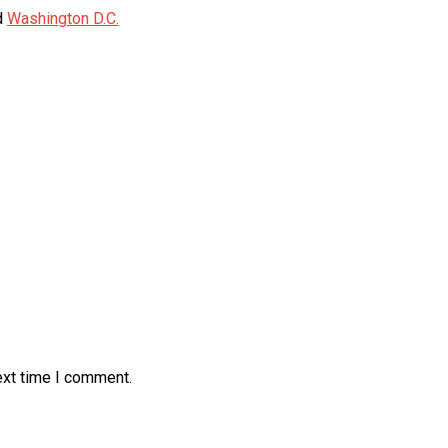
d
Washington D.C.
ext time I comment.