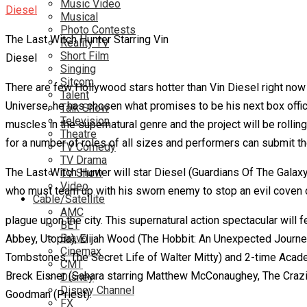
Music Video
Musical
Photo Contests
The Last Witch Hunter Starring Vin
Reality TV
Short Film
Diesel
Singing
Sitcom
There are few Hollywood stars hotter than Vin Diesel right now 
Talent
Universe, he has chosen what promises to be his next box office 
Talk Show
Television
muscles in the supernatural genre and the project will be rollin
Theatre
for a number of roles of all sizes and performers can submit t
TV Comedy
TV Drama
The Last Witch Hunter will star Diesel (Guardians Of The Galaxy
TV Show
Video
who must team up with his sworn enemy to stop an evil coven 
Cable/Satellite
AMC
plague upon the city. This supernatural action spectacular wil
BET
Bravo
Abbey, Utopia), Elijah Wood (The Hobbit: An Unexpected Journey,
Cinemax
Tombstones, The Secret Life of Walter Mitty) and 2-time Acade
CMT
Breck Eisner (Sahara starring Matthew McConaughey, The Crazies
Disney
Disney Channel
Goodman (Priest).
FX