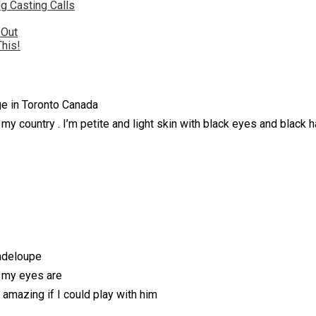
g Casting Calls
 Out
This!
ege in Toronto Canada
 my country . I’m petite and light skin with black eyes and black ha
adeloupe
n my eyes are
e amazing if I could play with him