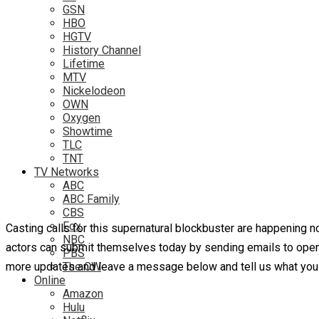
GSN
HBO
HGTV
History Channel
Lifetime
MTV
Nickelodeon
OWN
Oxygen
Showtime
TLC
TNT
TV Networks
ABC
ABC Family
CBS
Fox
Casting calls for this supernatural blockbuster are happening n
NBC
actors can submit themselves today by sending emails to openc
PBS
more updates and leave a message below and tell us what you t
The CW
Online
Amazon
Hulu