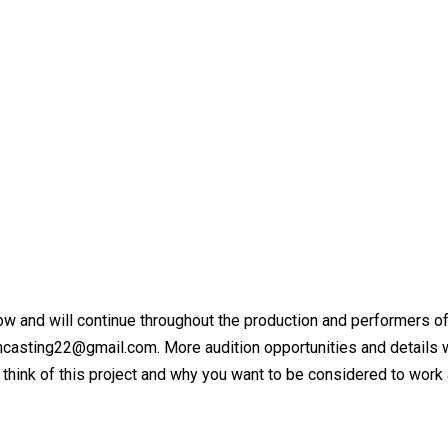
ow and will continue throughout the production and performers of
asting22@gmail.com. More audition opportunities and details wi
hink of this project and why you want to be considered to work 