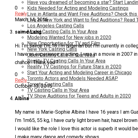
Have you dreamed of becoming a star? Start Landin
0
Kids Needed for Acting and Modeling Castings
Reply
Live in Atlanta and Want Free Auditions? Check this
March 14, 2016
Live in New York and Want to find Auditions? Read 
Los Angeles Casting Calls
Model Casting Calls In Your Area
saime Lang
Modeling Wanted for New jobs in 2020
New Opportunties for TV and Film
Hi. I’m saime I’m 18 I’m Nigerian but I’m currently in coll
New York Casting Calls
I have an experience in acting. I was in a movie in 2007 in
Open Casting Calls In Your Area
Reality TV Casting Calls In Your Area
chance . Thank you ?
Reality TV Castings for Future Stars in 2020
Start Your Acting and Modeling Career in Chicago
0
Toronto Actors and Models Needed ASAP
Reply
Toronto Casting Calls
October 13, 2015
TV Casting Calls in Your Area
TV Show Auditions for Teens and Adults in 2020
Albina
My name is Marie-Sophie Albina I have 16 years I am Gu
I’m 1m65, 55 kg, I have curly light brown hair, hazel brow
I would like the role I love this actor is superb it would b
I make many dance and comedy shows