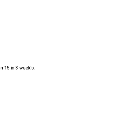
n 15 in 3 week’s.