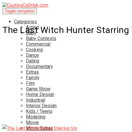
Toggle navigation
Categories
Acting
The Last Witch Hunter Starring 
Baby
Baby Contests
Commercial
Cooking
Dance
Dating
Documentary
Extras
Family
Film
Game Show
Home Design
Industrial
Interior Design
Kids / Teens
Modeling
Movie
Movie Extras