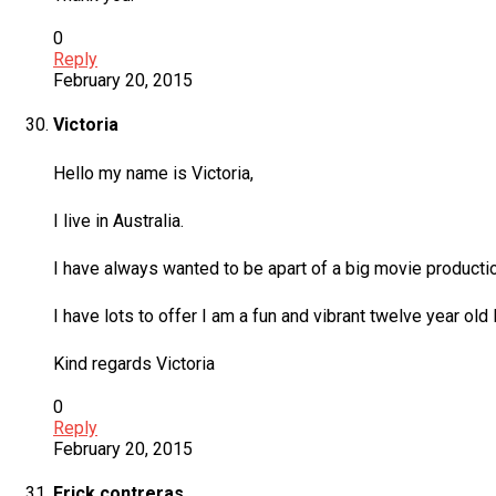
0
Reply
February 20, 2015
Victoria
Hello my name is Victoria,
I live in Australia.
I have always wanted to be apart of a big movie productio
I have lots to offer I am a fun and vibrant twelve year ol
Kind regards Victoria
0
Reply
February 20, 2015
Erick contreras