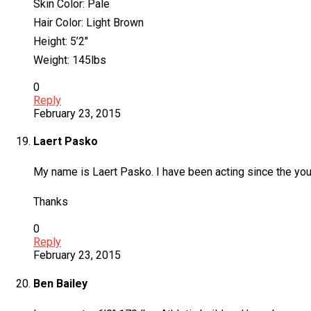
Skin Color: Pale
Hair Color: Light Brown
Height: 5’2″
Weight: 145lbs
0
Reply
February 23, 2015
Laert Pasko
My name is Laert Pasko. I have been acting since the young
Thanks
0
Reply
February 23, 2015
Ben Bailey