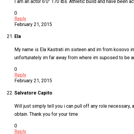
I am an actor 6’0″ 170 lbs. Athletic build and have been ac
0
Reply
February 21, 2015
Ela
My name is Ela Kastrati im sixteen and im from kosovo im 
unfortunately im far away from where im suposed to be an
0
Reply
February 21, 2015
Salvatore Capito
Will just simply tell you i can pull off any role necessary,
obtain. Thank you for your time
0
Reply