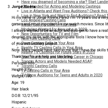
Have you dreamed of becoming a star? Start Landin
Kids Needed for Acting and Modeling Castings
Jorge Rivera
Live in Atlanta and Want Free Auditions? Check this
Live in New York and Want to find Auditions? Read 
Hi my name is Jorge Rivera Perez I’m 19 years old a very 
Los Angeles Casting Calls
games and most important for me watch movies. Since littl
Model Casting Calls In Your Area
Modeling Wanted for New jobs in 2020
I always wanted to be an actor and also get to have a real
New Opportunties for TV and Film
develop my skills with the appropiate tools I know how to 
New York Casting Calls
Open Casting Calls In Your Area
of your extrordinary project.
Reality TV Casting Calls In Your Area
Note: Many people have said to me that I have the skills t
Reality TV Castings for Future Stars in 2020
Thank you for any help you can bring
Start Your Acting and Modeling Career in Chicago
Toronto Actors and Models Needed ASAP
Personal Info:
Toronto Casting Calls
Height: 5’7in
TV Casting Calls in Your Area
TV Show Auditions for Teens and Adults in 2020
Weight: 190
Age: 19
Hair: black
D.O.B: 12/21/95
Hispanic