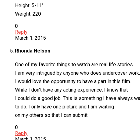
Height: 5-11″
Weight: 220
0
Reply
March 1, 2015
Rhonda Nelson
One of my favorite things to watch are real life stories.
I am very intrigued by anyone who does undercover work.
I would love the opportunity to have a part in this film.
While I don’t have any acting experience, I know that
I could do a good job. This is something I have always w
to do. I only have one picture and I am waiting
on my others so that I can submit.
0
Reply
March 1, 2015