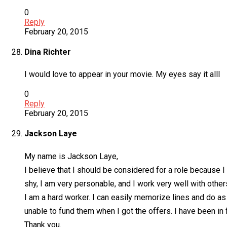
0
Reply
February 20, 2015
Dina Richter
I would love to appear in your movie. My eyes say it alll
0
Reply
February 20, 2015
Jackson Laye
My name is Jackson Laye,
I believe that I should be considered for a role because 
shy, I am very personable, and I work very well with other
I am a hard worker. I can easily memorize lines and do as 
unable to fund them when I got the offers. I have been in 
Thank you.