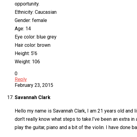
opportunity.
Ethnicity: Caucasian
Gender: female
Age: 14
Eye color: blue grey
Hair color: brown
Height: 5’6
Weight: 106
0
Reply
February 23, 2015
Savannah Clark
Hello my name is Savannah Clark, I am 21 years old and liv
don’t really know what steps to take.I’ve been an extra i
play the guitar, piano and a bit of the violin. I have done