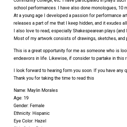
Community College, etc. I have participated in plays suc
school performances. I have also done monologues, 10 min
At a young age I developed a passion for performance art,
releases a part of me that I keep hidden, and it exudes all 
I also love to read, especially Shakespearean plays (and I
Most of my artwork consists of drawings, sketches, and por
This is a great opportunity for me as someone who is look
endeavors in life. Likewise, if consider to partake in thi
I look forward to hearing form you soon. If you have any 
Thank you for taking the time to read this
Name: Maylin Morales
Age: 19
Gender: Female
Ethnicity: Hispanic
Eye Color: Hazel