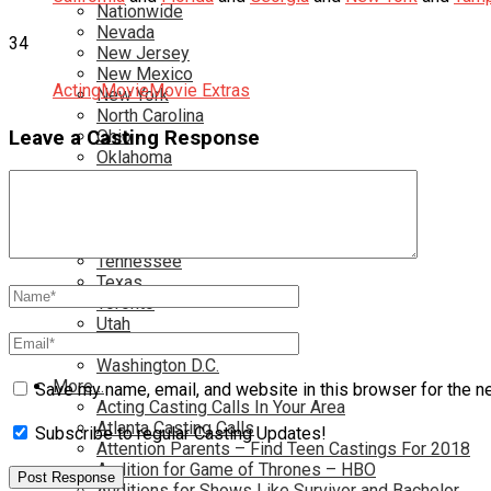
Nationwide
Nevada
34
New Jersey
New Mexico
Acting
Movie
Movie Extras
New York
North Carolina
Leave a Casting Response
Ohio
Oklahoma
Pennsylvania
Rhode Island
South Carolina
Tampa
Tennessee
Texas
Toronto
Utah
Virginia
Washington D.C.
More…
Save my name, email, and website in this browser for the n
Acting Casting Calls In Your Area
Atlanta Casting Calls
Subscribe to regular Casting Updates!
Attention Parents – Find Teen Castings For 2018
Audition for Game of Thrones – HBO
Auditions for Shows Like Survivor and Bachelor