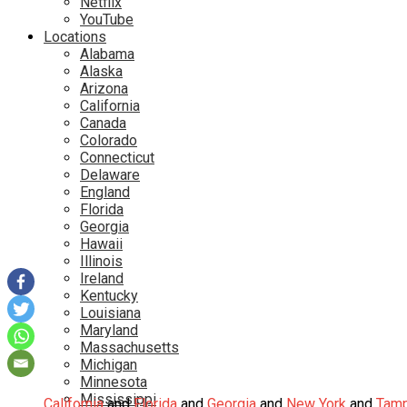
Netflix
YouTube
Locations
Alabama
Alaska
Arizona
California
Canada
Colorado
Connecticut
Delaware
England
Florida
Georgia
Hawaii
Illinois
Ireland
Kentucky
Louisiana
Maryland
Massachusetts
Michigan
Minnesota
Mississippi
California
and
Florida
and
Georgia
and
New York
and
Tam