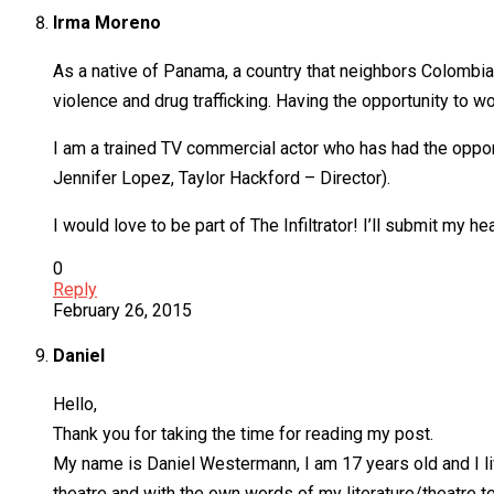
Irma Moreno
As a native of Panama, a country that neighbors Colombia
violence and drug trafficking. Having the opportunity to w
I am a trained TV commercial actor who has had the opport
Jennifer Lopez, Taylor Hackford – Director).
I would love to be part of The Infiltrator! I’ll submit my
0
Reply
February 26, 2015
Daniel
Hello,
Thank you for taking the time for reading my post.
My name is Daniel Westermann, I am 17 years old and I liv
theatre and with the own words of my literature/theatre tea