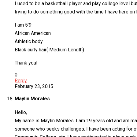
I used to be a basketball player and play college level bu
trying to do something good with the time I have here on 
I am 5’9
African American
Athletic body
Black curly hair( Medium Length)
Thank you!
0
Reply
February 23, 2015
Maylin Morales
Hello,
My name is Maylin Morales. I am 19 years old and am maj
someone who seeks challenges. I have been acting for ove