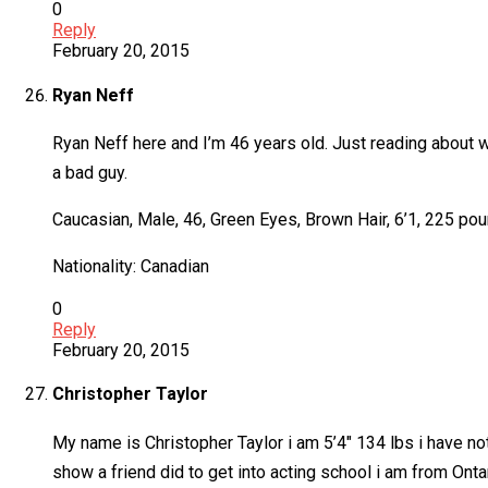
0
Reply
February 20, 2015
Ryan Neff
Ryan Neff here and I’m 46 years old. Just reading about wha
a bad guy.
Caucasian, Male, 46, Green Eyes, Brown Hair, 6’1, 225 pou
Nationality: Canadian
0
Reply
February 20, 2015
Christopher Taylor
My name is Christopher Taylor i am 5’4″ 134 lbs i have not
show a friend did to get into acting school i am from Onta