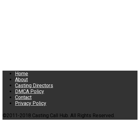
Home
About
Casting Directors
DMCA Policy
Contact
Privacy Policy
©2011-2018 Casting Call Hub. All Rights Reserved.