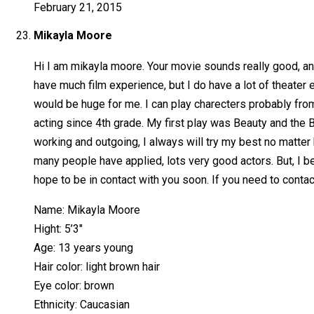
February 21, 2015
Mikayla Moore
Hi I am mikayla moore. Your movie sounds really good, and I
have much film experience, but I do have a lot of theater
would be huge for me. I can play charecters probably from 
acting since 4th grade. My first play was Beauty and the B
working and outgoing, I always will try my best no matter 
many people have applied, lots very good actors. But, I beli
hope to be in contact with you soon. If you need to cont
Name: Mikayla Moore
Hight: 5’3″
Age: 13 years young
Hair color: light brown hair
Eye color: brown
Ethnicity: Caucasian