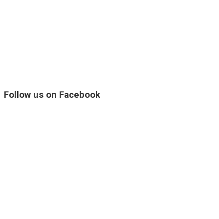
Follow us on Facebook