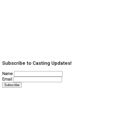
Subscribe to Casting Updates!
Name
Email