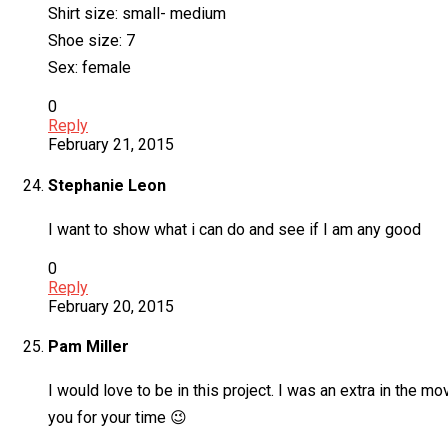
Shirt size: small- medium
Shoe size: 7
Sex: female
0
Reply
February 21, 2015
Stephanie Leon
I want to show what i can do and see if I am any good
0
Reply
February 20, 2015
Pam Miller
I would love to be in this project. I was an extra in the 
you for your time 😉