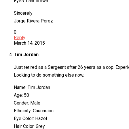
Eyes: dark brown
Sincerely
Jorge Rivera Perez
0
Reply
March 14, 2015
Tim Jordan
Just retired as a Sergeant after 26 years as a cop. Experie
Looking to do something else now.
Name: Tim Jordan
Age: 50
Gender: Male
Ethnicity: Caucasion
Eye Color: Hazel
Hair Color: Grey