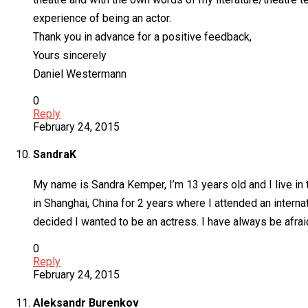
experience of being an actor.
Thank you in advance for a positive feedback,
Yours sincerely
Daniel Westermann
0
Reply
February 24, 2015
SandraK
My name is Sandra Kemper, I’m 13 years old and I live in 
in Shanghai, China for 2 years where I attended an internati
decided I wanted to be an actress. I have always be afraid
0
Reply
February 24, 2015
Aleksandr Burenkov