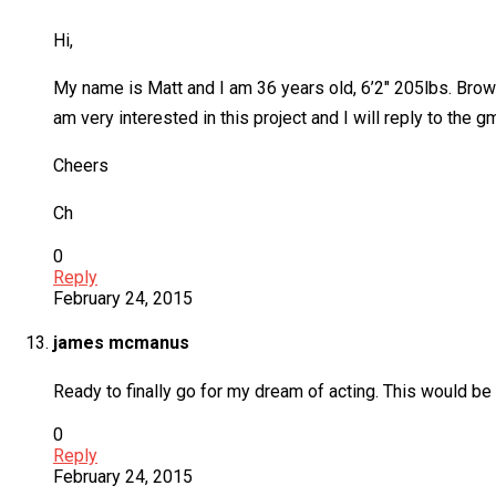
Hi,
My name is Matt and I am 36 years old, 6’2″ 205lbs. Brown
am very interested in this project and I will reply to the 
Cheers
Ch
0
Reply
February 24, 2015
james mcmanus
Ready to finally go for my dream of acting. This would be
0
Reply
February 24, 2015