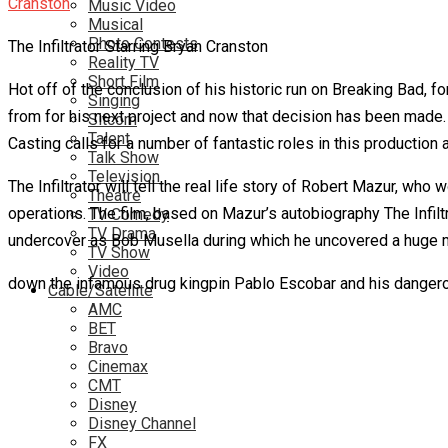
Music Video
Musical
Photo Contests
The Infiltrator Starring Bryan Cranston
Reality TV
Short Film
Hot off of the conclusion of his historic run on Breaking Bad,
Singing
from for his next project and now that decision has been made. 
Sitcom
Talent
Casting calls for a number of fantastic roles in this productio
Talk Show
Television
The Infiltrator will tell the real life story of Robert Mazur, 
Theatre
operations. The film, based on Mazur’s autobiography The Infilt
TV Comedy
TV Drama
undercover as Bob Musella during which he uncovered a huge 
TV Show
Video
down the infamous drug kingpin Pablo Escobar and his dangero
Cable/Satellite
AMC
BET
Bravo
Cinemax
CMT
Disney
Disney Channel
FX