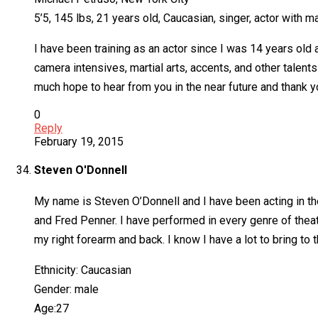
5’5, 145 lbs, 21 years old, Caucasian, singer, actor with ma
I have been training as an actor since I was 14 years old
camera intensives, martial arts, accents, and other talent
much hope to hear from you in the near future and thank y
0
Reply
February 19, 2015
Steven O'Donnell
My name is Steven O’Donnell and I have been acting in th
and Fred Penner. I have performed in every genre of thea
my right forearm and back. I know I have a lot to bring to 
Ethnicity: Caucasian
Gender: male
Age:27