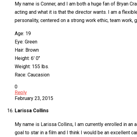
My name is Conner, and I am both a huge fan of Bryan Cran
acting and what it is that the director wants. I am a flexib
personality, centered on a strong work ethic, team work, 
Age: 19
Eye: Green
Hair: Brown
Height: 6′ 0″
Weight: 155 lbs.
Race: Caucasion
0
Reply
February 23, 2015
Larissa Collins
My name is Larissa Collins, I am currently enrolled in an a
goal to star in a film and I think I would be an excellent