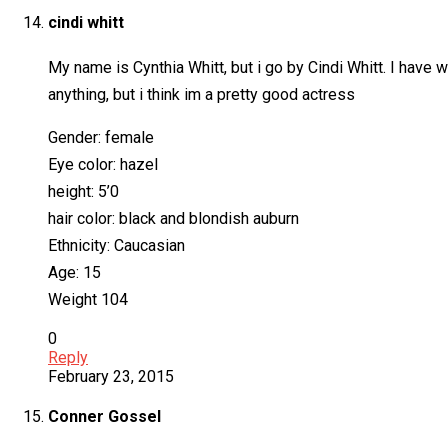
cindi whitt
My name is Cynthia Whitt, but i go by Cindi Whitt. I have w
anything, but i think im a pretty good actress
Gender: female
Eye color: hazel
height: 5’0
hair color: black and blondish auburn
Ethnicity: Caucasian
Age: 15
Weight 104
0
Reply
February 23, 2015
Conner Gossel