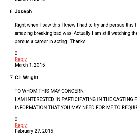
Joseph
Right when I saw this I knew I had to try and persue this
amazing breaking bad was. Actually I am still watching the
persue a career in acting . Thanks
0
Reply
March 1, 2015
C.l. Wright
TO WHOM THIS MAY CONCERN,
I AM INTERESTED IN PARTICIPATING IN THE CASTING 
INFORMATION THAT YOU MAY NEED FOR ME TO REQU
0
Reply
February 27, 2015