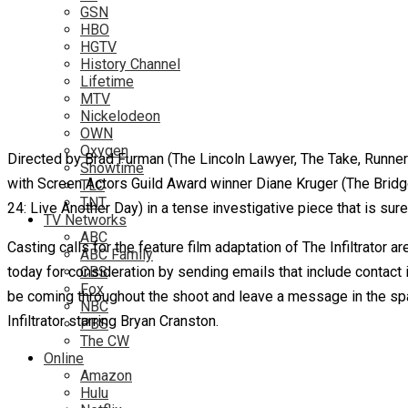
GSN
HBO
HGTV
History Channel
Lifetime
MTV
Nickelodeon
OWN
Oxygen
Directed by Brad Furman (The Lincoln Lawyer, The Take, Runner R
Showtime
with Screen Actors Guild Award winner Diane Kruger (The Bridg
TLC
TNT
24: Live Another Day) in a tense investigative piece that is sure
TV Networks
ABC
Casting calls for the feature film adaptation of The Infiltrator
ABC Family
today for consideration by sending emails that include contact 
CBS
Fox
be coming throughout the shoot and leave a message in the spac
NBC
Infiltrator starring Bryan Cranston.
PBS
The CW
Online
Amazon
Hulu