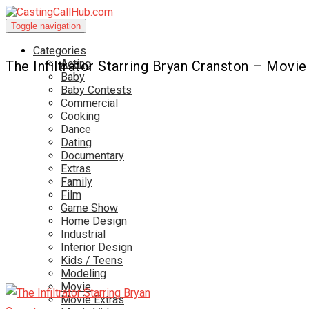
Toggle navigation
Categories
Acting
The Infiltrator Starring Bryan Cranston – Movie
Baby
Baby Contests
Commercial
Cooking
Dance
Dating
Documentary
Extras
Family
Film
Game Show
Home Design
Industrial
Interior Design
Kids / Teens
Modeling
Movie
Movie Extras