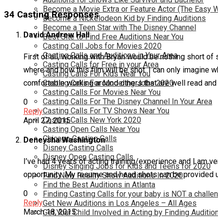
Become a Movie Extra or Feature Actor (The Easy 
34 Casting Responses
Become a Nickelodeon Kid by Finding Auditions
Become a Teen Star with The Disney Channel
David Andrew Hall
Best Site to Find Free Auditions Near You
Casting Call Jobs for Movies 2020
Casting Calls and Auditions in Your Area
First of all, working with Bryan would be nothing short of 
Casting Calls for Free in your Area
where and how this film will be shot. I can only imagine w
Casting Calls For Kids Near You
comfortable working around others that are well read and 
Casting Calls For Modeling Jobs 2020
Casting Calls For Movies Near You
Casting Calls For The Disney Channel In Your Area
0
Casting Calls For TV Shows Near You
Reply
Casting Calls New York 2020
April 27, 2015
Casting Open Calls Near You
Chicago Casting Calls
Deneysha Washington
Disney Casting Calls
Disney Open Casting Calls
I’ve had 4 years of acting training/experience and I am v
Disney Singing Jobs for Kids and Teens for 2020
opportunity. My resume and head shots can be provided 
Find New Reality Show Auditions In 2020
Find the Best Auditions in Atlanta
0
Finding Casting Calls for your baby is NOT a challe
Reply
Get New Auditions in Los Angeles – All Ages
March 18, 2015
Get Your Child Involved in Acting by Finding Auditio