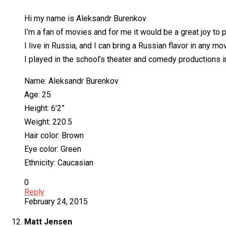
Hi my name is Aleksandr Burenkov
I’m a fan of movies and for me it would be a great joy to p
I live in Russia, and I can bring a Russian flavor in any mov
I played in the school’s theater and comedy productions i
Name: Aleksandr Burenkov
Age: 25
Height: 6’2”
Weight: 220.5
Hair color: Brown
Eye color: Green
Ethnicity: Caucasian
0
Reply
February 24, 2015
Matt Jensen