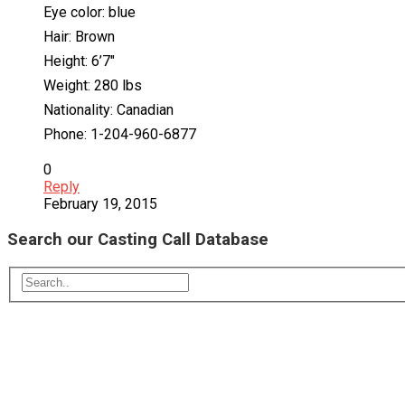
Eye color: blue
Hair: Brown
Height: 6’7″
Weight: 280 lbs
Nationality: Canadian
Phone: 1-204-960-6877
0
Reply
February 19, 2015
Search our Casting Call Database