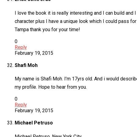
I love the book it is really interesting and I can build and
character plus I have a unique look which I could pass for 
Tampa thank you for your time!
0
Reply
February 19, 2015
Shafi Moh
My name is Shafi Moh. I’m 17yrs old. And i would descri
my profile. Hope to hear from you.
0
Reply
February 19, 2015
Michael Petruso
Michael Petruso, New York City