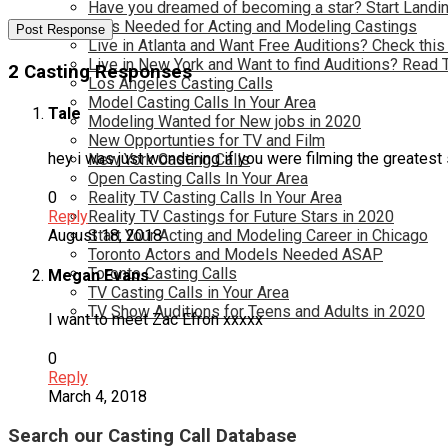
Have you dreamed of becoming a star? Start Landin
Kids Needed for Acting and Modeling Castings
Live in Atlanta and Want Free Auditions? Check this
Live in New York and Want to find Auditions? Read 
2 Casting Responses
Los Angeles Casting Calls
Model Casting Calls In Your Area
Tale
Modeling Wanted for New jobs in 2020
New Opportunties for TV and Film
hey i was just wondering if you were filming the greatest 
New York Casting Calls
Open Casting Calls In Your Area
0
Reality TV Casting Calls In Your Area
Reply
Reality TV Castings for Future Stars in 2020
August 18, 2018
Start Your Acting and Modeling Career in Chicago
Toronto Actors and Models Needed ASAP
Toronto Casting Calls
Megan Evans
TV Casting Calls in Your Area
TV Show Auditions for Teens and Adults in 2020
I want to meet Zac Efron xxxxx
0
Reply
March 4, 2018
Search our Casting Call Database