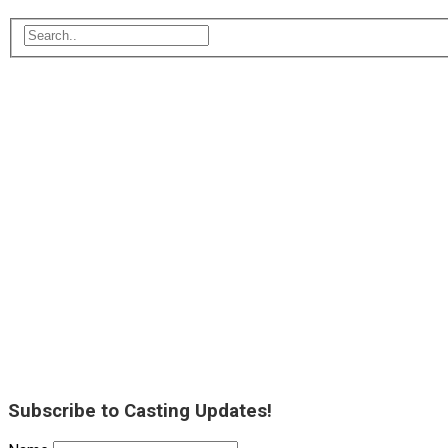
Subscribe to Casting Updates!