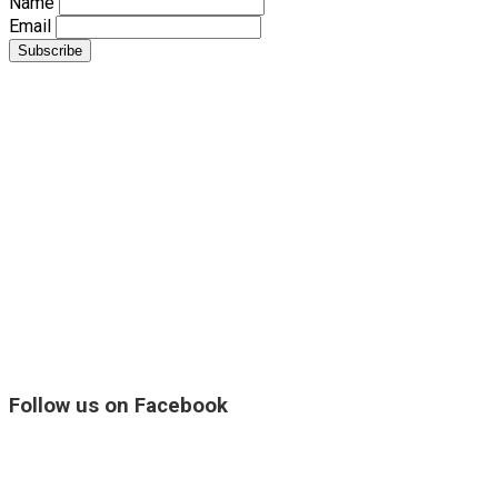
Name
Email
Follow us on Facebook