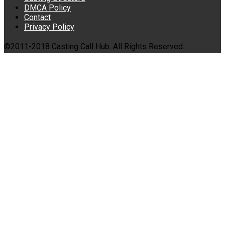
DMCA Policy
Contact
Privacy Policy
©2011-2018 Casting Call Hub. All Rights Reserved.