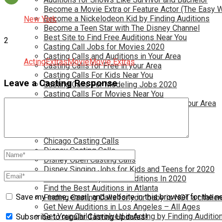
Become a Movie Extra or Feature Actor (The Easy 
Become a Nickelodeon Kid by Finding Auditions
New York
Become a Teen Star with The Disney Channel
Best Site to Find Free Auditions Near You
2
Casting Call Jobs for Movies 2020
Casting Calls and Auditions in Your Area
Acting
Extras
Movie
Movie Extras
Casting Calls for Free in your Area
Casting Calls For Kids Near You
Leave a Casting Response
Casting Calls For Modeling Jobs 2020
Casting Calls For Movies Near You
Casting Calls For The Disney Channel In Your Area
Casting Calls For TV Shows Near You
Casting Calls New York 2020
Casting Open Calls Near You
Chicago Casting Calls
Disney Casting Calls
Disney Open Casting Calls
Disney Singing Jobs for Kids and Teens for 2020
Find New Reality Show Auditions In 2020
Find the Best Auditions in Atlanta
Save my name, email, and website in this browser for the n
Finding Casting Calls for your baby is NOT a challe
Get New Auditions in Los Angeles – All Ages
Get Your Child Involved in Acting by Finding Auditio
Subscribe to regular Casting Updates!