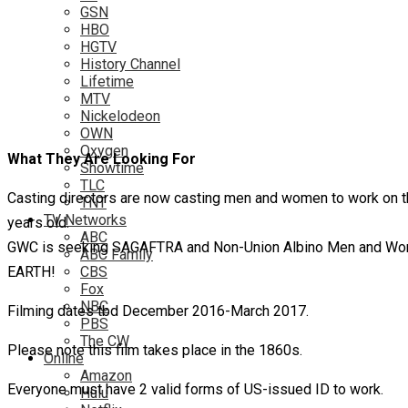
GSN
HBO
HGTV
History Channel
Lifetime
MTV
Nickelodeon
OWN
Oxygen
What They Are Looking For
Showtime
TLC
Casting directors are now casting men and women to work on th
TNT
TV Networks
years old.
ABC
GWC is seeking SAGAFTRA and Non-Union Albino Men and Wome
ABC Family
EARTH!
CBS
Fox
NBC
Filming dates tbd December 2016-March 2017.
PBS
The CW
Please note this film takes place in the 1860s.
Online
Amazon
Everyone must have 2 valid forms of US-issued ID to work.
Hulu