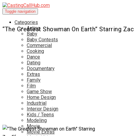
Toggle navigation
Categories
Acting
“The Greatest Showman On Earth” Starring Zac
Baby
Baby Contests
Commercial
Cooking
Dance
Dating
Documentary
Extras
Family
Film
Game Show
Home Design
Industrial
Interior Design
Kids / Teens
Modeling
Movie
Movie Extras