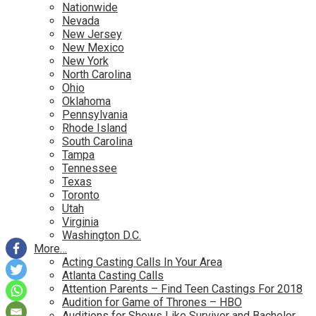
Nationwide
Nevada
New Jersey
New Mexico
New York
North Carolina
Ohio
Oklahoma
Pennsylvania
Rhode Island
South Carolina
Tampa
Tennessee
Texas
Toronto
Utah
Virginia
Washington D.C.
More…
Acting Casting Calls In Your Area
Atlanta Casting Calls
Attention Parents – Find Teen Castings For 2018
Audition for Game of Thrones – HBO
Auditions for Shows Like Survivor and Bachelor