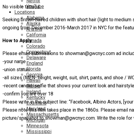
Netflix
YouTube
No visible tattoos.
Locations
Alabama
Seeking brown-haired children with short hair (light to medium s
Alaska
ongoing from December 2016-March 2017 in NYC for the fe
Arizona
California
How to Apply
Canada
Colorado
Connecticut
Please email submissions to showman@gwcnyc.com ad includ
Delaware
-your name
England
Florida
-union status
Georgia
-all sizes (MEN- height, weight, suit, shirt, pants, and shoe / 
Hawaii
-recent candid/selfie that shows your current look and hairstyl
Illinois
Ireland
-confirm you are over 18
Kentucky
Please write in the subject line: “Facebook, Albino Actors, [you
Louisiana
Maryland
Please note this film takes place in the 1860s. Please email n
Massachusetts
picture/snapshot to showman@gwcnyc.com. Write the role for whi
Michigan
Minnesota
Mississippi