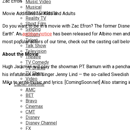
Music Video
Musical
Photo Contests
Movie Auditions for Kids and Adults
Reality TV
Short Film
Do you want to be in a movie with Zac Efron? The former Dis
Singing
Earth”. An
audition notice
has been released for Albino men and 
Sitcom
Talent
most popular actors of our time, check out the casting call bel
Talk Show
Television
About the Movie
Theatre
TV Comedy
Hugh Jackman will play the showman P.T. Barnum with a penchant
TV Drama
TV Show
his infatuation with singer Jenny Lind — the so-called Swedish N
Video
Mika to write music and lyrics. [ComingSoon.net] Also starring
Cable/Satellite
AMC
BET
Bravo
Cinemax
CMT
Disney
Disney Channel
FX