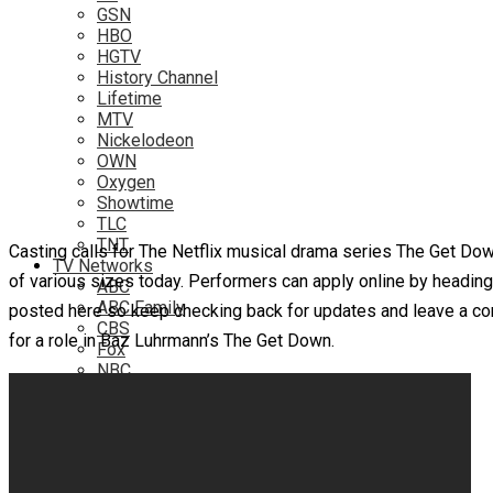
GSN
HBO
HGTV
History Channel
Lifetime
MTV
Nickelodeon
OWN
Oxygen
Showtime
TLC
TNT
Casting calls for The Netflix musical drama series The Get Do
TV Networks
of various sizes today. Performers can apply online by heading 
ABC
ABC Family
posted here so keep checking back for updates and leave a com
CBS
for a role in Baz Luhrmann’s The Get Down.
Fox
NBC
PBS
The CW
Online
Amazon
Hulu