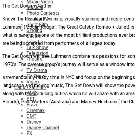
Music Video
The Get Down – Netflix
Musical
Photo Contests
Known for his award winning, visually stunning and music-centr
Reality TV
Short Film
Luhrmann (Moulin Rouge!, The Great Gatsby, Romeo + Juliet) is n
Singing
what is sure to be one of the most brilliant productions ever b
Sitcom
Talent
are being accepted from performers of all ages today.
Talk Show
Television
The Get Down will see Luhrmann combine his passions for song, 
Theatre
1970’s. The diverse group’s journey will serve as a window into
TV Comedy
TV Drama
TV Show
a tremendously heady time in NYC and focus on the beginnings 
Video
landscape and moving music, The Get Down will show the power 
Cable/Satellite
AMC
along with his producing duties which he will share with an 
BET
Bloods), Paul Watters (Australia) and Marney Hochman (The Chic
Bravo
Cinemax
CMT
Disney
Disney Channel
FX