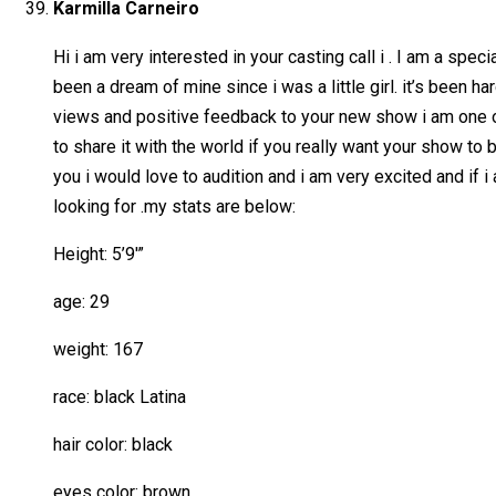
Karmilla Carneiro
Hi i am very interested in your casting call i . I am a spec
been a dream of mine since i was a little girl. it’s been h
views and positive feedback to your new show i am one of 
to share it with the world if you really want your show to 
you i would love to audition and i am very excited and if 
looking for .my stats are below:
Height: 5’9′”
age: 29
weight: 167
race: black Latina
hair color: black
eyes color: brown