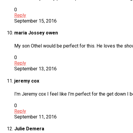
0
Reply
September 15, 2016
maria Jossey owen
My son Othel would be perfect for this. He loves the show 
0
Reply
September 13, 2016
jeremy cox
I’m Jeremy cox I feel like I’m perfect for the get down 
0
Reply
September 11, 2016
Julie Demera