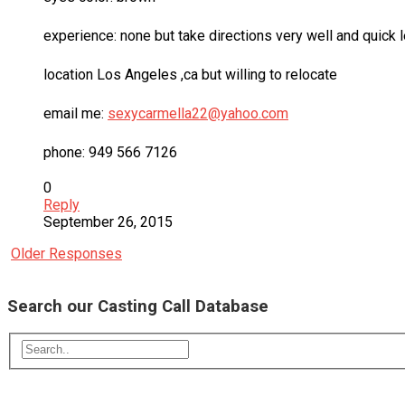
experience: none but take directions very well and quick 
location Los Angeles ,ca but willing to relocate
email me:
sexycarmella22@yahoo.com
phone: 949 566 7126
0
Reply
September 26, 2015
Older Responses
Search our Casting Call Database