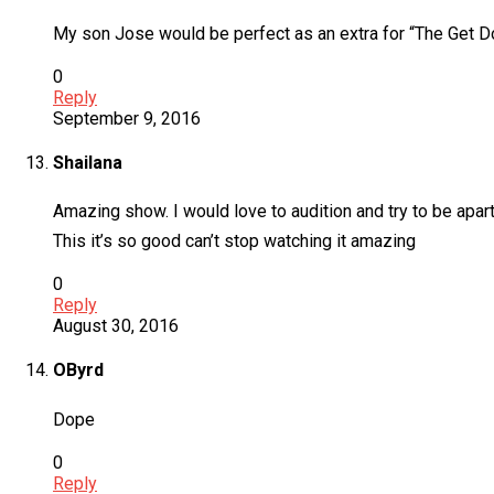
My son Jose would be perfect as an extra for “The Get D
0
Reply
September 9, 2016
Shailana
Amazing show. I would love to audition and try to be apart
This it’s so good can’t stop watching it amazing
0
Reply
August 30, 2016
OByrd
Dope
0
Reply