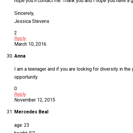
hope you’ll contact me. Thank you and I hope you have a g
Sincerely,
Jessica Stevens
2
Reply
March 10, 2016
Anna
I am a teenager and if you are looking for diversity in th
opportunity.
0
Reply
November 12, 2015
Mercedes Beal
age: 23