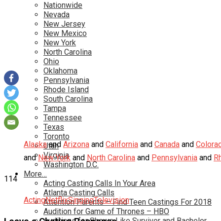
Nationwide
Nevada
New Jersey
New Mexico
New York
North Carolina
Ohio
Oklahoma
Pennsylvania
Rhode Island
South Carolina
Tampa
Tennessee
Texas
Toronto
Alaska
and
Arizona
and
California
and
Canada
and
Colora
Utah
Virginia
and
New York
and
North Carolina
and
Pennsylvania
and
R
Washington D.C.
More…
114
Acting Casting Calls In Your Area
Atlanta Casting Calls
Acting
Netflix
Singing
Television
Attention Parents – Find Teen Castings For 2018
Audition for Game of Thrones – HBO
Auditions for Shows Like Survivor and Bachelor