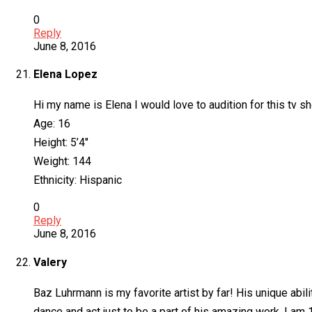
0
Reply
June 8, 2016
Elena Lopez
Hi my name is Elena I would love to audition for this tv s
Age: 16
Height: 5’4″
Weight: 144
Ethnicity: Hispanic
0
Reply
June 8, 2016
Valery
Baz Luhrmann is my favorite artist by far! His unique abili
dance and act just to be a part of his amazing work. I am 