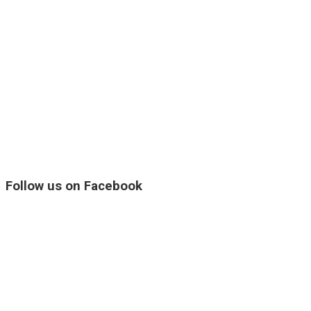
Follow us on Facebook