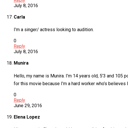
Reply
July 8, 2016
Carla
I’m a singer/ actress looking to audition.
0
Reply
July 8, 2016
Munira
Hello, my name is Munira. I’m 14 years old, 5’3 and 105 
for this movie because I’m a hard worker who’s believes In
0
Reply
June 29, 2016
Elena Lopez