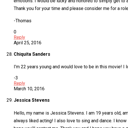
emotions. I would be lucky and honored to simply get to au
Thank you for your time and please consider me for a role
-Thomas
0
Reply
April 25, 2016
Chiquita Sanders
I’m 22 years young and would love to be in this movie! I l
-3
Reply
March 10, 2016
Jessica Stevens
Hello, my name is Jessica Stevens. I am 19 years old, am 5’
always liked acting! I also love to sing and dance. I know