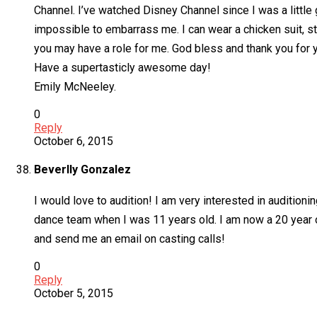
Channel. I’ve watched Disney Channel since I was a little g
impossible to embarrass me. I can wear a chicken suit, sta
you may have a role for me. God bless and thank you for y
Have a supertasticly awesome day!
Emily McNeeley.
0
Reply
October 6, 2015
Beverlly Gonzalez
I would love to audition! I am very interested in auditionin
dance team when I was 11 years old. I am now a 20 year ol
and send me an email on casting calls!
0
Reply
October 5, 2015