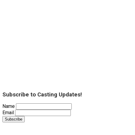
Subscribe to Casting Updates!
Name
Email