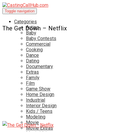
Toggle navigation
Categories
Acting
The Get Down – Netflix
Baby
Baby Contests
Commercial
Cooking
Dance
Dating
Documentary
Extras
Family
Film
Game Show
Home Design
Industrial
Interior Design
Kids / Teens
Modeling
Movie
Movie Extras