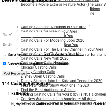
Leave a Casting Response
Become a Movie Extra or Feature Actor (The Easy 
Become a Nickelodeon Kid by Finding Auditions
Become a Teen Star with The Disney Channel
Best Site to Find Free Auditions Near You
Casting Call Jobs for Movies 2020
Casting Calls and Auditions in Your Area
Casting Calls for Free in your Area
Casting Calls For Kids Near You
Casting Calls For Modeling Jobs 2020
Casting Calls For Movies Near You
Casting Calls For The Disney Channel In Your Area
Casting Calls For TV Shows Near You
Save my name, email, and website in this browser for the n
Casting Calls New York 2020
Casting Open Calls Near You
Subscribe to regular Casting Updates!
Chicago Casting Calls
Disney Casting Calls
Disney Open Casting Calls
Disney Singing Jobs for Kids and Teens for 2020
114 Casting Responses
Find New Reality Show Auditions In 2020
Find the Best Auditions in Atlanta
katherine
Finding Casting Calls for your baby is NOT a challe
Get New Auditions in Los Angeles – All Ages
Get Your Child Involved in Acting by Finding Auditio
hi, my name is Katherine. I’m 16 years old and 5’2 . I am