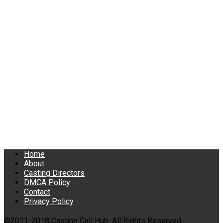
Home
About
Casting Directors
DMCA Policy
Contact
Privacy Policy
©2011-2018 Casting Call Hub. All Rights Reserved.