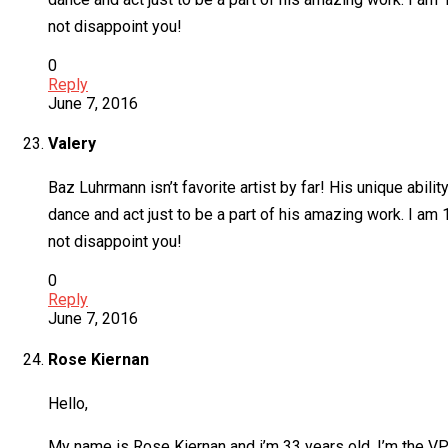
not disappoint you!
0
Reply
June 7, 2016
Valery
Baz Luhrmann isn’t favorite artist by far! His unique abili
dance and act just to be a part of his amazing work. I am 
not disappoint you!
0
Reply
June 7, 2016
Rose Kiernan
Hello,
My name is Rose Kiernan and i’m 33 years old. I’m the VP