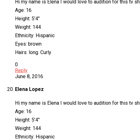
Hi my name is Elena I would love to audition for this tv sho
Age: 16
Height: 5’4″
Weight: 144
Ethnicity: Hispanic
Eyes: brown
Hairs: long. Curly
0
Reply
June 8, 2016
Elena Lopez
Hi my name is Elena I would love to audition for this tv sho
Age: 16
Height: 5’4″
Weight: 144
Ethnicity: Hispanic