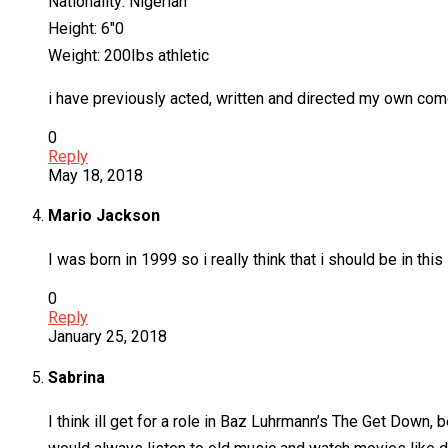
Nationality: Nigerian
Height: 6″0
Weight: 200Ibs athletic
i have previously acted, written and directed my own com
0
Reply
May 18, 2018
Mario Jackson
I was born in 1999 so i really think that i should be in thi
0
Reply
January 25, 2018
Sabrina
I think ill get for a role in Baz Luhrmann’s The Get Down, 