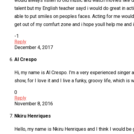
would always listen to old music and watch movies like dir
talent but my English teacher sayd i would do great in act
able to put smiles on peoples faces. Acting for me wouldn
get out of my comfurt zone and i hope youll help me and i
-1
Reply
December 4, 2017
Al Crespo
Hi, my name is Al Crespo. I’m a very experienced singer 
show, for I love it and I live a funky, groovy life, which is
0
Reply
November 8, 2016
Nkiru Henriques
Hello, my name is Nkiru Henriques and I think I would be gr