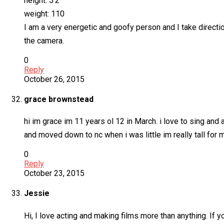
height: 5’2
weight: 110
I am a very energetic and goofy person and I take directio
the camera.
0
Reply
October 26, 2015
grace brownstead
hi im grace im 11 years ol 12 in March. i love to sing and
and moved down to nc when i was little im really tall for 
0
Reply
October 23, 2015
Jessie
Hi, I love acting and making films more than anything. If 