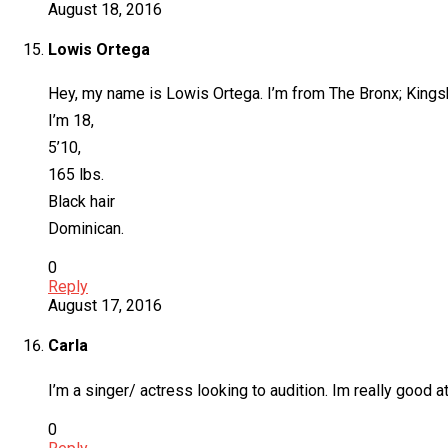
August 18, 2016
Lowis Ortega
Hey, my name is Lowis Ortega. I’m from The Bronx; Kingsb
I’m 18,
5’10,
165 lbs.
Black hair
Dominican.
0
Reply
August 17, 2016
Carla
I’m a singer/ actress looking to audition. Im really good a
0