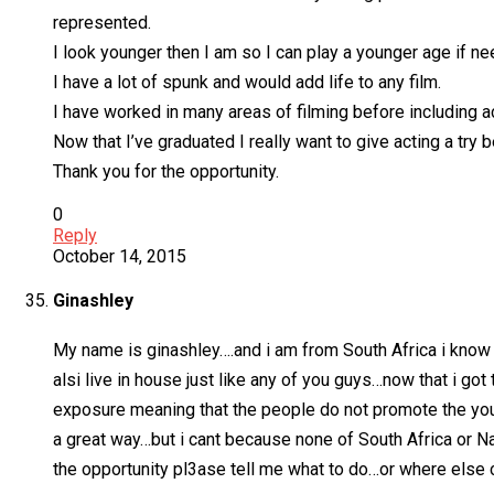
represented.
I look younger then I am so I can play a younger age if n
I have a lot of spunk and would add life to any film.
I have worked in many areas of filming before including a
Now that I’ve graduated I really want to give acting a try
Thank you for the opportunity.
0
Reply
October 14, 2015
Ginashley
My name is ginashley….and i am from South Africa i know s
alsi live in house just like any of you guys…now that i got
exposure meaning that the people do not promote the youn
a great way…but i cant because none of South Africa or Nam
the opportunity pl3ase tell me what to do…or where else c