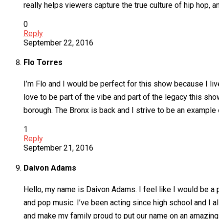
really helps viewers capture the true culture of hip hop, a
0
Reply
September 22, 2016
Flo Torres
I’m Flo and I would be perfect for this show because I live 
love to be part of the vibe and part of the legacy this s
borough. The Bronx is back and I strive to be an example 
1
Reply
September 21, 2016
Daivon Adams
Hello, my name is Daivon Adams. I feel like I would be a 
and pop music. I’ve been acting since high school and I als
and make my family proud to put our name on an amazing p