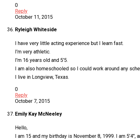
0
Reply
October 11, 2015
Ryleigh Whiteside
I have very little acting experience but I learn fast.
I’m very athletic.
I’m 16 years old and 5’5.
I am also homeschooled so I could work around any sche
I live in Longview, Texas.
0
Reply
October 7, 2015
Emily Kay McNeeley
Hello,
I am 15 and my birthday is November 8, 1999. I am 5’4″, a