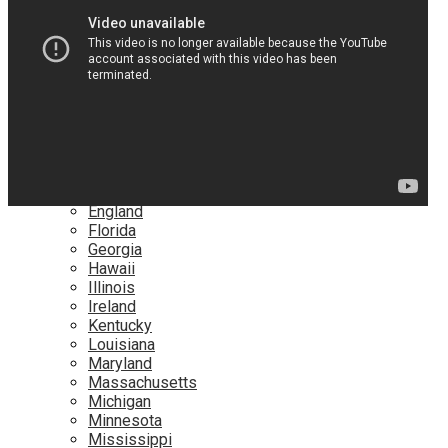
Netflix
YouTube
Locations
Alabama
Alaska
Arizona
California
Canada
Colorado
Connecticut
Delaware
England
Florida
Georgia
Hawaii
Illinois
Ireland
Kentucky
Louisiana
Maryland
Massachusetts
Michigan
Minnesota
Mississippi