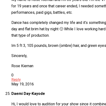
for 19 years and once that career ended, I needed someth
performances, paid gigs, battles, etc.
Dance has completely changed my life and it’s something 
day and flat brim hat by night 🙂 While I love working ha
that type of production.
Im 5 ft 3, 105 pounds, brown (ombre) hair, and green eyes.
Sincerely,
Rose Kiernan
0
Reply
May 19, 2016
Daemi Day-Kayode
Hi, I would love to audition for your show since it combin