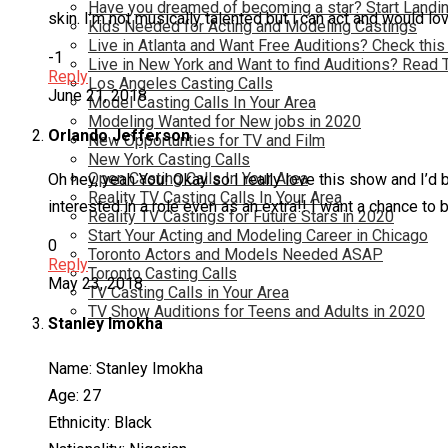
Have you dreamed of becoming a star? Start Landin
skin. I’m not musically talented but i can act and would l
Kids Needed for Acting and Modeling Castings
Live in Atlanta and Want Free Auditions? Check this
-1
Live in New York and Want to find Auditions? Read 
Reply
Los Angeles Casting Calls
June 21, 2018
Model Casting Calls In Your Area
Modeling Wanted for New jobs in 2020
Orlando Jefferson
New Opportunties for TV and Film
New York Casting Calls
Open Casting Calls In Your Area
Oh hey, yeah You! Okay so I really love this show and I’d b
Reality TV Casting Calls In Your Area
interested in a role even as an extra!! I want a chance to 
Reality TV Castings for Future Stars in 2020
Start Your Acting and Modeling Career in Chicago
0
Toronto Actors and Models Needed ASAP
Reply
Toronto Casting Calls
May 23, 2018
TV Casting Calls in Your Area
TV Show Auditions for Teens and Adults in 2020
Stanley Imokha
Name: Stanley Imokha
Age: 27
Ethnicity: Black