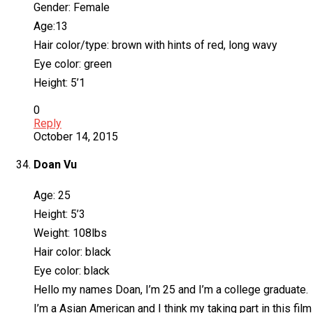
Gender: Female
Age:13
Hair color/type: brown with hints of red, long wavy
Eye color: green
Height: 5’1
0
Reply
October 14, 2015
Doan Vu
Age: 25
Height: 5’3
Weight: 108lbs
Hair color: black
Eye color: black
Hello my names Doan, I’m 25 and I’m a college graduate.
I’m a Asian American and I think my taking part in this fil