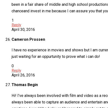
been in a fair share of middle and high school productions. 
chanceand invest in me because I can assure you that you
1
Reply
April 30, 2016
Cameron Prossen
I have no experience in movies and shows but I am current
just waiting for an oppurtunity to prove what i can do!
0
Reply
April 26, 2016
Thomas Begin
Hi! I’ve always been involved with film and video as a rec
always been able to capture an audience and entertain and 