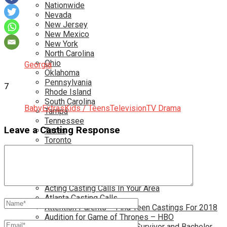
Nationwide
Nevada
New Jersey
New Mexico
New York
North Carolina
Ohio
Georgia
Oklahoma
Pennsylvania
7
Rhode Island
South Carolina
Baby
Extras
Kids / Teens
Television
TV Drama
Tampa
Tennessee
Leave a Casting Response
Texas
Toronto
Utah
Virginia
Washington D.C.
More…
Acting Casting Calls In Your Area
Atlanta Casting Calls
Attention Parents – Find Teen Castings For 2018
Audition for Game of Thrones – HBO
Auditions for Shows Like Survivor and Bachelor