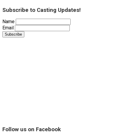
Subscribe to Casting Updates!
Name
Email
Follow us on Facebook