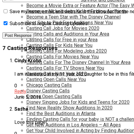
Become a Movie Extra or Feature Actor (The Easy 
Become a Nickelodeon Kid by Finding Auditions
Save my name, email, and website in this browser for the n
Become a Teen Star with The Disney Channel
Best Site to Find Free Auditions Near You
Subscribe to regular Casting Updates!
Casting Call Jobs for Movies 2020
Casting Calls and Auditions in Your Area
Casting Calls for Free in your Area
Casting Calls For Kids Near You
7 Casting Responses
Casting Calls For Modeling Jobs 2020
Casting Calls For Movies Near You
Cindy Krohn
Casting Calls For The Disney Channel In Your Area
Casting Calls For TV Shows Near You
Casting Calls New York 2020
I am interested in my 11 year old daughter to be in this f
Casting Open Calls Near You
Chicago Casting Calls
0
Disney Casting Calls
Reply
Disney Open Casting Calls
June 5, 2016
Disney Singing Jobs for Kids and Teens for 2020
Find New Reality Show Auditions In 2020
Sasha
Find the Best Auditions in Atlanta
Finding Casting Calls for your baby is NOT a challe
Love this page!
Get New Auditions in Los Angeles – All Ages
Get Your Child Involved in Acting by Finding Auditio
0