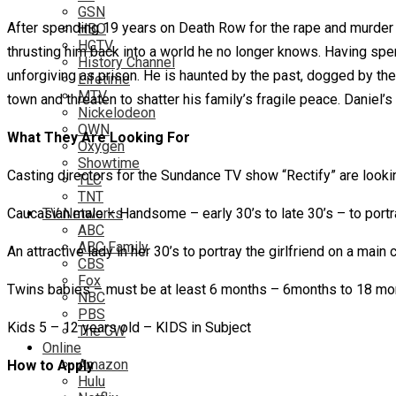
GSN
After spending 19 years on Death Row for the rape and murder 
HBO
HGTV
thrusting him back into a world he no longer knows. Having spent
History Channel
unforgiving as prison. He is haunted by the past, dogged by the p
Lifetime
MTV
town and threaten to shatter his family’s fragile peace. Daniel’
Nickelodeon
OWN
What They Are Looking For
Oxygen
Showtime
Casting directors for the Sundance TV show “Rectify” are looking 
TLC
TNT
Caucasian male – Handsome – early 30’s to late 30’s – to port
TV Networks
ABC
ABC Family
An attractive lady in her 30’s to portray the girlfriend on a mai
CBS
Fox
Twins babies – must be at least 6 months – 6months to 18 mo
NBC
PBS
Kids 5 – 12 years old – KIDS in Subject
The CW
Online
Amazon
How to Apply
Hulu