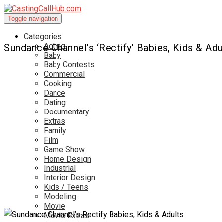
Toggle navigation
Categories
Acting
Sundance Channel’s ‘Rectify’ Babies, Kids & Adu
Baby
Baby Contests
Commercial
Cooking
Dance
Dating
Documentary
Extras
Family
Film
Game Show
Home Design
Industrial
Interior Design
Kids / Teens
Modeling
Movie
Movie Extras