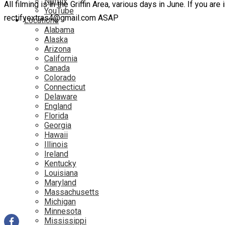
Netflix
All filming is in the Griffin Area, various days in June. If you a
YouTube
rectifyextras4@gmail.com ASAP
Locations
Alabama
Alaska
Arizona
California
Canada
Colorado
Connecticut
Delaware
England
Florida
Georgia
Hawaii
Illinois
Ireland
Kentucky
Louisiana
Maryland
Massachusetts
Michigan
Minnesota
Mississippi