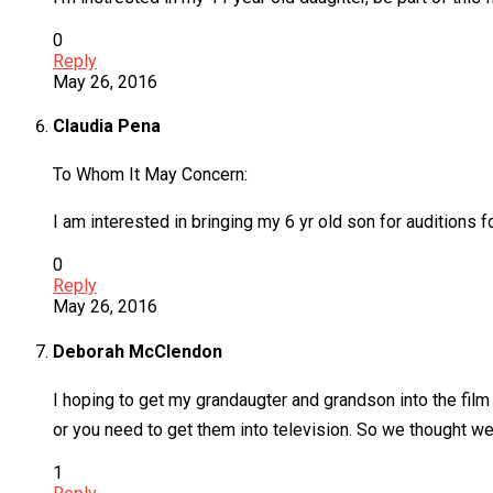
0
Reply
May 26, 2016
Claudia Pena
To Whom It May Concern:
I am interested in bringing my 6 yr old son for auditions 
0
Reply
May 26, 2016
Deborah McClendon
I hoping to get my grandaugter and grandson into the fi
or you need to get them into television. So we thought we’d 
1