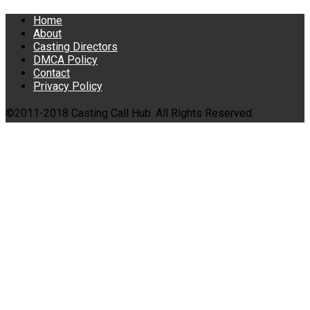
Home
About
Casting Directors
DMCA Policy
Contact
Privacy Policy
©2011-2018 Casting Call Hub. All Rights Reserved.