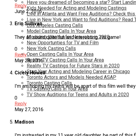
Have you dreamed of becoming a star? Start Landin
Reply
Kids Needed for Acting and Modeling Castings
June 2, 2016
Live in Atlanta and Want Free Auditions? Check this
Live in New York and Want to find Auditions? Read 
Erin Sullivan
Los Angeles Casting Calls
Model Casting Calls In Your Area
Modeling Wanted for New jobs in 2020
They all sound quite fun and interesting. I’m game!
New Opportunties for TV and Film
New York Casting Calls
0
Open Casting Calls In Your Area
Reply
Reality TV Casting Calls In Your Area
May 28, 2016
Reality TV Castings for Future Stars in 2020
Start Your Acting and Modeling Career in Chicago
Cicely Howell
Toronto Actors and Models Needed ASAP
Toronto Casting Calls
I’m am hoping my twins will be apart of this film well the
TV Casting Calls in Your Area
TV Show Auditions for Teens and Adults in 2020
0
Reply
May 27, 2016
Madison
I’m instrested in my 11 year old daughter, be part of this f