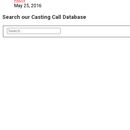
Reply
May 25, 2016
Search our Casting Call Database