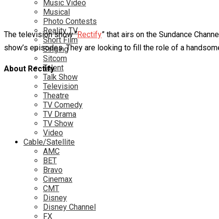
Music Video
Musical
Photo Contests
Reality TV
The television show “
Rectify
” that airs on the Sundance Channe
Short Film
show’s episodes. They are looking to fill the role of a handsome
Singing
Sitcom
Talent
About Rectify
Talk Show
Television
Theatre
TV Comedy
TV Drama
TV Show
Video
Cable/Satellite
AMC
BET
Bravo
Cinemax
CMT
Disney
Disney Channel
FX