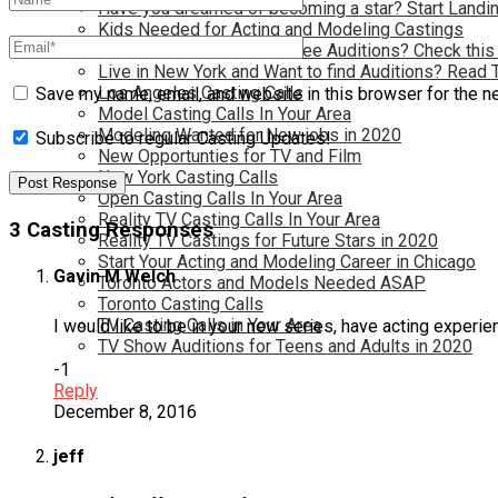
Have you dreamed of becoming a star? Start Landin
Kids Needed for Acting and Modeling Castings
Live in Atlanta and Want Free Auditions? Check this
Live in New York and Want to find Auditions? Read 
Los Angeles Casting Calls
Save my name, email, and website in this browser for the n
Model Casting Calls In Your Area
Modeling Wanted for New jobs in 2020
Subscribe to regular Casting Updates!
New Opportunties for TV and Film
New York Casting Calls
Open Casting Calls In Your Area
Reality TV Casting Calls In Your Area
3 Casting Responses
Reality TV Castings for Future Stars in 2020
Start Your Acting and Modeling Career in Chicago
Gavin M Welch
Toronto Actors and Models Needed ASAP
Toronto Casting Calls
TV Casting Calls in Your Area
I would like to be in your new series, have acting experi
TV Show Auditions for Teens and Adults in 2020
-1
Reply
December 8, 2016
jeff