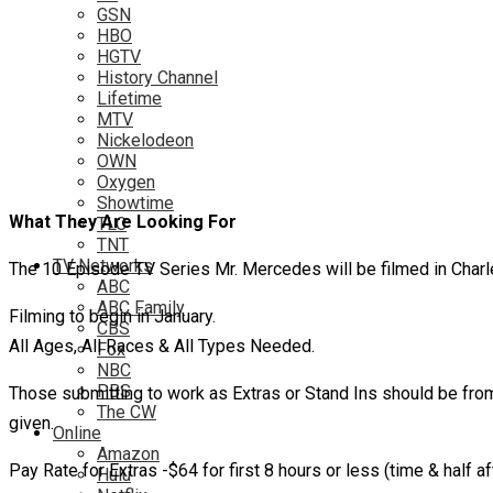
GSN
HBO
HGTV
History Channel
Lifetime
MTV
Nickelodeon
OWN
Oxygen
Showtime
What They Are Looking For
TLC
TNT
TV Networks
The 10 Episode TV Series Mr. Mercedes will be filmed in Charl
ABC
ABC Family
Filming to begin in January.
CBS
All Ages, All Races & All Types Needed.
Fox
NBC
PBS
Those submitting to work as Extras or Stand Ins should be from t
The CW
given.
Online
Amazon
Pay Rate for Extras -$64 for first 8 hours or less (time & half aft
Hulu