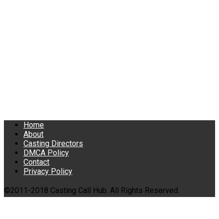
Home
About
Casting Directors
DMCA Policy
Contact
Privacy Policy
©2011-2018 Casting Call Hub. All Rights Reserved.