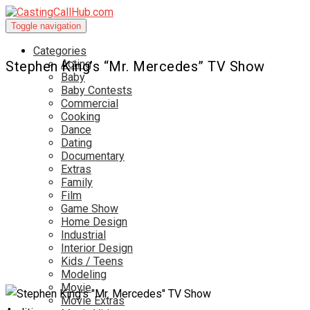
Toggle navigation
Categories
Acting
Stephen King’s “Mr. Mercedes” TV Show
Baby
Baby Contests
Commercial
Cooking
Dance
Dating
Documentary
Extras
Family
Film
Game Show
Home Design
Industrial
Interior Design
Kids / Teens
Modeling
Movie
Movie Extras