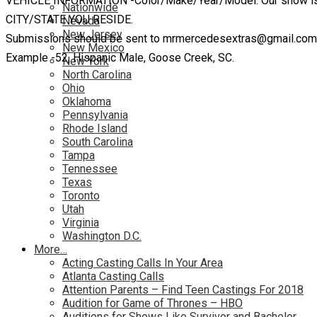
VEHICLE INFORMATION -Color/Make/Year/Model. Our show is bas
Nationwide
CITY/STATE YOU RESIDE.
Nevada
New Jersey
Submissions should be sent to mrmercedesextras@gmail.com wi
New Mexico
Example -52, Hispanic Male, Goose Creek, SC.
New York
North Carolina
Ohio
Oklahoma
Pennsylvania
Rhode Island
South Carolina
Tampa
Tennessee
Texas
Toronto
Utah
Virginia
Washington D.C.
More…
Acting Casting Calls In Your Area
Atlanta Casting Calls
Attention Parents – Find Teen Castings For 2018
Audition for Game of Thrones – HBO
Auditions for Shows Like Survivor and Bachelor