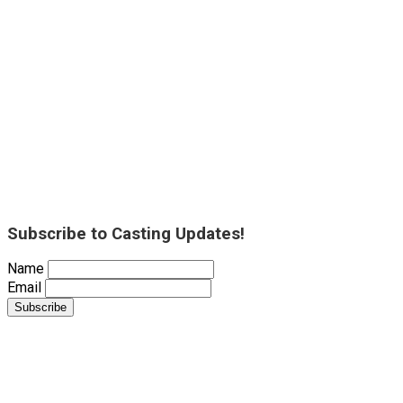
Subscribe to Casting Updates!
Name
Email