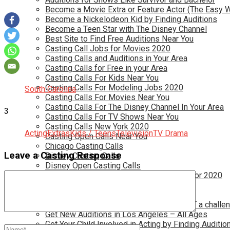
Become a Movie Extra or Feature Actor (The Easy 
Become a Nickelodeon Kid by Finding Auditions
Become a Teen Star with The Disney Channel
Best Site to Find Free Auditions Near You
Casting Call Jobs for Movies 2020
Casting Calls and Auditions in Your Area
Casting Calls for Free in your Area
Casting Calls For Kids Near You
Casting Calls For Modeling Jobs 2020
South Carolina
Casting Calls For Movies Near You
Casting Calls For The Disney Channel In Your Area
3
Casting Calls For TV Shows Near You
Casting Calls New York 2020
Acting
Extras
Kids / Teens
Television
TV Drama
Casting Open Calls Near You
Chicago Casting Calls
Leave a Casting Response
Disney Casting Calls
Disney Open Casting Calls
Disney Singing Jobs for Kids and Teens for 2020
Find New Reality Show Auditions In 2020
Find the Best Auditions in Atlanta
Finding Casting Calls for your baby is NOT a challe
Get New Auditions in Los Angeles – All Ages
Get Your Child Involved in Acting by Finding Auditio