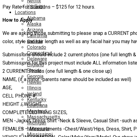
Netflix
YouTube
Pay Rate for Stand Ins – $125 for 12 hours.
Locations
Alabama
How to Apply
Alaska
Arizona
We are asking those submitting to please snap a CURRENT photo 
California
color, style and hair length as well as any facial hair you may ha
Canada
Colorado
Connecticut
Submissions should include 2 current photos (one full length &
Delaware
Submissions for this project must include ALL information liste
England
Florida
2 CURRENT Photos (one full length & one close up)
Georgia
NAME, (if a minor -parents name should be included as well)
Hawaii
AGE,
Illinois
Ireland
CELL PHONE #,
Kentucky
HEIGHT / WEIGHT
Louisiana
Maryland
COMPLETE CLOTHING SIZES,
Massachusetts
MEN -Jacket, Dress Shirt -Neck & Sleeve, Casual Shirt -such as
Michigan
Minnesota
FEMALES – Measurements -Chest/Waist/Hips, Dress, Shirt, P
Mississippi