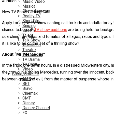
Music Video
Musical
Photo Contests
New TV Show Casting Call
Reality TV
Short Film
Apply for a new TV show casting call for kids and adults toda
Singing
chance to be in it!
TV show auditions
are being held for backgro
Sitcom
Talent
searching for males and females of all ages, races and types. 
Talk Show
it is like to be on the set of a thrilling show!
Television
Theatre
About “Mr. Mercedes”
TV Comedy
TV Drama
TV Show
In the frigid pre-dawn hours, in a distressed Midwestern city, h
Video
the crowd in a stolen Mercedes, running over the innocent, back
Cable/Satellite
AMC
between good and evil, from the master of suspense whose insigh
BET
Bravo
Cinemax
CMT
Disney
Disney Channel
FX