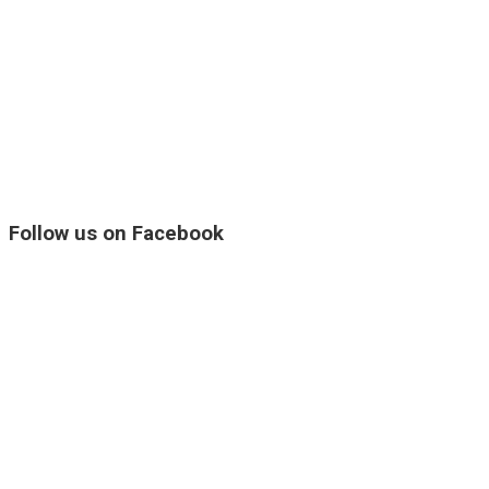
Follow us on Facebook