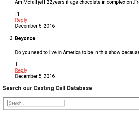
Am Mcfall jeff 22years if age chocolate in complexion ,Fro
-1
Reply
December 6, 2016
Beyonce
Do you need to live in America to be in this show because I
1
Reply
December 5, 2016
Search our Casting Call Database