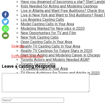
Have you dreamed of becoming a star? Start Landin
Kids Needed for Acting and Modeling Castings
Live in Atlanta and Want Free Auditions? Check this
Live in New York and Want to find Auditions? Read 
Los Angeles Casting Calls
Model Casting Calls In Your Area
Modeling Wanted for New jobs in 2020
New Opportunties for TV and Film
New York Casting Calls
Open Casting Calls In Your Area
Georgia
Reality TV Casting Calls In Your Area
Reality TV Castings for Future Stars in 2020
Start Your Acting and Modeling Career in Chicago
Extras
Movie Extras
Toronto Actors and Models Needed ASAP
Toronto Casting Calls
Leave a Casting Response
TV Casting Calls in Your Area
TV Show Auditions for Teens and Adults in 2020