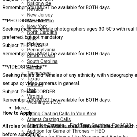
Nationwide
Remember: You MUST be available for BOTH days.
Nevada
New Jersey
**PHOTOGRAPHER**
New Mexico
New York
Seeking male or female photographers ages 30-50’s with real-li
North Carolina
preferred, but not mandatory.
Ohio
Oklahoma
Subject: THE FLASH
Pennsylvania
Remember: You MUST be available for BOTH days.
Rhode Island
South Carolina
**VIDEOGRAPHER**
Tampa
Tennessee
Seeking males and females of any ethnicity with videography ex
Texas
set ups or video cameras in general.
Toronto
Utah
Subject: THE RECORDER
Virginia
Remember: You MUST be available for BOTH days.
Washington D.C.
More…
How to Apply
Acting Casting Calls In Your Area
Atlanta Casting Calls
Attention Parents – Find Teen Castings For 2018
All roles will film in the Atlanta area. Rates are listed with eac
Audition for Game of Thrones – HBO
before submitting.
Auditions for Shows Like Survivor and Bachelor