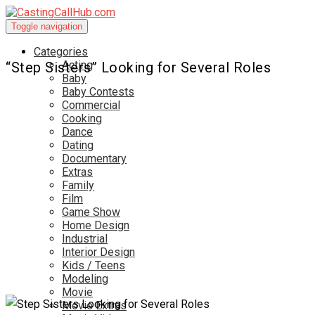
Toggle navigation
Categories
Acting
“Step Sisters” Looking for Several Roles
Baby
Baby Contests
Commercial
Cooking
Dance
Dating
Documentary
Extras
Family
Film
Game Show
Home Design
Industrial
Interior Design
Kids / Teens
Modeling
Movie
Movie Extras