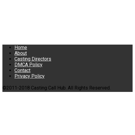
Home
About
Casting Directors
DMCA Policy
Contact
Privacy Policy
©2011-2018 Casting Call Hub. All Rights Reserved.