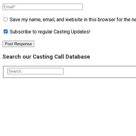
Save my name, email, and website in this browser for the n
Subscribe to regular Casting Updates!
Search our Casting Call Database