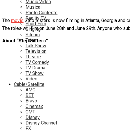
Music Video
Musical
Photo Contests
Reality TV
The
movie
Step Sisters is now filming in Atlanta, Georgia and c
Short Film
The roles will film on June 28th and June 29th. Anyone who subm
Singing
Sitcom
Talent
About “Step Sisters”
Talk Show
Television
Theatre
TV Comedy
TV Drama
TV Show
Video
Cable/Satellite
AMC
BET
Bravo
Cinemax
CMT
Disney
Disney Channel
FX