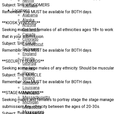
Netflix
Subject: THE WELCOMERS
YouTube
Locations
Remember: You MUST be available for BOTH days.
Alabama
Alaska
**KIOSK VENDORS**
Arizona
Seeking males and females of all ethnicities ages 18+ to work a
California
Canada
that in your submission.
Colorado
Subject: THE GRUB
Connecticut
Delaware
Remember: You MUST be available for BOTH days.
England
Florida
**SECURITY GUARDS**
Georgia
Seeking some large males of any ethnicity. Should be muscular a
Hawaii
Illinois
Subject: THE MUSCLE
Ireland
Remember: You MUST be available for BOTH days.
Kentucky
Louisiana
Maryland
**STAGE MANAGERS**
Massachusetts
Seeking males and females to portray stage the stage managers o
Michigan
submission. Any ethnicity between the ages of 20-30s.
Minnesota
Mississippi
Subject: THE MANAGER