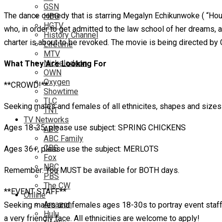
GSN
The dance comedy that is starring Megalyn Echikunwoke ( “House
HBO
HGTV
who, in order to get admitted to the law school of her dreams, 
History Channel
charter is about to be revoked. The movie is being directed by
Lifetime
MTV
Nickelodeon
What They Are Looking For
OWN
Oxygen
**CROWD!**
Showtime
TLC
Seeking males and females of all ethnicites, shapes and sizes t
TNT
TV Networks
Ages 18-35, please use subject: SPRING CHICKENS
ABC
ABC Family
CBS
Ages 36+, please use the subject: MERLOTS
Fox
NBC
Remember: You MUST be available for BOTH days.
PBS
The CW
**EVENT STAFF**
Online
Amazon
Seeking males and females ages 18-30s to portray event staff at
Hulu
a very friendly face. All ethnicities are welcome to apply!