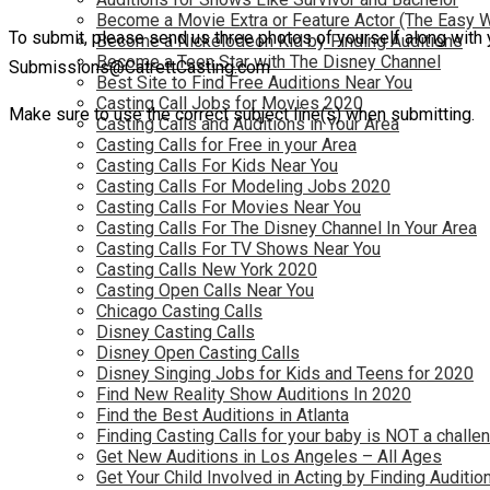
Become a Movie Extra or Feature Actor (The Easy 
To submit, please send us three photos of yourself along with 
Become a Nickelodeon Kid by Finding Auditions
Become a Teen Star with The Disney Channel
Submissions@CatrettCasting.com
Best Site to Find Free Auditions Near You
Casting Call Jobs for Movies 2020
Make sure to use the correct subject line(s) when submitting.
Casting Calls and Auditions in Your Area
Casting Calls for Free in your Area
Casting Calls For Kids Near You
Casting Calls For Modeling Jobs 2020
Casting Calls For Movies Near You
Casting Calls For The Disney Channel In Your Area
Casting Calls For TV Shows Near You
Casting Calls New York 2020
Casting Open Calls Near You
Chicago Casting Calls
Disney Casting Calls
Disney Open Casting Calls
Disney Singing Jobs for Kids and Teens for 2020
Find New Reality Show Auditions In 2020
Find the Best Auditions in Atlanta
Finding Casting Calls for your baby is NOT a challe
Get New Auditions in Los Angeles – All Ages
Get Your Child Involved in Acting by Finding Auditio