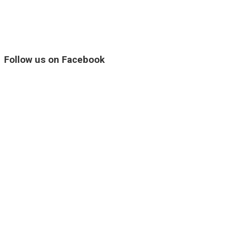
Follow us on Facebook