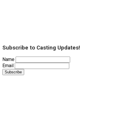
Subscribe to Casting Updates!
Name
Email