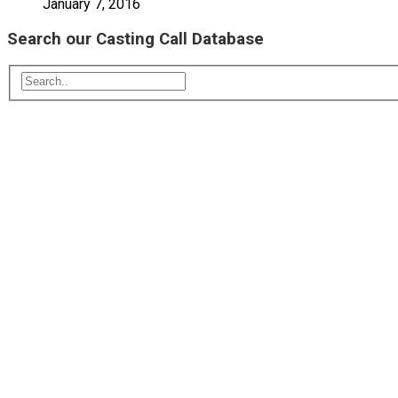
January 7, 2016
Search our Casting Call Database