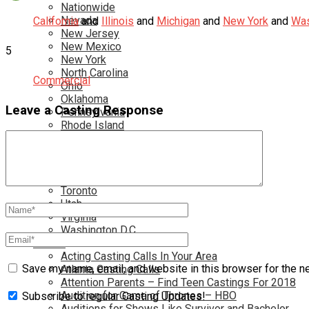
Nationwide
Nevada
California
and
Illinois
and
Michigan
and
New York
and
Was
New Jersey
New Mexico
5
New York
North Carolina
Commercial
Ohio
Oklahoma
Leave a Casting Response
Pennsylvania
Rhode Island
South Carolina
Tampa
Tennessee
Texas
Toronto
Utah
Virginia
Washington D.C.
More…
Acting Casting Calls In Your Area
Save my name, email, and website in this browser for the n
Atlanta Casting Calls
Attention Parents – Find Teen Castings For 2018
Audition for Game of Thrones – HBO
Subscribe to regular Casting Updates!
Auditions for Shows Like Survivor and Bachelor