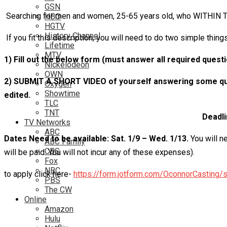
GSN
Searching for men and women, 25-65 years old, who WITHIN TH
HBO
HGTV
History Channel
If you fit this description, you will need to do two simple things
Lifetime
MTV
1) Fill out the below form (must answer all required quest
Nickelodeon
OWN
2) SUBMIT A SHORT VIDEO of yourself answering some ques
Oxygen
Showtime
edited.
TLC
TNT
Deadli
TV Networks
ABC
Dates Need to be available:
Sat. 1/9 – Wed. 1/13.
You will n
ABC Family
CBS
will be paid. You will not incur any of these expenses).
Fox
NBC
to apply click here-
https://form.jotform.com/OconnorCasting/s
PBS
The CW
Online
Amazon
Hulu