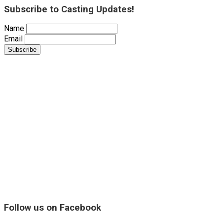
Subscribe to Casting Updates!
Name
Email
Follow us on Facebook