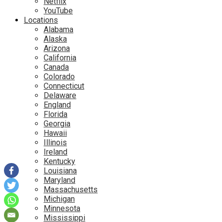
Netflix
YouTube
Locations
Alabama
Alaska
Arizona
California
Canada
Colorado
Connecticut
Delaware
England
Florida
Georgia
Hawaii
Illinois
Ireland
Kentucky
Louisiana
Maryland
Massachusetts
Michigan
Minnesota
Mississippi