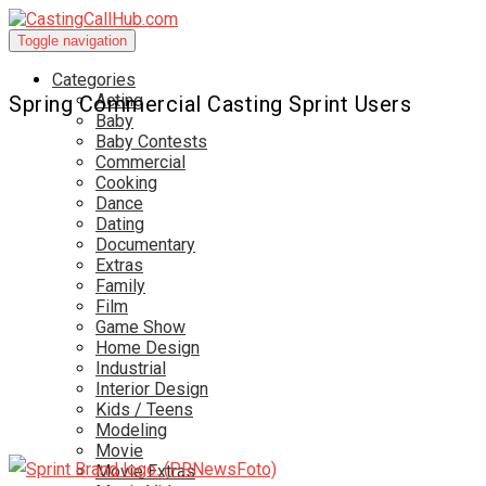
Toggle navigation
Categories
Acting
Spring Commercial Casting Sprint Users
Baby
Baby Contests
Commercial
Cooking
Dance
Dating
Documentary
Extras
Family
Film
Game Show
Home Design
Industrial
Interior Design
Kids / Teens
Modeling
Movie
Movie Extras