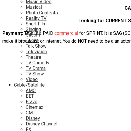
Music Video
Musical
CA
Photo Contests
Reality TV
Looking for CURRENT SP
Short Film
Singing
Payment:
This is a PAID
commercial
for SPRINT. It is SAG (SC
Sitcom
Talent
make it broadcast or internet. You do NOT need to be a an actor
Talk Show
Television
Theatre
TV Comedy
TV Drama
TV Show
Video
Cable/Satellite
AMC
BET
Bravo
Cinemax
CMT
Disney
Disney Channel
FX