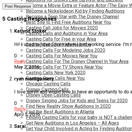
Become a Movie Extra or Feature Actor (The Easy 
Become a Nickelodeon Kid by Finding Auditions
Become a Teen Star with The Disney Channel
5 Casting Responses
Best Site to Find Free Auditions Near You
Casting Call Jobs for Movies 2020
Katlynd Stoker
Casting Calls and Auditions in Your Area
Casting Calls for Free in your Area
Hi! I used to have Sprint when I had working service. I’m
Casting Calls For Kids Near You
Casting Calls For Modeling Jobs 2020
0
Casting Calls For Movies Near You
Reply
Casting Calls For The Disney Channel In Your Area
May 2, 2016
Casting Calls For TV Shows Near You
Casting Calls New York 2020
Casting Open Calls Near You
ryan montgomery
Chicago Casting Calls
Disney Casting Calls
I love sprint and would love to have an opportunity to do
Disney Open Casting Calls
Disney Singing Jobs for Kids and Teens for 2020
0
Find New Reality Show Auditions In 2020
Reply
Find the Best Auditions in Atlanta
April 5, 2016
Finding Casting Calls for your baby is NOT a challe
Get New Auditions in Los Angeles – All Ages
Sarai
Get Your Child Involved in Acting by Finding Auditio