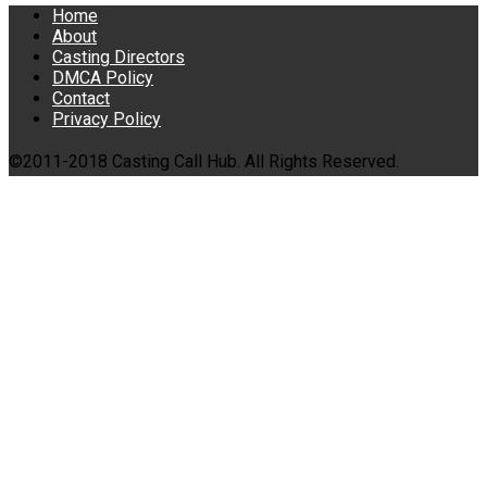
Home
About
Casting Directors
DMCA Policy
Contact
Privacy Policy
©2011-2018 Casting Call Hub. All Rights Reserved.