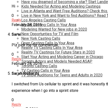
Have you dreamed of becoming a star? Start Landin
Hi
Kids Needed for Acting and Modeling Castings
Live in Atlanta and Want Free Auditions? Check this
0
Live in New York and Want to find Auditions? Read 
Reply
Los Angeles Casting Calls
February 28, 2016
Model Casting Calls In Your Area
Modeling Wanted for New jobs in 2020
New Opportunties for TV and Film
Sarai
New York Casting Calls
Open Casting Calls In Your Area
Plz pick me for commercial
Reality TV Casting Calls In Your Area
Reality TV Castings for Future Stars in 2020
0
Start Your Acting and Modeling Career in Chicago
Reply
Toronto Actors and Models Needed ASAP
February 28, 2016
Toronto Casting Calls
TV Casting Calls in Your Area
Sarah Richards
TV Show Auditions for Teens and Adults in 2020
I switched from Us cellular to sprint and it was honestly 
experience when I go into a sprint store
0
Reply