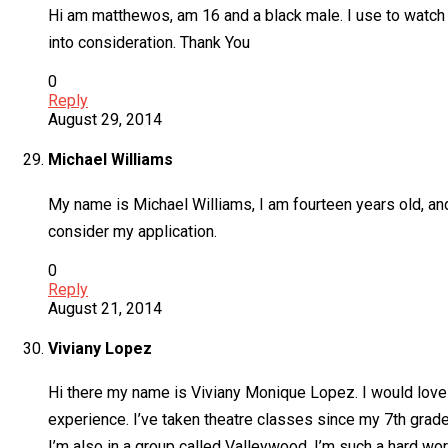
Hi am matthewos, am 16 and a black male. I use to watch 
into consideration. Thank You
0
Reply
August 29, 2014
Michael Williams
My name is Michael Williams, I am fourteen years old, an
consider my application.
0
Reply
August 21, 2014
Viviany Lopez
Hi there my name is Viviany Monique Lopez. I would love t
experience. I’ve taken theatre classes since my 7th grade 
I’m also in a group called Valleywood. I’m such a hard worke