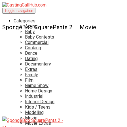
Toggle navigation
Categories
Acting
SpongeBob SquarePants 2 – Movie
Baby
Baby Contests
Commercial
Cooking
Dance
Dating
Documentary
Extras
Family
Film
Game Show
Home Design
Industrial
Interior Design
Kids / Teens
Modeling
Movie
Movie Extras