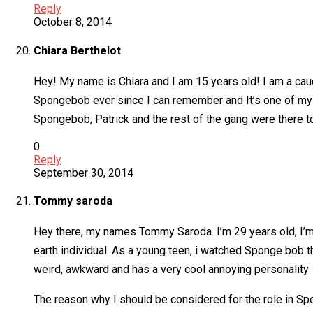
Reply
October 8, 2014
Chiara Berthelot
Hey! My name is Chiara and I am 15 years old! I am a cauc
Spongebob ever since I can remember and It’s one of my fa
Spongebob, Patrick and the rest of the gang were there t
0
Reply
September 30, 2014
Tommy saroda
Hey there, my names Tommy Saroda. I’m 29 years old, I’m 6
earth individual. As a young teen, i watched Sponge bob
weird, awkward and has a very cool annoying personality
The reason why I should be considered for the role in Spo