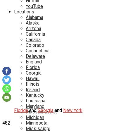
Netflix
YouTube
Locations
Alabama
Alaska
Arizona
California
Canada
Colorado
Connecticut
Delaware
England
Florida
Georgia
Hawaii
Illinois
Ireland
Kentucky
Louisiana
Maryland
Florida
and
Georgia
and
New York
Massachusetts
Michigan
482
Minnesota
Mississippi