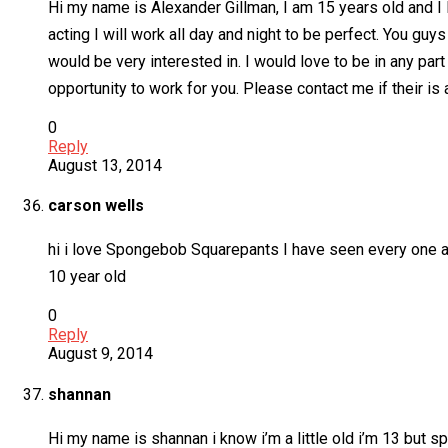
Hi my name is Alexander Gillman, I am 15 years old and I 
acting I will work all day and night to be perfect. You guys 
would be very interested in. I would love to be in any part
opportunity to work for you. Please contact me if their is 
0
Reply
August 13, 2014
carson wells
hi i love Spongebob Squarepants I have seen every one an
10 year old
0
Reply
August 9, 2014
shannan
Hi my name is shannan i know i’m a little old i’m 13 but 