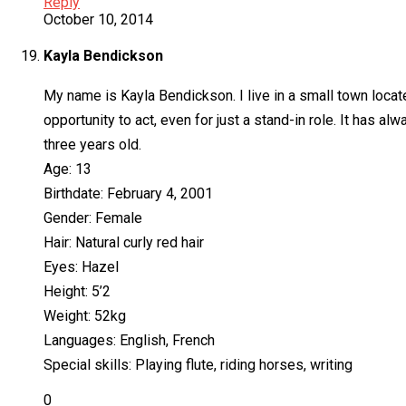
Reply
October 10, 2014
Kayla Bendickson
My name is Kayla Bendickson. I live in a small town locate
opportunity to act, even for just a stand-in role. It has 
three years old.
Age: 13
Birthdate: February 4, 2001
Gender: Female
Hair: Natural curly red hair
Eyes: Hazel
Height: 5’2
Weight: 52kg
Languages: English, French
Special skills: Playing flute, riding horses, writing
0