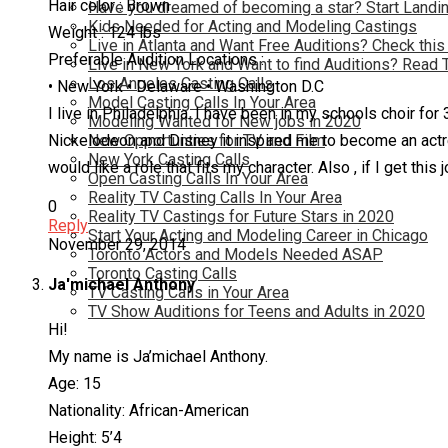
Hair color : Brown
Have you dreamed of becoming a star? Start Landin
Kids Needed for Acting and Modeling Castings
Weight : 124 lbs
Live in Atlanta and Want Free Auditions? Check this
Preferable Audition Locations :
Live in New York and Want to find Auditions? Read 
Los Angeles Casting Calls
• New York • Delaware • Washington D.C
Model Casting Calls In Your Area
I live in Philadelphia. I have been in my schools choir f
Modeling Wanted for New jobs in 2020
New Opportunties for TV and Film
Nickelodeon and Disney it inspired me to become an actress
New York Casting Calls
would like a role that fits my character. Also , if I get this
Open Casting Calls In Your Area
Reality TV Casting Calls In Your Area
0
Reality TV Castings for Future Stars in 2020
Reply
Start Your Acting and Modeling Career in Chicago
November 29, 2014
Toronto Actors and Models Needed ASAP
Toronto Casting Calls
Ja'michael Anthony
TV Casting Calls in Your Area
TV Show Auditions for Teens and Adults in 2020
Hi!
My name is Ja’michael Anthony.
Age: 15
Nationality: African-American
Height: 5’4