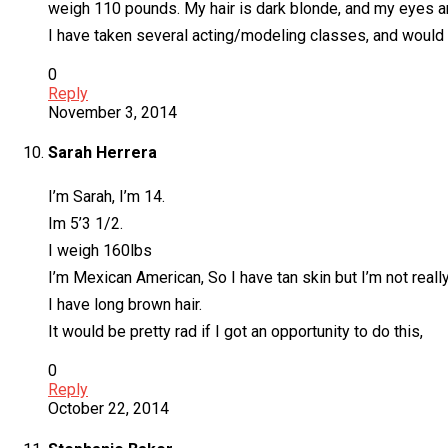
weigh 110 pounds. My hair is dark blonde, and my eyes a
I have taken several acting/modeling classes, and would l
0
Reply
November 3, 2014
Sarah Herrera
I’m Sarah, I’m 14.
Im 5’3 1/2.
I weigh 160lbs
I’m Mexican American, So I have tan skin but I’m not reall
I have long brown hair.
It would be pretty rad if I got an opportunity to do this,
0
Reply
October 22, 2014