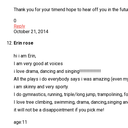
Thank you for your timend hope to hear off you in the futu
0
Reply
October 21, 2014
Erin rose
hi i am Erin,
I am very good at voices
i love drama, dancing and singing!!!!!!!!!!!!!!!
All the plays i do everybody says i was amazing (even my 
i am skinny and very sporty.
I do gymnastics, running, triple/long jump, trampolining, fo
I love tree climbing, swimming, drama, dancing,singing an
it will not be a disappointment if you pick me!
age:11