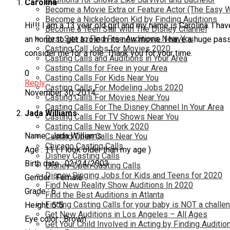
Carolina
Become a Movie Extra or Feature Actor (The Easy 
Become a Nickelodeon Kid by Finding Auditions
Hi!!! I am a 13 year old girl and my name is Carolina. I h
Become a Teen Star with The Disney Channel
Best Site to Find Free Auditions Near You
an honor to get a role in its new movie. I have a huge pas
Casting Call Jobs for Movies 2020
consider me for a role. Thank you for your time.
Casting Calls and Auditions in Your Area
Casting Calls for Free in your Area
0
Casting Calls For Kids Near You
Reply
Casting Calls For Modeling Jobs 2020
November 30, 2014
Casting Calls For Movies Near You
Casting Calls For The Disney Channel In Your Area
Jada Williams
Casting Calls For TV Shows Near You
Casting Calls New York 2020
Name : Jada Williams
Casting Open Calls Near You
Chicago Casting Calls
Age : 11 ( I look older than my age )
Disney Casting Calls
Birth date : 02/24/2003
Disney Open Casting Calls
Disney Singing Jobs for Kids and Teens for 2020
Gender : Female
Find New Reality Show Auditions In 2020
Grade : 6
Find the Best Auditions in Atlanta
Finding Casting Calls for your baby is NOT a challe
Height: 5″5
Get New Auditions in Los Angeles – All Ages
Eye color : Brown
Get Your Child Involved in Acting by Finding Auditio