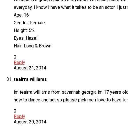
everyday. I know I have what it takes to be an actor. I just
Age: 16
Gender: Female
Height: 5’2
Eyes: Hazel
Hair: Long & Brown
0
Reply
August 21, 2014
teairra williams
im teairra williams from savannah georgia im 17 years old
how to dance and act so please pick me i love to have fu
0
Reply
August 20, 2014