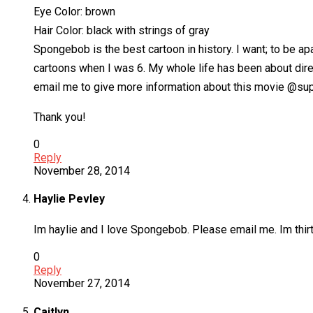
Eye Color: brown
Hair Color: black with strings of gray
Spongebob is the best cartoon in history. I want; to be apa
cartoons when I was 6. My whole life has been about direc
email me to give more information about this movie @
Thank you!
0
Reply
November 28, 2014
Haylie Pevley
Im haylie and I love Spongebob. Please email me. Im thir
0
Reply
November 27, 2014
Caitlyn