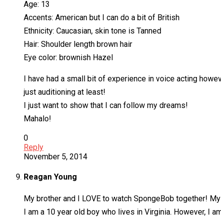
Age: 13
Accents: American but I can do a bit of British
Ethnicity: Caucasian, skin tone is Tanned
Hair: Shoulder length brown hair
Eye color: brownish Hazel
I have had a small bit of experience in voice acting howe
just auditioning at least!
I just want to show that I can follow my dreams!
Mahalo!
0
Reply
November 5, 2014
Reagan Young
My brother and I LOVE to watch SpongeBob together! My f
I am a 10 year old boy who lives in Virginia. However, I am