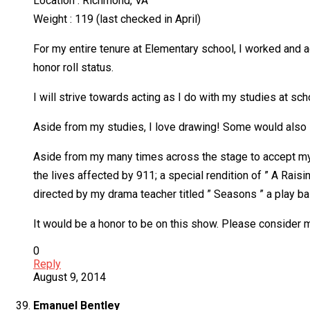
Location : Richmond, VA
Weight : 119 (last checked in April)
For my entire tenure at Elementary school, I worked and 
honor roll status.
I will strive towards acting as I do with my studies at sch
Aside from my studies, I love drawing! Some would also say
Aside from my many times across the stage to accept my ho
the lives affected by 911; a special rendition of ” A Raisi
directed by my drama teacher titled ” Seasons ” a play b
It would be a honor to be on this show. Please conside
0
Reply
August 9, 2014
Emanuel Bentley