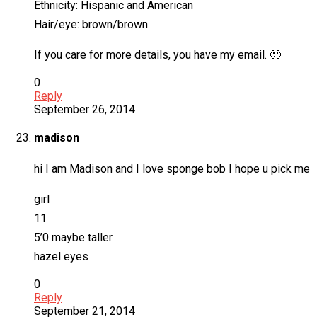
Ethnicity: Hispanic and American
Hair/eye: brown/brown
If you care for more details, you have my email. 🙂
0
Reply
September 26, 2014
madison
hi I am Madison and I love sponge bob I hope u pick me
girl
11
5’0 maybe taller
hazel eyes
0
Reply
September 21, 2014