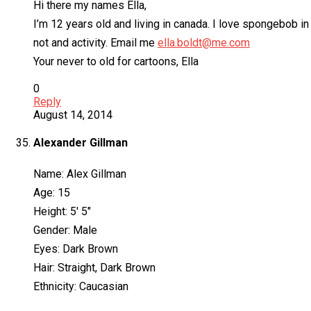
Hi there my names Ella,
I’m 12 years old and living in canada. I love spongebob in t
not and activity. Email me
ella.boldt@me.com
Your never to old for cartoons, Ella
0
Reply
August 14, 2014
Alexander Gillman
Name: Alex Gillman
Age: 15
Height: 5′ 5″
Gender: Male
Eyes: Dark Brown
Hair: Straight, Dark Brown
Ethnicity: Caucasian