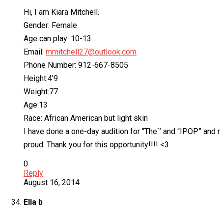
Hi, I am Kiara Mitchell.
Gender: Female
Age can play: 10-13
Email:
mmitchell27@outlook.com
Phone Number: 912-667-8505
Height:4’9
Weight:77
Age:13
Race: African American but light skin
I have done a one-day audition for “The`’ and “IPOP” and 
proud. Thank you for this opportunity!!!! <3
0
Reply
August 16, 2014
Ella b