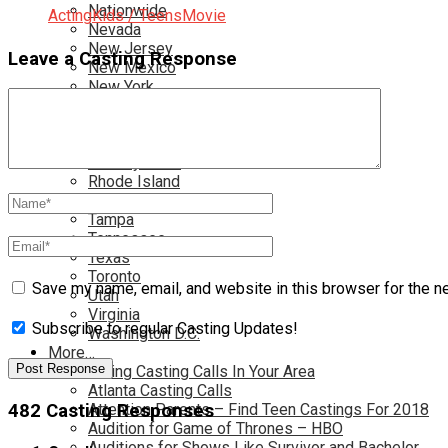
Nationwide
Acting
Kids / Teens
Movie
Nevada
New Jersey
Leave a Casting Response
New Mexico
New York
North Carolina
Ohio
Oklahoma
Pennsylvania
Rhode Island
South Carolina
Tampa
Tennessee
Texas
Toronto
Save my name, email, and website in this browser for the n
Utah
Virginia
Subscribe to regular Casting Updates!
Washington D.C.
More…
Acting Casting Calls In Your Area
Atlanta Casting Calls
Attention Parents – Find Teen Castings For 2018
482 Casting Responses
Audition for Game of Thrones – HBO
Auditions for Shows Like Survivor and Bachelor