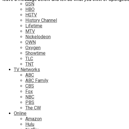
GSN
HBO
HGTV
History Channel
Lifetime
MTV
Nickelodeon
OWN
Oxygen
Showtime
TLC
TNT
TV Networks
ABC
ABC Family
CBS
Fox
NBC
PBS
The CW
Online
Amazon
Hulu