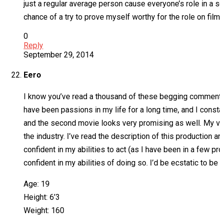
just a regular average person cause everyone’s role in a 
chance of a try to prove myself worthy for the role on fil
0
Reply
September 29, 2014
Eero
I know you’ve read a thousand of these begging comments a
have been passions in my life for a long time, and I con
and the second movie looks very promising as well. My va
the industry. I’ve read the description of this production 
confident in my abilities to act (as I have been in a few 
confident in my abilities of doing so. I’d be ecstatic to 
Age: 19
Height: 6’3
Weight: 160