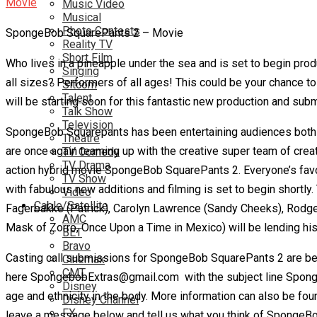
Music Video
Musical
Photo Contests
SpongeBob SquarePants 2 – Movie
Reality TV
Short Film
Who lives in a pineapple under the sea and is set to begin pr
Singing
all sizes? Performers of all ages! This could be your chance to
Sitcom
Talent
will be starting soon for this fantastic new production and su
Talk Show
Television
SpongeBob Squarepants has been entertaining audiences both y
Theatre
are once again teaming up with the creative super team of creat
TV Comedy
TV Drama
action hybrid movie SpongeBob SquarePants 2. Everyone’s favor
TV Show
with fabulous new additions and filming is set to begin shortly
Video
Cable/Satellite
Fagerbakke (Patrick), Carolyn Lawrence (Sandy Cheeks), Rodge
AMC
Mask of Zorro, Once Upon a Time in Mexico) will be lending his
BET
Bravo
Casting call submissions for SpongeBob SquarePants 2 are bei
Cinemax
CMT
here SpongebobExtras@gmail.com with the subject line SpongeBo
Disney
age and ethnicity in the body. More information can also be f
Disney Channel
FX
leave a message below and tell us what you think of SpongeBo