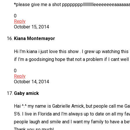
*please give me a shot ppppppppllllllllleeeeeeeeaaaaaaaaa
0
Reply
October 15, 2014
Kiana Montemayor
Hi I’m kiana i just love this show . I grew up watching this s
if I’m a goodsinging hope that not a problem if I cant well
0
Reply
October 14, 2014
Gaby amick
Hai ^.^ my name is Gabrielle Amick, but people call me Gab
5’6. I live in Florida and I’m always up to date on all m
people laugh and smile and I want my family to have a be
Thank you so much!