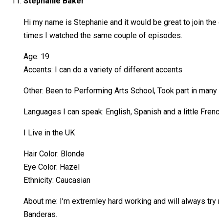
Stephanie Baker
Hi my name is Stephanie and it would be great to join t
times I watched the same couple of episodes.
Age: 19
Accents: I can do a variety of different accents
Other: Been to Performing Arts School, Took part in ma
Languages I can speak: English, Spanish and a little Fren
I Live in the UK
Hair Color: Blonde
Eye Color: Hazel
Ethnicity: Caucasian
About me: I’m extremley hard working and will always try
Banderas.