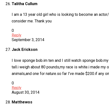
Talitha Cullum
I am a 13 year old girl who is looking to become an actor/v
consider me. Thank you
0
Reply
September 3, 2014
Jack Erickson
I love sponge bob.im ten and I still watch sponge bob.my 
tall.i weigh about 80 pounds,my race is white.i made my ow
animals,and one for nature.so far I’ve made $200.if any 
0
Reply
August 30, 2014
Matthewos