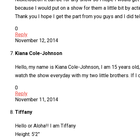
because I would put on a show for them a little bit by act
Thank you I hope I get the part from you guys and I did tel
0
Reply
November 12, 2014
Kiana Cole-Johnson
Hello, my name is Kiana Cole-Johnson, I am 15 years old,
watch the show everyday with my two little brothers. If I
0
Reply
November 11, 2014
Tiffany
Hello or Aloha!! I am Tiffany
Height: 5’2″