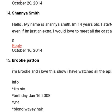
October 20, 2014
Shannya Smith
Hello . My name is shannya smith. Im 14 years old. I start
even if im just an extra. I would love to meet all the cast
0
Reply
October 16, 2014
brooke patton
i’m Brooke and i love this show i have watched all the epi
info:
*i’m six
*birthday Jan 16 2008
*3″4
*blond wavey hair