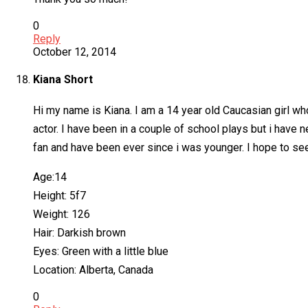
0
Reply
October 12, 2014
Kiana Short
Hi my name is Kiana. I am a 14 year old Caucasian girl who
actor. I have been in a couple of school plays but i have
fan and have been ever since i was younger. I hope to se
Age:14
Height: 5f7
Weight: 126
Hair: Darkish brown
Eyes: Green with a little blue
Location: Alberta, Canada
0