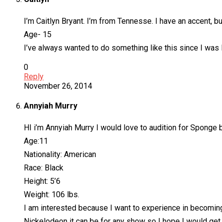
I’m Caitlyn Bryant. I’m from Tennesse. I have an accent, bu
Age- 15
I’ve always wanted to do something like this since I was 
0
Reply
November 26, 2014
Annyiah Murry
HI i’m Annyiah Murry I would love to audition for Sponge 
Age:11
Nationality: American
Race: Black
Height: 5’6
Weight: 106 lbs.
I am interested because I want to experience in becoming 
Nickelodeon it can be for any show so I hope I would get