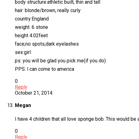
body structure:athletic built, thin and tall
hair: blonde/brown, really curly
country:England
weight: 6 stone
height 4.02feet
face;no spots,dark eyelashes
sex:girl
ps: you will be glad you pick me(if you do)
PPS: l can come to america
0
Reply
October 21, 2014
Megan
I have 4 children that all love sponge bob. This would be
0
Reply