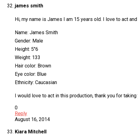
james smith
Hi, my name is James I am 15 years old. I love to act and
Name: James Smith
Gender: Male
Height: 5″6
Weight: 133
Hair color: Brown
Eye color: Blue
Ethnicity: Caucasian
I would love to act in this production, thank you for taking
0
Reply
August 16, 2014
Kiara Mitchell