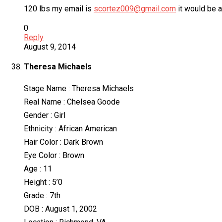
120 lbs my email is
scortez009@gmail.com
it would be 
0
Reply
August 9, 2014
Theresa Michaels
Stage Name : Theresa Michaels
Real Name : Chelsea Goode
Gender : Girl
Ethnicity : African American
Hair Color : Dark Brown
Eye Color : Brown
Age : 11
Height : 5’0
Grade : 7th
DOB : August 1, 2002