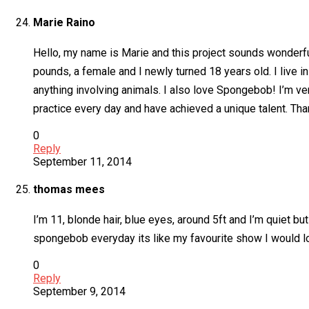
Marie Raino
Hello, my name is Marie and this project sounds wonderful. 
pounds, a female and I newly turned 18 years old. I live in
anything involving animals. I also love Spongebob! I’m ve
practice every day and have achieved a unique talent. Th
0
Reply
September 11, 2014
thomas mees
I’m 11, blonde hair, blue eyes, around 5ft and I’m quiet but
spongebob everyday its like my favourite show I would l
0
Reply
September 9, 2014