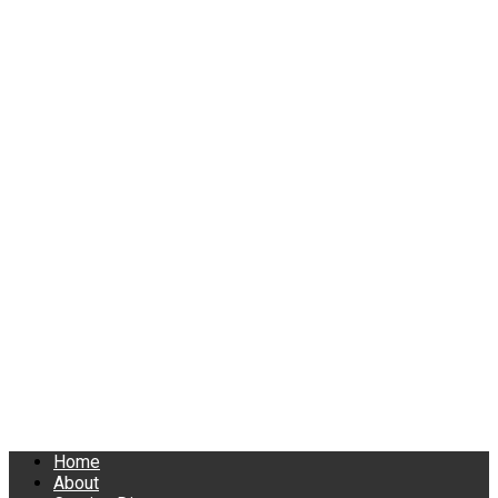
Home
About