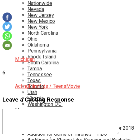
Nationwide
Nevada
New Jersey
New Mexico
New York
North Carolina
Ohio
Oklahoma
Pennsylvania
Rhode Island
Michigan
South Carolina
Tampa
6
Tennessee
Texas
Acting
Film
Kids / Teens
Movie
Toronto
Utah
Virginia
Leave a Casting Response
Washington D.C.
More…
Acting Casting Calls In Your Area
Atlanta Casting Calls
Attention Parents – Find Teen Castings For 2018
Audition for Game of Thrones – HBO
Auditions for Shows Like Survivor and Bachelor