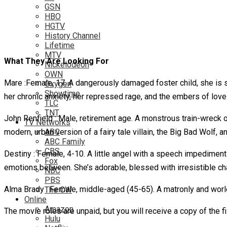
GSN
HBO
HGTV
History Channel
Lifetime
MTV
What They Are Looking For
Nickelodeon
OWN
Mare :Female, 17. A dangerously damaged foster child, she is str
Oxygen
Showtime
her chronic anxiety, her repressed rage, and the embers of love 
TLC
TNT
John Renfield : Male, retirement age. A monstrous train-wreck o
TV Networks
modern, urban version of a fairy tale villain, the Big Bad Wolf, 
ABC
ABC Family
CBS
Destiny : Female, 4-10. A little angel with a speech impediment 
Fox
emotions between. She’s adorable, blessed with irresistible ch
NBC
PBS
Alma Brady : Female, middle-aged (45-65). A matronly and world
The CW
Online
Amazon
The movie roles are unpaid, but you will receive a copy of the 
Hulu