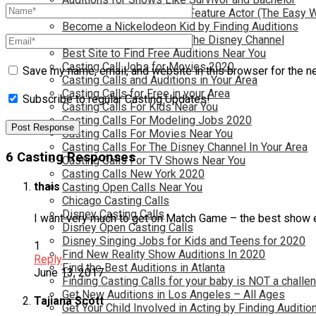
Become a Movie Extra or Feature Actor (The Easy 
Become a Nickelodeon Kid by Finding Auditions
Become a Teen Star with The Disney Channel
Best Site to Find Free Auditions Near You
Casting Call Jobs for Movies 2020
Save my name, email, and website in this browser for the n
Casting Calls and Auditions in Your Area
Casting Calls for Free in your Area
Subscribe to regular Casting Updates!
Casting Calls For Kids Near You
Casting Calls For Modeling Jobs 2020
Casting Calls For Movies Near You
Casting Calls For The Disney Channel In Your Area
6 Casting Responses
Casting Calls For TV Shows Near You
Casting Calls New York 2020
thais
Casting Open Calls Near You
Chicago Casting Calls
Disney Casting Calls
I want very much to get on Match Game – the best show 
Disney Open Casting Calls
Disney Singing Jobs for Kids and Teens for 2020
1
Find New Reality Show Auditions In 2020
Reply
Find the Best Auditions in Atlanta
June 13, 2017
Finding Casting Calls for your baby is NOT a challe
Get New Auditions in Los Angeles – All Ages
Tajiana Scott
Get Your Child Involved in Acting by Finding Auditio