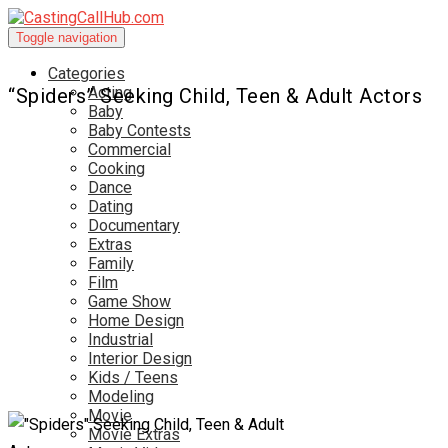
Toggle navigation
Categories
Acting
“Spiders” Seeking Child, Teen & Adult Actors
Baby
Baby Contests
Commercial
Cooking
Dance
Dating
Documentary
Extras
Family
Film
Game Show
Home Design
Industrial
Interior Design
Kids / Teens
Modeling
Movie
Movie Extras