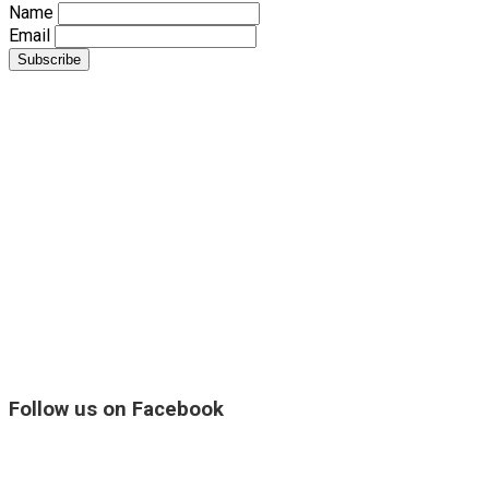
Name
Email
Follow us on Facebook