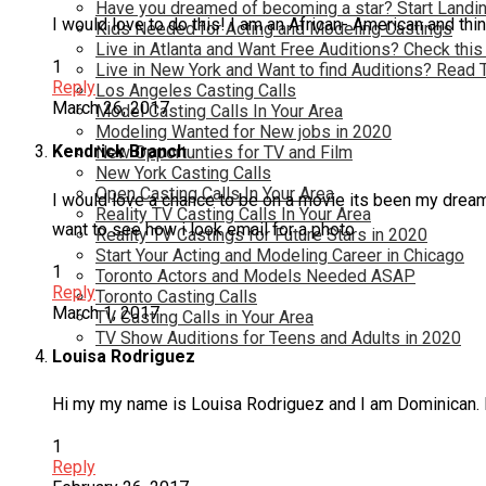
Have you dreamed of becoming a star? Start Landin
I would love to do this! I am an African- American and thin
Kids Needed for Acting and Modeling Castings
Live in Atlanta and Want Free Auditions? Check this
1
Live in New York and Want to find Auditions? Read 
Reply
Los Angeles Casting Calls
March 26, 2017
Model Casting Calls In Your Area
Modeling Wanted for New jobs in 2020
Kendrick Branch
New Opportunties for TV and Film
New York Casting Calls
Open Casting Calls In Your Area
I would love a chance to be on a movie its been my dream fo
Reality TV Casting Calls In Your Area
want to see how i look email for a photo
Reality TV Castings for Future Stars in 2020
Start Your Acting and Modeling Career in Chicago
1
Toronto Actors and Models Needed ASAP
Reply
Toronto Casting Calls
March 1, 2017
TV Casting Calls in Your Area
TV Show Auditions for Teens and Adults in 2020
Louisa Rodriguez
Hi my my name is Louisa Rodriguez and I am Dominican. I thi
1
Reply