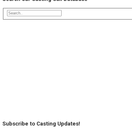
Subscribe to Casting Updates!