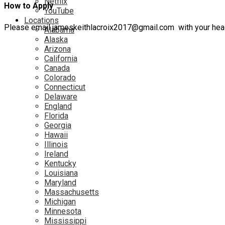
Netflix
How to Apply
YouTube
Locations
Please email jameskeithlacroix2017@gmail.com with your headsh
Alabama
Alaska
Arizona
California
Canada
Colorado
Connecticut
Delaware
England
Florida
Georgia
Hawaii
Illinois
Ireland
Kentucky
Louisiana
Maryland
Massachusetts
Michigan
Minnesota
Mississippi