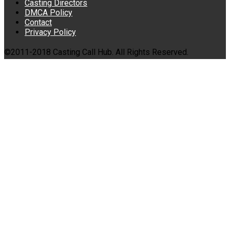
Casting Directors
DMCA Policy
Contact
Privacy Policy
©2011-2018 Casting Call Hub. All Rights Reserved.