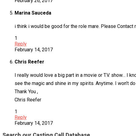
February 26, 2017
Marina Sauceda
i think i would be good for the role mare. Please Contact 
1
Reply
February 14, 2017
Chris Reefer
I really would love a big part in a movie or T.V. show… I
see the magic and shine in my spirits. Anytime. I won’t do
Thank You ,
Chris Reefer
1
Reply
February 14, 2017
Search our Casting Call Database