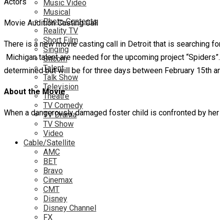
Music Video
Musical
Photo Contests
Movie Audition Casting Call
Reality TV
Short Film
There is a new movie casting call in Detroit that is searching fo
Singing
Michigan talent are needed for the upcoming project “Spiders
Sitcom
Talent
determined but will be for three days between February 15th an
Talk Show
Television
About the Movie
Theatre
TV Comedy
When a dangerously damaged foster child is confronted by her 
TV Drama
TV Show
Video
Cable/Satellite
AMC
BET
Bravo
Cinemax
CMT
Disney
Disney Channel
FX