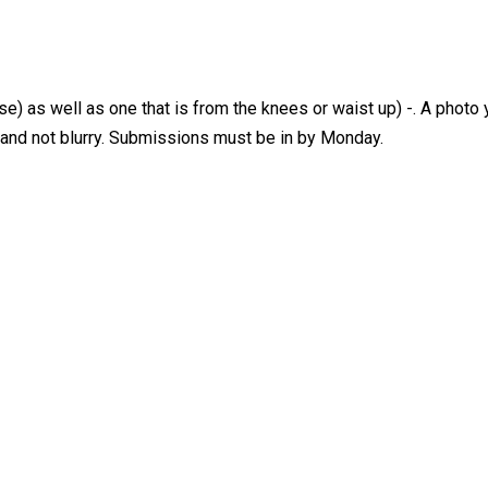
) as well as one that is from the knees or waist up) -. A photo y
R and not blurry. Submissions must be in by Monday.