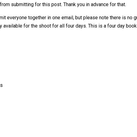
from submitting for this post. Thank you in advance for that.
mit everyone together in one email, but please note there is no gu
 available for the shoot for all four days. This is a four day book
rs