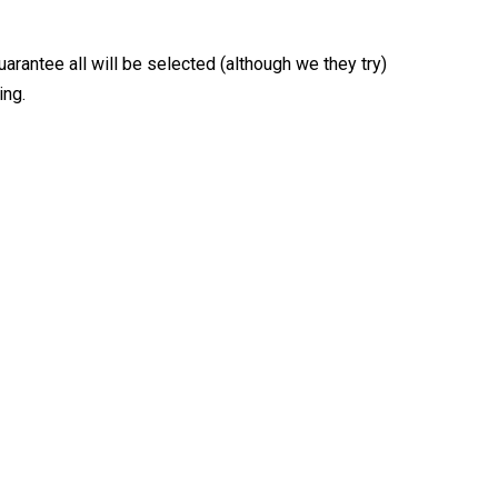
arantee all will be selected (although we they try)
ing.