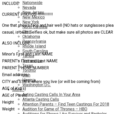
Nationwide
INCLUDE:
Nevada
New Jersey
CURRENT PHOTOS !!!!!!!!!!!!
New Mexico
New York
One that shows face and hair well (NO hats or sunglasses please
North Carolina
Ohio
casual, is best. Selfies ok, but make sure all photos are CLEA
Oklahoma
Pennsylvania
ALSO INCLUDE:
Rhode Island
South Carolina
Minor’s First and Last NAME
Tampa
Tennessee
PARENT’s First and Last NAME
Texas
PARENT PHONE NUMBER
Toronto
Email address
Utah
Virginia
CITY and STATE where you live (or will be coming from)
Washington D.C.
AGE of Kid(s)
More…
Acting Casting Calls In Your Area
AGE of Parent
Atlanta Casting Calls
Height
Attention Parents – Find Teen Castings For 2018
Weight
Audition for Game of Thrones – HBO
Auditions for Shows Like Survivor and Bachelor