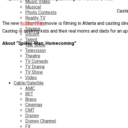
Music Video
Musical
Casti
Photo Contests
Reality TV
The new
Spider-Man
Short Film
movie is filming in Atlanta and casting di
Singing
Casting is seeking kids and their real moms and dads for an upc
Sitcom
Talent
About “Spider-Man: Homecoming”
Talk Show
Television
Theatre
TV Comedy
TV Drama
TV Show
Video
Cable/Satellite
AMC
BET
Bravo
Cinemax
CMT
Disney
Disney Channel
FX