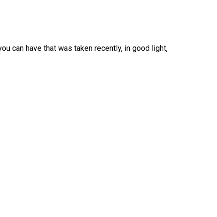
ou can have that was taken recently, in good light,