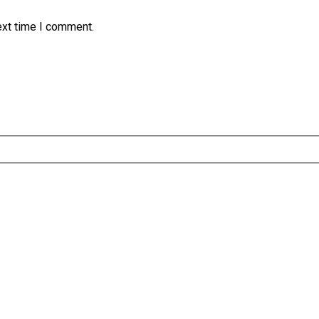
ext time I comment.