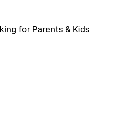
ing for Parents & Kids