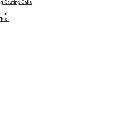
g Casting Calls
 Out
This!