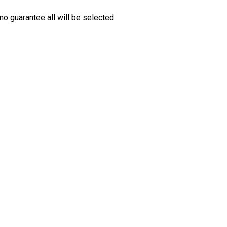
no guarantee all will be selected