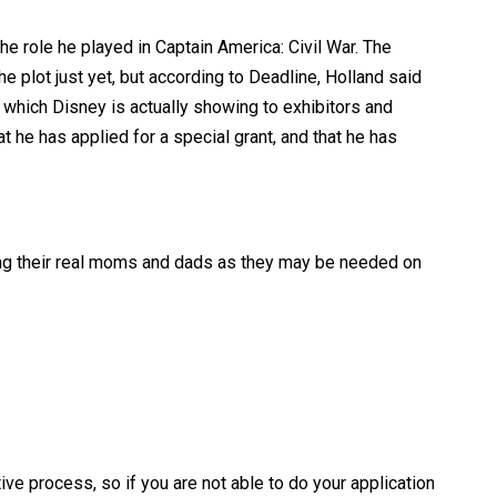
e role he played in Captain America: Civil War. The
 plot just yet, but according to Deadline, Holland said
, which Disney is actually showing to exhibitors and
 he has applied for a special grant, and that he has
eking their real moms and dads as they may be needed on
ve process, so if you are not able to do your application