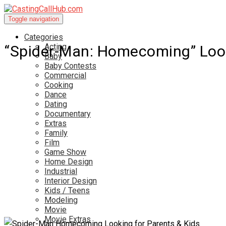
Toggle navigation
Categories
Acting
“Spider-Man: Homecoming” Look
Baby
Baby Contests
Commercial
Cooking
Dance
Dating
Documentary
Extras
Family
Film
Game Show
Home Design
Industrial
Interior Design
Kids / Teens
Modeling
Movie
Movie Extras