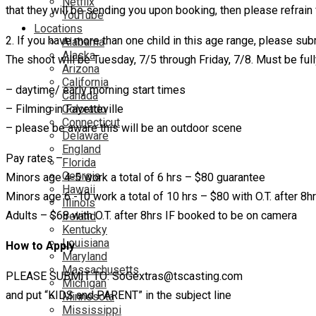
Netflix
that they will be sending you upon booking, then please refrain 
YouTube
Locations
2. If you have more than one child in this age range, please sub
Alabama
Alaska
The shoot will be Tuesday, 7/5 through Friday, 7/8. Must be fully
Arizona
California
– daytime/ early morning start times
Canada
– Filming in Fayetteville
Colorado
Connecticut
– please be aware this will be an outdoor scene
Delaware
England
Pay rates –
Florida
Georgia
Minors age 4-5 work a total of 6 hrs – $80 guarantee
Hawaii
Minors age 6 -10 work a total of 10 hrs – $80 with O.T. after 8h
Illinois
Adults – $68 with O.T. after 8hrs IF booked to be on camera
Ireland
Kentucky
Louisiana
How to Apply
Maryland
Massachusetts
PLEASE SUBMIT TO: SoGextras@tscasting.com
Michigan
and put “KIDS and PARENT” in the subject line
Minnesota
Mississippi