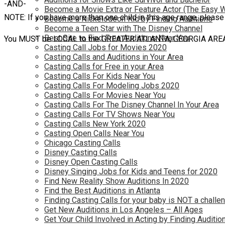
-AND-
Become a Movie Extra or Feature Actor (The Easy 
NOTE: If you have more than one child in this age range, please
Become a Nickelodeon Kid by Finding Auditions
Become a Teen Star with The Disney Channel
Best Site to Find Free Auditions Near You
You MUST be LOCAL to the GREATER ATLANTA, GEORGIA AREA (or 
Casting Call Jobs for Movies 2020
Casting Calls and Auditions in Your Area
Casting Calls for Free in your Area
Casting Calls For Kids Near You
Casting Calls For Modeling Jobs 2020
Casting Calls For Movies Near You
Casting Calls For The Disney Channel In Your Area
Casting Calls For TV Shows Near You
Casting Calls New York 2020
Casting Open Calls Near You
Chicago Casting Calls
Disney Casting Calls
Disney Open Casting Calls
Disney Singing Jobs for Kids and Teens for 2020
Find New Reality Show Auditions In 2020
Find the Best Auditions in Atlanta
Finding Casting Calls for your baby is NOT a challe
Get New Auditions in Los Angeles – All Ages
Get Your Child Involved in Acting by Finding Auditio