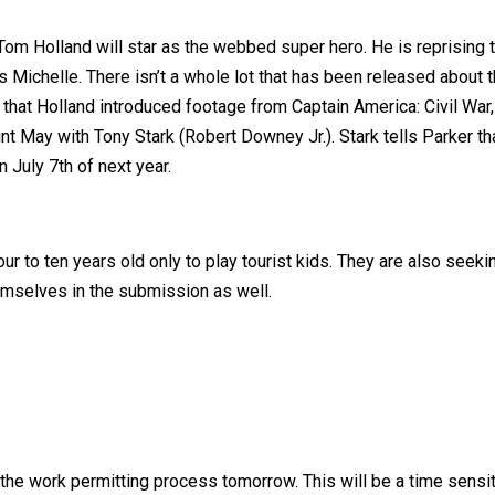
m Holland will star as the webbed super hero. He is reprising th
ichelle. There isn’t a whole lot that has been released about the
t that Holland introduced footage from Captain America: Civil War
May with Tony Stark (Robert Downey Jr.). Stark tells Parker that
 July 7th of next year.
our to ten years old only to play tourist kids. They are also se
emselves in the submission as well.
the work permitting process tomorrow. This will be a time sensiti