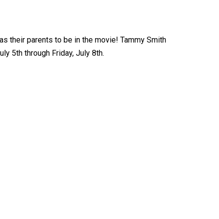
 as their parents to be in the movie! Tammy Smith
y 5th through Friday, July 8th.