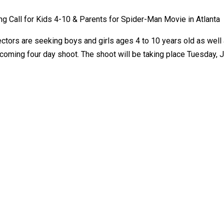
ng Call for Kids 4-10 & Parents for Spider-Man Movie in Atlanta
rectors are seeking boys and girls ages 4 to 10 years old as well
oming four day shoot. The shoot will be taking place Tuesday, Jul