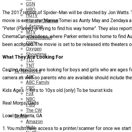
GSN
HBO
The 2017 reboot of Spider-Man will be directed by Jon Watts. To
HGTV
movie is set to star Marisa Tomei as Aunty May and Zendaya as M
History Channel
Lifetime
“Peter (Parker) is trying to find his way home”. They also repor
MTV
CinemaCon attendees, where Parker enters his home to find Aunt 
Nickelodeon
OWN
been accepted. The movie is set to be released into theaters on
Oxygen
Showtime
What They Are Looking For
TLC
TNT
Casting directors are looking for boys and girls who are ages f
TV Networks
ABC
camera as well so parents who are available should include th
ABC Family
CBS
Kids Ages – 4yrs to 10ys old (only) To be tourist kids
Fox
NBC
Real Moms/Dads
PBS
The CW
Local to Atlanta, GA
Online
Amazon
Hulu
1. You must have access to a printer/scanner for once we start 