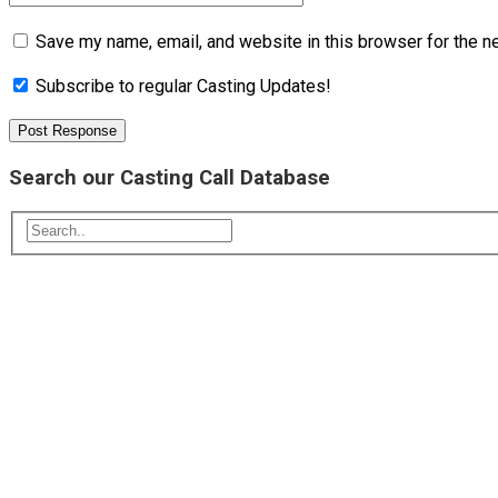
Save my name, email, and website in this browser for the n
Subscribe to regular Casting Updates!
Search our Casting Call Database