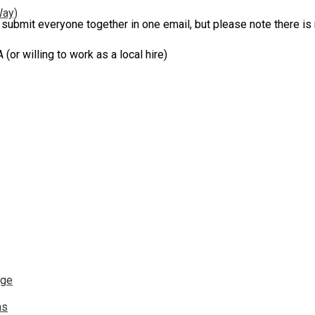
Way)
 submit everyone together in one email, but please note there is 
willing to work as a local hire)
nge
ns