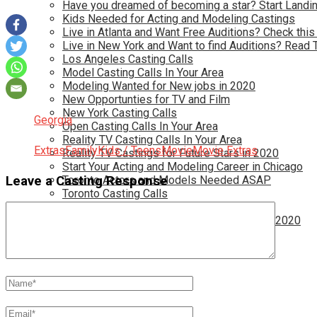
Have you dreamed of becoming a star? Start Landin
Kids Needed for Acting and Modeling Castings
Live in Atlanta and Want Free Auditions? Check this
Live in New York and Want to find Auditions? Read 
Los Angeles Casting Calls
Model Casting Calls In Your Area
Modeling Wanted for New jobs in 2020
New Opportunties for TV and Film
New York Casting Calls
Georgia
Open Casting Calls In Your Area
Reality TV Casting Calls In Your Area
Extras
Family
Kids / Teens
Movie
Movie Extras
Reality TV Castings for Future Stars in 2020
Start Your Acting and Modeling Career in Chicago
Leave a Casting Response
Toronto Actors and Models Needed ASAP
Toronto Casting Calls
TV Casting Calls in Your Area
TV Show Auditions for Teens and Adults in 2020