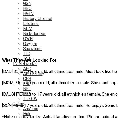
GSN
HBO
HGTV
History Channel
Lifetime
MTV
Nickelodeon
OWN
Oxygen
Showtime
TLC
TNT
What They Are Looking For
TV Networks
ABC
[DAD] 35 to 50 years old, all ethnicities male. Must look lik
ABC Family
CBS
[MOM] 35 to 50 years old, all ethnicities female. She must a
Fox
NBC
PBS
[DAUGHTER] 13 to 17 years old, all ethnicities female. She e
The CW
Online
[SON] 13 to 17 years old, all ethnicities male. He enjoys Son
Amazon
Hulu
*Note on above roles: Actual families are fine. Please submit a 