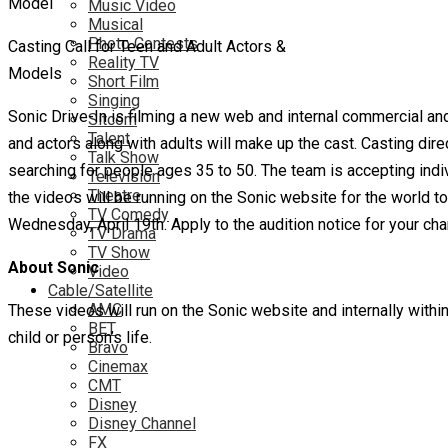
Music Video
Musical
Photo Contests
Casting Call for Teen and Adult Actors &
Reality TV
Models
Short Film
Singing
Sonic Drive-In is filming a new web and internal commercial and t
Sitcom
Talent
and actors along with adults will make up the cast. Casting dir
Talk Show
searching for people ages 35 to 50. The team is accepting indiv
Television
Theatre
the videos will be running on the Sonic website for the world 
TV Comedy
Wednesday, April 19th. Apply to the audition notice for your ch
TV Drama
TV Show
About Sonic
Video
Cable/Satellite
AMC
These videos will run on the Sonic website and internally with
BET
child or person’s life.
Bravo
Cinemax
CMT
Disney
Disney Channel
FX