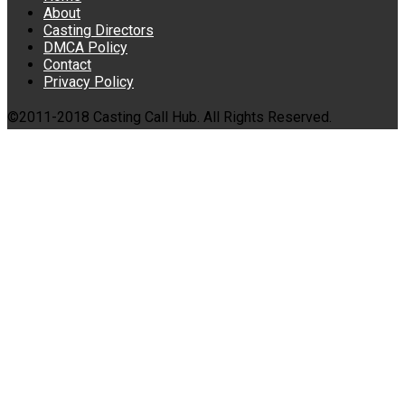
About
Casting Directors
DMCA Policy
Contact
Privacy Policy
©2011-2018 Casting Call Hub. All Rights Reserved.