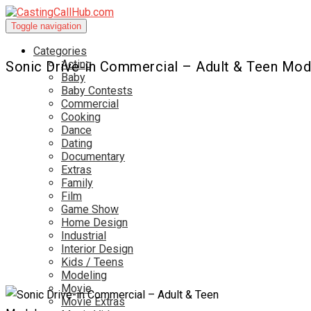
Toggle navigation
Categories
Acting
Sonic Drive-in Commercial – Adult & Teen Mod
Baby
Baby Contests
Commercial
Cooking
Dance
Dating
Documentary
Extras
Family
Film
Game Show
Home Design
Industrial
Interior Design
Kids / Teens
Modeling
Movie
Movie Extras