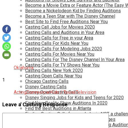
Become a Movie Extra or Feature Actor (The Easy 
Become a Nickelodeon Kid by Finding Auditions
Become a Teen Star with The Disney Channel
Best Site to Find Free Auditions Near You
Casting Call Jobs for Movies 2020
Casting Calls and Auditions in Your Area
Casting Calls for Free in your Area
Casting Calls For Kids Near You
Casting Calls For Modeling Jobs 2020
Casting Calls For Movies Near You
Casting Calls For The Disney Channel In Your Area
Casting Calls For TV Shows Near You
Oklahoma
Casting Calls New York 2020
Casting Open Calls Near You
1
Chicago Casting Calls
Disney Casting Calls
Acting
Disney Open Casting Calls
Commercial
Kids / Teens
Television
Disney Singing Jobs for Kids and Teens for 2020
Find New Reality Show Auditions In 2020
Leave a Casting Response
Find the Best Auditions in Atlanta
Finding Casting Calls for your baby is NOT a challe
Get New Auditions in Los Angeles – All Ages
Get Your Child Involved in Acting by Finding Auditio