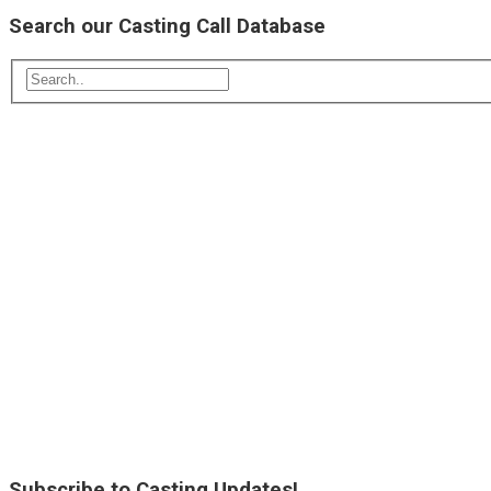
Search our Casting Call Database
Subscribe to Casting Updates!