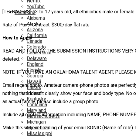
Netflix
YouTube
[TEENAGERS] 13 to 17 years old, all ethnicities male or femal
Locations
Alabama
Alaska
Rate of Pay / Contract: $300/day flat rate
Arizona
California
How to Apply
Canada
Colorado
READ AND FOLLOW THE SUBMISSION INSTRUCTIONS VERY CAREFULLY.
Connecticut
Delaware
deleted.
England
Florida
NOTE: IF YOU HAVE AN OKLAHOMA TALENT AGENT, PLEASE 
Georgia
Hawaii
Email recent photo. Amateur camera-phone photos are perfectly f
Illinois
Ireland
nothing that doesn’t clearly show your face and body type. No o
Kentucky
an actual family, please include a group photo.
Louisiana
Maryland
Include all contact information including NAME, PHONE NUMB
Massachusetts
Michigan
Make the subject heading of your email SONIC (Name of role)
Minnesota
Mississippi