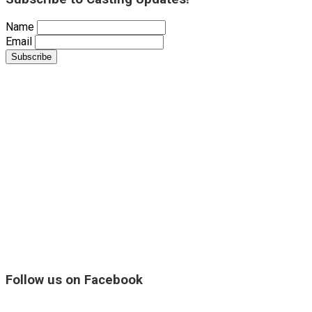
Name
Email
Follow us on Facebook