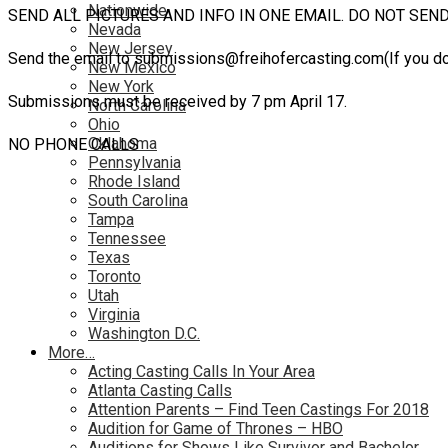
Nationwide
SEND ALL PICTURES AND INFO IN ONE EMAIL. DO NOT SEN
Nevada
New Jersey
Send the email to submissions@freihofercasting.com(If you d
New Mexico
New York
Submissions must be received by 7 pm April 17.
North Carolina
Ohio
Oklahoma
NO PHONE CALLS
Pennsylvania
Rhode Island
South Carolina
Tampa
Tennessee
Texas
Toronto
Utah
Virginia
Washington D.C.
More…
Acting Casting Calls In Your Area
Atlanta Casting Calls
Attention Parents – Find Teen Castings For 2018
Audition for Game of Thrones – HBO
Auditions for Shows Like Survivor and Bachelor