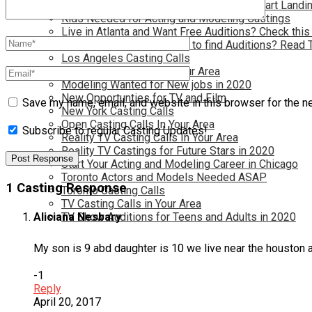
Have you dreamed of becoming a star? Start Landin
Kids Needed for Acting and Modeling Castings
Live in Atlanta and Want Free Auditions? Check this
Live in New York and Want to find Auditions? Read 
Los Angeles Casting Calls
Model Casting Calls In Your Area
Modeling Wanted for New jobs in 2020
New Opportunties for TV and Film
Save my name, email, and website in this browser for the n
New York Casting Calls
Open Casting Calls In Your Area
Subscribe to regular Casting Updates!
Reality TV Casting Calls In Your Area
Reality TV Castings for Future Stars in 2020
Start Your Acting and Modeling Career in Chicago
Toronto Actors and Models Needed ASAP
1 Casting Response
Toronto Casting Calls
TV Casting Calls in Your Area
TV Show Auditions for Teens and Adults in 2020
Aliciana Nesbary
My son is 9 abd daughter is 10 we live near the houston a
-1
Reply
April 20, 2017