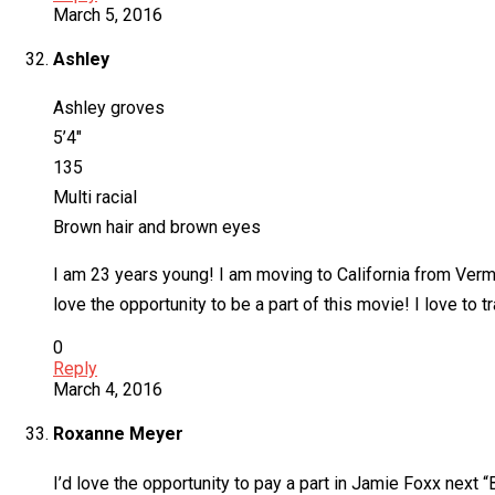
March 5, 2016
Ashley
Ashley groves
5’4″
135
Multi racial
Brown hair and brown eyes
I am 23 years young! I am moving to California from Vermo
love the opportunity to be a part of this movie! I love to
0
Reply
March 4, 2016
Roxanne Meyer
I’d love the opportunity to pay a part in Jamie Foxx next “