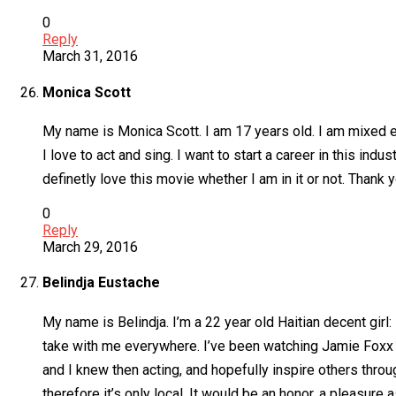
0
Reply
March 31, 2016
Monica Scott
My name is Monica Scott. I am 17 years old. I am mixed et
I love to act and sing. I want to start a career in this ind
definetly love this movie whether I am in it or not. Thank y
0
Reply
March 29, 2016
Belindja Eustache
My name is Belindja. I’m a 22 year old Haitian decent girl:
take with me everywhere. I’ve been watching Jamie Foxx sin
and I knew then acting, and hopefully inspire others throug
therefore it’s only local. It would be an honor, a pleasure a