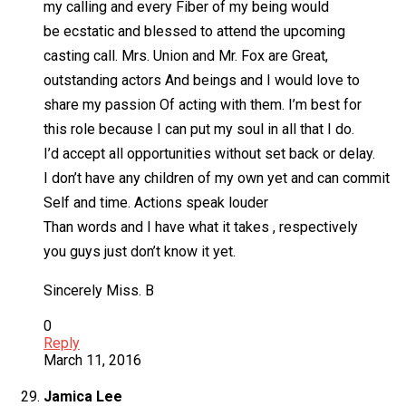
my calling and every Fiber of my being would
be ecstatic and blessed to attend the upcoming
casting call. Mrs. Union and Mr. Fox are Great,
outstanding actors And beings and I would love to
share my passion Of acting with them. I’m best for
this role because I can put my soul in all that I do.
I’d accept all opportunities without set back or delay.
I don’t have any children of my own yet and can commit
Self and time. Actions speak louder
Than words and I have what it takes , respectively
you guys just don’t know it yet.
Sincerely Miss. B
0
Reply
March 11, 2016
Jamica Lee