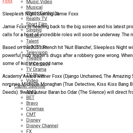
Music Video
Musical
Photo Contests
Sleepless Night Starring Jamie Foxx
Reality TV
Short Film
Jamie Foxx is heading back to the big screen and his latest proje
Singing
calls for a host of incredible roles will soon be underway. The
Sitcom
Talent
Talk Show
Based on the 2011 French hit ‘Nuit Blanche’, Sleepless Night w
Television
powerful mob leader’s drugs after a robbery gone wrong. When t
Theatre
some of his once good name.
TV Comedy
TV Drama
TV Show
Academy Award winner Foxx (Django Unchained, The Amazing Spi
Video
nominee Michelle Monaghan (True Detective, Kiss Kiss Bang Ban
Cable/Satellite
AMC
Deeds). Swiss auteur Baran bo Odar (The Silence) will direct f
BET
Bravo
Cinemax
CMT
Disney
Disney Channel
FX