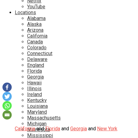
Netflix
YouTube
Locations
Alabama
Alaska
Arizona
California
Canada
Colorado
Connecticut
Delaware
England
Florida
Georgia
Hawaii
Illinois
Ireland
Kentucky
Louisiana
Maryland
Massachusetts
Michigan
California
and
Florida
and
Georgia
and
New York
Minnesota
Mississippi