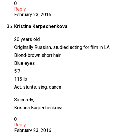
0
Reply
February 23, 2016
Kristina Karpechenkova
20 years old
Originally Russian, studied acting for film in LA
Blond-brown short hair
Blue eyes
5’7
115 lb
Act, stunts, sing, dance
Sincerely,
Kristina Karpechenkova
0
Reply
February 23, 2016