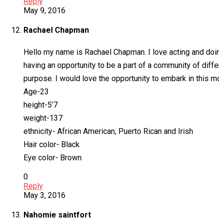
Reply
May 9, 2016
Rachael Chapman
Hello my name is Rachael Chapman. I love acting and doing
having an opportunity to be a part of a community of diff
purpose. I would love the opportunity to embark in this m
Age-23
height-5’7
weight-137
ethnicity- African American, Puerto Rican and Irish
Hair color- Black
Eye color- Brown
0
Reply
May 3, 2016
Nahomie saintfort