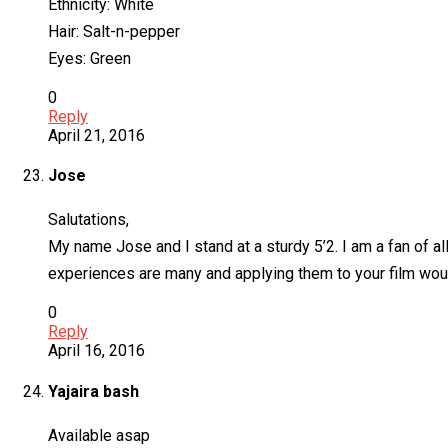
Ethnicity: White
Hair: Salt-n-pepper
Eyes: Green
0
Reply
April 21, 2016
Jose
Salutations,
My name Jose and I stand at a sturdy 5’2. I am a fan of a
experiences are many and applying them to your film would
0
Reply
April 16, 2016
Yajaira bash
Available asap