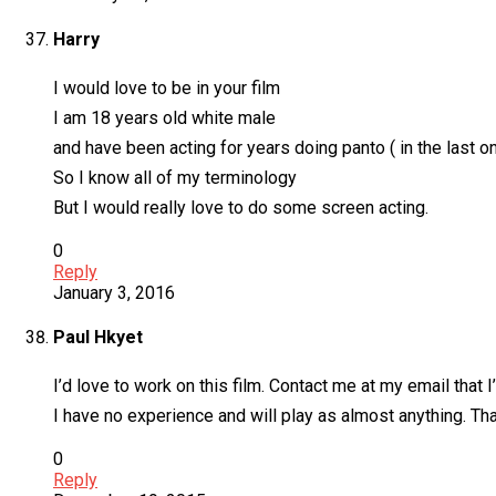
Harry
I would love to be in your film
I am 18 years old white male
and have been acting for years doing panto ( in the last 
So I know all of my terminology
But I would really love to do some screen acting.
0
Reply
January 3, 2016
Paul Hkyet
I’d love to work on this film. Contact me at my email that 
I have no experience and will play as almost anything. Th
0
Reply