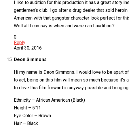
I like to audition for this production it has a great storyli
gentlemen’s club. I go after a drug dealer that sold heroin 
American with that gangster character look perfect for th
Well all I can say is when and were can I audition.?
0
Reply
April 30, 2016
Deon Simmons
Hi my name is Deon Simmons. I would love to be apart of s
to act, being on this film will mean so much because it’s
to drive this film forward in anyway possible and bringin
Ethnicity – African American (Black)
Height – 5’11
Eye Color – Brown
Hair – Black