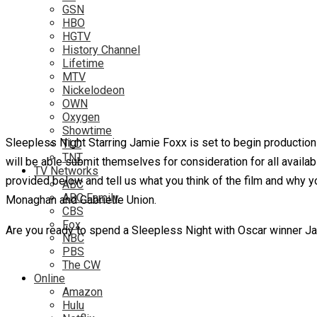
GSN
HBO
HGTV
History Channel
Lifetime
MTV
Nickelodeon
OWN
Oxygen
Showtime
Sleepless Night Starring Jamie Foxx is set to begin production ve
TLC
TNT
will be able submit themselves for consideration for all availa
TV Networks
provided below and tell us what you think of the film and why y
ABC
ABC Family
Monaghan and Gabrielle Union.
CBS
Fox
Are you ready to spend a Sleepless Night with Oscar winner Ja
NBC
PBS
The CW
Online
Amazon
Hulu