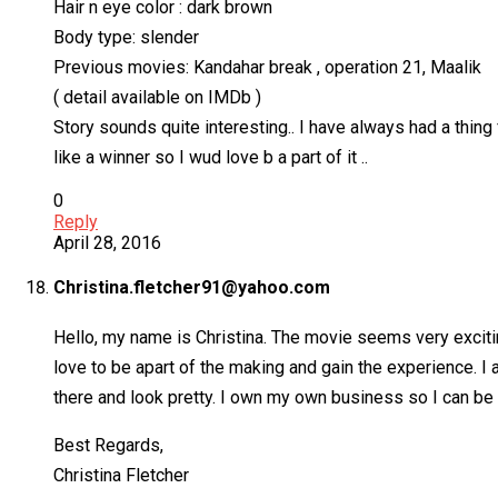
Hair n eye color : dark brown
Body type: slender
Previous movies: Kandahar break , operation 21, Maalik
( detail available on IMDb )
Story sounds quite interesting.. I have always had a thing 
like a winner so I wud love b a part of it ..
0
Reply
April 28, 2016
Christina.fletcher91@yahoo.com
Hello, my name is Christina. The movie seems very exciting,
love to be apart of the making and gain the experience. I
there and look pretty. I own my own business so I can be 
Best Regards,
Christina Fletcher