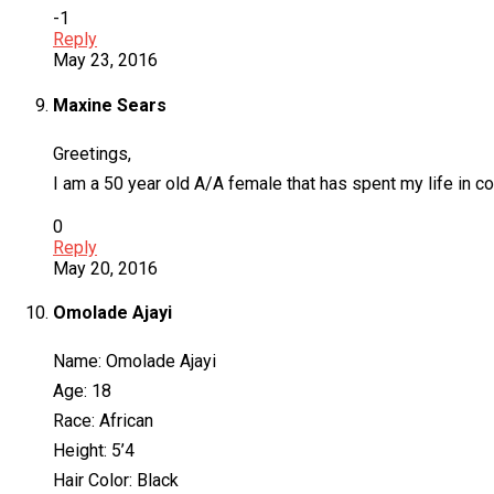
-1
Reply
May 23, 2016
Maxine Sears
Greetings,
I am a 50 year old A/A female that has spent my life in 
0
Reply
May 20, 2016
Omolade Ajayi
Name: Omolade Ajayi
Age: 18
Race: African
Height: 5’4
Hair Color: Black