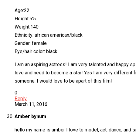
Age:22
Height:5’5
Weight:140
Ethnicity: african american/black
Gender: female
Eye/hair color: black
I am an aspiring actress! I am very talented and happy sp
love and need to become a star! Yes I am very different 
someone. I would love to be apart of this film!
0
Reply
March 11, 2016
Amber bynum
hello my name is amber I love to model, act, dance, and s