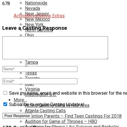
Nationwide
678
Nevada
New Jersey
Acting
Movie
Movie Extras
New Mexico
New York
Leave a Casting Response
North Carolina
Ohio
Oklahoma
Pennsylvania
Rhode Island
South Carolina
Tampa
Tennessee
Texas
Toronto
Utah
Virginia
Save my name, email, and website in this browser for the n
Washington D.C.
More…
Subscribe to regular Casting Updates!
Acting Casting Calls In Your Area
Atlanta Casting Calls
Attention Parents – Find Teen Castings For 2018
Audition for Game of Thrones – HBO
Auditions for Shows Like Survivor and Bachelor