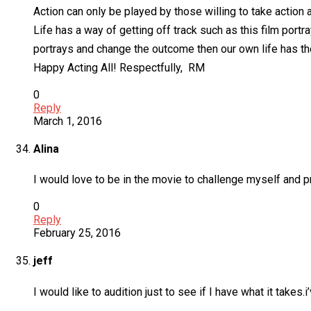
Action can only be played by those willing to take action an
Life has a way of getting off track such as this film port
portrays and change the outcome then our own life has the
Happy Acting All! Respectfully, RM
0
Reply
March 1, 2016
Alina
I would love to be in the movie to challenge myself and p
0
Reply
February 25, 2016
jeff
I would like to audition just to see if I have what it takes.