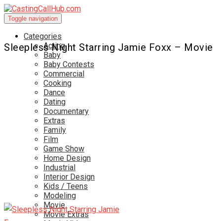
Toggle navigation
Categories
Acting
Sleepless Night Starring Jamie Foxx – Movie
Baby
Baby Contests
Commercial
Cooking
Dance
Dating
Documentary
Extras
Family
Film
Game Show
Home Design
Industrial
Interior Design
Kids / Teens
Modeling
Movie
Movie Extras