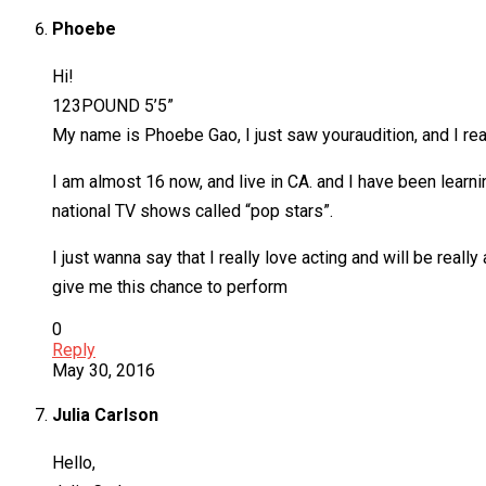
Phoebe
Hi!
123POUND 5’5”
My name is Phoebe Gao, I just saw youraudition, and I reall
I am almost 16 now, and live in CA. and I have been learn
national TV shows called “pop stars”.
I just wanna say that I really love acting and will be really
give me this chance to perform
0
Reply
May 30, 2016
Julia Carlson
Hello,