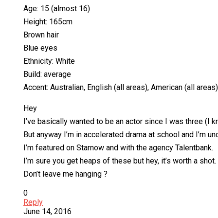
Age: 15 (almost 16)
Height: 165cm
Brown hair
Blue eyes
Ethnicity: White
Build: average
Accent: Australian, English (all areas), American (all areas)
Hey
I’ve basically wanted to be an actor since I was three (I
But anyway I’m in accelerated drama at school and I’m unde
I’m featured on Starnow and with the agency Talentbank.
I’m sure you get heaps of these but hey, it’s worth a shot.
Don’t leave me hanging ?
0
Reply
June 14, 2016