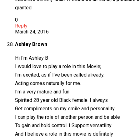
granted.
0
Reply
March 24, 2016
Ashley Brown
Hi I’m Ashley B
I would love to play a role in this Movie;
I’m excited, as if I’ve been called already.
Acting comes naturally for me.
I’m a very mature and fun
Spirited 28 year old Black female. I always
Get compliments on my smile and personality.
I can play the role of another person and be able
To gain and hold control. I Support versatility
And I believe a role in this movie is definitely