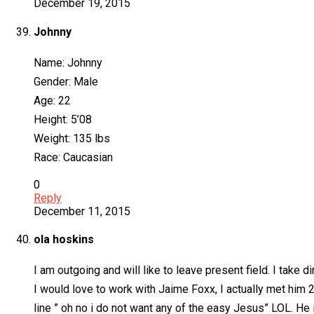
December 19, 2015
Johnny
Name: Johnny
Gender: Male
Age: 22
Height: 5’08
Weight: 135 lbs
Race: Caucasian
0
Reply
December 11, 2015
ola hoskins
I am outgoing and will like to leave present field. I take d
I would love to work with Jaime Foxx, I actually met him 
line ” oh no i do not want any of the easy Jesus” LOL. He 