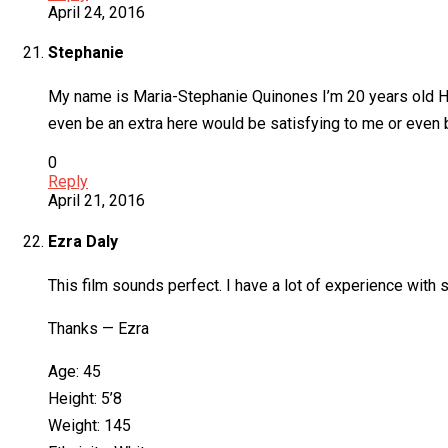
April 24, 2016
Stephanie
My name is Maria-Stephanie Quinones I’m 20 years old Hisp
even be an extra here would be satisfying to me or even be
0
Reply
April 21, 2016
Ezra Daly
This film sounds perfect. I have a lot of experience with
Thanks — Ezra
Age: 45
Height: 5’8
Weight: 145