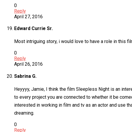
0
Reply
April 27, 2016
Edward Currie Sr.
Most intriguing story, i would love to have a role in this fil
0
Reply
April 26, 2016
Sabrina G.
Heyyyy, Jamie, I think the film Sleepless Night is an inte
to every project you are connected to whether it be comedi
interested in working in film and tv as an actor and use 
dreaming.
0
Reply