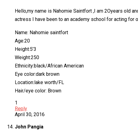
Hello,my name is Nahomie Saintfort ,I am 2Oyears old and I t
actress I have been to an academy school for acting for ove
Name: Nahomie saintfort
Age:20
Height:5’3
Weight:250
Ethnicity:black/African American
Eye color:dark brown
Location:lake worth/FL
Hair/eye color: Brown
1
Reply
April 30, 2016
John Pangia