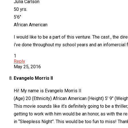
Julia Carlson
50 yrs.
5’6″
African American
I would like to be a part of this venture. The cast , the di
i’ve done throughout my school years and an infomercial f
1
Reply
May 25, 2016
Evangelo Morris II
Hi! My name is Evangelo Morris II
(Age) 20 (Ethnicity) African American (Height) 5′ 9″ (Weig
This movie sounds like it’s definitely going to be a thril
getting to work with him would be an honor, as with the res
in “Sleepless Night”. This would be too fun to miss! Thank