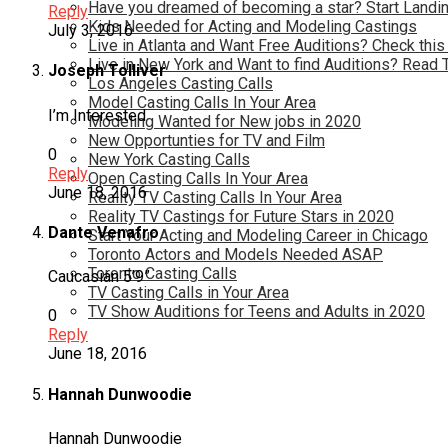
Have you dreamed of becoming a star? Start Landin
Reply
Kids Needed for Acting and Modeling Castings
July 3, 2016
Live in Atlanta and Want Free Auditions? Check this
Live in New York and Want to find Auditions? Read 
Joseph Tolliver
Los Angeles Casting Calls
Model Casting Calls In Your Area
I’m Interested
Modeling Wanted for New jobs in 2020
New Opportunties for TV and Film
0
New York Casting Calls
Reply
Open Casting Calls In Your Area
June 18, 2016
Reality TV Casting Calls In Your Area
Reality TV Castings for Future Stars in 2020
Dante Venafro
Start Your Acting and Modeling Career in Chicago
Toronto Actors and Models Needed ASAP
Toronto Casting Calls
Caucasian 5’9”
TV Casting Calls in Your Area
TV Show Auditions for Teens and Adults in 2020
0
Reply
June 18, 2016
Hannah Dunwoodie
Hannah Dunwoodie