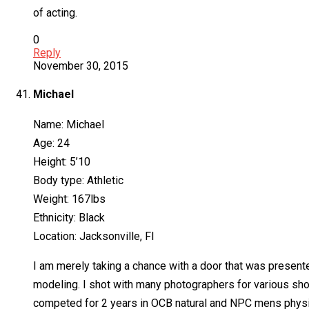
of acting.
0
Reply
November 30, 2015
Michael
Name: Michael
Age: 24
Height: 5’10
Body type: Athletic
Weight: 167lbs
Ethnicity: Black
Location: Jacksonville, Fl
I am merely taking a chance with a door that was present
modeling. I shot with many photographers for various shoo
competed for 2 years in OCB natural and NPC mens physiq