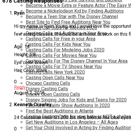
678 Casting Responses
Become a Movie Extra or Feature Actor (The Easy 
Become a Nickelodeon Kid by Finding Auditions
Ryan
Become a Teen Star with The Disney Channel
Best Site to Find Free Auditions Near You
Hi my name is Ryan Young and I would love the opportunity
Casting Call Jobs for Movies 2020
Casting Calls and Auditions in Your Area
few acting classes. It would be an honor to work on this 
Casting Calls for Free in your Area
Casting Calls For Kids Near You
Age: 14
Casting Calls For Modeling Jobs 2020
Height: 5’8
Casting Calls For Movies Near You
Casting Calls For The Disney Channel In Your Area
Eye color: brown
Casting Calls For TV Shows Near You
Hair Color: Black
Casting Calls New York 2020
Casting Open Calls Near You
0
Chicago Casting Calls
Reply
Disney Casting Calls
August 2, 2016
Disney Open Casting Calls
Disney Singing Jobs for Kids and Teens for 2020
Kenneth Crawley
Find New Reality Show Auditions In 2020
Find the Best Auditions in Atlanta
Finding Casting Calls for your baby is NOT a challe
24 Caucasian male 6ft 200 lbs dirty blonde hair blue eye
Get New Auditions in Los Angeles – All Ages
Get Your Child Involved in Acting by Finding Auditio
0