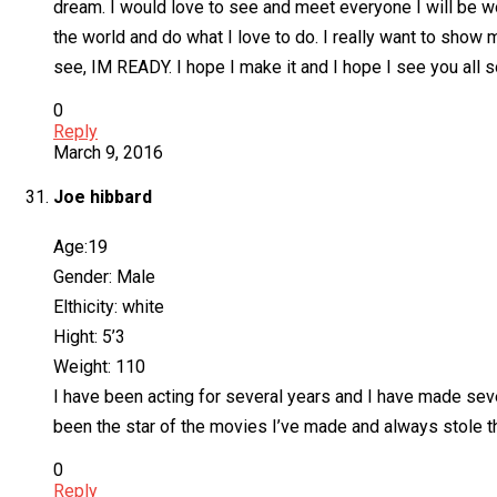
dream. I would love to see and meet everyone I will be wo
the world and do what I love to do. I really want to show 
see, IM READY. I hope I make it and I hope I see you all
0
Reply
March 9, 2016
Joe hibbard
Age:19
Gender: Male
Elthicity: white
Hight: 5’3
Weight: 110
I have been acting for several years and I have made sev
been the star of the movies I’ve made and always stole th
0
Reply