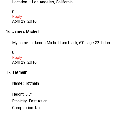
Location – Los Angeles, California
0
Reply
April 29, 2016
James Michel
My name is James Michel I am black, 6’0 , age 22. I don’t re
0
Reply
April 29, 2016
Tatmain
Name : Tatmain
Height: 5.7″
Ethnicity: East Asian
Complexion: fair