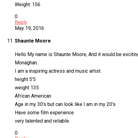
Weight: 156
0
Reply
May 19, 2016
Shaunte Moore
Hello My name is Shaunte Moore, And it would be exciting
Monaghan.
I am a inspiring actress and music artist.
height 5’5
weight 135
African American
Age in my 30’s but can look like I am in my 20’s
Have some film experience
very talented and reliable.
0