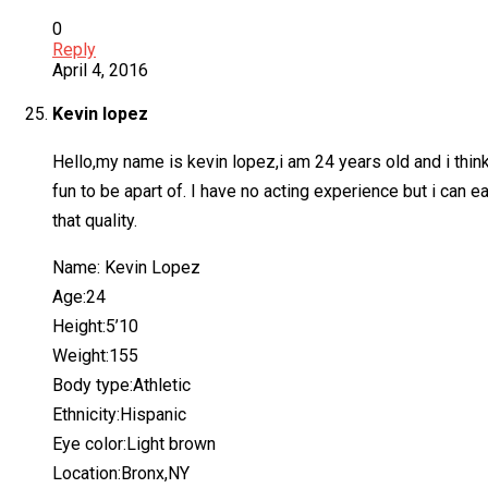
0
Reply
April 4, 2016
Kevin lopez
Hello,my name is kevin lopez,i am 24 years old and i think 
fun to be apart of. I have no acting experience but i can 
that quality.
Name: Kevin Lopez
Age:24
Height:5’10
Weight:155
Body type:Athletic
Ethnicity:Hispanic
Eye color:Light brown
Location:Bronx,NY