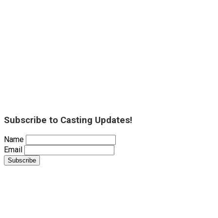
Subscribe to Casting Updates!
Name
Email