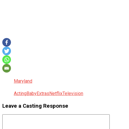
Maryland
Acting
Baby
Extras
Netflix
Television
Leave a Casting Response