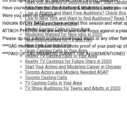
Do you have a profile on Marinella Hume Casting Database?:
Have you dreamed of becoming a star? Start Landin
Kids Needed for Acting and Modeling Castings
Have you worked on the show before & what roles were you ca
Live in Atlanta and Want Free Auditions? Check this
Were you seen on camera?:
Live in New York and Want to find Auditions? Read 
Indicate EVERY DATE you have worked this season and what spe
Los Angeles Casting Calls
Model Casting Calls In Your Area
ATTACH PHOTOS that are well lit and clear focus against a plain
Modeling Wanted for New jobs in 2020
Please do not submit professional head shots or any other flatt
New Opportunties for TV and Film
New York Casting Calls
***SAG members please submit photo proof of your paid-up s
Open Casting Calls In Your Area
***PAID UP SAG MEMBERS SUBMIT THE AFOREMENTIONED
Reality TV Casting Calls In Your Area
Reality TV Castings for Future Stars in 2020
Start Your Acting and Modeling Career in Chicago
Toronto Actors and Models Needed ASAP
Toronto Casting Calls
TV Casting Calls in Your Area
TV Show Auditions for Teens and Adults in 2020