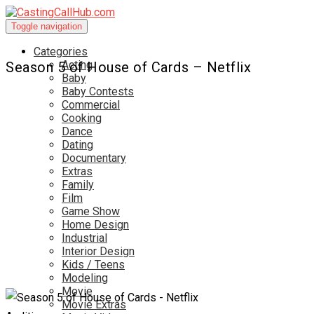
Toggle navigation
Categories
Acting
Season 5 of House of Cards – Netflix
Baby
Baby Contests
Commercial
Cooking
Dance
Dating
Documentary
Extras
Family
Film
Game Show
Home Design
Industrial
Interior Design
Kids / Teens
Modeling
Movie
Movie Extras