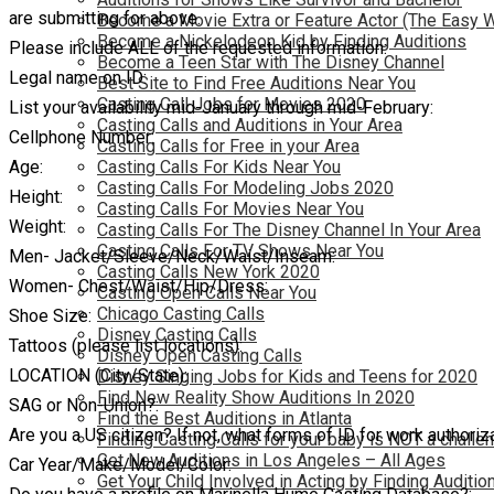
are submitting for above.
Become a Movie Extra or Feature Actor (The Easy 
Become a Nickelodeon Kid by Finding Auditions
Please include ALL of the requested information:
Become a Teen Star with The Disney Channel
Legal name on ID:
Best Site to Find Free Auditions Near You
Casting Call Jobs for Movies 2020
List your availability mid-January through mid-February:
Casting Calls and Auditions in Your Area
Cellphone Number:
Casting Calls for Free in your Area
Age:
Casting Calls For Kids Near You
Casting Calls For Modeling Jobs 2020
Height:
Casting Calls For Movies Near You
Weight:
Casting Calls For The Disney Channel In Your Area
Casting Calls For TV Shows Near You
Men- Jacket/Sleeve/Neck/Waist/Inseam:
Casting Calls New York 2020
Women- Chest/Waist/Hip/Dress:
Casting Open Calls Near You
Chicago Casting Calls
Shoe Size:
Disney Casting Calls
Tattoos (please list locations):
Disney Open Casting Calls
LOCATION (City/State):
Disney Singing Jobs for Kids and Teens for 2020
Find New Reality Show Auditions In 2020
SAG or Non-Union?:
Find the Best Auditions in Atlanta
Are you a US citizen? If not, what forms of ID for work authoriz
Finding Casting Calls for your baby is NOT a challe
Get New Auditions in Los Angeles – All Ages
Car Year/Make/Model/Color:
Get Your Child Involved in Acting by Finding Auditio