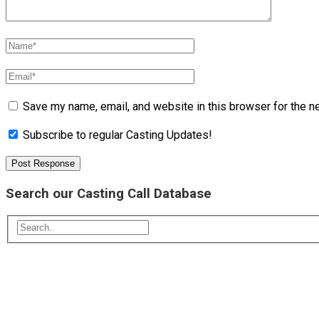
Save my name, email, and website in this browser for the n
Subscribe to regular Casting Updates!
Search our Casting Call Database