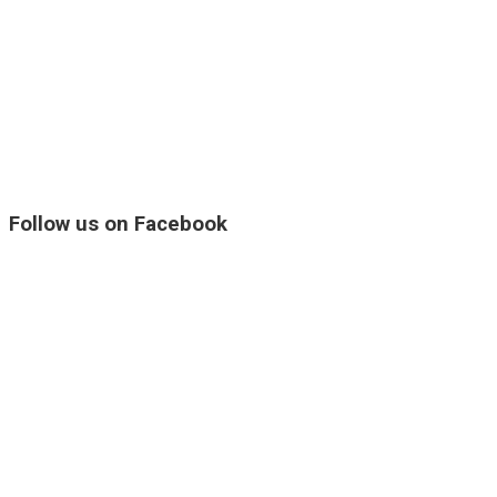
Follow us on Facebook