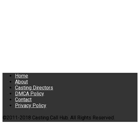
Home
About
Casting Directors
DMCA Policy
Contact
Privacy Policy
©2011-2018 Casting Call Hub. All Rights Reserved.