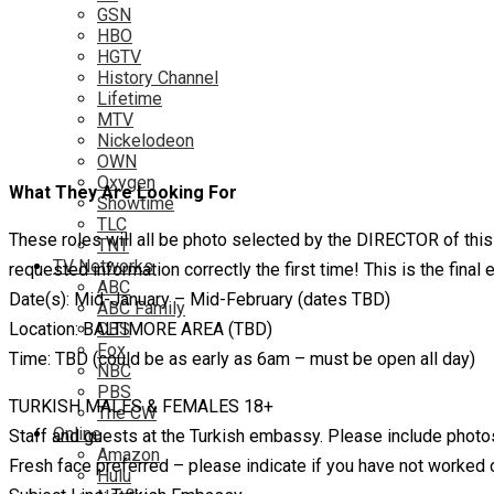
GSN
HBO
HGTV
History Channel
Lifetime
MTV
Nickelodeon
OWN
Oxygen
What They Are Looking For
Showtime
TLC
These roles will all be photo selected by the DIRECTOR of thi
TNT
TV Networks
requested information correctly the first time! This is the fin
ABC
Date(s): Mid-January – Mid-February (dates TBD)
ABC Family
Location: BALTIMORE AREA (TBD)
CBS
Fox
Time: TBD (could be as early as 6am – must be open all day)
NBC
PBS
TURKISH MALES & FEMALES 18+
The CW
Online
Staff and guests at the Turkish embassy. Please include photos in
Amazon
Fresh face preferred – please indicate if you have not worked
Hulu