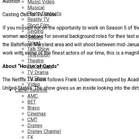
Music Video
Musical
Photo Contests
Casting Call for TV Show
Reality TV
Short Film
If you missed out on the opportunity to work on Season 5 of th
Singing
women and babies for several background roles for their last epi
Sitcom
Talent
the Baltimore, Maryland area and will shoot between mid-January
Talk Show
work with some of the finest actors of our time, this is a magnif
Television
Theatre
About “House of Cards”
TV Comedy
TV Drama
TV Show
The Netflix TV show follows Frank Underwood, played by Acade
Video
United States. The show gives us an inside looking into the dirty,
Cable/Satellite
AMC
BET
Bravo
Cinemax
CMT
Disney
Disney Channel
FX