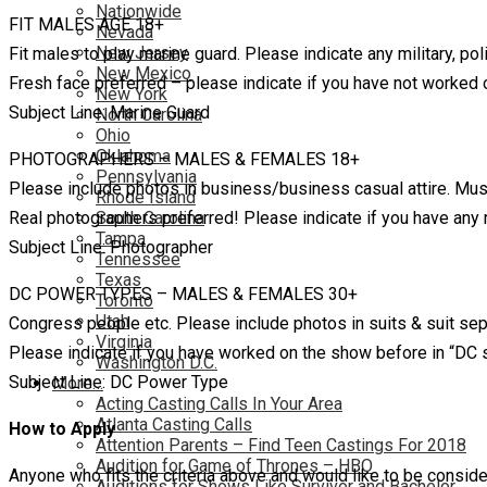
Nationwide
FIT MALES AGE 18+
Nevada
New Jersey
Fit males to play marine guard. Please indicate any military, pol
New Mexico
Fresh face preferred – please indicate if you have not worked
New York
Subject Line: Marine Guard
North Carolina
Ohio
Oklahoma
PHOTOGRAPHERS – MALES & FEMALES 18+
Pennsylvania
Please include photos in business/business casual attire. Must 
Rhode Island
Real photographers preferred! Please indicate if you have any
South Carolina
Tampa
Subject Line: Photographer
Tennessee
Texas
DC POWER TYPES – MALES & FEMALES 30+
Toronto
Utah
Congress people etc. Please include photos in suits & suit separ
Virginia
Please indicate if you have worked on the show before in “DC s
Washington D.C.
Subject Line: DC Power Type
More…
Acting Casting Calls In Your Area
Atlanta Casting Calls
How to Apply
Attention Parents – Find Teen Castings For 2018
Audition for Game of Thrones – HBO
Anyone who fits the criteria above and would like to be consid
Auditions for Shows Like Survivor and Bachelor