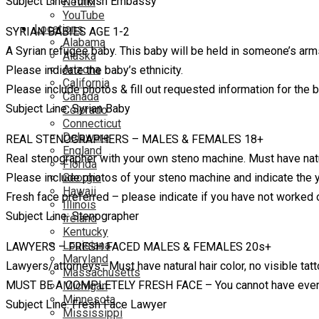
Subject Line: Turkish Embassy
Netflix
YouTube
Locations
SYRIAN BABIES AGE 1-2
Alabama
A Syrian refugee baby. This baby will be held in someone’s a
Alaska
Arizona
Please indicate the baby’s ethnicity.
California
Please include photos & fill out requested information for the ba
Canada
Subject Line: Syrian Baby
Colorado
Connecticut
Delaware
REAL STENOGRAPHERS – MALES & FEMALES 18+
England
Real stenographer with your own steno machine. Must have natura
Florida
Please include photos of your steno machine and indicate the ye
Georgia
Hawaii
Fresh face preferred – please indicate if you have not worked
Illinois
Subject Line: Stenographer
Ireland
Kentucky
Louisiana
LAWYERS – FRESH FACED MALES & FEMALES 20s+
Maryland
Lawyers/attorneys—Must have natural hair color, no visible tatt
Massachusetts
MUST BE A COMPLETELY FRESH FACE – You cannot have ever 
Michigan
Minnesota
Subject Line: Fresh Face Lawyer
Mississippi