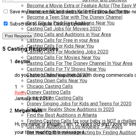
Become a Movie Extra or Feature Actor (The Easy 
Become a Nickelodeon Kid by Finding Auditions
Save my name, email, and website in this browser for the n
Become a Teen Star with The Disney Channel
Best Site to Find Free Auditions Near You
Subscribe to regular Casting Updates!
Casting Call Jobs for Movies 2020
Casting Calls and Auditions in Your Area
Casting Calls for Free in your Area
Casting Calls For Kids Near You
5 Casting Responses
Casting Calls For Modeling Jobs 2020
Casting Calls For Movies Near You
destini
Casting Calls For The Disney Channel In Your Area
Casting Calls For TV Shows Near You
Casting Calls New York 2020
do you have to have experience with doing commerical
Casting Open Calls Near You
Chicago Casting Calls
1
Disney Casting Calls
Reply
Disney Open Casting Calls
January 14, 2017
Disney Singing Jobs for Kids and Teens for 2020
Find New Reality Show Auditions In 2020
Megan Nath
Find the Best Auditions in Atlanta
Finding Casting Calls for your baby is NOT a challe
Hi, my name is Megan. I am 12 years old and I love to sing
Get New Auditions in Los Angeles – All Ages
your time reading this messages.
Get Your Child Involved in Acting by Finding Auditio