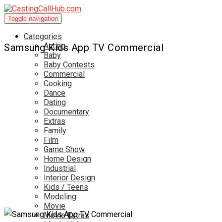
Toggle navigation
Categories
Acting
Samsung Kids App TV Commercial
Baby
Baby Contests
Commercial
Cooking
Dance
Dating
Documentary
Extras
Family
Film
Game Show
Home Design
Industrial
Interior Design
Kids / Teens
Modeling
Movie
Movie Extras