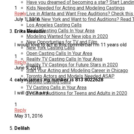
Have you dreamed of becoming a star? Start Landin
Kids Needed for Acting and Modeling Castings
1
Live in Atlanta and Want Free Auditions? Check this
Reply
Live in New York and Want to find Auditions? Read 
July 1, 2016
Los Angeles Casting Calls
Model Casting Calls In Your Area
Erika Beaudin
Modeling Wanted for New jobs in 2020
New Opportunties for TV and Film
I would love to act in this commercial I’m 11 years old
New York Casting Calls
Open Casting Calls In Your Area
1
Reality TV Casting Calls In Your Area
Reply
Reality TV Castings for Future Stars in 2020
June 9, 2016
Start Your Acting and Modeling Career in Chicago
Toronto Actors and Models Needed ASAP
calvin james my number is 813 8022628
Toronto Casting Calls
TV Casting Calls in Your Area
I will give it a try
TV Show Auditions for Teens and Adults in 2020
1
Reply
May 31, 2016
Delilah