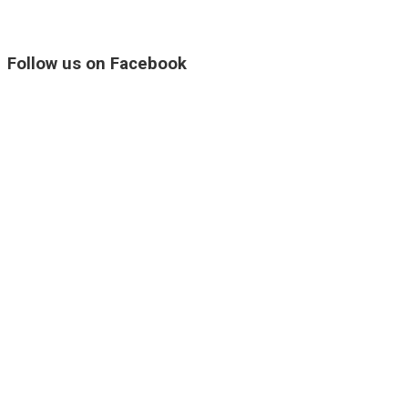
Follow us on Facebook