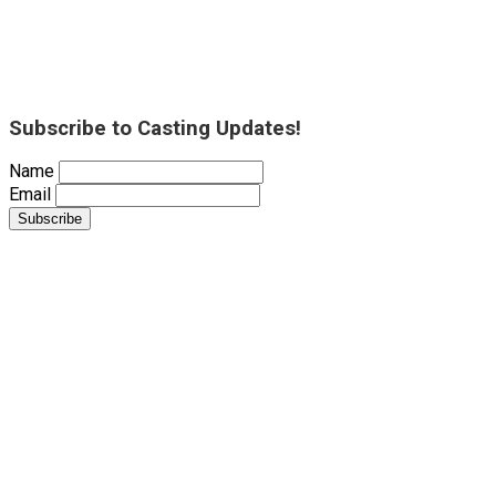
Subscribe to Casting Updates!
Name
Email