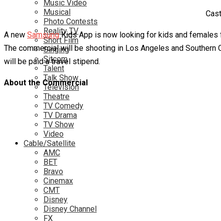
Music Video
Musical
Cast
Photo Contests
Reality TV
A new
Samsung
Kids App is now looking for kids and females f
Short Film
The commercial will be shooting in Los Angeles and Southern Cal
Singing
Sitcom
will be paid a travel stipend.
Talent
Talk Show
About the Commercial
Television
Theatre
TV Comedy
TV Drama
TV Show
Video
Cable/Satellite
AMC
BET
Bravo
Cinemax
CMT
Disney
Disney Channel
FX