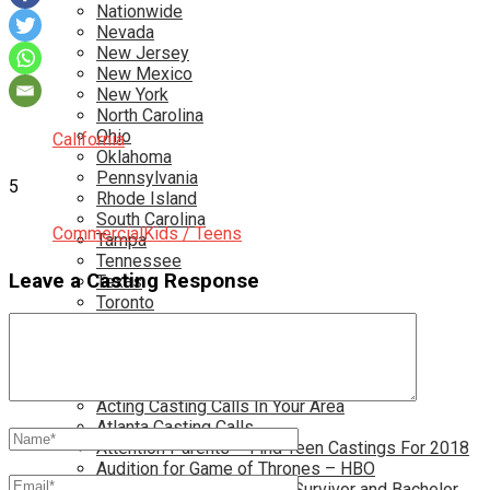
Nationwide
Nevada
New Jersey
New Mexico
New York
North Carolina
Ohio
California
Oklahoma
Pennsylvania
5
Rhode Island
South Carolina
Commercial
Kids / Teens
Tampa
Tennessee
Leave a Casting Response
Texas
Toronto
Utah
Virginia
Washington D.C.
More…
Acting Casting Calls In Your Area
Atlanta Casting Calls
Attention Parents – Find Teen Castings For 2018
Audition for Game of Thrones – HBO
Auditions for Shows Like Survivor and Bachelor