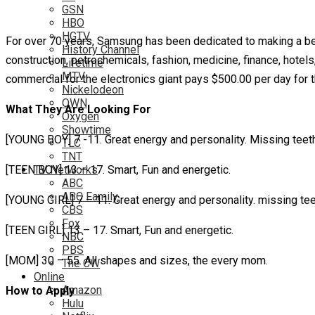
GSN
HBO
HGTV
For over 70 years, Samsung has been dedicated to making a be
History Channel
construction, petrochemicals, fashion, medicine, finance, hotel
Lifetime
MTV
commercial for the electronics giant pays $500.00 per day for th
Nickelodeon
OWN
What They Are Looking For
Oxygen
Showtime
[YOUNG BOY] 7 -11. Great energy and personality. Missing teeth
TLC
TNT
[TEEN BOY] 13 – 17. Smart, Fun and energetic.
TV Networks
ABC
ABC Family
[YOUNG GIRL] 7 – 11. Great energy and personality. missing tee
CBS
Fox
[TEEN GIRL] 13 – 17. Smart, Fun and energetic.
NBC
PBS
[MOM] 30 – 55. All shapes and sizes, the every mom.
The CW
Online
Amazon
How to Apply
Hulu