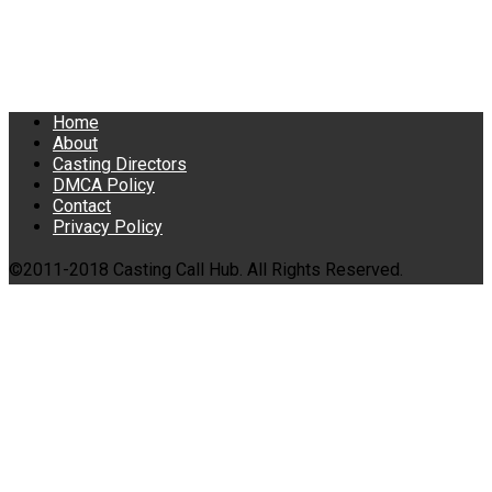
Home
About
Casting Directors
DMCA Policy
Contact
Privacy Policy
©2011-2018 Casting Call Hub. All Rights Reserved.