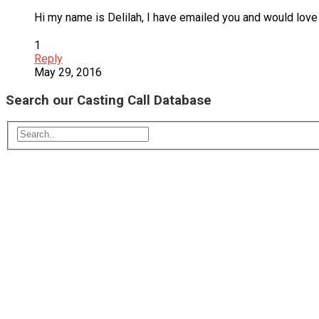
Hi my name is Delilah, I have emailed you and would love
1
Reply
May 29, 2016
Search our Casting Call Database