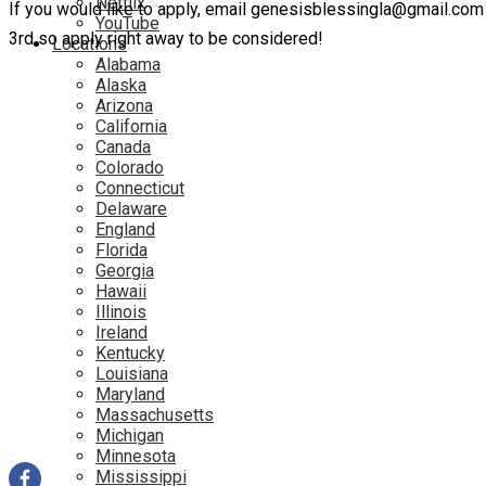
Netflix
If you would like to apply, email genesisblessingla@gmail.co
YouTube
3rd so apply right away to be considered!
Locations
Alabama
Alaska
Arizona
California
Canada
Colorado
Connecticut
Delaware
England
Florida
Georgia
Hawaii
Illinois
Ireland
Kentucky
Louisiana
Maryland
Massachusetts
Michigan
Minnesota
Mississippi