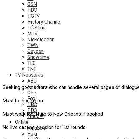
GSN
HBO
HGTV
History Channel
Lifetime
MTV
Nickelodeon
OWN
Oxygen
Showtime
TLC
TNT
TV Networks
ABC
ABC Family
Seeking good actors who can handle several pages of dialogue
CBS
Fox
Must be non-union.
NBC
PBS
Must work local hire to New Orleans if booked
The CW
Online
No live casting session for 1st rounds
Amazon
Hulu