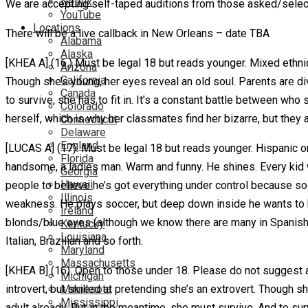
Netflix
We are accepting self-taped auditions from those asked/sele
YouTube
Locations
There will be a live callback in New Orleans – date TBA
Alabama
Alaska
[KHEA A] (16.) Must be legal 18 but reads younger. Mixed ethnicit
Arizona
California
Though she’s young, her eyes reveal an old soul. Parents are d
Canada
to survive, she has to fit in. It’s a constant battle between wh
Colorado
herself, which is why her classmates find her bizarre, but they
Connecticut
Delaware
England
[LUCAS A] (17). Must be legal 18 but reads younger. Hispanic or 
Florida
handsome, a ladies man. Warm and funny. He shines. Every kid w
Georgia
Hawaii
people to believe he’s got everything under control because so
Illinois
weakness. He plays soccer, but deep down inside he wants to b
Ireland
blonds/blue eyes (although we know there are many in Spanish S
Kentucky
Louisiana
Italian, Brazilian and so forth.
Maryland
Massachusetts
[KHEA B] (16). Open to those under 18. Please do not suggest a
Michigan
Minnesota
introvert, but skilled at pretending she’s an extrovert. Though
Mississippi
adult already. But in the meantime, she must survive. And to surv