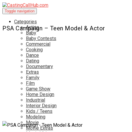
Toggle navigation
Categories
Acting
PSA Campaign – Teen Model & Actor
Baby
Baby Contests
Commercial
Cooking
Dance
Dating
Documentary
Extras
Family
Film
Game Show
Home Design
Industrial
Interior Design
Kids / Teens
Modeling
Movie
Movie Extras