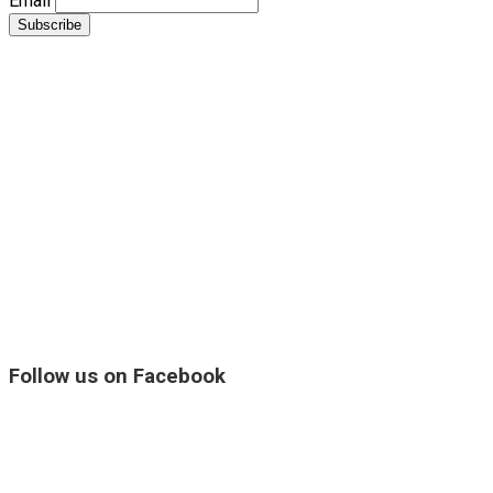
Email
Follow us on Facebook