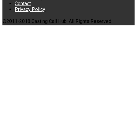
Contact
Privacy Policy
©2011-2018 Casting Call Hub. All Rights Reserved.