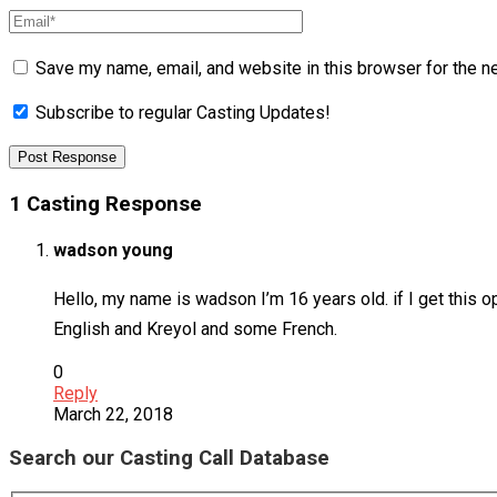
Save my name, email, and website in this browser for the n
Subscribe to regular Casting Updates!
1 Casting Response
wadson young
Hello, my name is wadson I’m 16 years old. if I get this o
English and Kreyol and some French.
0
Reply
March 22, 2018
Search our Casting Call Database