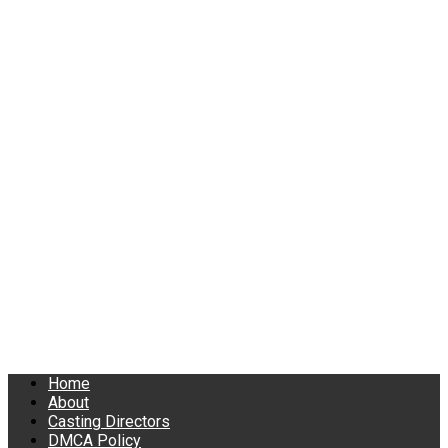
Home
About
Casting Directors
DMCA Policy