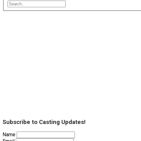
Subscribe to Casting Updates!
Name