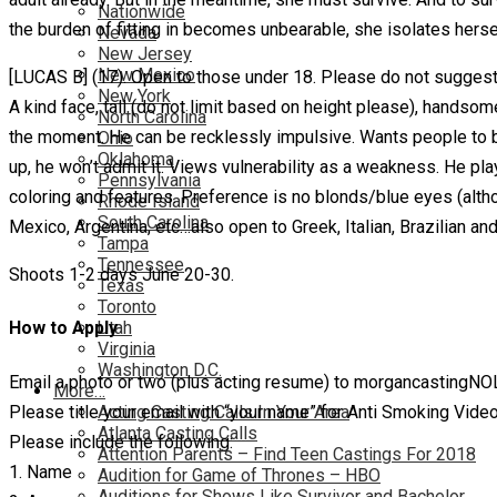
Nationwide
the burden of fitting in becomes unbearable, she isolates herse
Nevada
New Jersey
New Mexico
[LUCAS B] (17). Open to those under 18. Please do not suggest 
New York
A kind face, tall (do not limit based on height please), handsom
North Carolina
the moment. He can be recklessly impulsive. Wants people to b
Ohio
Oklahoma
up, he won’t admit it. Views vulnerability as a weakness. He p
Pennsylvania
coloring and features. Preference is no blonds/blue eyes (altho
Rhode Island
South Carolina
Mexico, Argentina, etc…also open to Greek, Italian, Brazilian and
Tampa
Tennessee
Shoots 1-2 days June 20-30.
Texas
Toronto
Utah
How to Apply
Virginia
Washington D.C.
Email a photo or two (plus acting resume) to morgancastingN
More…
Please title your email with “your name” for Anti Smoking Video
Acting Casting Calls In Your Area
Atlanta Casting Calls
Please include the following:
Attention Parents – Find Teen Castings For 2018
1. Name
Audition for Game of Thrones – HBO
Auditions for Shows Like Survivor and Bachelor