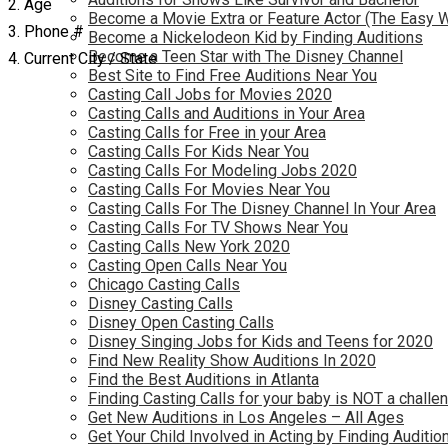
2. Age
Become a Movie Extra or Feature Actor (The Easy 
3. Phone #
Become a Nickelodeon Kid by Finding Auditions
Become a Teen Star with The Disney Channel
4. Current City / State
Best Site to Find Free Auditions Near You
Casting Call Jobs for Movies 2020
Casting Calls and Auditions in Your Area
Casting Calls for Free in your Area
Casting Calls For Kids Near You
Casting Calls For Modeling Jobs 2020
Casting Calls For Movies Near You
Casting Calls For The Disney Channel In Your Area
Casting Calls For TV Shows Near You
Casting Calls New York 2020
Casting Open Calls Near You
Chicago Casting Calls
Disney Casting Calls
Disney Open Casting Calls
Disney Singing Jobs for Kids and Teens for 2020
Find New Reality Show Auditions In 2020
Find the Best Auditions in Atlanta
Finding Casting Calls for your baby is NOT a challe
Get New Auditions in Los Angeles – All Ages
Get Your Child Involved in Acting by Finding Auditio