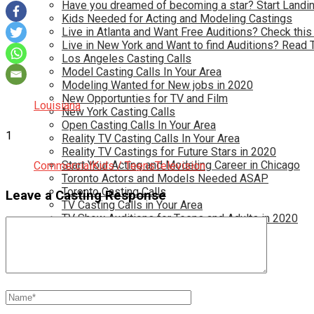
Have you dreamed of becoming a star? Start Landin
Kids Needed for Acting and Modeling Castings
Live in Atlanta and Want Free Auditions? Check this
Live in New York and Want to find Auditions? Read 
Los Angeles Casting Calls
Model Casting Calls In Your Area
Modeling Wanted for New jobs in 2020
New Opportunties for TV and Film
Louisiana
New York Casting Calls
Open Casting Calls In Your Area
1
Reality TV Casting Calls In Your Area
Reality TV Castings for Future Stars in 2020
Start Your Acting and Modeling Career in Chicago
Commercial
Kids / Teens
Television
Toronto Actors and Models Needed ASAP
Toronto Casting Calls
Leave a Casting Response
TV Casting Calls in Your Area
TV Show Auditions for Teens and Adults in 2020