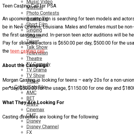
Music Video
Teen Casting Call for PSA
Musical
Photo Contests
An upcoming campaign is searching for teen models and actors. Th
Reality TV
Short Film
be in New Orleans, Louisiana. Males and females must be non-u
Singing
the first casting round. In-person teen actor auditions will be 
Sitcom
Talent
Pay for selected actors is $650.00 per day, $500.00 for the usa
Talk Show
the
teen casting call
.
Television
Theatre
TV Comedy
About the Campaign
TV Drama
TV Show
Morgan Casting is looking for teens – early 20s for a non-unio
Video
Cable/Satellite
per day, $500.00 for the usage, $1150.00 for one day and $1800.
AMC
BET
What They Are Looking For
Bravo
Cinemax
CMT
Casting directors are looking for the following:
Disney
Disney Channel
FX