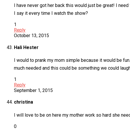
I have never got her back this would just be great! I need 
I say it every time I watch the show?
1
Reply
October 13, 2015
Hali Hester
I would to prank my mom simple because it would be fun. 
much needed and this could be something we could laugh 
1
Reply
September 1, 2015
christina
I will love to be on here my mother work so hard she need 
0