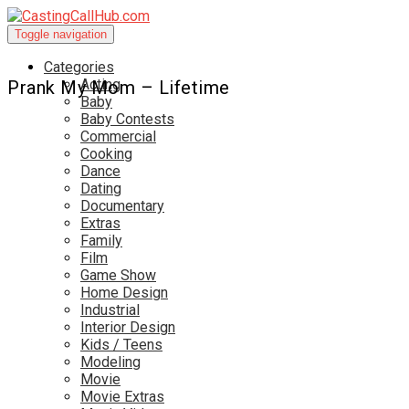
Toggle navigation
Categories
Acting
Prank My Mom – Lifetime
Baby
Baby Contests
Commercial
Cooking
Dance
Dating
Documentary
Extras
Family
Film
Game Show
Home Design
Industrial
Interior Design
Kids / Teens
Modeling
Movie
Movie Extras