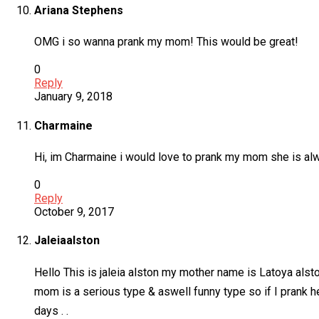
Ariana Stephens
OMG i so wanna prank my mom! This would be great!
0
Reply
January 9, 2018
Charmaine
Hi, im Charmaine i would love to prank my mom she is al
0
Reply
October 9, 2017
Jaleiaalston
Hello This is jaleia alston my mother name is Latoya alsto
mom is a serious type & aswell funny type so if I prank h
days . .