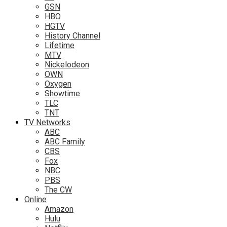
GSN
HBO
HGTV
History Channel
Lifetime
MTV
Nickelodeon
OWN
Oxygen
Showtime
TLC
TNT
TV Networks
ABC
ABC Family
CBS
Fox
NBC
PBS
The CW
Online
Amazon
Hulu