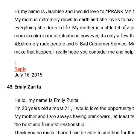
Hi, my name is Jasmine and i would love to *PRANK MY
My mom is extremely down to earth and she loves to have
everything she does in life. My mother is a little bit 
mom is calm in most situations however, its only a few thin
4.Extremely rude people and 5. Bad Customer Service. My 
make that happen. I really hope you consider me and help
1
Reply
July 16, 2015
Emily Zurita
Hello , my name is Emily Zurita .
I’m 20 years old almost 21 , I would love the opportunity
My mother and I are always having prank wars , at least t
the best and funniest relationship .
Thank you so much I hope I can be able to audition for this