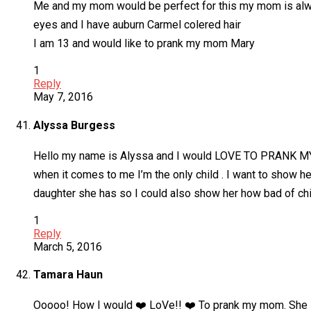
Me and my mom would be perfect for this my mom is alway
eyes and I have auburn Carmel colered hair
I am 13 and would like to prank my mom Mary
1
Reply
May 7, 2016
Alyssa Burgess
Hello my name is Alyssa and I would LOVE TO PRANK MY 
when it comes to me I’m the only child . I want to show he
daughter she has so I could also show her how bad of child
1
Reply
March 5, 2016
Tamara Haun
Ooooo! How I would ❤️ LoVe!! ❤️ To prank my mom. She is g