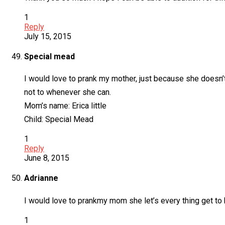
1
Reply
July 15, 2015
Special mead
I would love to prank my mother, just because she doesn’t
not to whenever she can.
Mom’s name: Erica little
Child: Special Mead
1
Reply
June 8, 2015
Adrianne
I would love to prankmy mom she let’s every thing get to h
1