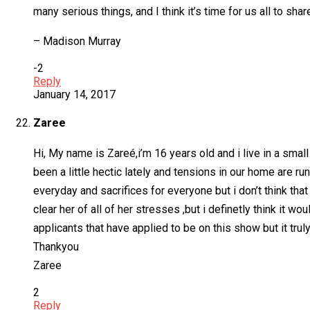
many serious things, and I think it’s time for us all to sha
– Madison Murray
-2
Reply
January 14, 2017
Zaree
Hi, My name is Zareé,i’m 16 years old and i live in a smal
been a little hectic lately and tensions in our home are 
everyday and sacrifices for everyone but i don’t think that 
clear her of all of her stresses ,but i definetly think it 
applicants that have applied to be on this show but it tru
Thankyou
Zaree
2
Reply