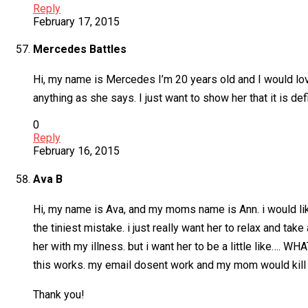
Reply
February 17, 2015
Mercedes Battles
Hi, my name is Mercedes I’m 20 years old and I would love
anything as she says. I just want to show her that it is de
0
Reply
February 16, 2015
Ava B
Hi, my name is Ava, and my moms name is Ann. i would like
the tiniest mistake. i just really want her to relax and ta
her with my illness. but i want her to be a little like…. WHAT
this works. my email dosent work and my mom would kill m
Thank you!