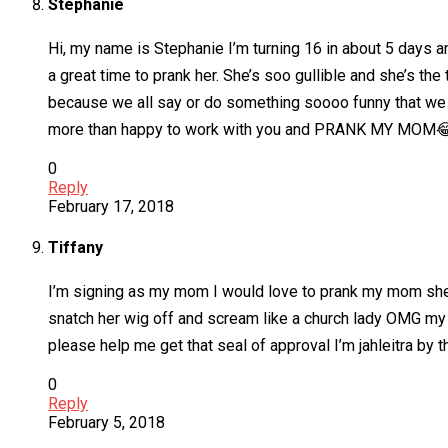
Stephanie
Hi, my name is Stephanie I’m turning 16 in about 5 days a
a great time to prank her. She’s soo gullible and she’s t
because we all say or do something soooo funny that we wi
more than happy to work with you and PRANK MY MOM
0
Reply
February 17, 2018
Tiffany
I’m signing as my mom I would love to prank my mom she i
snatch her wig off and scream like a church lady OMG my 
please help me get that seal of approval I’m jahleitra b
0
Reply
February 5, 2018