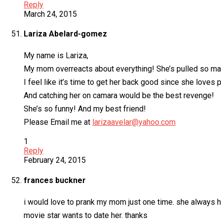
Reply
March 24, 2015
Lariza Abelard-gomez
My name is Lariza,
My mom overreacts about everything! She’s pulled so man
I feel like it’s time to get her back good since she loves
And catching her on camara would be the best revenge!
She’s so funny! And my best friend!
Please Email me at
larizaavelar@yahoo.com
1
Reply
February 24, 2015
frances buckner
i would love to prank my mom just one time. she always h
movie star wants to date her. thanks