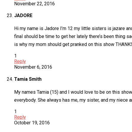
November 22, 2016
JADORE
Hi my name is Jadore I’m 12 my little sisters is jazare a
final should be time to get her lately there’s been thing s
is why my mom should get pranked on this show THANK
1
Reply
November 6, 2016
Tamia Smith
My names Tamia (15) and I would love to be on this show b
everybody. She always has me, my sister, and my niece an
1
Reply
October 19, 2016