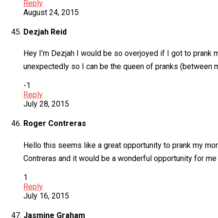
Reply
August 24, 2015
Dezjah Reid
Hey I’m Dezjah I would be so overjoyed if I got to prank m
unexpectedly so I can be the queen of pranks (between me 
-1
Reply
July 28, 2015
Roger Contreras
Hello this seems like a great opportunity to prank my mom
Contreras and it would be a wonderful opportunity for me t
1
Reply
July 16, 2015
Jasmine Graham