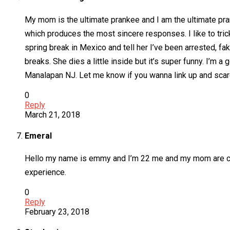
My mom is the ultimate prankee and I am the ultimate prank
which produces the most sincere responses. I like to trick
spring break in Mexico and tell her I’ve been arrested, f
breaks. She dies a little inside but it’s super funny. I’m 
Manalapan NJ. Let me know if you wanna link up and scare 
0
Reply
March 21, 2018
Emeral
Hello my name is emmy and I’m 22 me and my mom are close
experience.
0
Reply
February 23, 2018