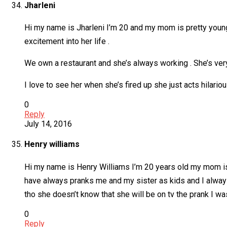
Jharleni
Hi my name is Jharleni I’m 20 and my mom is pretty young 
excitement into her life .
We own a restaurant and she’s always working . She’s ver
I love to see her when she’s fired up she just acts hilari
0
Reply
July 14, 2016
Henry williams
Hi my name is Henry Williams I’m 20 years old my mom is
have always pranks me and my sister as kids and I always 
tho she doesn’t know that she will be on tv the prank I was
0
Reply