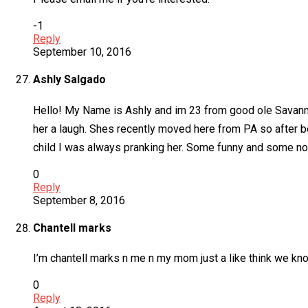
-1
Reply
September 10, 2016
Ashly Salgado
Hello! My Name is Ashly and im 23 from good ole Savann
her a laugh. Shes recently moved here from PA so after b
child I was always pranking her. Some funny and some not
0
Reply
September 8, 2016
Chantell marks
I’m chantell marks n me n my mom just a like think we kno 
0
Reply