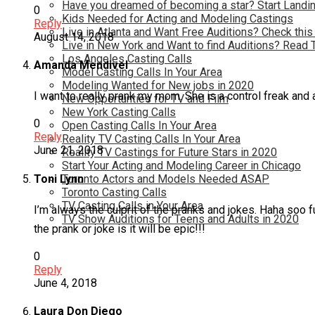
Have you dreamed of becoming a star? Start Landin
0
Kids Needed for Acting and Modeling Castings
Reply
Live in Atlanta and Want Free Auditions? Check this
August 14, 2018
Live in New York and Want to find Auditions? Read 
Los Angeles Casting Calls
Amanda Mendivel
Model Casting Calls In Your Area
Modeling Wanted for New jobs in 2020
I want to really prank my mom. She is a control freak and
New Opportunties for TV and Film
New York Casting Calls
0
Open Casting Calls In Your Area
Reply
Reality TV Casting Calls In Your Area
June 21, 2018
Reality TV Castings for Future Stars in 2020
Start Your Acting and Modeling Career in Chicago
Toni Lynn
Toronto Actors and Models Needed ASAP
Toronto Casting Calls
TV Casting Calls in Your Area
I’m always the culprit of the pranks and jokes. Haha soo
TV Show Auditions for Teens and Adults in 2020
the prank or joke is it will be epic!!!
0
Reply
June 4, 2018
Laura Don Diego