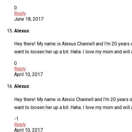
0
Reply
June 18, 2017
Alexus
Hey there! My name is Alexus Channell and I’m 20 years o
want to loosen her up a bit. Haha. I love my mom and will 
0
Reply
April 10, 2017
Alexus
Hey there! My name is Alexis Channell and I’m 20 years ol
want to loosen her up a bit. Haha. I love my mom and will 
-1
Reply
April 10, 2017