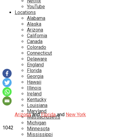
Netflix
YouTube
Locations
Alabama
Alaska
Arizona
California
Canada
Colorado
Connecticut
Delaware
England
Florida
Georgia
Hawaii
Illinois
Ireland
Kentucky
Louisiana
Maryland
Arizona
and
Florida
and
New York
Massachusetts
Michigan
1042
Minnesota
Mississippi