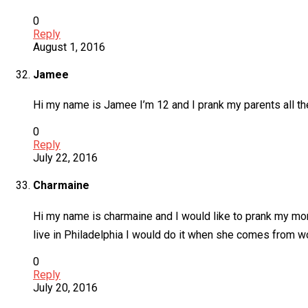
0
Reply
August 1, 2016
Jamee
Hi my name is Jamee I’m 12 and I prank my parents all th
0
Reply
July 22, 2016
Charmaine
Hi my name is charmaine and I would like to prank my mom 
live in Philadelphia I would do it when she comes from w
0
Reply
July 20, 2016