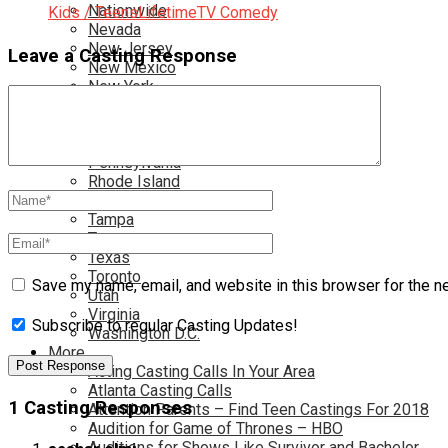
Nationwide
Kids / Teens
Lifetime
TV Comedy
Nevada
New Jersey
Leave a Casting Response
New Mexico
New York
North Carolina
Ohio
Oklahoma
Pennsylvania
Rhode Island
South Carolina
Tampa
Tennessee
Texas
Toronto
Save my name, email, and website in this browser for the n
Utah
Virginia
Subscribe to regular Casting Updates!
Washington D.C.
More…
Acting Casting Calls In Your Area
Atlanta Casting Calls
1 Casting Responses
Attention Parents – Find Teen Castings For 2018
Audition for Game of Thrones – HBO
Auditions for Shows Like Survivor and Bachelor