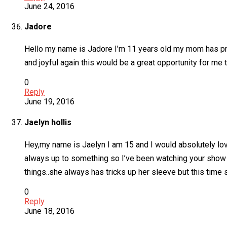
June 24, 2016
Jadore
Hello my name is Jadore I’m 11 years old my mom has pra
and joyful again this would be a great opportunity for me t
0
Reply
June 19, 2016
Jaelyn hollis
Hey,my name is Jaelyn I am 15 and I would absolutely lo
always up to something so I’ve been watching your show
things..she always has tricks up her sleeve but this time
0
Reply
June 18, 2016