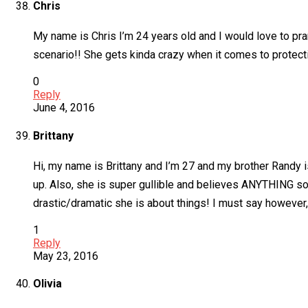
Chris
My name is Chris I’m 24 years old and I would love to pra
scenario!! She gets kinda crazy when it comes to protecti
0
Reply
June 4, 2016
Brittany
Hi, my name is Brittany and I’m 27 and my brother Randy 
up. Also, she is super gullible and believes ANYTHING s
drastic/dramatic she is about things! I must say however, 
1
Reply
May 23, 2016
Olivia