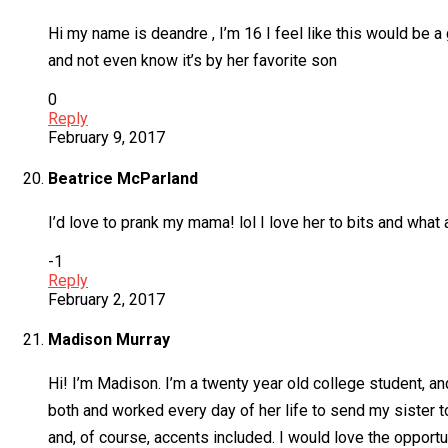
Hi my name is deandre , I’m 16 I feel like this would be 
and not even know it’s by her favorite son
0
Reply
February 9, 2017
Beatrice McParland
I’d love to prank my mama! lol I love her to bits and what
-1
Reply
February 2, 2017
Madison Murray
Hi! I’m Madison. I’m a twenty year old college student, a
both and worked every day of her life to send my sister 
and, of course, accents included. I would love the opport