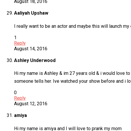
August 18, 2016
Aaliyah Upshaw
I really want to be an actor and maybe this will launch m
1
Reply
August 14, 2016
Ashley Underwood
Hi my name is Ashley & im 27 years old & i would love to
someone tells her. Ive watched your show before and i lov
0
Reply
August 12, 2016
amiya
Hi my name is amiya and I will love to prank my mom