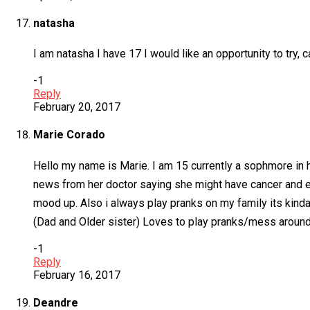
natasha
I am natasha I have 17 I would like an opportunity to try, 
-1
Reply
February 20, 2017
Marie Corado
Hello my name is Marie. I am 15 currently a sophmore in h
news from her doctor saying she might have cancer and ev
mood up. Also i always play pranks on my family its kinda a
(Dad and Older sister) Loves to play pranks/mess around 
-1
Reply
February 16, 2017
Deandre