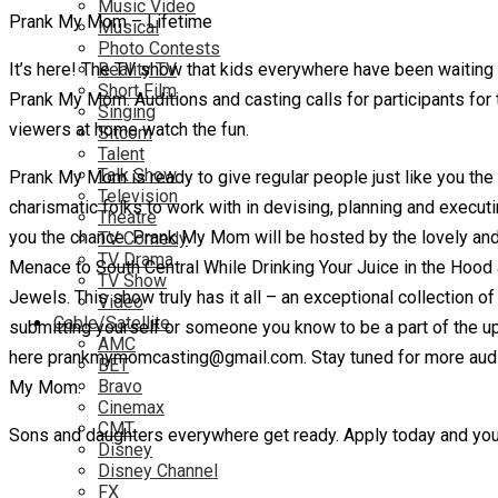
Music Video
Prank My Mom – Lifetime
Musical
Photo Contests
It’s here! The TV show that kids everywhere have been waiting fo
Reality TV
Short Film
Prank My Mom. Auditions and casting calls for participants for
Singing
viewers at home watch the fun.
Sitcom
Talent
Talk Show
Prank My Mom is ready to give regular people just like you the
Television
charismatic folks to work with in devising, planning and execut
Theatre
you the chance.
Prank My Mom will be hosted by the lovely and ta
TV Comedy
TV Drama
Menace to South Central While Drinking Your Juice in the Hood
TV Show
Jewels. This show truly has it all – an exceptional collection of
Video
Cable/Satellite
submitting yourself or someone you know to be a part of the up
AMC
here prankmymomcasting@gmail.com. Stay tuned for more auditio
BET
Bravo
My Mom.
Cinemax
CMT
Sons and daughters everywhere get ready. Apply today and you 
Disney
Disney Channel
FX