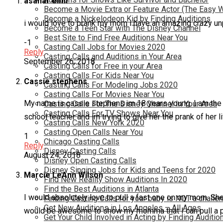
asahar elmi
Become a Movie Extra or Feature Actor (The Easy 
Become a Nickelodeon Kid by Finding Auditions
i would love to prank my mom i have an amazing crazy unp
Become a Teen Star with The Disney Channel
Best Site to Find Free Auditions Near You
-1
Casting Call Jobs for Movies 2020
Reply
Casting Calls and Auditions in Your Area
September 26, 2018
Casting Calls for Free in your Area
Casting Calls For Kids Near You
Cassie stephens
Casting Calls For Modeling Jobs 2020
Casting Calls For Movies Near You
My name is cassie stephens im 18 years young. I am the p
Casting Calls For The Disney Channel In Your Area
Casting Calls For TV Shows Near You
school teacher and im trying to give her the prank of her li
Casting Calls New York 2020
Casting Open Calls Near You
1
Chicago Casting Calls
Reply
Disney Casting Calls
August 24, 2018
Disney Open Casting Calls
Disney Singing Jobs for Kids and Teens for 2020
Marcie LeAnn Wilson
Find New Reality Show Auditions In 2020
Find the Best Auditions in Atlanta
I would absolutely love to pull a fast one on my mom. She’s
Finding Casting Calls for your baby is NOT a challe
Get New Auditions in Los Angeles – All Ages
would be awesome to show my momma that I can pull a pra
Get Your Child Involved in Acting by Finding Auditio