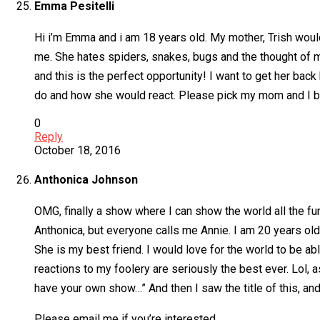
Emma Pesitelli
Hi i’m Emma and i am 18 years old. My mother, Trish woul
me. She hates spiders, snakes, bugs and the thought of me
and this is the perfect opportunity! I want to get her ba
do and how she would react. Please pick my mom and I be
0
Reply
October 18, 2016
Anthonica Johnson
OMG, finally a show where I can show the world all the fun
Anthonica, but everyone calls me Annie. I am 20 years old a
She is my best friend. I would love for the world to be a
reactions to my foolery are seriously the best ever. Lol, 
have your own show…” And then I saw the title of this, and 
Please email me if you’re interested.