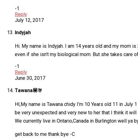
-1
Reply
July 12, 2017
Indyjah
Hi. My name is Indyjah. I am 14 years old and my mom is 2
even if she isn’t my biological mom. But she takes care of
-1
Reply
June 30, 2017
Tawana💟🤘
HI,My name is Tawana chidy I’m 10 Years old 11 in July 1
be very unexpected and very new to her that I think it will 
We currently live in Ontario,Canada in Burlington well ya
get back to me thank bye -C