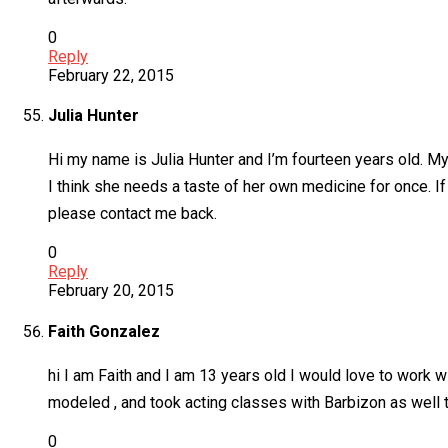
0
Reply
February 22, 2015
Julia Hunter
Hi my name is Julia Hunter and I’m fourteen years old. My
I think she needs a taste of her own medicine for once. If 
please contact me back.
0
Reply
February 20, 2015
Faith Gonzalez
hi I am Faith and I am 13 years old I would love to work 
modeled , and took acting classes with Barbizon as well 
0