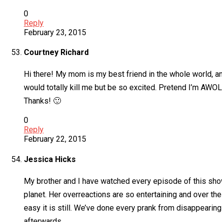
0
Reply
February 23, 2015
Courtney Richard
Hi there! My mom is my best friend in the whole world, and
would totally kill me but be so excited. Pretend I’m AWO
Thanks! 🙂
0
Reply
February 22, 2015
Jessica Hicks
My brother and I have watched every episode of this show
planet. Her overreactions are so entertaining and over th
easy it is still. We’ve done every prank from disappearing 
afterwards.